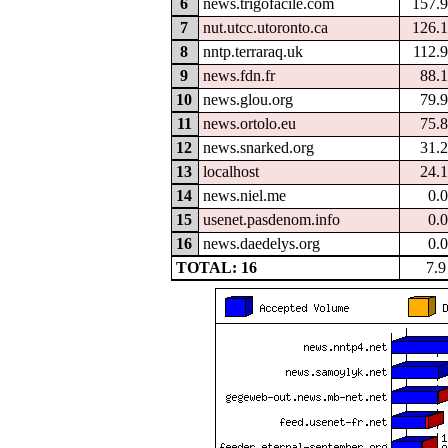
6
news.trigofacile.com
157.
7
nut.utcc.utoronto.ca
126.
8
nntp.terraraq.uk
112.
9
news.fdn.fr
88.
10
news.glou.org
79.
11
news.ortolo.eu
75.
12
news.snarked.org
31.
13
localhost
24.
14
news.niel.me
0.
15
usenet.pasdenom.info
0.
16
news.daedelys.org
0.
TOTAL: 16
7.