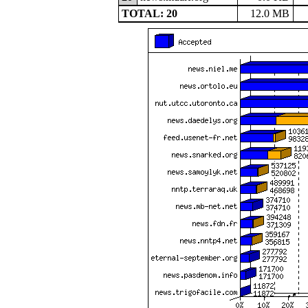
TOTAL: 20
12.0 MB