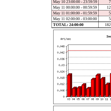
May 10 23:00:00 - 23:59:59
7
May 11 00:00:00 - 00:59:59
12
May 11 01:00:00 - 01:59:59
5
May 11 02:00:00 - 03:00:00
5
TOTAL: 24:00:00
182