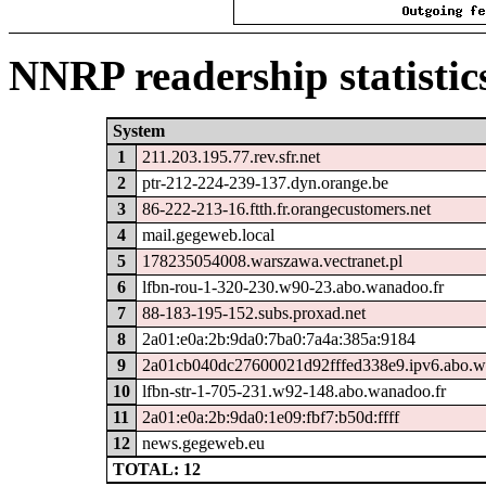
NNRP readership statistic
System
1
211.203.195.77.rev.sfr.net
2
ptr-212-224-239-137.dyn.orange.be
3
86-222-213-16.ftth.fr.orangecustomers.net
4
mail.gegeweb.local
5
178235054008.warszawa.vectranet.pl
6
lfbn-rou-1-320-230.w90-23.abo.wanadoo.fr
7
88-183-195-152.subs.proxad.net
8
2a01:e0a:2b:9da0:7ba0:7a4a:385a:9184
9
2a01cb040dc27600021d92fffed338e9.ipv6.abo.w
10
lfbn-str-1-705-231.w92-148.abo.wanadoo.fr
11
2a01:e0a:2b:9da0:1e09:fbf7:b50d:ffff
12
news.gegeweb.eu
TOTAL: 12