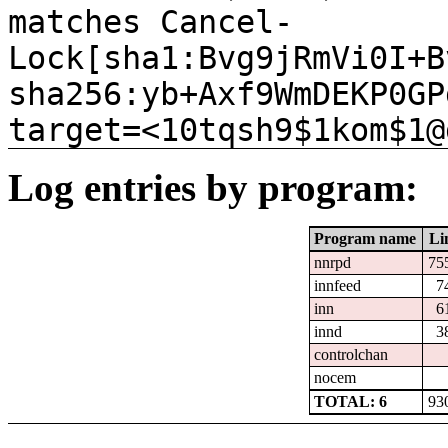
matches Cancel-
Lock[sha1:Bvg9jRmVi0I+B
sha256:yb+Axf9WmDEKP0GP
target=<10tqsh9$1kom$1@
Log entries by program:
Program name
Li
nnrpd
75
innfeed
7
inn
6
innd
3
controlchan
nocem
TOTAL: 6
93