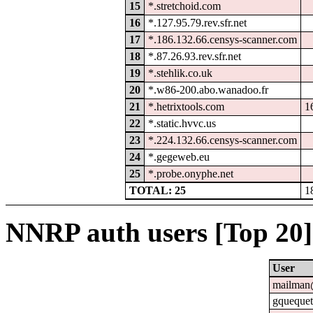
15
*.stretchoid.com
16
*.127.95.79.rev.sfr.net
17
*.186.132.66.censys-scanner.com
18
*.87.26.93.rev.sfr.net
19
*.stehlik.co.uk
20
*.w86-200.abo.wanadoo.fr
21
*.hetrixtools.com
1
22
*.static.hvvc.us
23
*.224.132.66.censys-scanner.com
24
*.gegeweb.eu
25
*.probe.onyphe.net
TOTAL: 25
1
NNRP auth users [Top 20]
User
mailman@
gquequet