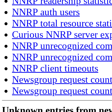
NNRP readership statisti
NNRP auth users
NNRP total resource stati
Curious NNRP server exp
NNRP unrecognized com
NNRP unrecognized co
NNRP client timeouts
Newsgroup request count
Newsgroup request count
Unknown entries from news