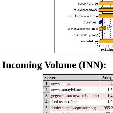
Incoming Volume (INN):
Server
Accep
1
news.nntp4.net
2.
2
news.samoylyk.net
1.
3
gegeweb-out.news.mb-net.net
1.
4
feed.usenet-fr.net
1.
5
feeder.eternal-september.org
955.