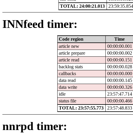
TOTAL: 24:00:21.013
23:59:35.85
INNfeed timer:
Code region
Time
article new
00:00:00.001
article prepare
00:00:00.002
article read
00:00:00.151
backlog stats
00:00:00.028
callbacks
00:00:00.000
data read
00:00:00.145
data write
00:00:00.326
idle
23:57:47.714
status file
00:00:00.466
TOTAL: 23:57:55.773
23:57:48.833
nnrpd timer: