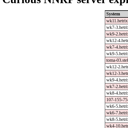
System
wk11.hetrix
wk7-3.hetri
wk9-2.hetri
wk12-4.hetr
wk7-4.hetri
wk9-5.hetri
toma-03.ste
wk12-2.hetr
wk12-3.hetr
wk9-4.hetri
wk7-2.hetri
wk8-4.hetri
107-155-75-
wk6-5.hetri
wk6-7.hetri
wk8-5.hetri
wk4-10.hetr