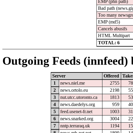
EMP (phn path)
Bad path (news.
Too many newsgr
EMP (md5)
Cancels abusifs
HTML Multipart
TOTAL: 6
Outgoing Feeds (innfeed) b
Server
Offered
Take
1
news.niel.me
2755
78
2
news.ortolo.eu
2198
55
3
nut.utcc.utoronto.ca
1813
53
4
news.daedelys.org
959
40
5
feed.usenet-fr.net
1003
31
6
news.snarked.org
3004
22
7
nntp.terraraq.uk
1194
15
8
news.mb-net.net
1809
14