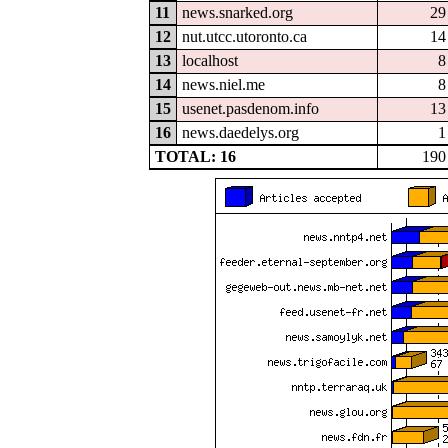
11
news.snarked.org
29
12
nut.utcc.utoronto.ca
14
13
localhost
8
14
news.niel.me
8
15
usenet.pasdenom.info
13
16
news.daedelys.org
1
TOTAL: 16
190