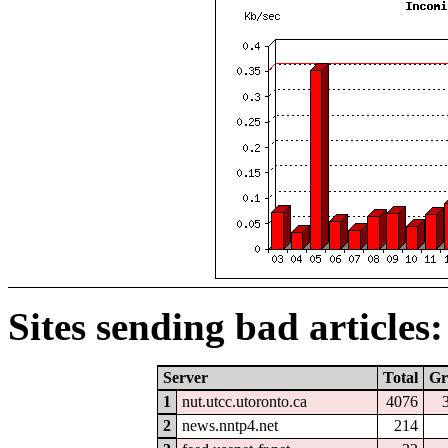
Sites sending bad articles:
Server
Total
Gr
1
nut.utcc.utoronto.ca
4076
2
news.nntp4.net
214