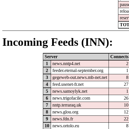
paus
relo
reser
TOT
Incoming Feeds (INN):
Server
Connects
1
news.nntp4.net
2
2
feeder.eternal-september.org
1
3
gegeweb-out.news.mb-net.net
8
4
feed.usenet-fr.net
27
5
news.samoylyk.net
1
6
news.trigofacile.com
26
7
nntp.terraraq.uk
10
8
news.glou.org
12
9
news.fdn.fr
22
10
news.ortolo.eu
8