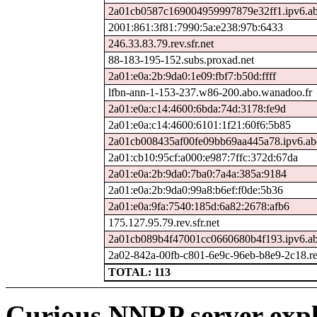
2a01cb0587c169004959997879e32ff1.ipv6.ab
2001:861:3f81:7990:5a:e238:97b:6433
246.33.83.79.rev.sfr.net
88-183-195-152.subs.proxad.net
2a01:e0a:2b:9da0:1e09:fbf7:b50d:ffff
lfbn-ann-1-153-237.w86-200.abo.wanadoo.fr
2a01:e0a:c14:4600:6bda:74d:3178:fe9d
2a01:e0a:c14:4600:6101:1f21:60f6:5b85
2a01cb008435af00fe09bb69aa445a78.ipv6.ab
2a01:cb10:95cf:a000:e987:7ffc:372d:67da
2a01:e0a:2b:9da0:7ba0:7a4a:385a:9184
2a01:e0a:2b:9da0:99a8:b6ef:f0de:5b36
2a01:e0a:9fa:7540:185d:6a82:2678:afb6
175.127.95.79.rev.sfr.net
2a01cb089b4f47001cc0660680b4f193.ipv6.ab
2a02-842a-00fb-c801-6e9c-96eb-b8e9-2c18.rev
TOTAL: 113
Curious NNRP server expl