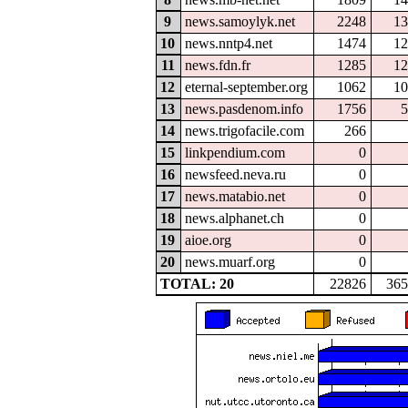
9
news.samoylyk.net
2248
13
10
news.nntp4.net
1474
12
11
news.fdn.fr
1285
12
12
eternal-september.org
1062
10
13
news.pasdenom.info
1756
5
14
news.trigofacile.com
266
15
linkpendium.com
0
16
newsfeed.neva.ru
0
17
news.matabio.net
0
18
news.alphanet.ch
0
19
aioe.org
0
20
news.muarf.org
0
TOTAL: 20
22826
365