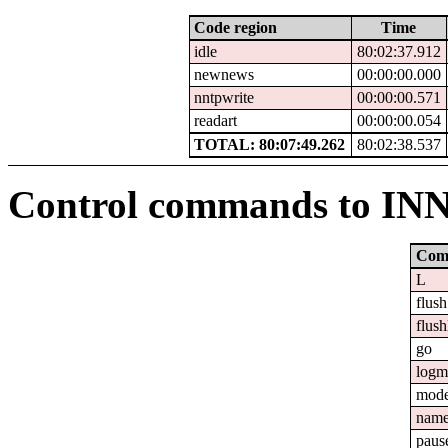
Code region
Time
idle
80:02:37.912
newnews
00:00:00.000
nntpwrite
00:00:00.571
readart
00:00:00.054
TOTAL: 80:07:49.262
80:02:38.537
Control commands to IN
Com
L
flush
flush
go
logm
mod
nam
paus