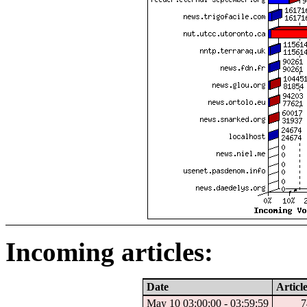
Incoming articles:
Date
Articl
May 10 03:00:00 - 03:59:59
7