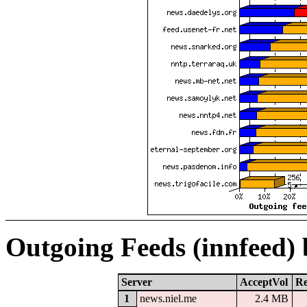
Outgoing Feeds (innfeed)
Server
AcceptVol
Re
1
news.niel.me
2.4 MB