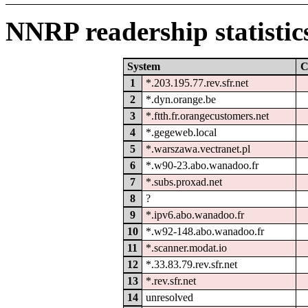
NNRP readership statistic
System
C
1
*.203.195.77.rev.sfr.net
2
*.dyn.orange.be
3
*.ftth.fr.orangecustomers.net
4
*.gegeweb.local
5
*.warszawa.vectranet.pl
6
*.w90-23.abo.wanadoo.fr
7
*.subs.proxad.net
8
?
9
*.ipv6.abo.wanadoo.fr
10
*.w92-148.abo.wanadoo.fr
11
*.scanner.modat.io
12
*.33.83.79.rev.sfr.net
13
*.rev.sfr.net
14
unresolved