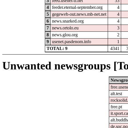
3
feed.usenet-fr.net
33
4
feeder.eternal-september.org
4
5
gegeweb-out.news.mb-net.net
4
6
news.snarked.org
4
7
news.ortolo.eu
3
8
news.glou.org
2
9
usenet.pasdenom.info
1
TOTAL: 9
4341
Unwanted newsgroups [To
Newsgro
free.usen
alt.test
rocksolid.
free.pt
it.sport.c
alt.buddh
de.soc.po