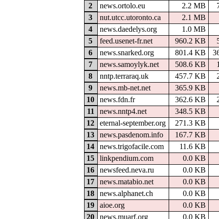
2
news.ortolo.eu
2.2 MB
3
nut.utcc.utoronto.ca
2.1 MB
4
news.daedelys.org
1.0 MB
5
feed.usenet-fr.net
960.2 KB
6
news.snarked.org
801.4 KB
3
7
news.samoylyk.net
508.6 KB
8
nntp.terraraq.uk
457.7 KB
9
news.mb-net.net
365.9 KB
10
news.fdn.fr
362.6 KB
11
news.nntp4.net
348.5 KB
12
eternal-september.org
271.3 KB
13
news.pasdenom.info
167.7 KB
14
news.trigofacile.com
11.6 KB
15
linkpendium.com
0.0 KB
16
newsfeed.neva.ru
0.0 KB
17
news.matabio.net
0.0 KB
18
news.alphanet.ch
0.0 KB
19
aioe.org
0.0 KB
20
news.muarf.org
0.0 KB