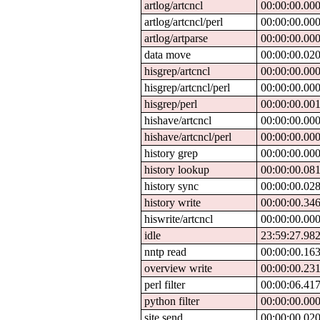
artlog/artcncl
00:00:00.00
artlog/artcncl/perl
00:00:00.00
artlog/artparse
00:00:00.00
data move
00:00:00.02
hisgrep/artcncl
00:00:00.00
hisgrep/artcncl/perl
00:00:00.00
hisgrep/perl
00:00:00.00
hishave/artcncl
00:00:00.00
hishave/artcncl/perl
00:00:00.00
history grep
00:00:00.00
history lookup
00:00:00.08
history sync
00:00:00.02
history write
00:00:00.34
hiswrite/artcncl
00:00:00.00
idle
23:59:27.98
nntp read
00:00:00.16
overview write
00:00:00.23
perl filter
00:00:06.41
python filter
00:00:00.00
site send
00:00:00.02