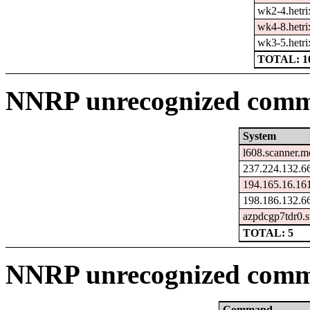
wk2-4.hetri
wk4-8.hetri
wk3-5.hetri
TOTAL: 1
NNRP unrecognized comma
System
l608.scanner.m
237.224.132.66
194.165.16.16
198.186.132.66
azpdcgp7tdr0.s
TOTAL: 5
NNRP unrecognized comm
Command