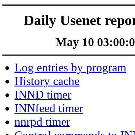
Daily Usenet repo
May 10 03:00:0
Log entries by program
History cache
INND timer
INNfeed timer
nnrpd timer