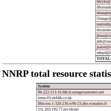
hbryks@o
dbossard
dmaupin
Orange@
tontonth
docanski
jbrun@or
jide@ora
jsalort@u
mhard@o
TOTAL:
NNRP total resource statis
System
86-222-213-16.ftth.fr.orangecustomers.net
toma-03.stehlik.co.uk
lfbn-rou-1-320-230.w90-23.abo.wanadoo.fr
211.203.195.77.rev.sfr.net