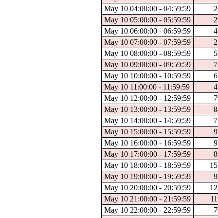
May 10 04:00:00 - 04:59:59
2
May 10 05:00:00 - 05:59:59
2
May 10 06:00:00 - 06:59:59
4
May 10 07:00:00 - 07:59:59
2
May 10 08:00:00 - 08:59:59
5
May 10 09:00:00 - 09:59:59
7
May 10 10:00:00 - 10:59:59
6
May 10 11:00:00 - 11:59:59
4
May 10 12:00:00 - 12:59:59
7
May 10 13:00:00 - 13:59:59
8
May 10 14:00:00 - 14:59:59
7
May 10 15:00:00 - 15:59:59
9
May 10 16:00:00 - 16:59:59
9
May 10 17:00:00 - 17:59:59
8
May 10 18:00:00 - 18:59:59
15
May 10 19:00:00 - 19:59:59
9
May 10 20:00:00 - 20:59:59
12
May 10 21:00:00 - 21:59:59
11
May 10 22:00:00 - 22:59:59
7