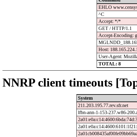
EHLO www.censys
^C
Accept: */*
GET / HTTP/1.1
Accept-Encoding: g
MGLNDD_188.165
Host: 188.165.224.
User-Agent: Mozilla
TOTAL: 8
NNRP client timeouts [Top
System
211.203.195.77.rev.sfr.net
lfbn-ann-1-153-237.w86-200.
2a01:e0a:c14:4600:6bda:74d:
2a01:e0a:c14:4600:6101:1f21
2a01cb008435af00fe09bb69aa