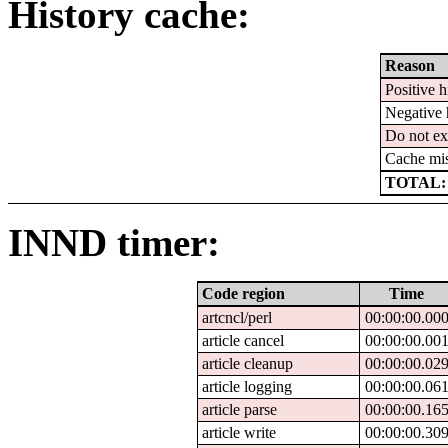
History cache:
Reason
Positive h
Negative 
Do not ex
Cache mi
TOTAL:
INND timer:
Code region
Time
artcncl/perl
00:00:00.00
article cancel
00:00:00.00
article cleanup
00:00:00.02
article logging
00:00:00.06
article parse
00:00:00.16
article write
00:00:00.30