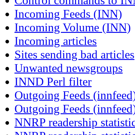
Control commands to I
Incoming Feeds (INN)
Incoming Volume (INN)
Incoming articles
Sites sending bad articles
Unwanted newsgroups
INND Perl filter
Outgoing Feeds (innfeed)
Outgoing Feeds (innfeed
NNRP readership statisti