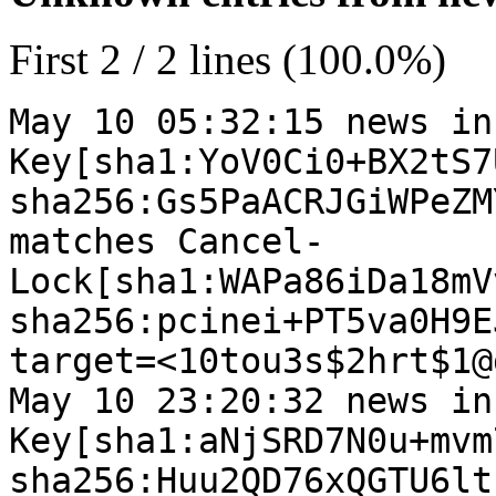
First 2 / 2 lines (100.0%)
May 10 05:32:15 news in
Key[sha1:YoV0Ci0+BX2tS7
sha256:Gs5PaACRJGiWPeZM
matches Cancel-
Lock[sha1:WAPa86iDa18mV
sha256:pcinei+PT5va0H9E
target=<10tou3s$2hrt$1@
May 10 23:20:32 news in
Key[sha1:aNjSRD7N0u+mvm
sha256:Huu2QD76xQGTU6lt