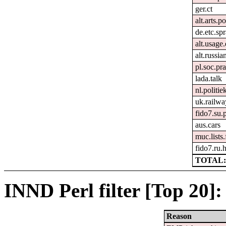
ger.ct
alt.arts.
de.etc.sp
alt.usage.
alt.russia
pl.soc.pr
lada.talk
nl.politie
uk.railwa
fido7.su.
aus.cars
muc.lists
fido7.ru
TOTAL:
INND Perl filter [Top 20]:
Reason