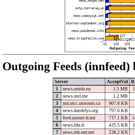
Outgoing Feeds (innfeed)
Server
AcceptVol
R
1
news.ortolo.eu
1.5 MB
1
2
news.niel.me
1.2 MB
3
nut.utcc.utoronto.ca
907.8 KB
4
news.daedelys.org
797.6 KB
5
feed.usenet-fr.net
737.1 KB
1
6
news.fdn.fr
435.5 KB
1
7
news.mb-net.net
238.2 KB