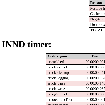
Reason
Positive h
Cache mi
Negative 
Do not ex
TOTAL:
INND timer:
Code region
Time
artcncl/perl
00:00:00.00
article cancel
00:00:00.00
article cleanup
00:00:00.04
article logging
00:00:00.05
article parse
00:00:00.14
article write
00:00:00.26
artlog/artcncl
00:00:00.00
artlog/artcncl/perl
00:00:00.00
artlog/artparse
00:00:00.00