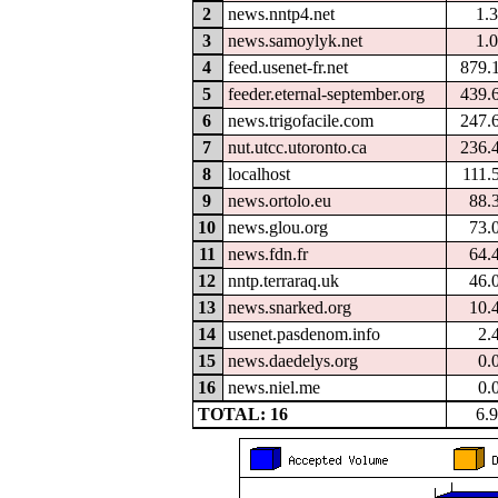
2
news.nntp4.net
1.
3
news.samoylyk.net
1.
4
feed.usenet-fr.net
879.
5
feeder.eternal-september.org
439.
6
news.trigofacile.com
247.
7
nut.utcc.utoronto.ca
236.
8
localhost
111.
9
news.ortolo.eu
88.
10
news.glou.org
73.
11
news.fdn.fr
64.
12
nntp.terraraq.uk
46.
13
news.snarked.org
10.
14
usenet.pasdenom.info
2.
15
news.daedelys.org
0.
16
news.niel.me
0.
TOTAL: 16
6.