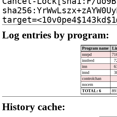
Cancel-Lock[sha1:F/uo9B
sha256:YrWwLszx+zAYW0Uy
target=<10v0pe4$143kd$1
Log entries by program:
Program name
Li
nnrpd
71
innfeed
7
inn
6
innd
3
controlchan
nocem
TOTAL: 6
89
History cache: