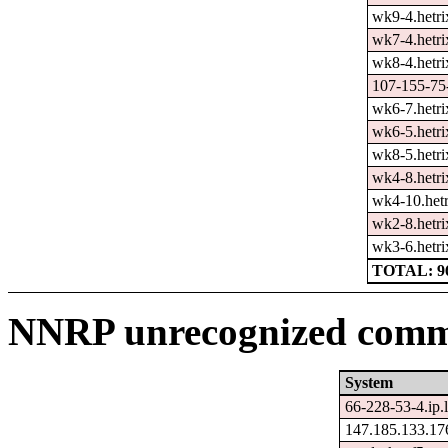
wk9-4.hetri
wk7-4.hetri
wk8-4.hetri
107-155-75-
wk6-7.hetri
wk6-5.hetri
wk8-5.hetri
wk4-8.hetri
wk4-10.hetr
wk2-8.hetri
wk3-6.hetri
TOTAL: 9
NNRP unrecognized comma
System
66-228-53-4.ip.
147.185.133.17