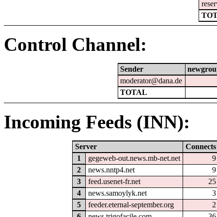
reser
TOT
Control Channel:
Sender
newgrou
moderator@dana.de
TOTAL
Incoming Feeds (INN):
Server
Connects
1
gegeweb-out.news.mb-net.net
9
2
news.nntp4.net
9
3
feed.usenet-fr.net
25
4
news.samoylyk.net
3
5
feeder.eternal-september.org
2
6
news.trigofacile.com
36