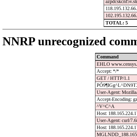
azpdcskcnf5v.st
118.195.132.66
102.195.132.66
TOTAL: 5
NNRP unrecognized comm
Command
EHLO www.censys.
Accept: */*
GET / HTTP/1.1
PÓ9¶IGg^L^D­N9
User-Agent: Mozilla/
Accept-Encoding: g
^V^C^A
Host: 188.165.224.
User-Agent: curl/7.6
Host: 188.165.224.1
MGLNDD_188.165.