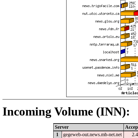
Incoming Volume (INN):
Server
Accep
1
gegeweb-out.news.mb-net.net
2.