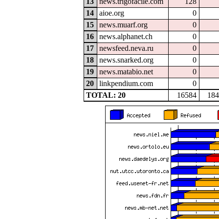
13
news.trigofacile.com
128
14
aioe.org
0
15
news.muarf.org
0
16
news.alphanet.ch
0
17
newsfeed.neva.ru
0
18
news.snarked.org
0
19
news.matabio.net
0
20
linkpendium.com
0
TOTAL: 20
16584
184