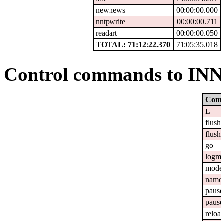
newnews
00:00:00.000
nntpwrite
00:00:00.711
readart
00:00:00.050
TOTAL: 71:12:22.370
71:05:35.018
Control commands to IN
Com
L
flush
flush
go
logm
mod
nam
paus
paus
relo