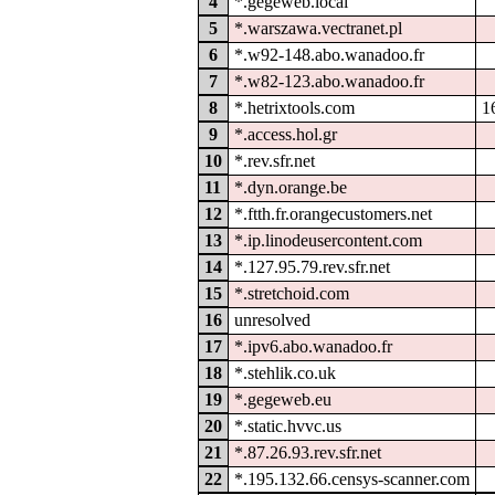
4
*.gegeweb.local
5
*.warszawa.vectranet.pl
6
*.w92-148.abo.wanadoo.fr
7
*.w82-123.abo.wanadoo.fr
8
*.hetrixtools.com
1
9
*.access.hol.gr
10
*.rev.sfr.net
11
*.dyn.orange.be
12
*.ftth.fr.orangecustomers.net
13
*.ip.linodeusercontent.com
14
*.127.95.79.rev.sfr.net
15
*.stretchoid.com
16
unresolved
17
*.ipv6.abo.wanadoo.fr
18
*.stehlik.co.uk
19
*.gegeweb.eu
20
*.static.hvvc.us
21
*.87.26.93.rev.sfr.net
22
*.195.132.66.censys-scanner.com