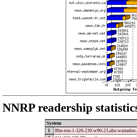
NNRP readership statistic
System
1
lfbn-rou-1-320-230.w90-23.abo.wanadoo.