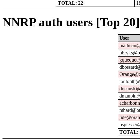
TOTAL: 22
1
NNRP auth users [Top 20]
User
mailman@u
hbryks@or
gquequet@
dbossard@
Orange@o
tontonth@
docanski@
dmaupin@
acharbonn
mhard@or
jide@oran
pspiesser
TOTAL: 