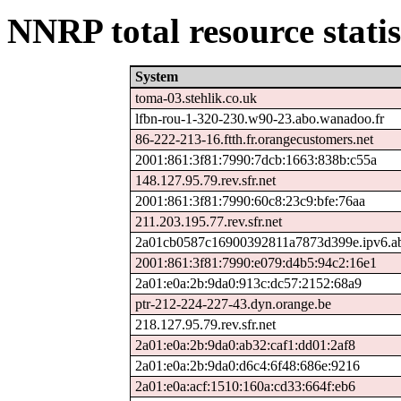
NNRP total resource statis
System
toma-03.stehlik.co.uk
lfbn-rou-1-320-230.w90-23.abo.wanadoo.fr
86-222-213-16.ftth.fr.orangecustomers.net
2001:861:3f81:7990:7dcb:1663:838b:c55a
148.127.95.79.rev.sfr.net
2001:861:3f81:7990:60c8:23c9:bfe:76aa
211.203.195.77.rev.sfr.net
2a01cb0587c16900392811a7873d399e.ipv6.ab
2001:861:3f81:7990:e079:d4b5:94c2:16e1
2a01:e0a:2b:9da0:913c:dc57:2152:68a9
ptr-212-224-227-43.dyn.orange.be
218.127.95.79.rev.sfr.net
2a01:e0a:2b:9da0:ab32:caf1:dd01:2af8
2a01:e0a:2b:9da0:d6c4:6f48:686e:9216
2a01:e0a:acf:1510:160a:cd33:664f:eb6