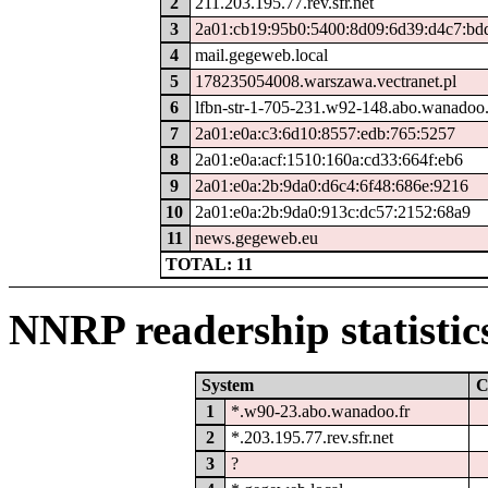
2
211.203.195.77.rev.sfr.net
3
2a01:cb19:95b0:5400:8d09:6d39:d4c7:bd
4
mail.gegeweb.local
5
178235054008.warszawa.vectranet.pl
6
lfbn-str-1-705-231.w92-148.abo.wanadoo.
7
2a01:e0a:c3:6d10:8557:edb:765:5257
8
2a01:e0a:acf:1510:160a:cd33:664f:eb6
9
2a01:e0a:2b:9da0:d6c4:6f48:686e:9216
10
2a01:e0a:2b:9da0:913c:dc57:2152:68a9
11
news.gegeweb.eu
TOTAL: 11
NNRP readership statistic
System
C
1
*.w90-23.abo.wanadoo.fr
2
*.203.195.77.rev.sfr.net
3
?