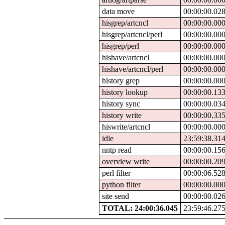
data move
00:00:00.02
hisgrep/artcncl
00:00:00.00
hisgrep/artcncl/perl
00:00:00.00
hisgrep/perl
00:00:00.00
hishave/artcncl
00:00:00.00
hishave/artcncl/perl
00:00:00.00
history grep
00:00:00.00
history lookup
00:00:00.13
history sync
00:00:00.03
history write
00:00:00.33
hiswrite/artcncl
00:00:00.00
idle
23:59:38.31
nntp read
00:00:00.15
overview write
00:00:00.20
perl filter
00:00:06.52
python filter
00:00:00.00
site send
00:00:00.02
TOTAL: 24:00:36.045
23:59:46.27