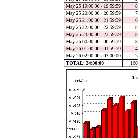
May 25 19:00:00 - 19:59:59
8
May 25 20:00:00 - 20:59:59
7
May 25 21:00:00 - 21:59:59
6
May 25 22:00:00 - 22:59:59
8
May 25 23:00:00 - 23:59:59
8
May 26 00:00:00 - 00:59:59
8
May 26 01:00:00 - 01:59:59
4
May 26 02:00:00 - 03:00:00
5
TOTAL: 24:00:00
160