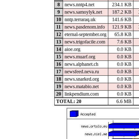
8
news.nntp4.net
234.1 KB
9
news.samoylyk.net
187.2 KB
10
nntp.terraraq.uk
141.6 KB
11
news.pasdenom.info
121.9 KB
12
eternal-september.org
65.8 KB
13
news.trigofacile.com
7.6 KB
14
aioe.org
0.0 KB
15
news.muarf.org
0.0 KB
16
news.alphanet.ch
0.0 KB
17
newsfeed.neva.ru
0.0 KB
18
news.snarked.org
0.0 KB
19
news.matabio.net
0.0 KB
20
linkpendium.com
0.0 KB
TOTAL: 20
6.6 MB