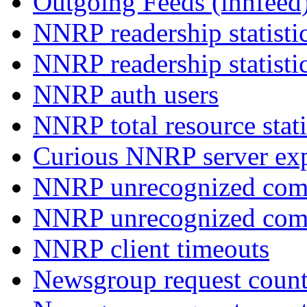
Outgoing Feeds (innfeed
NNRP readership statisti
NNRP readership statisti
NNRP auth users
NNRP total resource stati
Curious NNRP server exp
NNRP unrecognized com
NNRP unrecognized co
NNRP client timeouts
Newsgroup request count