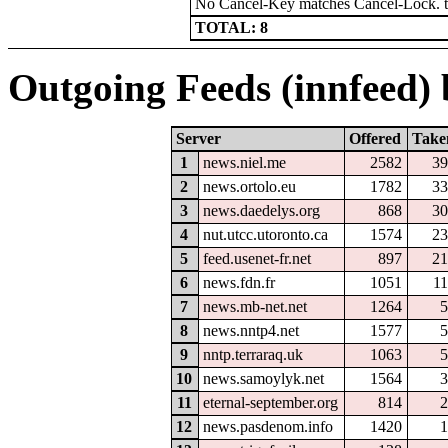
No Cancel-Key matches Cancel-Lock. 
TOTAL: 8
Outgoing Feeds (innfeed) b
Server
Offered
Take
1
news.niel.me
2582
39
2
news.ortolo.eu
1782
33
3
news.daedelys.org
868
30
4
nut.utcc.utoronto.ca
1574
23
5
feed.usenet-fr.net
897
21
6
news.fdn.fr
1051
1
7
news.mb-net.net
1264
5
8
news.nntp4.net
1577
5
9
nntp.terraraq.uk
1063
5
10
news.samoylyk.net
1564
3
11
eternal-september.org
814
2
12
news.pasdenom.info
1420
1