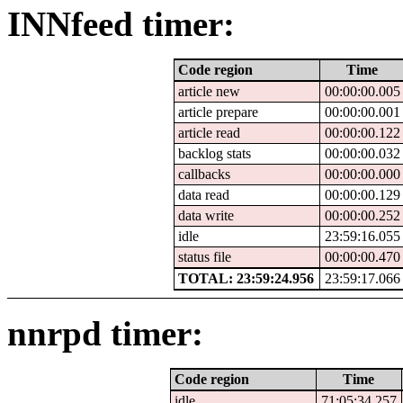
INNfeed timer:
Code region
Time
article new
00:00:00.005
article prepare
00:00:00.001
article read
00:00:00.122
backlog stats
00:00:00.032
callbacks
00:00:00.000
data read
00:00:00.129
data write
00:00:00.252
idle
23:59:16.055
status file
00:00:00.470
TOTAL: 23:59:24.956
23:59:17.066
nnrpd timer:
Code region
Time
idle
71:05:34.257