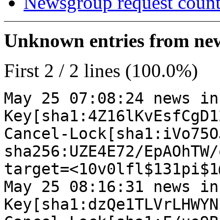
Newsgroup request count
Unknown entries from news
First 2 / 2 lines (100.0%)
May 25 07:08:24 news in
Key[sha1:4Z16lKvEsfCgD1
Cancel-Lock[sha1:iVo75O
sha256:UZE4E72/EpAOhTW/
target=<10v0lfl$131pi$1
May 25 08:16:31 news in
Key[sha1:dzQe1TLVrLHWYN