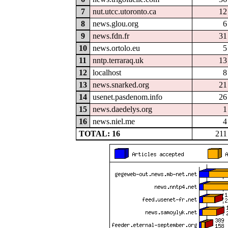
7
nut.utcc.utoronto.ca
12
8
news.glou.org
6
9
news.fdn.fr
31
10
news.ortolo.eu
5
11
nntp.terraraq.uk
13
12
localhost
8
13
news.snarked.org
21
14
usenet.pasdenom.info
26
15
news.daedelys.org
1
16
news.niel.me
4
TOTAL: 16
211