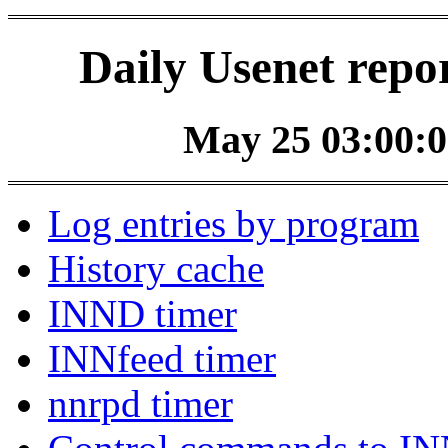
Daily Usenet repo
May 25 03:00:0
Log entries by program
History cache
INND timer
INNfeed timer
nnrpd timer