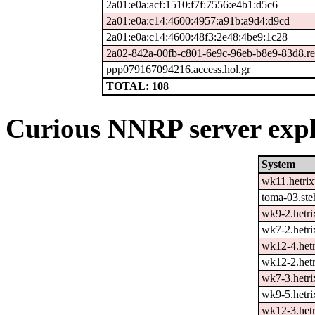
2a01:e0a:acf:1510:f7f:7556:e4b1:d5c6
2a01:e0a:c14:4600:4957:a91b:a9d4:d9cd
2a01:e0a:c14:4600:48f3:2e48:4be9:1c28
2a02-842a-00fb-c801-6e9c-96eb-b8e9-83d8.rev
ppp079167094216.access.hol.gr
TOTAL: 108
Curious NNRP server expl
System
wk11.hetrix
toma-03.ste
wk9-2.hetri
wk7-2.hetri
wk12-4.hetr
wk12-2.hetr
wk7-3.hetri
wk9-5.hetri
wk12-3.hetr