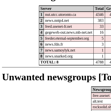
Server
Total
Gr
1
nut.utcc.utoronto.ca
4346
2
news.nntp4.net
383
3
feed.usenet-fr.net
33
4
gegeweb-out.news.mb-net.net
16
5
feeder.eternal-september.org
5
6
news.fdn.fr
3
7
news.samoylyk.net
1
8
news.snarked.org
1
TOTAL: 8
4788
Unwanted newsgroups [To
Newsgrou
free.usenet
alt.test
rocksolid.sh