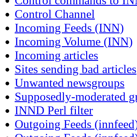
Control commands to I
Control Channel
Incoming Feeds (INN)
Incoming Volume (INN)
Incoming articles
Sites sending bad articles
Unwanted newsgroups
Supposedly-moderated gr
INND Perl filter
Outgoing Feeds (innfeed)