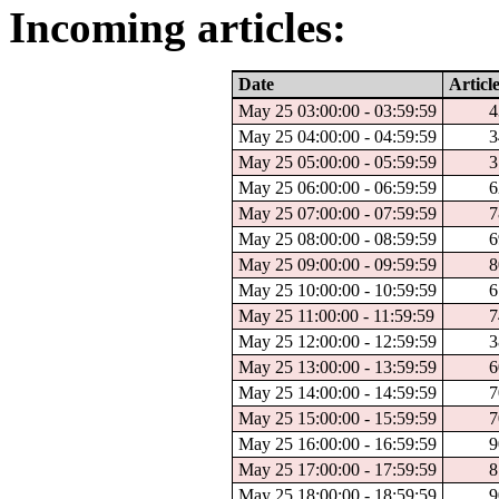
Incoming articles:
Date
Articl
May 25 03:00:00 - 03:59:59
4
May 25 04:00:00 - 04:59:59
3
May 25 05:00:00 - 05:59:59
3
May 25 06:00:00 - 06:59:59
6
May 25 07:00:00 - 07:59:59
7
May 25 08:00:00 - 08:59:59
6
May 25 09:00:00 - 09:59:59
8
May 25 10:00:00 - 10:59:59
6
May 25 11:00:00 - 11:59:59
7
May 25 12:00:00 - 12:59:59
3
May 25 13:00:00 - 13:59:59
6
May 25 14:00:00 - 14:59:59
7
May 25 15:00:00 - 15:59:59
7
May 25 16:00:00 - 16:59:59
9
May 25 17:00:00 - 17:59:59
8
May 25 18:00:00 - 18:59:59
9