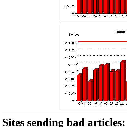
Sites sending bad articles: