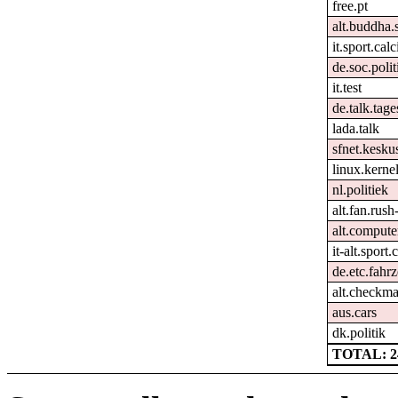
free.pt
alt.buddha.
it.sport.cal
de.soc.polit
it.test
de.talk.tag
lada.talk
sfnet.keskus
linux.kernel
nl.politiek
alt.fan.rus
alt.comput
it-alt.sport
de.etc.fahr
alt.checkma
aus.cars
dk.politik
TOTAL: 2