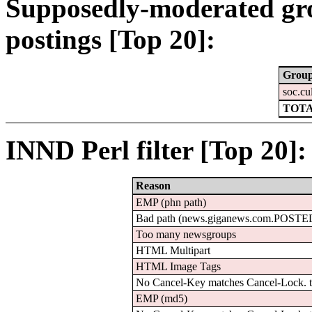
Supposedly-moderated gr
postings [Top 20]:
Grou
soc.cu
TOTA
INND Perl filter [Top 20]:
Reason
EMP (phn path)
Bad path (news.giganews.com.POSTE
Too many newsgroups
HTML Multipart
HTML Image Tags
No Cancel-Key matches Cancel-Lock.
EMP (md5)