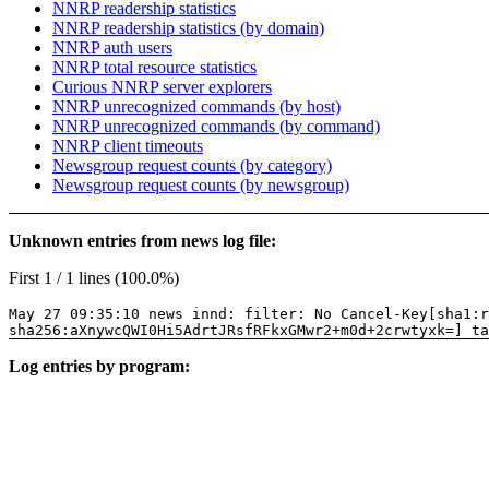
NNRP readership statistics
NNRP readership statistics (by domain)
NNRP auth users
NNRP total resource statistics
Curious NNRP server explorers
NNRP unrecognized commands (by host)
NNRP unrecognized commands (by command)
NNRP client timeouts
Newsgroup request counts (by category)
Newsgroup request counts (by newsgroup)
Unknown entries from news log file:
First 1 / 1 lines (100.0%)
May 27 09:35:10 news innd: filter: No Cancel-Key[sha1:r
sha256:aXnywcQWI0Hi5AdrtJRsfRFkxGMwr2+m0d+2crwtyxk=] ta
Log entries by program: