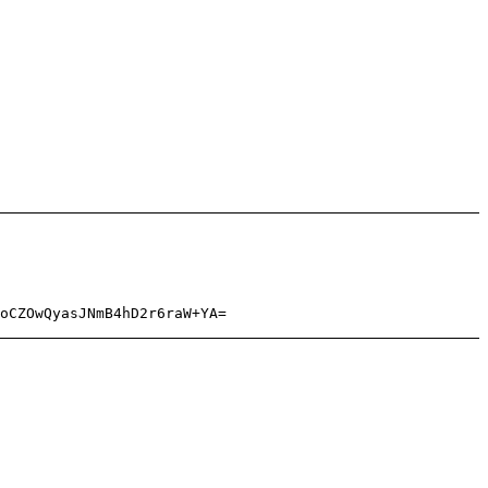
oCZOwQyasJNmB4hD2r6raW+YA=