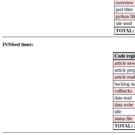
overview 
perl filter
python fil
site send
TOTAL: 2
INNfeed timer:
Code reg
article ne
article pre
article rea
backlog st
callbacks
data read
data write
idle
status file
TOTAL: 2