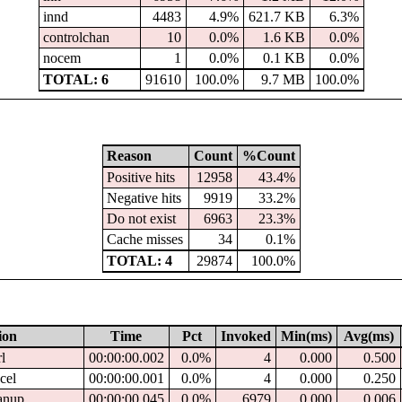
innd
4483
4.9%
621.7 KB
6.3%
controlchan
10
0.0%
1.6 KB
0.0%
nocem
1
0.0%
0.1 KB
0.0%
TOTAL: 6
91610
100.0%
9.7 MB
100.0%
Reason
Count
%Count
Positive hits
12958
43.4%
Negative hits
9919
33.2%
Do not exist
6963
23.3%
Cache misses
34
0.1%
TOTAL: 4
29874
100.0%
ion
Time
Pct
Invoked
Min(ms)
Avg(ms)
rl
00:00:00.002
0.0%
4
0.000
0.500
ncel
00:00:00.001
0.0%
4
0.000
0.250
eanup
00:00:00.045
0.0%
6979
0.000
0.006