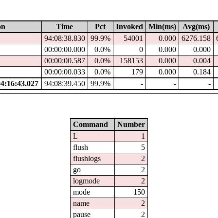
on
Time
Pct
Invoked
Min(ms)
Avg(ms)
94:08:38.830
99.9%
54001
0.000
6276.158
00:00:00.000
0.0%
0
0.000
0.000
00:00:00.587
0.0%
158153
0.000
0.004
00:00:00.033
0.0%
179
0.000
0.184
:16:43.027
94:08:39.450
99.9%
-
-
-
Command
Number
L
1
flush
5
flushlogs
2
go
2
logmode
2
mode
150
name
2
pause
2