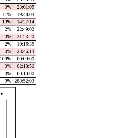
3%
23:01:05
11%
19:48:03
19%
14:27:14
2%
22:49:02
0%
21:53:20
2%
10:16:35
0%
23:46:13
100%
00:00:00
0%
02:18:56
0%
00:10:00
9%
288:52:03