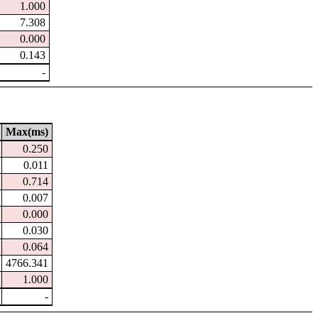
1.000
7.308
0.000
0.143
-
Max(ms)
0.250
0.011
0.714
0.007
0.000
0.030
0.064
4766.341
1.000
-