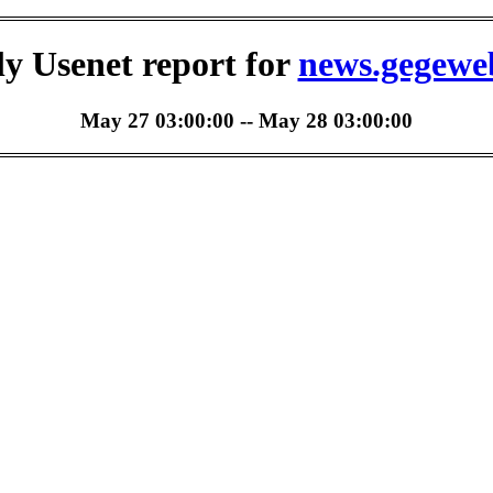
ly Usenet report for
news.gegewe
May 27 03:00:00 -- May 28 03:00:00