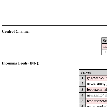
Control Channel:
Se
mo
T
Incoming Feeds (INN):
Server
1
gegeweb-out
2
news.samoyl
3
feeder.eterna
4
news.nntp4.n
5
feed.usenet-fr
6
news.snarked