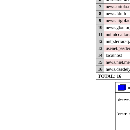
7
news.ortolo.
8
news.fdn.fr
9
news.trigofa
10
news.glou.or
11
nut.utcc.utor
12
nntp.terraraq
13
usenet.pasde
14
localhost
15
news.niel.me
16
news.daedely
TOTAL: 16