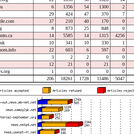
eu
6
1356
54
1300
2
29
424
47
370
7
cile.com
37
210
40
170
0
g
8
873
25
848
0
onto.ca
14
5585
14
1315
4256
.uk
10
341
10
330
1
nom.info
22
603
6
597
0
3
2
2
0
0
12
21
0
21
0
s.org
1
0
0
0
0
206
18261
1728
11486
5047