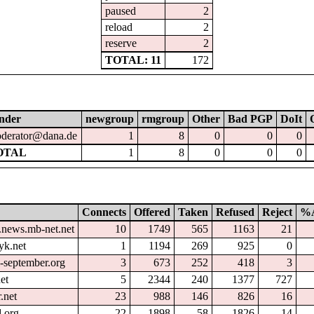
paused
2
reload
2
reserve
2
TOTAL: 11
172
nder
newgroup
rmgroup
Other
Bad PGP
DoIt
derator@dana.de
1
8
0
0
0
OTAL
1
8
0
0
0
Connects
Offered
Taken
Refused
Reject
%A
.news.mb-net.net
10
1749
565
1163
21
yk.net
1
1194
269
925
0
l-september.org
3
673
252
418
3
et
5
2344
240
1377
727
.net
23
988
146
826
16
.org
22
1898
58
1826
14