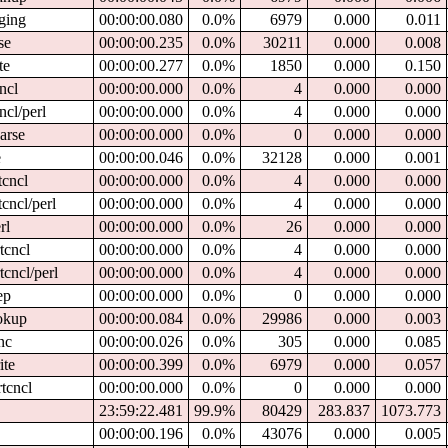
gging
00:00:00.080
0.0%
6979
0.000
0.011
se
00:00:00.235
0.0%
30211
0.000
0.008
te
00:00:00.277
0.0%
1850
0.000
0.150
cncl
00:00:00.000
0.0%
4
0.000
0.000
ncl/perl
00:00:00.000
0.0%
4
0.000
0.000
parse
00:00:00.000
0.0%
0
0.000
0.000
e
00:00:00.046
0.0%
32128
0.000
0.001
tcncl
00:00:00.000
0.0%
4
0.000
0.000
tcncl/perl
00:00:00.000
0.0%
4
0.000
0.000
rl
00:00:00.000
0.0%
26
0.000
0.000
tcncl
00:00:00.000
0.0%
4
0.000
0.000
tcncl/perl
00:00:00.000
0.0%
4
0.000
0.000
ep
00:00:00.000
0.0%
0
0.000
0.000
ookup
00:00:00.084
0.0%
29986
0.000
0.003
nc
00:00:00.026
0.0%
305
0.000
0.085
ite
00:00:00.399
0.0%
6979
0.000
0.057
rtcncl
00:00:00.000
0.0%
0
0.000
0.000
23:59:22.481
99.9%
80429
283.837
1073.773
00:00:00.196
0.0%
43076
0.000
0.005