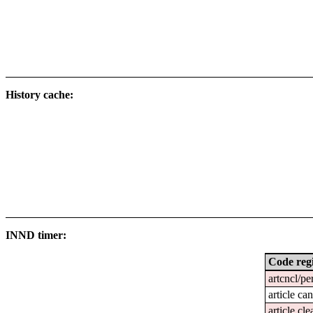
History cache:
INND timer:
Code reg
artcncl/pe
article ca
article cl