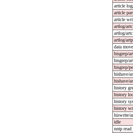
article lo
article par
article wri
artlog/art
artlog/artc
artlog/art
data mov
hisgrep/ar
hisgrep/ar
hisgrep/pe
hishave/ar
hishave/ar
history gr
history l
history sy
history wr
hiswrite/a
idle
nntp read