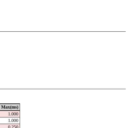
Max(ms)
1.000
1.000
0.250