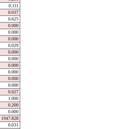
0.111
0.037
0.625
0.000
0.000
0.000
0.029
0.000
0.000
0.000
0.000
0.000
0.000
0.027
1.000
0.200
0.000
1947.828
0.031