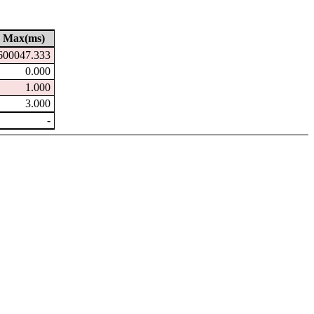
Max(ms)
600047.333
0.000
1.000
3.000
-