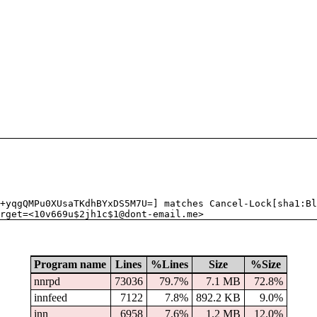
+yqgQMPu0XUsaTKdhBYxDS5M7U=] matches Cancel-Lock[sha1:Bl
rget=<10v669u$2jh1c$1@dont-email.me>
Program name
Lines
%Lines
Size
%Size
nnrpd
73036
79.7%
7.1 MB
72.8%
innfeed
7122
7.8%
892.2 KB
9.0%
inn
6958
7.6%
1.2 MB
12.0%