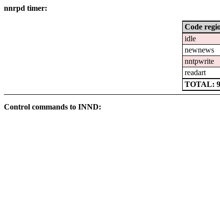
nnrpd timer:
Code regi
idle
newnews
nntpwrite
readart
TOTAL: 94
Control commands to INND: