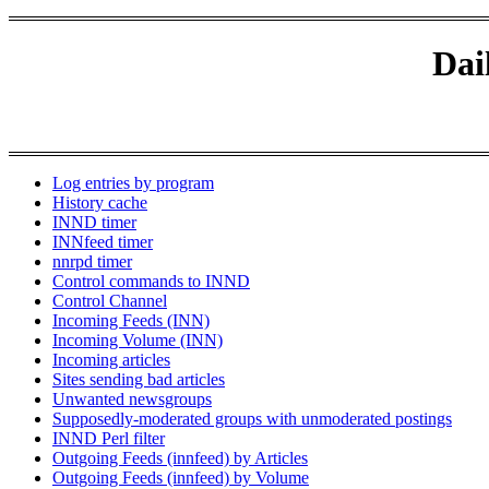
Dai
Log entries by program
History cache
INND timer
INNfeed timer
nnrpd timer
Control commands to INND
Control Channel
Incoming Feeds (INN)
Incoming Volume (INN)
Incoming articles
Sites sending bad articles
Unwanted newsgroups
Supposedly-moderated groups with unmoderated postings
INND Perl filter
Outgoing Feeds (innfeed) by Articles
Outgoing Feeds (innfeed) by Volume