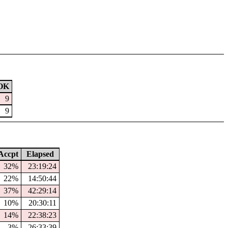
OK
9
9
ccpt
Elapsed
32%
23:19:24
22%
14:50:44
37%
42:29:14
10%
20:30:11
14%
22:38:23
3%
26:33:39