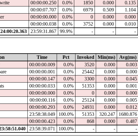
write
00:00:00.250
0.0%
1850
0.000
0.135
00:00:07.707
0.0%
6979
0.509
1.104
ter
00:00:00.000
0.0%
0
0.000
0.000
00:00:00.038
0.0%
3752
0.000
0.010
4:00:20.363
23:59:31.867
99.9%
-
-
-
ion
Time
Pct
Invoked
Min(ms)
Avg(ms)
w
00:00:00.009
0.0%
3520
0.000
0.003
pare
00:00:00.001
0.0%
25442
0.000
0.000
d
00:00:00.147
0.0%
3300
0.000
0.045
ats
00:00:00.033
0.0%
51353
0.000
0.001
00:00:00.000
0.0%
0
0.000
0.000
00:00:00.116
0.0%
25124
0.000
0.005
00:00:00.293
0.0%
24931
0.000
0.012
23:58:38.049
100.0%
51353
320.247
1680.876
00:00:00.423
0.0%
868
0.000
0.487
3:58:51.040
23:58:39.071
100.0%
-
-
-