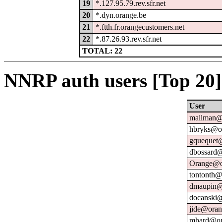
19
*.127.95.79.rev.sfr.net
20
*.dyn.orange.be
21
*.ftth.fr.orangecustomers.net
22
*.87.26.93.rev.sfr.net
TOTAL: 22
NNRP auth users [Top 20]
User
mailman@u
hbryks@or
gquequet@
dbossard@
Orange@o
tontonth@
dmaupin@
docanski@
jide@oran
mhard@or