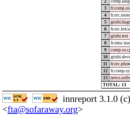
2
comp.lang
3
fr.comp.os
4
fr.rec.mot
5
grisbi.bug
6
fr.rec.bric
7
grisbi.test
8
fr.misc.tra
9
comp.os.
10
grisbi.dev
11
fr.rec.phot
12
fr.comp.sys
13
news.soft
TOTAL: 13
innreport 3.1.0 (
<
fta@sofaraway.org
>