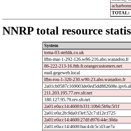
acharbonn
TOTAL: 
NNRP total resource statis
System
toma-03.stehlik.co.uk
lfbn-mar-1-292-126.w86-216.abo.wanadoo.fr
86-222-213-16.ftth.fr.orangecustomers.net
mail.gegeweb.local
lfbn-rou-1-320-230.w90-23.abo.wanadoo.fr
2a01cb0587c169003de0ed5dd882608e.ipv6.ab
211.203.195.77.rev.sfr.net
180.127.95.79.rev.sfr.net
2a01:e0a:c14:4600:b331:10b6:5b9a:5f1f
2a01:e0a:2b:9da0:f3ef:52c7:d12e:f725
2a01:e0a:c14:4600:27df:d976:44e:30da
2a01:e0a:c14:4600:bac4:dc5c:d3:ae7a