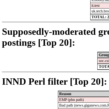
it.test
uk.tech.bro
TOTAL: 2
Supposedly-moderated gr
postings [Top 20]:
Grou
soc.cu
TOTA
INND Perl filter [Top 20]:
Reason
EMP (phn path)
Bad path (news.giganews.com