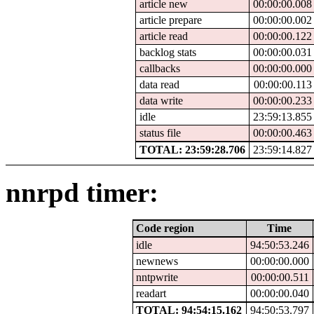
article new
00:00:00.008
article prepare
00:00:00.002
article read
00:00:00.122
backlog stats
00:00:00.031
callbacks
00:00:00.000
data read
00:00:00.113
data write
00:00:00.233
idle
23:59:13.855
status file
00:00:00.463
TOTAL: 23:59:28.706
23:59:14.827
nnrpd timer:
Code region
Time
idle
94:50:53.246
newnews
00:00:00.000
nntpwrite
00:00:00.511
readart
00:00:00.040
TOTAL: 94:54:15.162
94:50:53.797