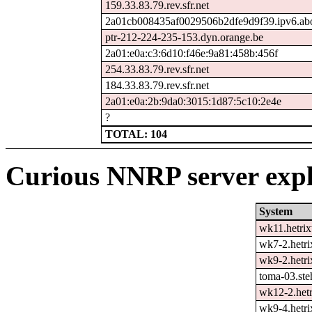
159.33.83.79.rev.sfr.net
2a01cb008435af0029506b2dfe9d9f39.ipv6.ab
ptr-212-224-235-153.dyn.orange.be
2a01:e0a:c3:6d10:f46e:9a81:458b:456f
254.33.83.79.rev.sfr.net
184.33.83.79.rev.sfr.net
2a01:e0a:2b:9da0:3015:1d87:5c10:2e4e
?
TOTAL: 104
Curious NNRP server expl
System
wk11.hetrix
wk7-2.hetri
wk9-2.hetri
toma-03.ste
wk12-2.hetr
wk9-4.hetri