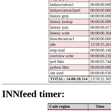
hishave/artcncl
00:00:00.00
hishave/artcncl/perl
00:00:00.00
history grep
00:00:00.00
history lookup
00:00:00.09
history sync
00:00:00.01
history write
00:00:00.30
hiswrite/artcncl
00:00:00.00
idle
23:59:25.26
nntp read
00:00:00.14
overview write
00:00:00.21
perl filter
00:00:05.74
python filter
00:00:00.00
site send
00:00:00.03
TOTAL: 24:00:20.514
23:59:32.36
INNfeed timer:
Code region
Time