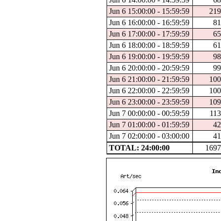
Jun 6 15:00:00 - 15:59:59
219
Jun 6 16:00:00 - 16:59:59
81
Jun 6 17:00:00 - 17:59:59
65
Jun 6 18:00:00 - 18:59:59
61
Jun 6 19:00:00 - 19:59:59
98
Jun 6 20:00:00 - 20:59:59
99
Jun 6 21:00:00 - 21:59:59
100
Jun 6 22:00:00 - 22:59:59
100
Jun 6 23:00:00 - 23:59:59
109
Jun 7 00:00:00 - 00:59:59
113
Jun 7 01:00:00 - 01:59:59
42
Jun 7 02:00:00 - 03:00:00
41
TOTAL: 24:00:00
1697