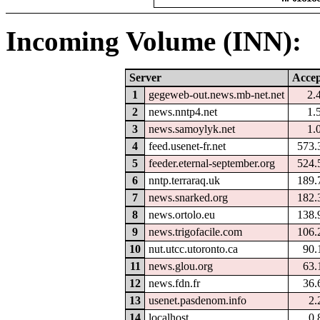
Incoming Volume (INN):
Server
Accep
1
gegeweb-out.news.mb-net.net
2.
2
news.nntp4.net
1.
3
news.samoylyk.net
1.
4
feed.usenet-fr.net
573.
5
feeder.eternal-september.org
524.
6
nntp.terraraq.uk
189.
7
news.snarked.org
182.
8
news.ortolo.eu
138.
9
news.trigofacile.com
106.
10
nut.utcc.utoronto.ca
90.
11
news.glou.org
63.
12
news.fdn.fr
36.
13
usenet.pasdenom.info
2.
14
localhost
0.