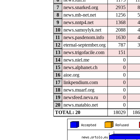
7
news.snarked.org
2935
8
8
news.mb-net.net
1256
5
9
news.nntp4.net
1368
4
10
news.samoylyk.net
2088
4
11
news.pasdenom.info
1630
4
12
eternal-september.org
787
3
13
news.trigofacile.com
151
14
news.niel.me
0
15
news.alphanet.ch
0
16
aioe.org
0
17
linkpendium.com
0
18
news.muarf.org
0
19
newsfeed.neva.ru
0
20
news.matabio.net
0
TOTAL: 20
18029
186