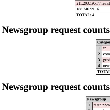
211.203.195.77.rev.sf
188.240.59.16
TOTAL: 4
Newsgroup request counts 
Catego
1
fr
2
com
3
gris
4
new
TOTAL
Newsgroup request counts
Newsgroup
1
fr.rec.phot