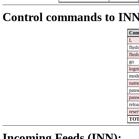
Control commands to IN
Com
L
flush
flush
go
logm
mod
nam
paus
paus
relo
reser
TOT
Incoming Feeds (INN):