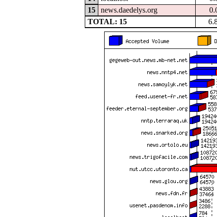
15
news.daedelys.org
0.
TOTAL: 15
6.