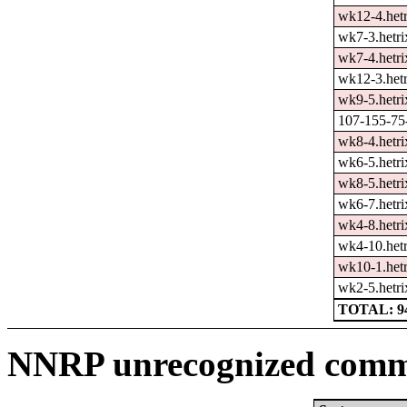
wk12-4.hetr
wk7-3.hetri
wk7-4.hetri
wk12-3.hetr
wk9-5.hetri
107-155-75-
wk8-4.hetri
wk6-5.hetri
wk8-5.hetri
wk6-7.hetri
wk4-8.hetri
wk4-10.hetr
wk10-1.hetr
wk2-5.hetri
TOTAL: 9
NNRP unrecognized comma