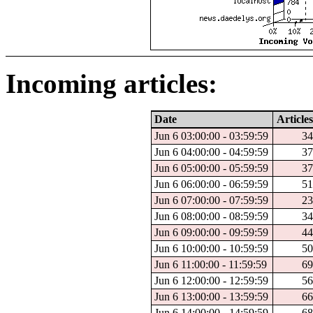
Incoming articles:
Date
Articles
Jun 6 03:00:00 - 03:59:59
34
Jun 6 04:00:00 - 04:59:59
37
Jun 6 05:00:00 - 05:59:59
37
Jun 6 06:00:00 - 06:59:59
51
Jun 6 07:00:00 - 07:59:59
23
Jun 6 08:00:00 - 08:59:59
34
Jun 6 09:00:00 - 09:59:59
44
Jun 6 10:00:00 - 10:59:59
50
Jun 6 11:00:00 - 11:59:59
69
Jun 6 12:00:00 - 12:59:59
56
Jun 6 13:00:00 - 13:59:59
66
Jun 6 14:00:00 - 14:59:59
68