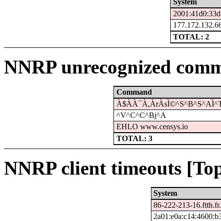
System
2001:41d0:33d
177.172.132.66
TOTAL: 2
NNRP unrecognized comm
Command
À$À­À¯À,ÀrÀsÌ©^S^B^S^AÌ^
^V^C^C^Bj^A
EHLO www.censys.io
TOTAL: 3
NNRP client timeouts [Top
System
86-222-213-16.ftth.fr
2a01:e0a:c14:4600:b