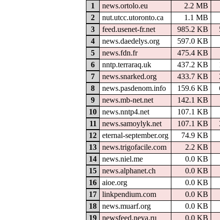
1
news.ortolo.eu
2.2 MB
2
nut.utcc.utoronto.ca
1.1 MB
3
feed.usenet-fr.net
985.2 KB
4
news.daedelys.org
597.0 KB
5
news.fdn.fr
475.4 KB
6
nntp.terraraq.uk
437.2 KB
7
news.snarked.org
433.7 KB
8
news.pasdenom.info
159.6 KB
9
news.mb-net.net
142.1 KB
10
news.nntp4.net
107.1 KB
11
news.samoylyk.net
107.1 KB
12
eternal-september.org
74.9 KB
13
news.trigofacile.com
2.2 KB
14
news.niel.me
0.0 KB
15
news.alphanet.ch
0.0 KB
16
aioe.org
0.0 KB
17
linkpendium.com
0.0 KB
18
news.muarf.org
0.0 KB
19
newsfeed.neva.ru
0.0 KB