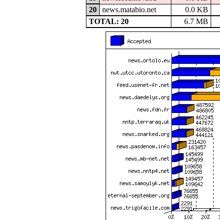
20
news.matabio.net
0.0 KB
TOTAL: 20
6.7 MB