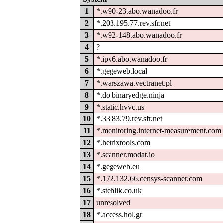
1
*.w90-23.abo.wanadoo.fr
2
*.203.195.77.rev.sfr.net
3
*.w92-148.abo.wanadoo.fr
4
?
5
*.ipv6.abo.wanadoo.fr
6
*.gegeweb.local
7
*.warszawa.vectranet.pl
8
*.do.binaryedge.ninja
9
*.static.hvvc.us
10
*.33.83.79.rev.sfr.net
11
*.monitoring.internet-measurement.com
12
*.hetrixtools.com
13
*.scanner.modat.io
14
*.gegeweb.eu
15
*.172.132.66.censys-scanner.com
16
*.stehlik.co.uk
17
unresolved
18
*.access.hol.gr