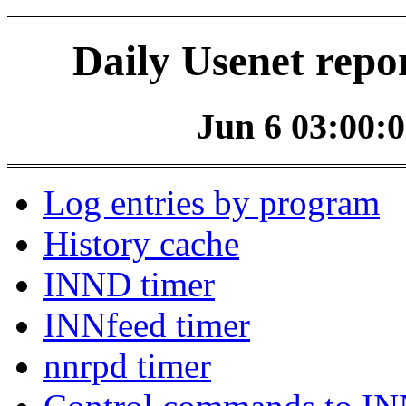
Daily Usenet repo
Jun 6 03:00:0
Log entries by program
History cache
INND timer
INNfeed timer
nnrpd timer