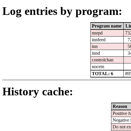
Log entries by program:
Program name
Li
nnrpd
73
innfeed
7
inn
5
innd
3
controlchan
nocem
TOTAL: 6
89
History cache:
Reason
Positive h
Negative 
Do not ex