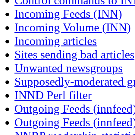
Control commands to I
Incoming Feeds (INN)
Incoming Volume (INN)
Incoming articles
Sites sending bad articles
Unwanted newsgroups
Supposedly-moderated gr
INND Perl filter
Outgoing Feeds (innfeed)
Outgoing Feeds (innfeed