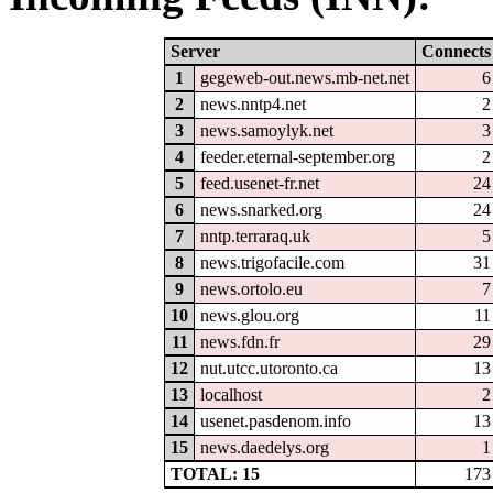
Server
Connects
1
gegeweb-out.news.mb-net.net
6
2
news.nntp4.net
2
3
news.samoylyk.net
3
4
feeder.eternal-september.org
2
5
feed.usenet-fr.net
24
6
news.snarked.org
24
7
nntp.terraraq.uk
5
8
news.trigofacile.com
31
9
news.ortolo.eu
7
10
news.glou.org
11
11
news.fdn.fr
29
12
nut.utcc.utoronto.ca
13
13
localhost
2
14
usenet.pasdenom.info
13
15
news.daedelys.org
1
TOTAL: 15
173