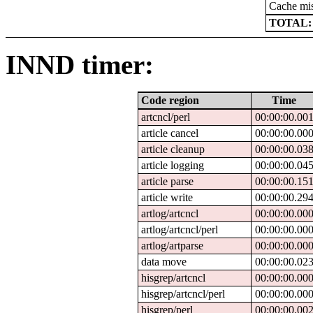
Cache mi
TOTAL:
INND timer:
Code region
Time
artcncl/perl
00:00:00.00
article cancel
00:00:00.00
article cleanup
00:00:00.03
article logging
00:00:00.04
article parse
00:00:00.15
article write
00:00:00.29
artlog/artcncl
00:00:00.00
artlog/artcncl/perl
00:00:00.00
artlog/artparse
00:00:00.00
data move
00:00:00.02
hisgrep/artcncl
00:00:00.00
hisgrep/artcncl/perl
00:00:00.00
hisgrep/perl
00:00:00.00