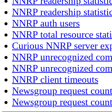
NNRP readership statisti
NNRP readership statisti
NNRP auth users
NNRP total resource stati
Curious NNRP server exp
NNRP unrecognized com
NNRP unrecognized co
NNRP client timeouts
Newsgroup request count
Newsgroup request count