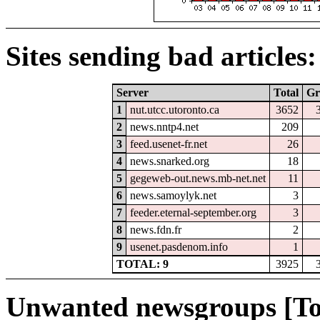
Sites sending bad articles:
Server
Total
Gr
1
nut.utcc.utoronto.ca
3652
2
news.nntp4.net
209
3
feed.usenet-fr.net
26
4
news.snarked.org
18
5
gegeweb-out.news.mb-net.net
11
6
news.samoylyk.net
3
7
feeder.eternal-september.org
3
8
news.fdn.fr
2
9
usenet.pasdenom.info
1
TOTAL: 9
3925
Unwanted newsgroups [To