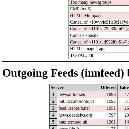
Too many newsgroups
EMP (md5)
HTML Multipart
Cancel of <10vvvjc$1ie3j$1@d
Cancel of <1101vt7$239dm$2@
Cancels abusifs
Cancel of <1101tud$22l0p$1@d
HTML Image Tags
TOTAL: 10
Outgoing Feeds (innfeed) b
Server
Offered
Take
1
news.ortolo.eu
1898
47
2
nut.utcc.utoronto.ca
1692
31
3
feed.usenet-fr.net
1051
26
4
news.daedelys.org
797
23
5
nntp.terraraq.uk
1201
14
6
news.fdn.fr
1175
1