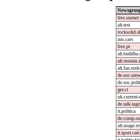
Newsgrou
free.usenet
alt.test
rocksolid.s
aus.cars
free.pt
alt.buddha.
alt.russian.
alt.fan.rus
de.soc.umw
de.soc.poli
ger.ct
uk.current-
de.talk.ta
it.politica
de.comp.os
alt.usage.e
it.sport.cal
it.hobby.fai