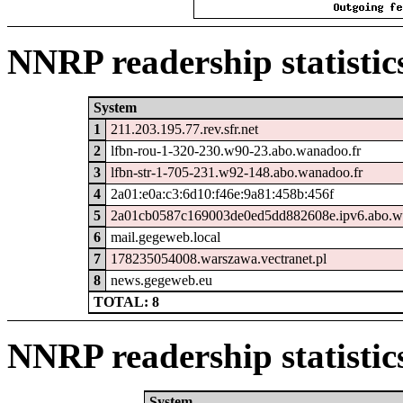
NNRP readership statistic
System
1
211.203.195.77.rev.sfr.net
2
lfbn-rou-1-320-230.w90-23.abo.wanadoo.fr
3
lfbn-str-1-705-231.w92-148.abo.wanadoo.fr
4
2a01:e0a:c3:6d10:f46e:9a81:458b:456f
5
2a01cb0587c169003de0ed5dd882608e.ipv6.abo.w
6
mail.gegeweb.local
7
178235054008.warszawa.vectranet.pl
8
news.gegeweb.eu
TOTAL: 8
NNRP readership statistic
System