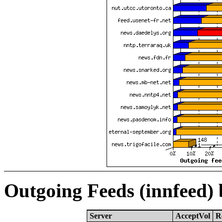
Outgoing Feeds (innfeed)
Server
AcceptVol
R