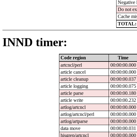
Negative 
Do not ex
Cache mi
TOTAL:
INND timer:
Code region
Time
artcncl/perl
00:00:00.000
article cancel
00:00:00.000
article cleanup
00:00:00.037
article logging
00:00:00.075
article parse
00:00:00.180
article write
00:00:00.232
artlog/artcncl
00:00:00.000
artlog/artcncl/perl
00:00:00.000
artlog/artparse
00:00:00.000
data move
00:00:00.031
hisgrep/artcncl
00:00:00.000