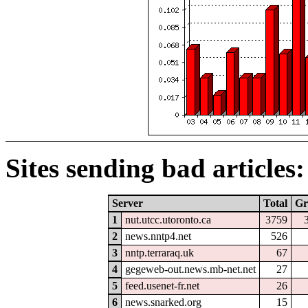
Sites sending bad articles:
Server
Total
Gr
1
nut.utcc.utoronto.ca
3759
2
news.nntp4.net
526
3
nntp.terraraq.uk
67
4
gegeweb-out.news.mb-net.net
27
5
feed.usenet-fr.net
26
6
news.snarked.org
15