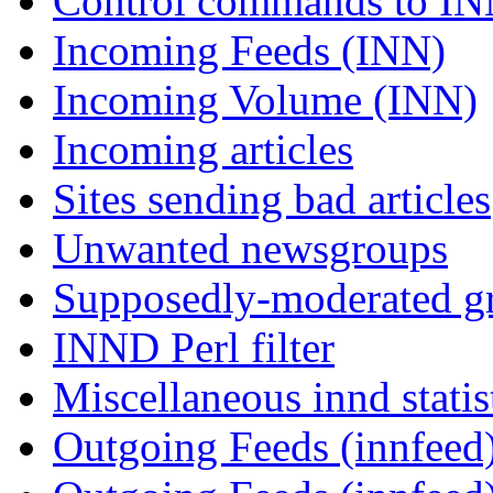
Control commands to I
Incoming Feeds (INN)
Incoming Volume (INN)
Incoming articles
Sites sending bad articles
Unwanted newsgroups
Supposedly-moderated gr
INND Perl filter
Miscellaneous innd statis
Outgoing Feeds (innfeed)