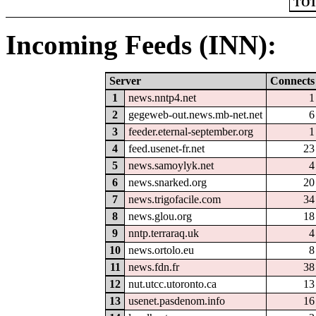
TOT
Incoming Feeds (INN):
Server
Connects
1
news.nntp4.net
1
2
gegeweb-out.news.mb-net.net
6
3
feeder.eternal-september.org
1
4
feed.usenet-fr.net
23
5
news.samoylyk.net
4
6
news.snarked.org
20
7
news.trigofacile.com
34
8
news.glou.org
18
9
nntp.terraraq.uk
4
10
news.ortolo.eu
8
11
news.fdn.fr
38
12
nut.utcc.utoronto.ca
13
13
usenet.pasdenom.info
16