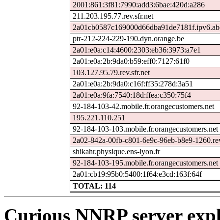
2001:861:3f81:7990:add3:6bae:420d:a286
211.203.195.77.rev.sfr.net
2a01cb0587c169000d66dba91de7181f.ipv6.ab
ptr-212-224-229-190.dyn.orange.be
2a01:e0a:c14:4600:2303:eb36:3973:a7e1
2a01:e0a:2b:9da0:b59:eff0:7127:61f0
103.127.95.79.rev.sfr.net
2a01:e0a:2b:9da0:c16f:ff35:278d:3a51
2a01:e0a:9fa:7540:18d:ffea:c350:75f4
92-184-103-42.mobile.fr.orangecustomers.net
195.221.110.251
92-184-103-103.mobile.fr.orangecustomers.net
2a02-842a-00fb-c801-6e9c-96eb-b8e9-1260.rev.
shikahr.physique.ens-lyon.fr
92-184-103-195.mobile.fr.orangecustomers.net
2a01:cb19:95b0:5400:1f64:e3cd:163f:64f
TOTAL: 114
Curious NNRP server expl