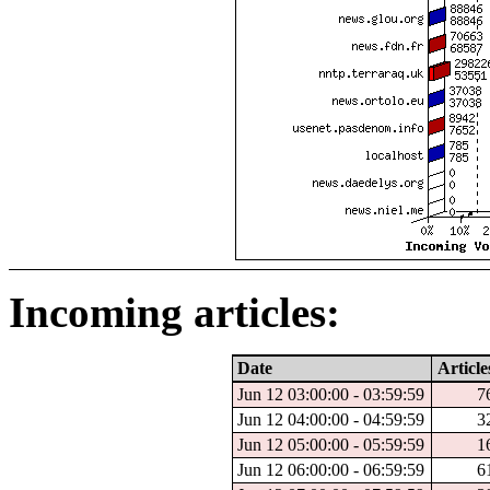
Incoming articles:
Date
Article
Jun 12 03:00:00 - 03:59:59
7
Jun 12 04:00:00 - 04:59:59
3
Jun 12 05:00:00 - 05:59:59
1
Jun 12 06:00:00 - 06:59:59
6