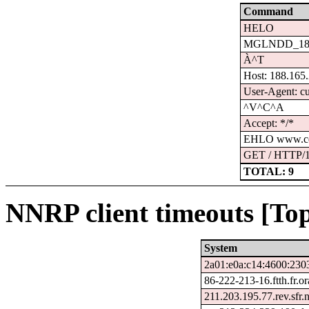
Command
HELO
MGLNDD_188.
À^T
Host: 188.165
User-Agent: cu
^V^C^A
Accept: */*
EHLO www.ce
GET / HTTP/1
TOTAL: 9
NNRP client timeouts [Top
System
2a01:e0a:c14:4600:230
86-222-213-16.ftth.fr.o
211.203.195.77.rev.sfr.n