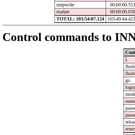
nntpwrite
00:00:00.55
readart
00:00:00.03
TOTAL: 103:54:07.124
103:49:44.42
Control commands to IN
Com
L
flush
flush
go
logm
mod
nam
paus
paus
relo
reser