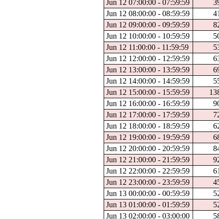
Jun 12 07:00:00 - 07:59:59
3
Jun 12 08:00:00 - 08:59:59
4
Jun 12 09:00:00 - 09:59:59
8
Jun 12 10:00:00 - 10:59:59
5
Jun 12 11:00:00 - 11:59:59
5
Jun 12 12:00:00 - 12:59:59
6
Jun 12 13:00:00 - 13:59:59
6
Jun 12 14:00:00 - 14:59:59
5
Jun 12 15:00:00 - 15:59:59
13
Jun 12 16:00:00 - 16:59:59
9
Jun 12 17:00:00 - 17:59:59
7
Jun 12 18:00:00 - 18:59:59
6
Jun 12 19:00:00 - 19:59:59
6
Jun 12 20:00:00 - 20:59:59
8
Jun 12 21:00:00 - 21:59:59
9
Jun 12 22:00:00 - 22:59:59
6
Jun 12 23:00:00 - 23:59:59
4
Jun 13 00:00:00 - 00:59:59
5
Jun 13 01:00:00 - 01:59:59
5
Jun 13 02:00:00 - 03:00:00
5