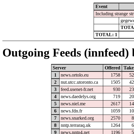
Event
Including strange st
gegewe
TOTA
TOTAL: 1
Outgoing Feeds (innfeed) b
Server
Offered
Take
1
news.ortolo.eu
1758
52
2
nut.utcc.utoronto.ca
1505
42
3
feed.usenet-fr.net
930
23
4
news.daedelys.org
719
20
5
news.niel.me
2617
14
6
news.fdn.fr
1059
10
7
news.snarked.org
2570
8
8
nntp.terraraq.uk
1264
6
9
news.nntp4.net
1196
5