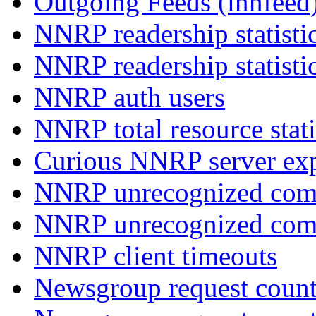
Outgoing Feeds (innfeed
NNRP readership statisti
NNRP readership statisti
NNRP auth users
NNRP total resource stati
Curious NNRP server exp
NNRP unrecognized com
NNRP unrecognized co
NNRP client timeouts
Newsgroup request count