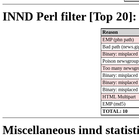
INND Perl filter [Top 20]:
Reason
EMP (phn path)
Bad path (news.
Binary: misplaced 
Poison newsgroup
Too many newsgr
Binary: misplace
Binary: misplaced
Binary: misplaced
HTML Multipart
EMP (md5)
TOTAL: 10
Miscellaneous innd statist