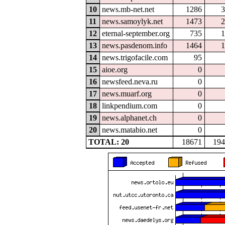
10
news.mb-net.net
1286
3
11
news.samoylyk.net
1473
2
12
eternal-september.org
735
1
13
news.pasdenom.info
1464
1
14
news.trigofacile.com
95
15
aioe.org
0
16
newsfeed.neva.ru
0
17
news.muarf.org
0
18
linkpendium.com
0
19
news.alphanet.ch
0
20
news.matabio.net
0
TOTAL: 20
18671
194