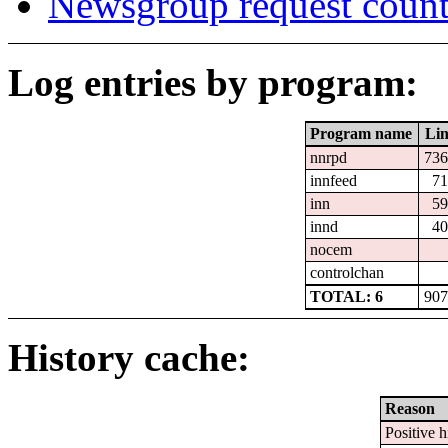
Newsgroup request count
Log entries by program:
Program name
Lin
nnrpd
736
innfeed
71
inn
59
innd
40
nocem
controlchan
TOTAL: 6
907
History cache:
Reason
Positive h