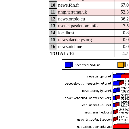
10
news.fdn.fr
67.
11
nntp.terraraq.uk
52.
12
news.ortolo.eu
36.
13
usenet.pasdenom.info
7.
14
localhost
0.
15
news.daedelys.org
0.
16
news.niel.me
0.
TOTAL: 16
4.