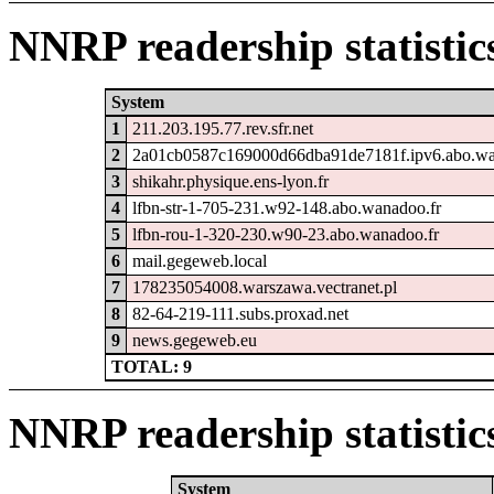
NNRP readership statistic
System
1
211.203.195.77.rev.sfr.net
2
2a01cb0587c169000d66dba91de7181f.ipv6.abo.wa
3
shikahr.physique.ens-lyon.fr
4
lfbn-str-1-705-231.w92-148.abo.wanadoo.fr
5
lfbn-rou-1-320-230.w90-23.abo.wanadoo.fr
6
mail.gegeweb.local
7
178235054008.warszawa.vectranet.pl
8
82-64-219-111.subs.proxad.net
9
news.gegeweb.eu
TOTAL: 9
NNRP readership statistic
System