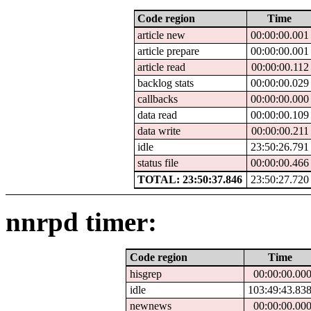
Code region
Time
article new
00:00:00.001
article prepare
00:00:00.001
article read
00:00:00.112
backlog stats
00:00:00.029
callbacks
00:00:00.000
data read
00:00:00.109
data write
00:00:00.211
idle
23:50:26.791
status file
00:00:00.466
TOTAL: 23:50:37.846
23:50:27.720
nnrpd timer:
Code region
Time
hisgrep
00:00:00.00
idle
103:49:43.83
newnews
00:00:00.00