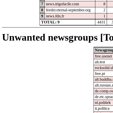
7
news.trigofacile.com
8
8
feeder.eternal-september.org
2
9
news.fdn.fr
1
TOTAL: 9
4431
Unwanted newsgroups [To
Newsgrou
free.usenet
alt.test
rocksolid.s
free.pt
alt.buddha.
alt.russian.
de.comp.os
de.etc.spra
nl.politiek
it.politica