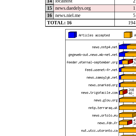
14
localhost
2
15
news.daedelys.org
1
16
news.niel.me
5
TOTAL: 16
194