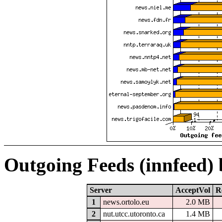
Outgoing Feeds (innfeed)
Server
AcceptVol
R
1
news.ortolo.eu
2.0 MB
2
nut.utcc.utoronto.ca
1.4 MB