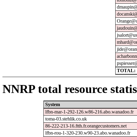
dmaupin@
docanski@
Orange@o
jaudouin@
jsalort@us
mhard@or
jide@oran
acharbonn
pspiesser
TOTAL: 
NNRP total resource statis
System
lfbn-mar-1-292-126.w86-216.abo.wanadoo.fr
toma-03.stehlik.co.uk
86-222-213-16.ftth.fr.orangecustomers.net
lfbn-rou-1-320-230.w90-23.abo.wanadoo.fr