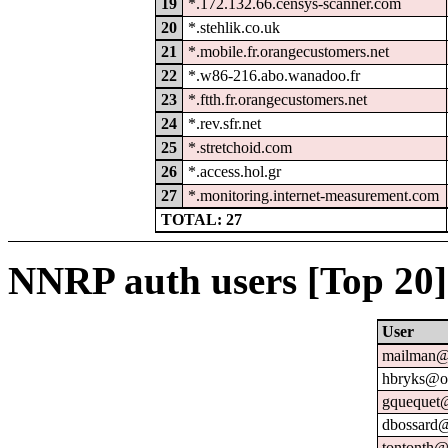
19
*.172.132.66.censys-scanner.com
20
*.stehlik.co.uk
21
*.mobile.fr.orangecustomers.net
22
*.w86-216.abo.wanadoo.fr
23
*.ftth.fr.orangecustomers.net
24
*.rev.sfr.net
25
*.stretchoid.com
26
*.access.hol.gr
27
*.monitoring.internet-measurement.com
TOTAL: 27
NNRP auth users [Top 20]
User
mailman@u
hbryks@or
gquequet@
dbossard@
tontonth@