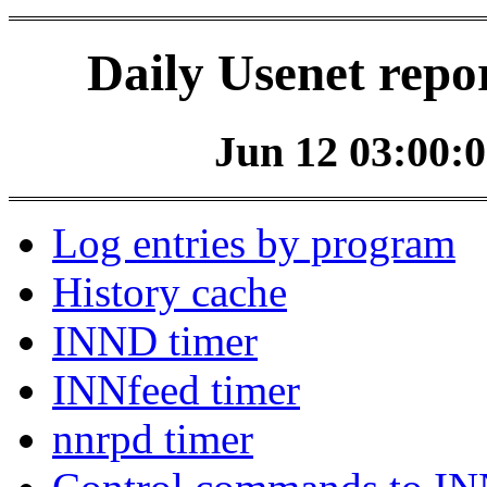
Daily Usenet repo
Jun 12 03:00:0
Log entries by program
History cache
INND timer
INNfeed timer
nnrpd timer