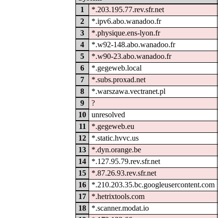
1
*.203.195.77.rev.sfr.net
2
*.ipv6.abo.wanadoo.fr
3
*.physique.ens-lyon.fr
4
*.w92-148.abo.wanadoo.fr
5
*.w90-23.abo.wanadoo.fr
6
*.gegeweb.local
7
*.subs.proxad.net
8
*.warszawa.vectranet.pl
9
?
10
unresolved
11
*.gegeweb.eu
12
*.static.hvvc.us
13
*.dyn.orange.be
14
*.127.95.79.rev.sfr.net
15
*.87.26.93.rev.sfr.net
16
*.210.203.35.bc.googleusercontent.com
17
*.hetrixtools.com
18
*.scanner.modat.io