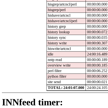
hisgrep/artcncl/perl
00:00:00.000
hisgrep/perl
00:00:00.000
hishave/artcncl
00:00:00.000
hishave/artcncl/perl
00:00:00.000
history grep
00:00:00.000
history lookup
00:00:00.072
history sync
00:00:00.035
history write
00:00:00.307
hiswrite/artcncl
00:00:00.000
idle
24:00:16.489
nntp read
00:00:00.189
overview write
00:00:00.185
perl filter
00:00:06.252
python filter
00:00:00.000
site send
00:00:00.021
TOTAL: 24:01:07.000
24:00:24.105
INNfeed timer: