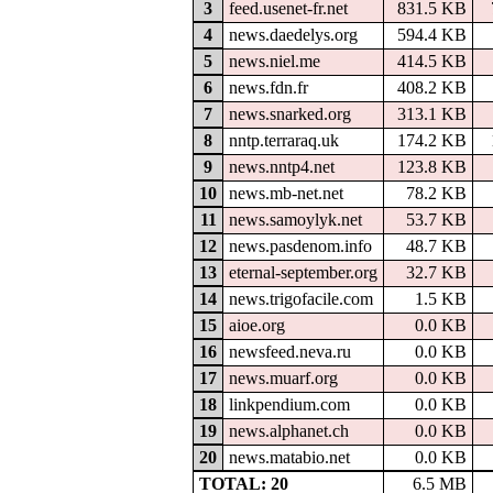
3
feed.usenet-fr.net
831.5 KB
4
news.daedelys.org
594.4 KB
5
news.niel.me
414.5 KB
6
news.fdn.fr
408.2 KB
7
news.snarked.org
313.1 KB
8
nntp.terraraq.uk
174.2 KB
9
news.nntp4.net
123.8 KB
10
news.mb-net.net
78.2 KB
11
news.samoylyk.net
53.7 KB
12
news.pasdenom.info
48.7 KB
13
eternal-september.org
32.7 KB
14
news.trigofacile.com
1.5 KB
15
aioe.org
0.0 KB
16
newsfeed.neva.ru
0.0 KB
17
news.muarf.org
0.0 KB
18
linkpendium.com
0.0 KB
19
news.alphanet.ch
0.0 KB
20
news.matabio.net
0.0 KB
TOTAL: 20
6.5 MB