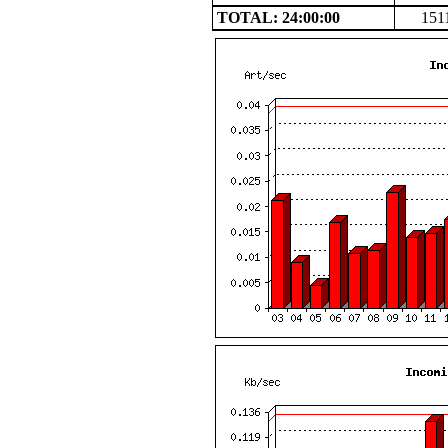
TOTAL: 24:00:00
151