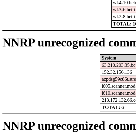
wk4-10.hetr
wk3-6.hetri
wk2-8.hetri
TOTAL: 1
NNRP unrecognized comma
System
63.210.203.35.bc
152.32.156.136
azpdsg59c86t.str
l605.scanner.moda
l610.scanner.moda
213.172.132.66.c
TOTAL: 6
NNRP unrecognized comm