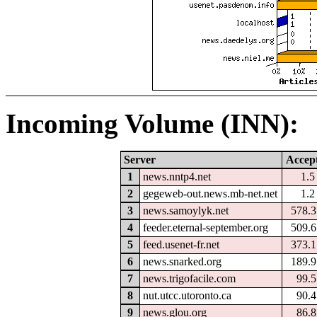
Incoming Volume (INN):
Server
Accep
1
news.nntp4.net
1.
2
gegeweb-out.news.mb-net.net
1.
3
news.samoylyk.net
578.
4
feeder.eternal-september.org
509.
5
feed.usenet-fr.net
373.
6
news.snarked.org
189.
7
news.trigofacile.com
99.
8
nut.utcc.utoronto.ca
90.
9
news.glou.org
86.