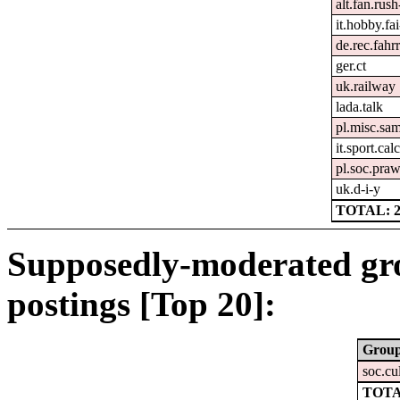
alt.fan.rus
it.hobby.fai
de.rec.fahr
ger.ct
uk.railway
lada.talk
pl.misc.sa
it.sport.cal
pl.soc.pra
uk.d-i-y
TOTAL: 2
Supposedly-moderated gr
postings [Top 20]:
Grou
soc.cu
TOTA