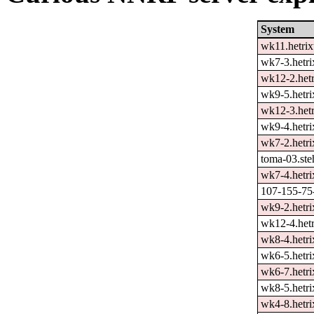
System
wk11.hetrix
wk7-3.hetri
wk12-2.hetr
wk9-5.hetri
wk12-3.hetr
wk9-4.hetri
wk7-2.hetri
toma-03.ste
wk7-4.hetri
107-155-75-
wk9-2.hetri
wk12-4.hetr
wk8-4.hetri
wk6-5.hetri
wk6-7.hetri
wk8-5.hetri
wk4-8.hetri