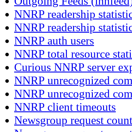
Outgoing Feeds (innfeed
NNRP readership statisti
NNRP readership statisti
NNRP auth users
NNRP total resource stati
Curious NNRP server exp
NNRP unrecognized com
NNRP unrecognized co
NNRP client timeouts
Newsgroup request count