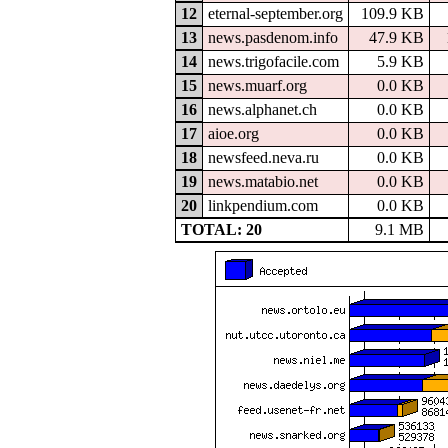
12
eternal-september.org
109.9 KB
13
news.pasdenom.info
47.9 KB
14
news.trigofacile.com
5.9 KB
15
news.muarf.org
0.0 KB
16
news.alphanet.ch
0.0 KB
17
aioe.org
0.0 KB
18
newsfeed.neva.ru
0.0 KB
19
news.matabio.net
0.0 KB
20
linkpendium.com
0.0 KB
TOTAL: 20
9.1 MB