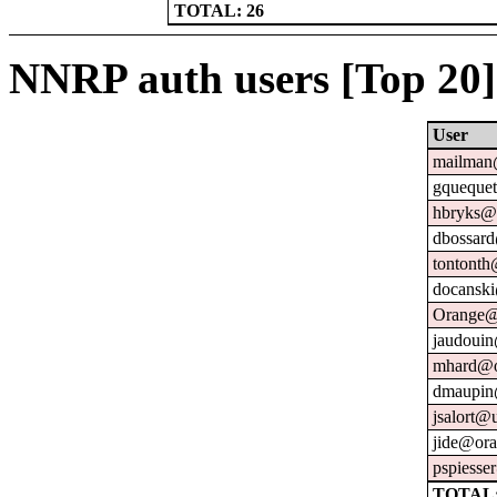
TOTAL: 26
NNRP auth users [Top 20]
User
mailman@
gquequet
hbryks@o
dbossard
tontonth
docanski
Orange@
jaudouin
mhard@o
dmaupin
jsalort@u
jide@ora
pspiesse
TOTAL: