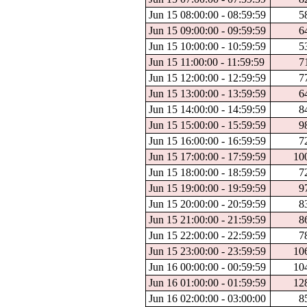
Jun 15 08:00:00 - 08:59:59
5
Jun 15 09:00:00 - 09:59:59
6
Jun 15 10:00:00 - 10:59:59
5
Jun 15 11:00:00 - 11:59:59
7
Jun 15 12:00:00 - 12:59:59
7
Jun 15 13:00:00 - 13:59:59
6
Jun 15 14:00:00 - 14:59:59
8
Jun 15 15:00:00 - 15:59:59
9
Jun 15 16:00:00 - 16:59:59
7
Jun 15 17:00:00 - 17:59:59
10
Jun 15 18:00:00 - 18:59:59
7
Jun 15 19:00:00 - 19:59:59
9
Jun 15 20:00:00 - 20:59:59
8
Jun 15 21:00:00 - 21:59:59
8
Jun 15 22:00:00 - 22:59:59
7
Jun 15 23:00:00 - 23:59:59
10
Jun 16 00:00:00 - 00:59:59
10
Jun 16 01:00:00 - 01:59:59
12
Jun 16 02:00:00 - 03:00:00
8