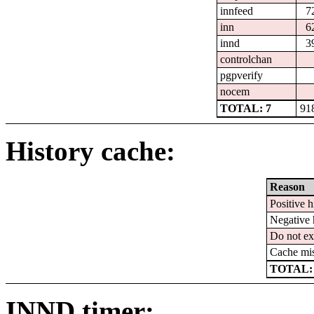
innfeed
7
inn
6
innd
3
controlchan
pgpverify
nocem
TOTAL: 7
91
History cache:
Reason
Positive h
Negative 
Do not ex
Cache mi
TOTAL:
INND timer: