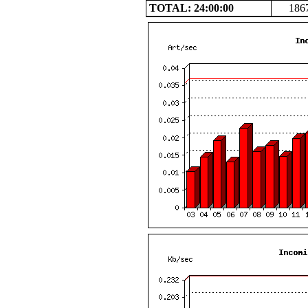
TOTAL: 24:00:00
186