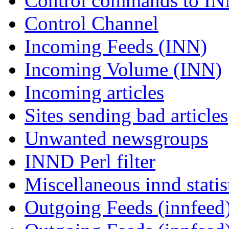
Control commands to I
Control Channel
Incoming Feeds (INN)
Incoming Volume (INN)
Incoming articles
Sites sending bad articles
Unwanted newsgroups
INND Perl filter
Miscellaneous innd statis
Outgoing Feeds (innfeed)