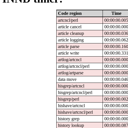
Code region
Time
artcncl/perl
00:00:00.00
article cancel
00:00:00.00
article cleanup
00:00:00.03
article logging
00:00:00.06
article parse
00:00:00.16
article write
00:00:00.33
artlog/artcncl
00:00:00.00
artlog/artcncl/perl
00:00:00.00
artlog/artparse
00:00:00.00
data move
00:00:00.04
hisgrep/artcncl
00:00:00.00
hisgrep/artcncl/perl
00:00:00.00
hisgrep/perl
00:00:00.00
hishave/artcncl
00:00:00.00
hishave/artcncl/perl
00:00:00.00
history grep
00:00:00.00
history lookup
00:00:00.08