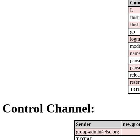
Com
L
flush
flush
go
logm
mod
nam
paus
paus
relo
reser
TOT
Control Channel:
Sender
newgro
group-admin@isc.org
TOTAL