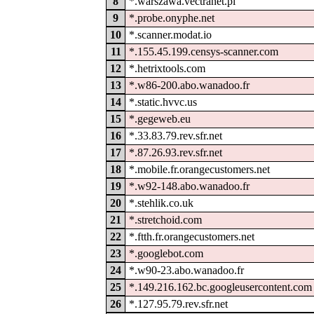
8
*.warszawa.vectranet.pl
9
*.probe.onyphe.net
10
*.scanner.modat.io
11
*.155.45.199.censys-scanner.com
12
*.hetrixtools.com
13
*.w86-200.abo.wanadoo.fr
14
*.static.hvvc.us
15
*.gegeweb.eu
16
*.33.83.79.rev.sfr.net
17
*.87.26.93.rev.sfr.net
18
*.mobile.fr.orangecustomers.net
19
*.w92-148.abo.wanadoo.fr
20
*.stehlik.co.uk
21
*.stretchoid.com
22
*.ftth.fr.orangecustomers.net
23
*.googlebot.com
24
*.w90-23.abo.wanadoo.fr
25
*.149.216.162.bc.googleusercontent.com
26
*.127.95.79.rev.sfr.net