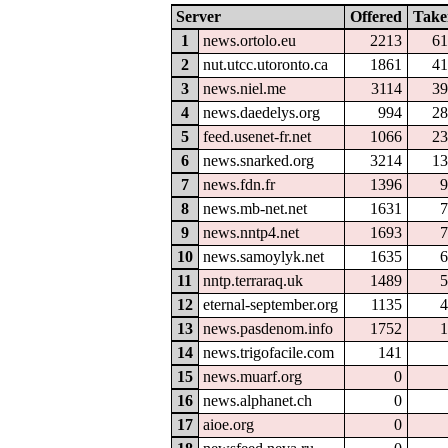
Server
Offered
Take
1
news.ortolo.eu
2213
61
2
nut.utcc.utoronto.ca
1861
41
3
news.niel.me
3114
39
4
news.daedelys.org
994
28
5
feed.usenet-fr.net
1066
23
6
news.snarked.org
3214
13
7
news.fdn.fr
1396
9
8
news.mb-net.net
1631
7
9
news.nntp4.net
1693
7
10
news.samoylyk.net
1635
6
11
nntp.terraraq.uk
1489
5
12
eternal-september.org
1135
4
13
news.pasdenom.info
1752
1
14
news.trigofacile.com
141
15
news.muarf.org
0
16
news.alphanet.ch
0
17
aioe.org
0