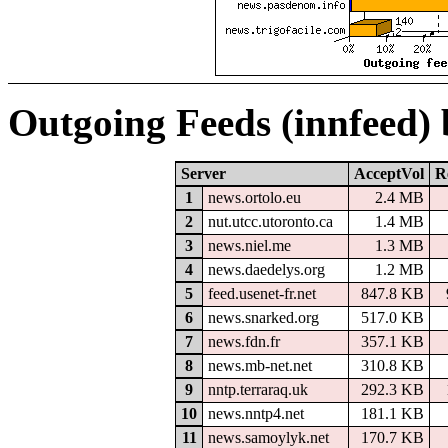
Outgoing Feeds (innfeed)
Server
AcceptVol
R
1
news.ortolo.eu
2.4 MB
2
nut.utcc.utoronto.ca
1.4 MB
3
news.niel.me
1.3 MB
4
news.daedelys.org
1.2 MB
5
feed.usenet-fr.net
847.8 KB
6
news.snarked.org
517.0 KB
7
news.fdn.fr
357.1 KB
8
news.mb-net.net
310.8 KB
9
nntp.terraraq.uk
292.3 KB
10
news.nntp4.net
181.1 KB
11
news.samoylyk.net
170.7 KB