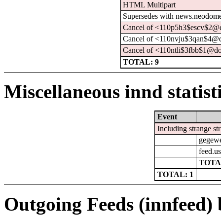
HTML Multipart
Supersedes with news.neodome.
Cancel of <110p5h3$escv$2@d
Cancel of <110nvju$3qan$4@d
Cancel of <110ntli$3fbb$1@do
TOTAL: 9
Miscellaneous innd statist
Event
Including strange st
gegewe
feed.us
TOTA
TOTAL: 1
Outgoing Feeds (innfeed) b