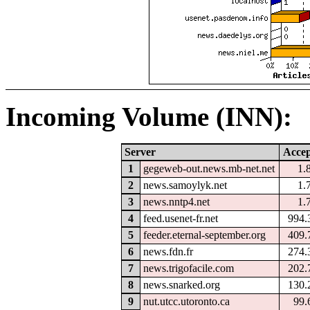
Incoming Volume (INN):
Server
Accep
1
gegeweb-out.news.mb-net.net
1.
2
news.samoylyk.net
1.
3
news.nntp4.net
1.
4
feed.usenet-fr.net
994.
5
feeder.eternal-september.org
409.
6
news.fdn.fr
274.
7
news.trigofacile.com
202.
8
news.snarked.org
130.
9
nut.utcc.utoronto.ca
99.