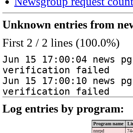
Newsgroup request count
Unknown entries from news
First 2 / 2 lines (100.0%)
Jun 15 17:00:04 news pg
verification failed
Jun 15 17:00:10 news pg
verification failed
Log entries by program:
Program name
Li
nnrpd
74