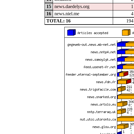
15
news.daedelys.org
1
16
news.niel.me
4
TOTAL: 16
194