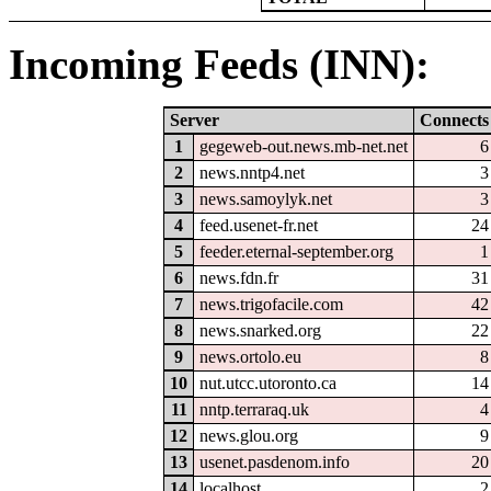
Incoming Feeds (INN):
Server
Connects
1
gegeweb-out.news.mb-net.net
6
2
news.nntp4.net
3
3
news.samoylyk.net
3
4
feed.usenet-fr.net
24
5
feeder.eternal-september.org
1
6
news.fdn.fr
31
7
news.trigofacile.com
42
8
news.snarked.org
22
9
news.ortolo.eu
8
10
nut.utcc.utoronto.ca
14
11
nntp.terraraq.uk
4
12
news.glou.org
9
13
usenet.pasdenom.info
20
14
localhost
2