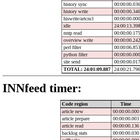
history sync
00:00:00.03
history write
00:00:00.34
hiswrite/artcncl
00:00:00.00
idle
24:00:13.39
nntp read
00:00:00.17
overview write
00:00:00.24
perl filter
00:00:06.85
python filter
00:00:00.00
site send
00:00:00.01
TOTAL: 24:01:09.887
24:00:21.79
INNfeed timer:
Code region
Time
article new
00:00:00.000
article prepare
00:00:00.003
article read
00:00:00.136
backlog stats
00:00:00.030