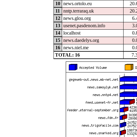
10
news.ortolo.eu
20.
11
nntp.terraraq.uk
20.
12
news.glou.org
6.
13
usenet.pasdenom.info
3.
14
localhost
0.
15
news.daedelys.org
0.
16
news.niel.me
0.
TOTAL: 16
7.