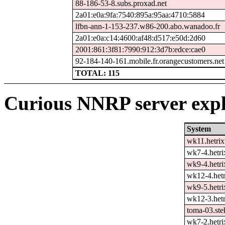
88-186-53-8.subs.proxad.net
2a01:e0a:9fa:7540:895a:95aa:4710:5884
lfbn-ann-1-153-237.w86-200.abo.wanadoo.fr
2a01:e0a:c14:4600:af48:d517:e50d:2d60
2001:861:3f81:7990:912:3d7b:edce:cae0
92-184-140-161.mobile.fr.orangecustomers.net
TOTAL: 115
Curious NNRP server expl
System
wk11.hetrix
wk7-4.hetri
wk9-4.hetri
wk12-4.hetr
wk9-5.hetri
wk12-3.hetr
toma-03.ste
wk7-2.hetri