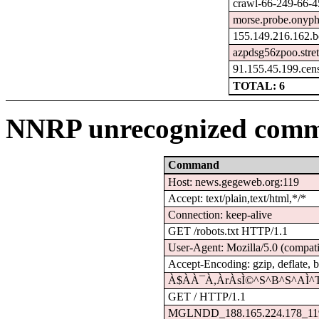
crawl-66-249-66-4
morse.probe.onyph
155.149.216.162.b
azpdsg56zpoo.stre
91.155.45.199.cen
TOTAL: 6
NNRP unrecognized comm
Command
Host: news.gegeweb.org:119
Accept: text/plain,text/html,*/*
Connection: keep-alive
GET /robots.txt HTTP/1.1
User-Agent: Mozilla/5.0 (compati
Accept-Encoding: gzip, deflate, b
À$À­À¯À,ÀrÀsÌ©^S^B^S^AÌ^
GET / HTTP/1.1
MGLNDD_188.165.224.178_11