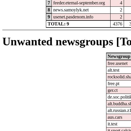
7
feeder.eternal-september.org
4
8
news.samoylyk.net
2
9
usenet.pasdenom.info
2
TOTAL: 9
4376
Unwanted newsgroups [To
Newsgroup
free.usenet
alt.test
rocksolid.sha
free.pt
ger.ct
de.soc.polit
alt.buddha.s
alt.russian.z
aus.cars
it.test
it.sport.calc