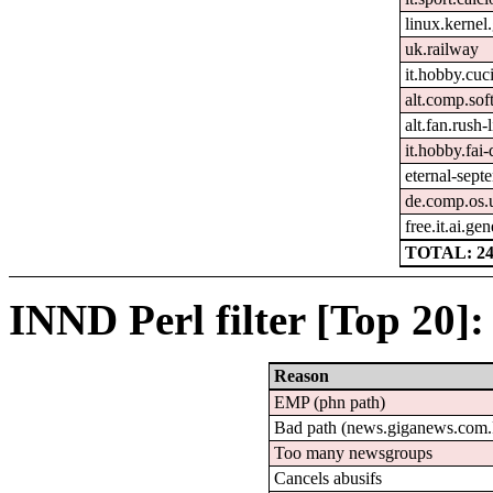
linux.kernel.
uk.railway
it.hobby.cuc
alt.comp.sof
alt.fan.rush
it.hobby.fai-
eternal-sept
de.comp.os.
free.it.ai.gen
TOTAL: 2
INND Perl filter [Top 20]:
Reason
EMP (phn path)
Bad path (news.giganews.co
Too many newsgroups
Cancels abusifs