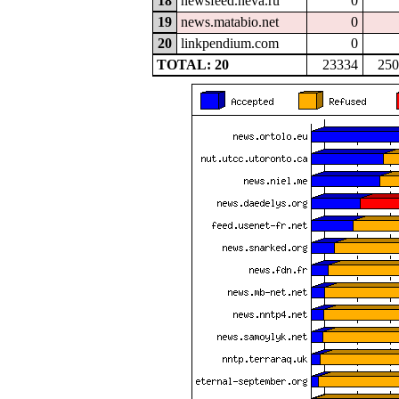
18
newsfeed.neva.ru
0
19
news.matabio.net
0
20
linkpendium.com
0
TOTAL: 20
23334
250