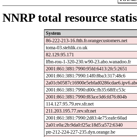
NNRP total resource statis
System
86-222-213-16.ftth.fr.orangecustomers.net
toma-03.stehlik.co.uk
82.129.95.171
lfbn-rou-1-320-230.w90-23.abo.wanadoo.fr
2001:861:3f81:7990:95fd:6413:2fc5:2651
2001:861:3f81:7990:14f0:8ba3:317:48c6
2a01cb0587c16900e5ebfad0286cdae6.ipv6.ab
2001:861:3f81:7990:d00c:fb35:68ff:c53c
2001:861:3f81:7990:f83a:e3d6:fd76:804b
114.127.95.79.rev.sfr.net
211.203.195.77.rev.sfr.net
2001:861:3f81:7990:2d83:4e75:eafe:60ad
2a01:e0a:2b:9da0:f25a:18d5:a572:6340
ptr-212-224-227-235.dyn.orange.be