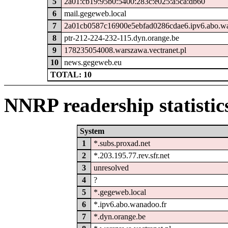
5
2a01:cb19:95b0:5400:283c:e025:a5ca:db60
6
mail.gegeweb.local
7
2a01cb0587c16900e5ebfad0286cdae6.ipv6.abo.wa
8
ptr-212-224-232-115.dyn.orange.be
9
178235054008.warszawa.vectranet.pl
10
news.gegeweb.eu
TOTAL: 10
NNRP readership statistic
System
1
*.subs.proxad.net
2
*.203.195.77.rev.sfr.net
3
unresolved
4
?
5
*.gegeweb.local
6
*.ipv6.abo.wanadoo.fr
7
*.dyn.orange.be