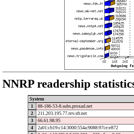
NNRP readership statistic
System
1
88-186-53-8.subs.proxad.net
2
211.203.195.77.rev.sfr.net
3
66.61.98.95
4
2a01:cb19:c14:3000:554a:9088:97ce:e872