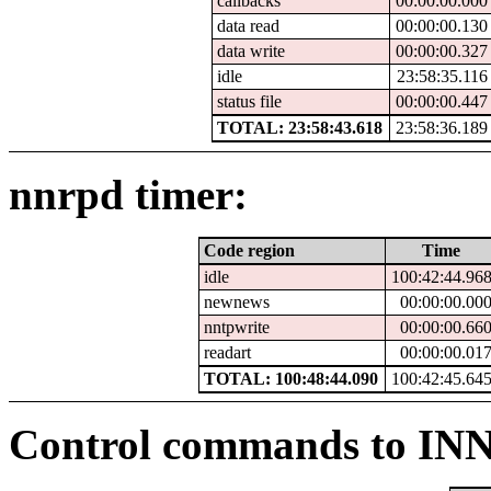
callbacks
00:00:00.000
data read
00:00:00.130
data write
00:00:00.327
idle
23:58:35.116
status file
00:00:00.447
TOTAL: 23:58:43.618
23:58:36.189
nnrpd timer:
Code region
Time
idle
100:42:44.96
newnews
00:00:00.00
nntpwrite
00:00:00.66
readart
00:00:00.01
TOTAL: 100:48:44.090
100:42:45.64
Control commands to IN