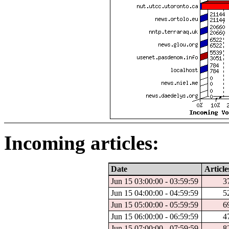
Incoming articles:
Date
Article
Jun 15 03:00:00 - 03:59:59
3
Jun 15 04:00:00 - 04:59:59
5
Jun 15 05:00:00 - 05:59:59
6
Jun 15 06:00:00 - 06:59:59
4
Jun 15 07:00:00 - 07:59:59
8