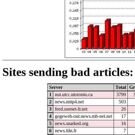
Sites sending bad articles:
Server
Total
Gr
1
nut.utcc.utoronto.ca
3799
2
news.nntp4.net
503
3
feed.usenet-fr.net
26
4
gegeweb-out.news.mb-net.net
17
5
news.snarked.org
16
6
news.fdn.fr
7