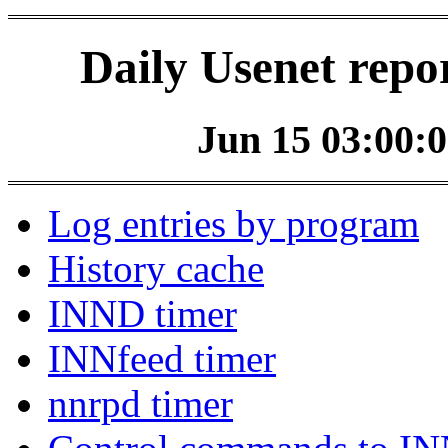
Daily Usenet repo
Jun 15 03:00:0
Log entries by program
History cache
INND timer
INNfeed timer
nnrpd timer