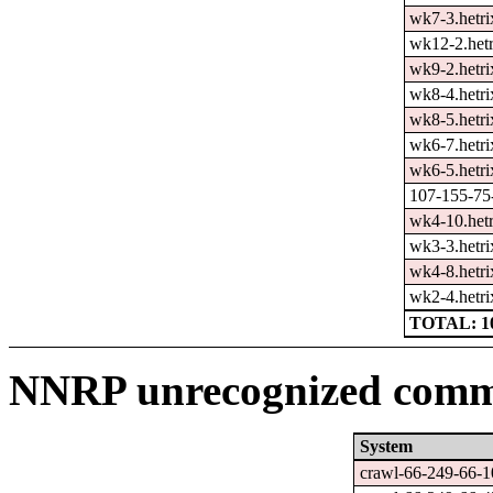
wk7-3.hetri
wk12-2.hetr
wk9-2.hetri
wk8-4.hetri
wk8-5.hetri
wk6-7.hetri
wk6-5.hetri
107-155-75-
wk4-10.hetr
wk3-3.hetri
wk4-8.hetri
wk2-4.hetri
TOTAL: 1
NNRP unrecognized comma
System
crawl-66-249-66-1