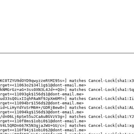
KC0TZYU9dOYD9qwyzzeRtMI95s=] matches Cancel-Lock[sha1:x3
rget=<11063o2$34l1g$1@dont-email.me>
kNMGrGz+aG+3ss0XN3L4Jd++QU=] matches Cancel-Lock[sha1:Sq
rget=<11093gk$156d$1@dont-email.me>
ud33sQ0ixIIqhPAaNf9JpXm6MY=] matches Cancel-Lock[sha1:Ii
rget=<11094br$156d$2@dont-email.me>
id+LiHyYdYoSrM6H+/GDRjBew0=] matches Cancel-Lock[sha1:AL
rget=<11094kg$156d$3@dont-email.me>
/dn06Lj6pSe55uJCaAuBGVzV3g=] matches Cancel-Lock[sha1:YJ
rget=<110f8ms$1obi0$1@dont-email.me>
V4L5QRDn667K5N3gjaJWU+GU/c=] matches Cancel-Lock[sha1:xg
rget=<110f94j$1obi0$2@dont-email.me>