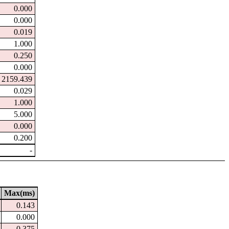
0.000
0.000
0.019
1.000
0.250
0.000
2159.439
0.029
1.000
5.000
0.000
0.200
-
Max(ms)
0.143
0.000
0.375