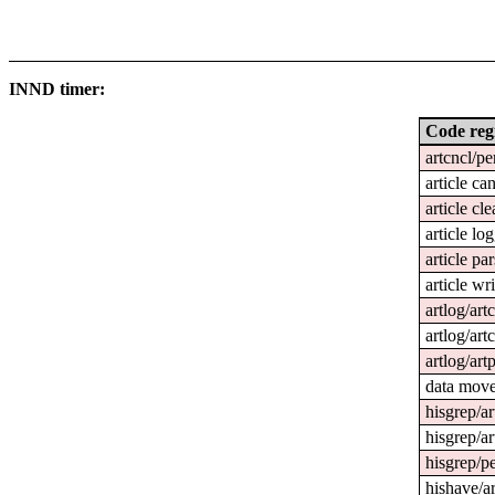
INND timer:
Code reg
artcncl/pe
article ca
article cl
article lo
article pa
article wri
artlog/art
artlog/art
artlog/art
data mov
hisgrep/ar
hisgrep/ar
hisgrep/pe
hishave/ar