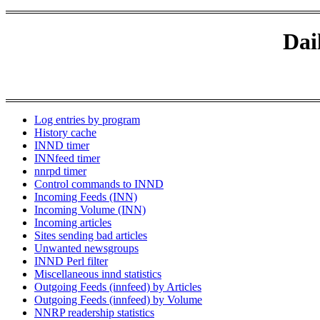
Dai
Log entries by program
History cache
INND timer
INNfeed timer
nnrpd timer
Control commands to INND
Incoming Feeds (INN)
Incoming Volume (INN)
Incoming articles
Sites sending bad articles
Unwanted newsgroups
INND Perl filter
Miscellaneous innd statistics
Outgoing Feeds (innfeed) by Articles
Outgoing Feeds (innfeed) by Volume
NNRP readership statistics