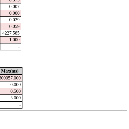
0.007
0.000
0.029
0.059
4227.585
1.000
-
Max(ms)
600057.000
0.000
0.500
3.000
-