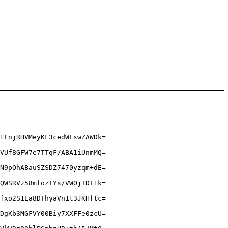
tFnjRHVMeyKF3cedWLswZAWDk=
VUf8GFW7e7TTqF/ABA1iUnmMQ=
N9pOhABauSZSDZ7470yzqm+dE=
QWSRVz58mfozTYs/VWOjTD+1k=
fxo2S1Ea8DThyaVn1t3JKHftc=
DgKb3MGFVY00Biy7XXFFe0zcU=