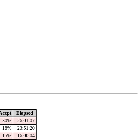
ccpt
Elapsed
30%
26:01:07
18%
23:51:20
15%
16:00:04