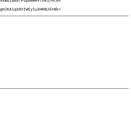
VkWDz88blPSpbmHR+th45/Mt0=
gHJKA1qX8VIWEyIuXHKNJd+Nk=