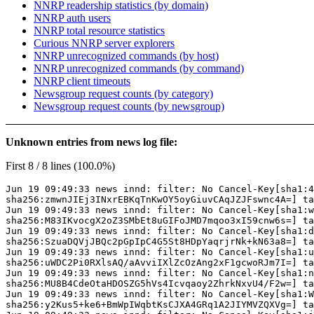
NNRP readership statistics (by domain)
NNRP auth users
NNRP total resource statistics
Curious NNRP server explorers
NNRP unrecognized commands (by host)
NNRP unrecognized commands (by command)
NNRP client timeouts
Newsgroup request counts (by category)
Newsgroup request counts (by newsgroup)
Unknown entries from news log file:
First 8 / 8 lines (100.0%)
Jun 19 09:49:33 news innd: filter: No Cancel-Key[sha1:4
sha256:zmwnJIEj3INxrEBKqTnKwOY5oyGiuvCAqJZJFswnc4A=] ta
Jun 19 09:49:33 news innd: filter: No Cancel-Key[sha1:w
sha256:M83IKvocgX2oZ3SMbEt8uGIFoJMD7mqoo3xI59cnw6s=] ta
Jun 19 09:49:33 news innd: filter: No Cancel-Key[sha1:d
sha256:SzuaDQVjJBQc2pGpIpC4G5St8HDpYaqrjrNk+kN63a8=] ta
Jun 19 09:49:33 news innd: filter: No Cancel-Key[sha1:u
sha256:uWDC2Pi0RXlsAQ/aAvviIXlZcOzAng2xF1gcwoRJm7I=] ta
Jun 19 09:49:33 news innd: filter: No Cancel-Key[sha1:n
sha256:MU8B4CdeOtaHDOSZG5hVs4Icvqaoy2ZhrkNxvU4/F2w=] ta
Jun 19 09:49:33 news innd: filter: No Cancel-Key[sha1:W
sha256:y2Kus5+ke6+BmWpIWqbtKsCJXA4GRq1A2JIYMVZQXVg=] ta