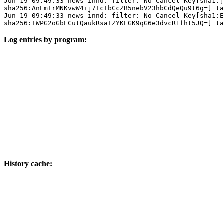
Jun 19 09:49:33 news innd: filter: No Cancel-Key[sha1:j
sha256:AnEm+rMNKvwW4ij7+cTbCcZB5nebV23hbCdQeQu9t6g=] ta
Jun 19 09:49:33 news innd: filter: No Cancel-Key[sha1:E
sha256:+WPG2oGbECutQaukRsa+ZYKEGK9qG6e3dvcR1fht5JQ=] ta
Log entries by program:
History cache: