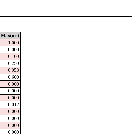
Max(ms)
1.000
0.000
0.100
0.250
0.053
0.600
0.000
0.000
0.000
0.012
0.000
0.000
0.000
0.000