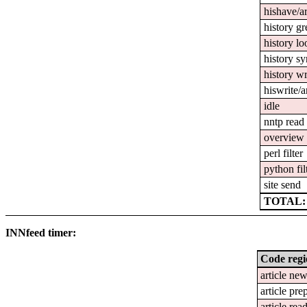
hishave/ar
history gr
history l
history s
history wr
hiswrite/a
idle
nntp read
overview 
perl filter
python fil
site send
TOTAL: 
INNfeed timer:
Code reg
article ne
article pre
article rea