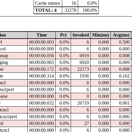
Cache misses
16
0.0%
TOTAL: 4
33278
100.0%
ion
Time
Pct
Invoked
Min(ms)
Avg(ms)
rl
00:00:00.003
0.0%
6
0.000
0.500
ncel
00:00:00.000
0.0%
6
0.000
0.000
eanup
00:00:00.056
0.0%
6919
0.000
0.008
gging
00:00:00.063
0.0%
6920
0.000
0.009
rse
00:00:00.172
0.0%
22173
0.000
0.008
te
00:00:00.314
0.0%
1936
0.000
0.162
cncl
00:00:00.000
0.0%
6
0.000
0.000
cncl/perl
00:00:00.000
0.0%
6
0.000
0.000
parse
00:00:00.000
0.0%
0
0.000
0.000
e
00:00:00.032
0.0%
26719
0.000
0.001
tcncl
00:00:00.000
0.0%
6
0.000
0.000
tcncl/perl
00:00:00.000
0.0%
6
0.000
0.000
rl
00:00:00.000
0.0%
27
0.000
0.000
tcncl
00:00:00.000
0.0%
6
0.000
0.000