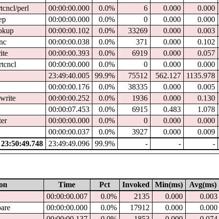
tcncl/perl
00:00:00.000
0.0%
6
0.000
0.000
ep
00:00:00.000
0.0%
0
0.000
0.000
ookup
00:00:00.102
0.0%
33269
0.000
0.003
ync
00:00:00.038
0.0%
371
0.000
0.102
ite
00:00:00.393
0.0%
6919
0.000
0.057
rtcncl
00:00:00.000
0.0%
0
0.000
0.000
23:49:40.005
99.9%
75512
562.127
1135.978
00:00:00.176
0.0%
38335
0.000
0.005
write
00:00:00.252
0.0%
1936
0.000
0.130
00:00:07.453
0.0%
6915
0.483
1.078
ter
00:00:00.000
0.0%
0
0.000
0.000
00:00:00.037
0.0%
3927
0.000
0.009
23:50:49.748
23:49:49.096
99.9%
-
-
-
ion
Time
Pct
Invoked
Min(ms)
Avg(ms)
w
00:00:00.007
0.0%
2135
0.000
0.003
pare
00:00:00.000
0.0%
17912
0.000
0.000
d
00:00:00.137
0.0%
1853
0.000
0.074