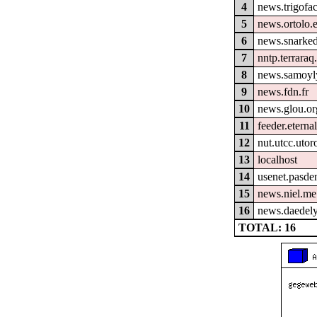
4
news.trigofa
5
news.ortolo.
6
news.snarked
7
nntp.terraraq
8
news.samoyl
9
news.fdn.fr
10
news.glou.or
11
feeder.eterna
12
nut.utcc.utor
13
localhost
14
usenet.pasde
15
news.niel.me
16
news.daedely
TOTAL: 16