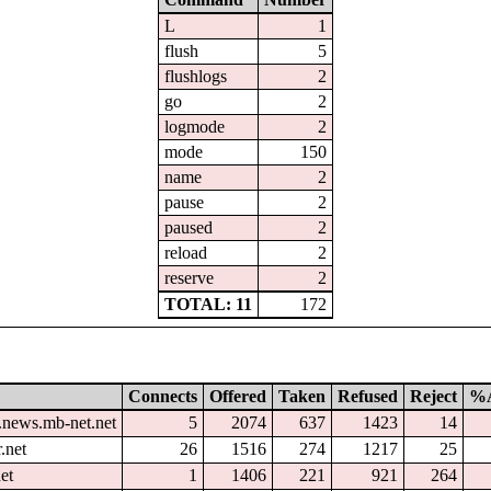
L
1
flush
5
flushlogs
2
go
2
logmode
2
mode
150
name
2
pause
2
paused
2
reload
2
reserve
2
TOTAL: 11
172
Connects
Offered
Taken
Refused
Reject
%A
.news.mb-net.net
5
2074
637
1423
14
.net
26
1516
274
1217
25
et
1
1406
221
921
264