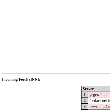
Incoming Feeds (INN):
Server
1
gegeweb-out
2
feed.usenet-fr
3
news.nntp4.n