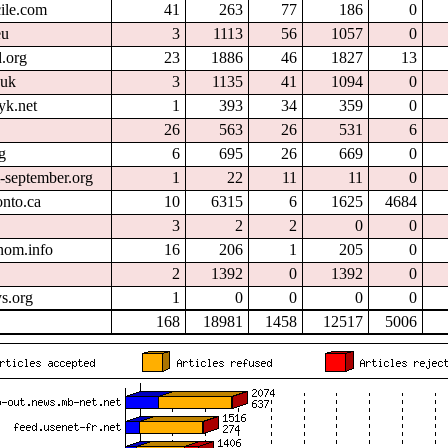
cile.com
41
263
77
186
0
eu
3
1113
56
1057
0
.org
23
1886
46
1827
13
.uk
3
1135
41
1094
0
yk.net
1
393
34
359
0
26
563
26
531
6
g
6
695
26
669
0
l-september.org
1
22
11
11
0
onto.ca
10
6315
6
1625
4684
3
2
2
0
0
nom.info
16
206
1
205
0
2
1392
0
1392
0
s.org
1
0
0
0
0
168
18981
1458
12517
5006