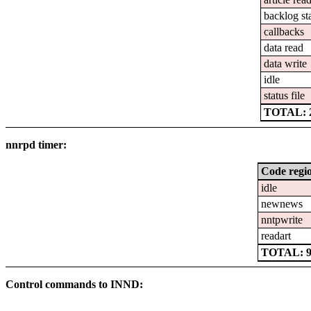
backlog st
callbacks
data read
data write
idle
status file
TOTAL: 2
nnrpd timer:
Code regi
idle
newnews
nntpwrite
readart
TOTAL: 97
Control commands to INND: