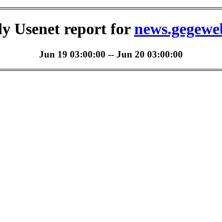
ly Usenet report for
news.gegewe
Jun 19 03:00:00 -- Jun 20 03:00:00