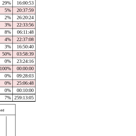
29%
16:00:53
5%
20:37:59
2%
26:20:24
3%
22:33:56
8%
06:11:48
4%
22:37:08
3%
16:50:40
50%
03:58:39
0%
23:24:16
100%
00:00:00
0%
09:28:03
0%
25:06:48
0%
00:10:00
7%
259:13:05