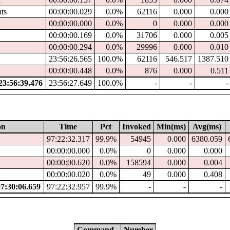
ats
00:00:00.029
0.0%
62116
0.000
0.000
00:00:00.000
0.0%
0
0.000
0.000
00:00:00.169
0.0%
31706
0.000
0.005
00:00:00.294
0.0%
29996
0.000
0.010
23:56:26.565
100.0%
62116
546.517
1387.510
00:00:00.448
0.0%
876
0.000
0.511
3:56:39.476
23:56:27.649
100.0%
-
-
-
on
Time
Pct
Invoked
Min(ms)
Avg(ms)
97:22:32.317
99.9%
54945
0.000
6380.059
00:00:00.000
0.0%
0
0.000
0.000
00:00:00.620
0.0%
158594
0.000
0.004
00:00:00.020
0.0%
49
0.000
0.408
:30:06.659
97:22:32.957
99.9%
-
-
-
Command
Number