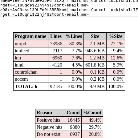
TmRm+iB0f5N7wVaE+a5F6fzcXQ=] matches Cancel-Lock[sha1:Ln
rget=<110uqde$22nj4$1@dont-email.me>
zO8i+AsC3css139LFn0tSRBBko=] matches Cancel-Lock[sha1:IE
rget=<110uqn1$22nj4$2@dont-email.me>
Program name
Lines
%Lines
Size
%Size
nnrpd
73986
80.3%
7.1 MB
72.1%
innfeed
7117
7.7%
948.6 KB
9.4%
inn
6960
7.6%
1.2 MB
12.6%
innd
4120
4.5%
601.8 KB
5.9%
controlchan
1
0.0%
0.1 KB
0.0%
nocem
1
0.0%
0.2 KB
0.0%
TOTAL: 6
92185
100.0%
9.9 MB
100.0%
Reason
Count
%Count
Positive hits
16445
49.4%
Negative hits
9880
29.7%
Do not exist
6937
20.8%