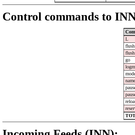
Control commands to IN
Com
L
flush
flush
go
logm
mod
nam
paus
paus
relo
reser
TOT
Incoming Feeds (INN):