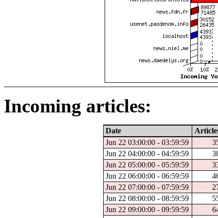
Incoming articles:
Date
Article
Jun 22 03:00:00 - 03:59:59
3
Jun 22 04:00:00 - 04:59:59
3
Jun 22 05:00:00 - 05:59:59
3
Jun 22 06:00:00 - 06:59:59
4
Jun 22 07:00:00 - 07:59:59
2
Jun 22 08:00:00 - 08:59:59
5
Jun 22 09:00:00 - 09:59:59
6