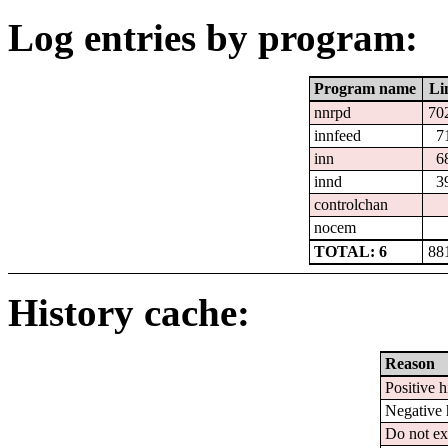
Log entries by program:
Program name
Li
nnrpd
70
innfeed
7
inn
6
innd
3
controlchan
nocem
TOTAL: 6
88
History cache:
Reason
Positive h
Negative 
Do not ex