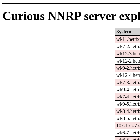
Curious NNRP server expl
System
wk11.hetrix
wk7-2.hetri
wk12-3.hetr
wk12-2.hetr
wk9-2.hetri
wk12-4.hetr
wk7-3.hetri
wk9-4.hetri
wk7-4.hetri
wk9-5.hetri
wk8-4.hetri
wk8-5.hetri
107-155-75-
wk6-7.hetri
wk6-5.hetri