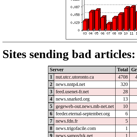
Sites sending bad articles:
Server
Total
Gr
1
nut.utcc.utoronto.ca
4708
2
news.nntp4.net
320
3
feed.usenet-fr.net
28
4
news.snarked.org
13
5
gegeweb-out.news.mb-net.net
10
6
feeder.eternal-september.org
6
7
news.fdn.fr
5
8
news.trigofacile.com
1
9
news.samoylyk.net
1