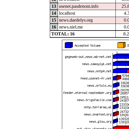
13
usenet.pasdenom.info
25.
14
localhost
4.
15
news.daedelys.org
0.
16
news.niel.me
0.
TOTAL: 16
8.