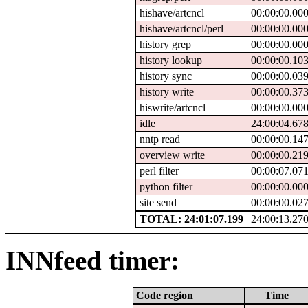
hishave/artcncl
00:00:00.00
hishave/artcncl/perl
00:00:00.00
history grep
00:00:00.00
history lookup
00:00:00.10
history sync
00:00:00.03
history write
00:00:00.37
hiswrite/artcncl
00:00:00.00
idle
24:00:04.67
nntp read
00:00:00.14
overview write
00:00:00.21
perl filter
00:00:07.07
python filter
00:00:00.00
site send
00:00:00.02
TOTAL: 24:01:07.199
24:00:13.27
INNfeed timer:
Code region
Time