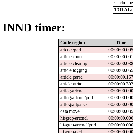
Cache mi
TOTAL:
INND timer:
Code region
Time
artcncl/perl
00:00:00.00
article cancel
00:00:00.00
article cleanup
00:00:00.03
article logging
00:00:00.06
article parse
00:00:00.16
article write
00:00:00.30
artlog/artcncl
00:00:00.00
artlog/artcncl/perl
00:00:00.00
artlog/artparse
00:00:00.00
data move
00:00:00.03
hisgrep/artcncl
00:00:00.00
hisgrep/artcncl/perl
00:00:00.00
hisgrep/perl
00:00:00.00