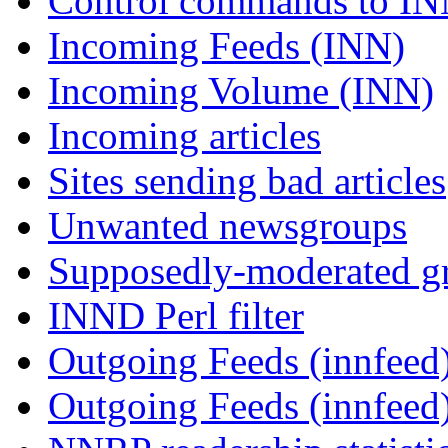
Control commands to I
Incoming Feeds (INN)
Incoming Volume (INN)
Incoming articles
Sites sending bad articles
Unwanted newsgroups
Supposedly-moderated gr
INND Perl filter
Outgoing Feeds (innfeed)
Outgoing Feeds (innfeed