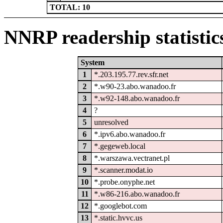
TOTAL: 10
NNRP readership statistic
System
1
*.203.195.77.rev.sfr.net
2
*.w90-23.abo.wanadoo.fr
3
*.w92-148.abo.wanadoo.fr
4
?
5
unresolved
6
*.ipv6.abo.wanadoo.fr
7
*.gegeweb.local
8
*.warszawa.vectranet.pl
9
*.scanner.modat.io
10
*.probe.onyphe.net
11
*.w86-216.abo.wanadoo.fr
12
*.googlebot.com
13
*.static.hvvc.us