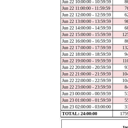
Jun 22 10:00:00 - 10:59:59
8
Jun 22 11:00:00 - 11:59:59
7
Jun 22 12:00:00 - 12:59:59
6
Jun 22 13:00:00 - 13:59:59
9
Jun 22 14:00:00 - 14:59:59
6
Jun 22 15:00:00 - 15:59:59
12
Jun 22 16:00:00 - 16:59:59
8
Jun 22 17:00:00 - 17:59:59
13
Jun 22 18:00:00 - 18:59:59
9
Jun 22 19:00:00 - 19:59:59
11
Jun 22 20:00:00 - 20:59:59
9
Jun 22 21:00:00 - 21:59:59
10
Jun 22 22:00:00 - 22:59:59
10
Jun 22 23:00:00 - 23:59:59
8
Jun 23 00:00:00 - 00:59:59
5
Jun 23 01:00:00 - 01:59:59
5
Jun 23 02:00:00 - 03:00:00
3
TOTAL: 24:00:00
175