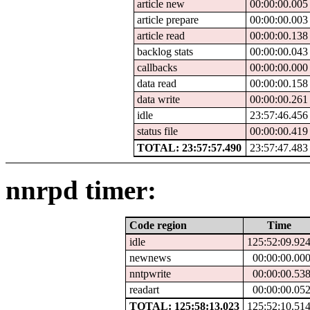
article new
00:00:00.005
article prepare
00:00:00.003
article read
00:00:00.138
backlog stats
00:00:00.043
callbacks
00:00:00.000
data read
00:00:00.158
data write
00:00:00.261
idle
23:57:46.456
status file
00:00:00.419
TOTAL: 23:57:57.490
23:57:47.483
nnrpd timer:
Code region
Time
idle
125:52:09.92
newnews
00:00:00.00
nntpwrite
00:00:00.53
readart
00:00:00.05
TOTAL: 125:58:13.023
125:52:10.51