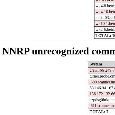
wk4-8.hetri
wk4-10.hetr
toma-03.ste
wk10-1.hetr
wk2-6.hetri
TOTAL: 1
NNRP unrecognized comma
System
crawl-66-249-7
turner.probe.on
l600.scanner.mo
53.146.94.167.
136.172.132.66
azpdsg0hrkum.s
l611.scanner.mo
TOTAL: 7