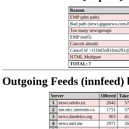
Reason
EMP (phn path)
Bad path (news.giganews.com
Too many newsgroups
EMP (md5)
Cancels abusifs
Cancel of <111b65o$1fom2$1@
HTML Multipart
TOTAL: 7
Outgoing Feeds (innfeed) b
Server
Offered
Take
1
news.ortolo.eu
2042
57
2
nut.utcc.utoronto.ca
1751
57
3
news.daedelys.org
903
41
4
news.niel.me
2971
26