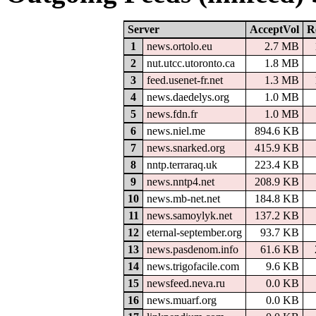
Server
AcceptVol
R
1
news.ortolo.eu
2.7 MB
2
nut.utcc.utoronto.ca
1.8 MB
3
feed.usenet-fr.net
1.3 MB
4
news.daedelys.org
1.0 MB
5
news.fdn.fr
1.0 MB
6
news.niel.me
894.6 KB
7
news.snarked.org
415.9 KB
8
nntp.terraraq.uk
223.4 KB
9
news.nntp4.net
208.9 KB
10
news.mb-net.net
184.8 KB
11
news.samoylyk.net
137.2 KB
12
eternal-september.org
93.7 KB
13
news.pasdenom.info
61.6 KB
14
news.trigofacile.com
9.6 KB
15
newsfeed.neva.ru
0.0 KB
16
news.muarf.org
0.0 KB