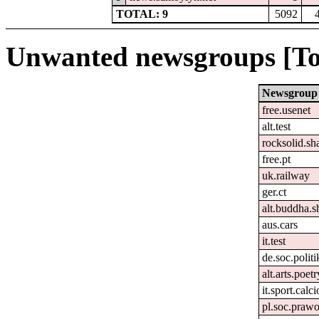
TOTAL: 9
5092
Unwanted newsgroups [To
Newsgroup
free.usenet
alt.test
rocksolid.sha
free.pt
uk.railway
ger.ct
alt.buddha.s
aus.cars
it.test
de.soc.polit
alt.arts.poe
it.sport.calc
pl.soc.praw