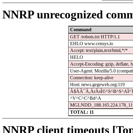
NNRP unrecognized comm
Command
GET /robots.txt HTTP/1.1
EHLO www.censys.io
Accept: text/plain,text/html,*/*
HELO
Accept-Encoding: gzip, deflate, b
User-Agent: Mozilla/5.0 (compati
Connection: keep-alive
Host: news.gegeweb.org:119
À$À­À¯À,ÀrÀsÌ©^S^B^S^AÌ^
^V^C^C^Bd^A
MGLNDD_188.165.224.178_11
TOTAL: 11
NNRP client timeouts [Top