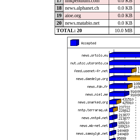
17
linkpendium.com
0.0 KB
18
news.alphanet.ch
0.0 KB
19
aioe.org
0.0 KB
20
news.matabio.net
0.0 KB
TOTAL: 20
10.0 MB