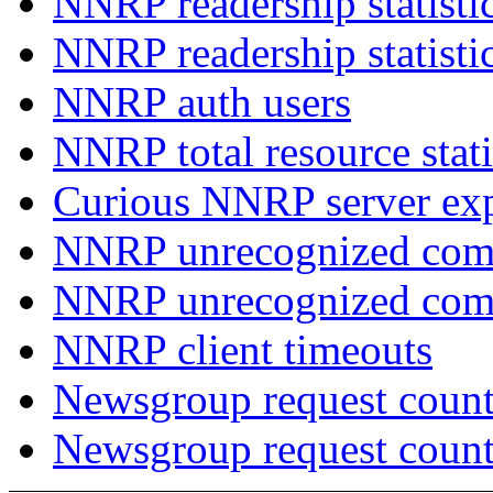
NNRP readership statisti
NNRP readership statisti
NNRP auth users
NNRP total resource stati
Curious NNRP server exp
NNRP unrecognized com
NNRP unrecognized co
NNRP client timeouts
Newsgroup request count
Newsgroup request count