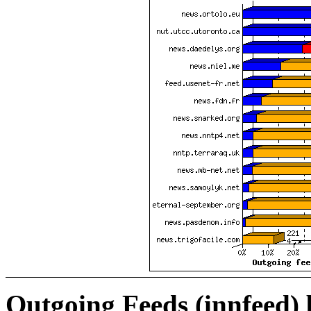
Outgoing Feeds (innfeed)