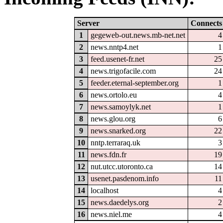
Server
Connects
1
gegeweb-out.news.mb-net.net
4
2
news.nntp4.net
1
3
feed.usenet-fr.net
25
4
news.trigofacile.com
24
5
feeder.eternal-september.org
1
6
news.ortolo.eu
4
7
news.samoylyk.net
1
8
news.glou.org
6
9
news.snarked.org
22
10
nntp.terraraq.uk
3
11
news.fdn.fr
19
12
nut.utcc.utoronto.ca
14
13
usenet.pasdenom.info
11
14
localhost
4
15
news.daedelys.org
2
16
news.niel.me
4