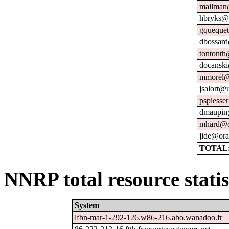
mailman@
hbryks@o
gquequet
dbossard
tontonth
docanski
mmorel@
jsalort@u
pspiesse
dmaupin
mhard@o
jide@ora
TOTAL:
NNRP total resource statis
System
lfbn-mar-1-292-126.w86-216.abo.wanadoo.fr