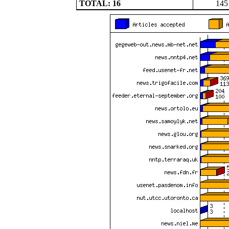
TOTAL: 16
145