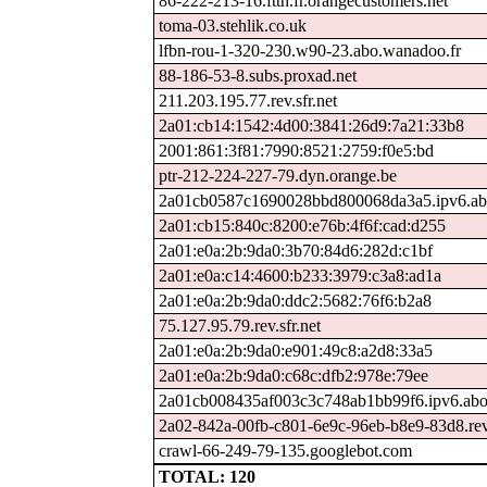
86-222-213-16.ftth.fr.orangecustomers.net
toma-03.stehlik.co.uk
lfbn-rou-1-320-230.w90-23.abo.wanadoo.fr
88-186-53-8.subs.proxad.net
211.203.195.77.rev.sfr.net
2a01:cb14:1542:4d00:3841:26d9:7a21:33b8
2001:861:3f81:7990:8521:2759:f0e5:bd
ptr-212-224-227-79.dyn.orange.be
2a01cb0587c1690028bbd800068da3a5.ipv6.ab
2a01:cb15:840c:8200:e76b:4f6f:cad:d255
2a01:e0a:2b:9da0:3b70:84d6:282d:c1bf
2a01:e0a:c14:4600:b233:3979:c3a8:ad1a
2a01:e0a:2b:9da0:ddc2:5682:76f6:b2a8
75.127.95.79.rev.sfr.net
2a01:e0a:2b:9da0:e901:49c8:a2d8:33a5
2a01:e0a:2b:9da0:c68c:dfb2:978e:79ee
2a01cb008435af003c3c748ab1bb99f6.ipv6.abo
2a02-842a-00fb-c801-6e9c-96eb-b8e9-83d8.rev.
crawl-66-249-79-135.googlebot.com
TOTAL: 120