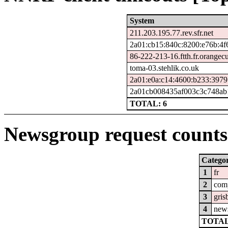
System
211.203.195.77.rev.sfr.net
2a01:cb15:840c:8200:e76b:4f
86-222-213-16.ftth.fr.orangec
toma-03.stehlik.co.uk
2a01:e0a:c14:4600:b233:3979
2a01cb008435af003c3c748ab1
TOTAL: 6
Newsgroup request counts 
Catego
1
fr
2
com
3
gris
4
new
TOTAL