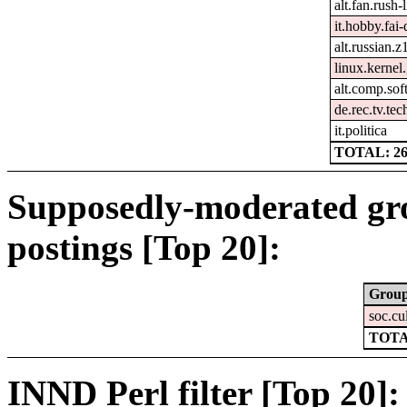
alt.fan.rush
it.hobby.fai-
alt.russian.z
linux.kernel.
alt.comp.sof
de.rec.tv.tec
it.politica
TOTAL: 2
Supposedly-moderated gr
postings [Top 20]:
Grou
soc.cu
TOTA
INND Perl filter [Top 20]: