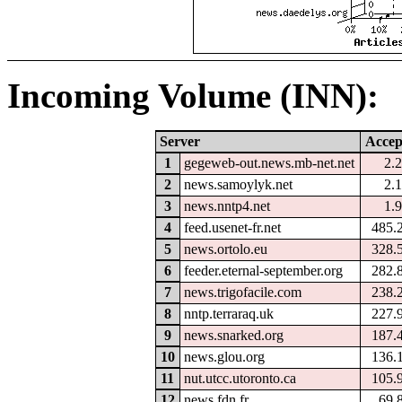
Incoming Volume (INN):
Server
Accep
1
gegeweb-out.news.mb-net.net
2.
2
news.samoylyk.net
2.
3
news.nntp4.net
1.
4
feed.usenet-fr.net
485.
5
news.ortolo.eu
328.
6
feeder.eternal-september.org
282.
7
news.trigofacile.com
238.
8
nntp.terraraq.uk
227.
9
news.snarked.org
187.
10
news.glou.org
136.
11
nut.utcc.utoronto.ca
105.
12
news.fdn.fr
69.