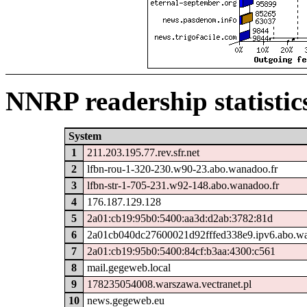
NNRP readership statistic
System
1
211.203.195.77.rev.sfr.net
2
lfbn-rou-1-320-230.w90-23.abo.wanadoo.fr
3
lfbn-str-1-705-231.w92-148.abo.wanadoo.fr
4
176.187.129.128
5
2a01:cb19:95b0:5400:aa3d:d2ab:3782:81d
6
2a01cb040dc27600021d92fffed338e9.ipv6.abo.wa
7
2a01:cb19:95b0:5400:84cf:b3aa:4300:c561
8
mail.gegeweb.local
9
178235054008.warszawa.vectranet.pl
10
news.gegeweb.eu