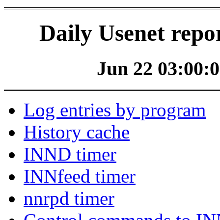
Daily Usenet repo
Jun 22 03:00:0
Log entries by program
History cache
INND timer
INNfeed timer
nnrpd timer