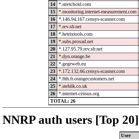
14
*.stretchoid.com
15
*.monitoring.internet-measurement.com
16
*.146.94.167.censys-scanner.com
17
*.rev.sfr.net
18
*.hetrixtools.com
19
*.subs.proxad.net
20
*.127.95.79.rev.sfr.net
21
*.dyn.orange.be
22
*.gegeweb.eu
23
*.172.132.66.censys-scanner.com
24
*.ftth.fr.orangecustomers.net
25
*.stehlik.co.uk
26
*.internet-census.org
TOTAL: 26
NNRP auth users [Top 20]
User