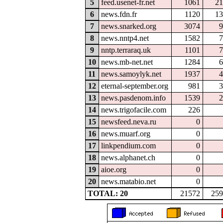
5
feed.usenet-fr.net
1061
21
6
news.fdn.fr
1120
13
7
news.snarked.org
3074
9
8
news.nntp4.net
1582
7
9
nntp.terraraq.uk
1101
7
10
news.mb-net.net
1284
6
11
news.samoylyk.net
1937
4
12
eternal-september.org
981
3
13
news.pasdenom.info
1539
2
14
news.trigofacile.com
226
15
newsfeed.neva.ru
0
16
news.muarf.org
0
17
linkpendium.com
0
18
news.alphanet.ch
0
19
aioe.org
0
20
news.matabio.net
0
TOTAL: 20
21572
259