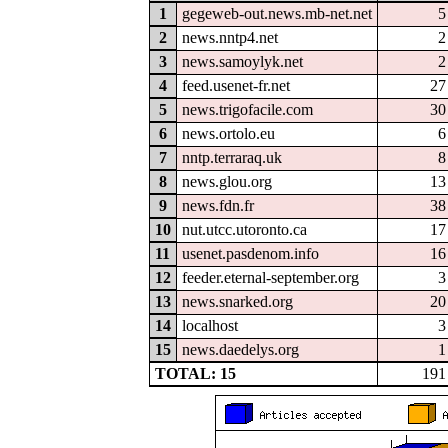
1
gegeweb-out.news.mb-net.net
5
2
news.nntp4.net
2
3
news.samoylyk.net
2
4
feed.usenet-fr.net
27
5
news.trigofacile.com
30
6
news.ortolo.eu
6
7
nntp.terraraq.uk
8
8
news.glou.org
13
9
news.fdn.fr
38
10
nut.utcc.utoronto.ca
17
11
usenet.pasdenom.info
16
12
feeder.eternal-september.org
3
13
news.snarked.org
20
14
localhost
3
15
news.daedelys.org
1
TOTAL: 15
191