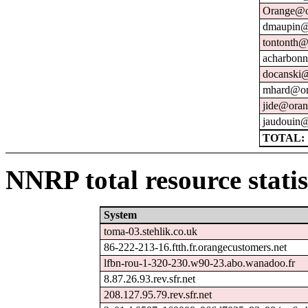
Orange@o
dmaupin@
tontonth@
acharbonn
docanski@
mhard@or
jide@oran
jaudouin@
TOTAL: 
NNRP total resource statis
System
toma-03.stehlik.co.uk
86-222-213-16.ftth.fr.orangecustomers.net
lfbn-rou-1-320-230.w90-23.abo.wanadoo.fr
8.87.26.93.rev.sfr.net
208.127.95.79.rev.sfr.net