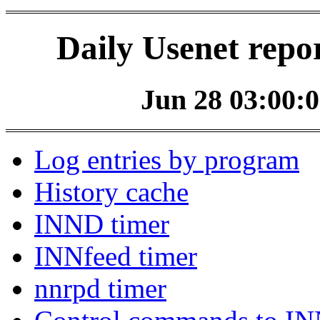
Daily Usenet repo
Jun 28 03:00:0
Log entries by program
History cache
INND timer
INNfeed timer
nnrpd timer