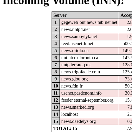
Incoming Volume (INN):
Server
Accep
1
gegeweb-out.news.mb-net.net
2.
2
news.nntp4.net
2.
3
news.samoylyk.net
1.
4
feed.usenet-fr.net
500.
5
news.ortolo.eu
149.
6
nut.utcc.utoronto.ca
145.
7
nntp.terraraq.uk
128.
8
news.trigofacile.com
125.
9
news.glou.org
73.
10
news.fdn.fr
50.
11
usenet.pasdenom.info
30.
12
feeder.eternal-september.org
15.
13
news.snarked.org
7.
14
localhost
2.
15
news.daedelys.org
0.
TOTAL: 15
7.