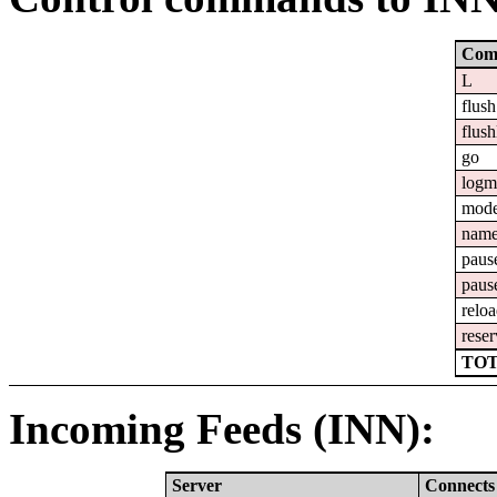
Com
L
flush
flush
go
logm
mod
nam
paus
paus
relo
reser
TOT
Incoming Feeds (INN):
Server
Connects