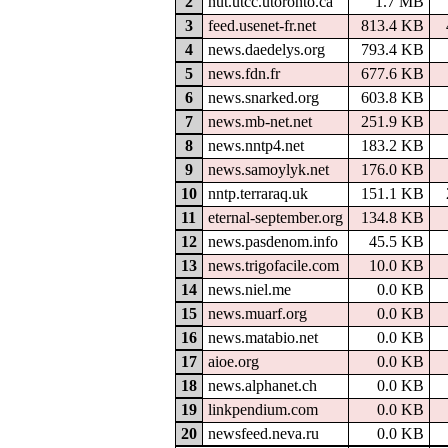
2
nut.utcc.utoronto.ca
1.7 MB
3
feed.usenet-fr.net
813.4 KB
4
news.daedelys.org
793.4 KB
5
news.fdn.fr
677.6 KB
6
news.snarked.org
603.8 KB
7
news.mb-net.net
251.9 KB
8
news.nntp4.net
183.2 KB
9
news.samoylyk.net
176.0 KB
10
nntp.terraraq.uk
151.1 KB
11
eternal-september.org
134.8 KB
12
news.pasdenom.info
45.5 KB
13
news.trigofacile.com
10.0 KB
14
news.niel.me
0.0 KB
15
news.muarf.org
0.0 KB
16
news.matabio.net
0.0 KB
17
aioe.org
0.0 KB
18
news.alphanet.ch
0.0 KB
19
linkpendium.com
0.0 KB
20
newsfeed.neva.ru
0.0 KB