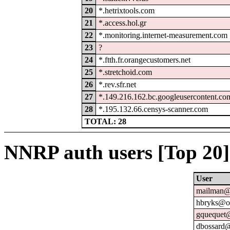
20
*.hetrixtools.com
21
*.access.hol.gr
22
*.monitoring.internet-measurement.com
23
?
24
*.ftth.fr.orangecustomers.net
25
*.stretchoid.com
26
*.rev.sfr.net
27
*.149.216.162.bc.googleusercontent.co
28
*.195.132.66.censys-scanner.com
TOTAL: 28
NNRP auth users [Top 20]
User
mailman@u
hbryks@or
gquequet@
dbossard@