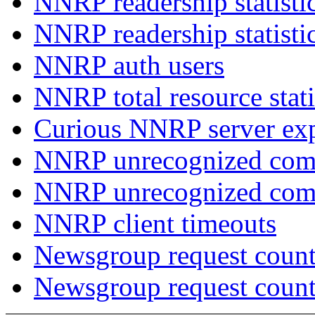
NNRP readership statisti
NNRP readership statisti
NNRP auth users
NNRP total resource stati
Curious NNRP server exp
NNRP unrecognized com
NNRP unrecognized co
NNRP client timeouts
Newsgroup request count
Newsgroup request count