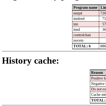
Program name
Lin
nnrpd
720
innfeed
71
inn
57
innd
36
controlchan
nocem
TOTAL: 6
886
History cache:
Reason
Positive h
Negative 
Do not ex
Cache mi
TOTAL: