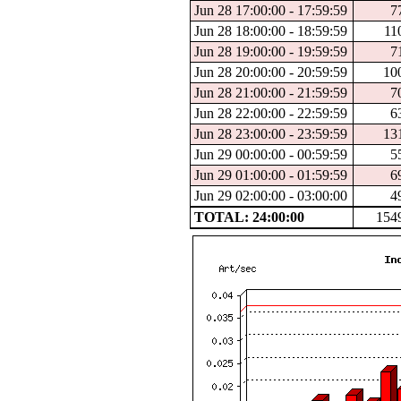
Jun 28 17:00:00 - 17:59:59
7
Jun 28 18:00:00 - 18:59:59
11
Jun 28 19:00:00 - 19:59:59
7
Jun 28 20:00:00 - 20:59:59
10
Jun 28 21:00:00 - 21:59:59
7
Jun 28 22:00:00 - 22:59:59
6
Jun 28 23:00:00 - 23:59:59
13
Jun 29 00:00:00 - 00:59:59
5
Jun 29 01:00:00 - 01:59:59
6
Jun 29 02:00:00 - 03:00:00
4
TOTAL: 24:00:00
154