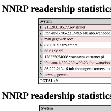
NNRP readership statistic
System
1
211.203.195.77.rev.sfr.net
2
lfbn-str-1-705-231.w92-148.abo.wanadoo.
3
mail.gegeweb.local
4
8.87.26.93.rev.sfr.net
5
66.61.98.95
6
178235054008.warszawa.vectranet.pl
7
lfbn-rou-1-320-230.w90-23.abo.wanadoo.
8
86-222-213-16.ftth.fr.orangecustomers.net
9
news.gegeweb.eu
TOTAL: 9
NNRP readership statistic
System