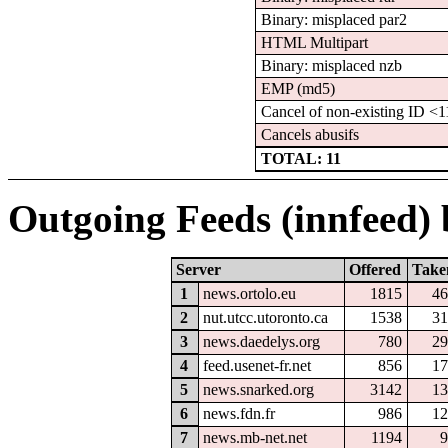
Binary: misplaced par2
HTML Multipart
Binary: misplaced nzb
EMP (md5)
Cancel of non-existing ID 
Cancels abusifs
TOTAL: 11
Outgoing Feeds (innfeed) b
Server
Offered
Take
1
news.ortolo.eu
1815
46
2
nut.utcc.utoronto.ca
1538
31
3
news.daedelys.org
780
29
4
feed.usenet-fr.net
856
17
5
news.snarked.org
3142
13
6
news.fdn.fr
986
12
7
news.mb-net.net
1194
9