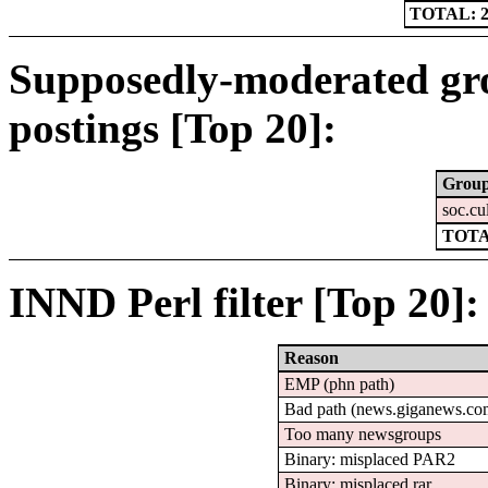
TOTAL: 2
Supposedly-moderated gr
postings [Top 20]:
Grou
soc.cu
TOTA
INND Perl filter [Top 20]:
Reason
EMP (phn path)
Bad path (news.giganews.
Too many newsgroups
Binary: misplaced PAR2
Binary: misplaced rar