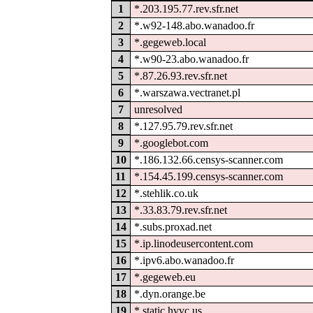
1
*.203.195.77.rev.sfr.net
2
*.w92-148.abo.wanadoo.fr
3
*.gegeweb.local
4
*.w90-23.abo.wanadoo.fr
5
*.87.26.93.rev.sfr.net
6
*.warszawa.vectranet.pl
7
unresolved
8
*.127.95.79.rev.sfr.net
9
*.googlebot.com
10
*.186.132.66.censys-scanner.com
11
*.154.45.199.censys-scanner.com
12
*.stehlik.co.uk
13
*.33.83.79.rev.sfr.net
14
*.subs.proxad.net
15
*.ip.linodeusercontent.com
16
*.ipv6.abo.wanadoo.fr
17
*.gegeweb.eu
18
*.dyn.orange.be
19
*.static.hvvc.us