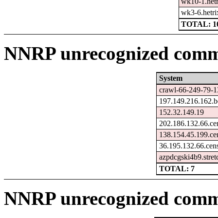
wk10-1.hetr
wk3-6.hetri
TOTAL: 1
NNRP unrecognized comma
System
crawl-66-249-79-1
197.149.216.162.b
152.32.149.19
202.186.132.66.ce
138.154.45.199.ce
36.195.132.66.cen
azpdcgski4b9.stre
TOTAL: 7
NNRP unrecognized comm