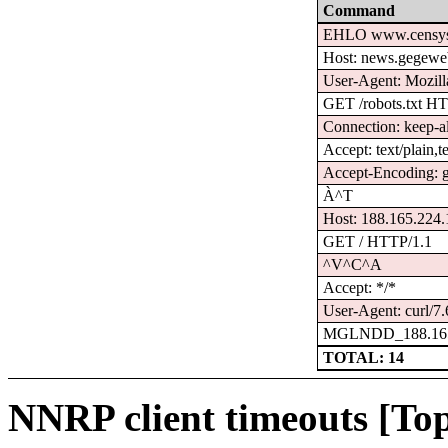
Command
EHLO www.censys
Host: news.gegewe
User-Agent: Mozilla
GET /robots.txt H
Connection: keep-a
Accept: text/plain,t
Accept-Encoding: gz
À^T
Host: 188.165.224
GET / HTTP/1.1
^V^C^A
Accept: */*
User-Agent: curl/7.
MGLNDD_188.165
TOTAL: 14
NNRP client timeouts [Top