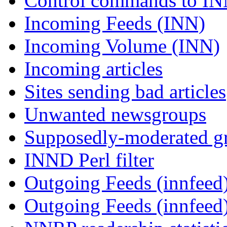
Control commands to I
Incoming Feeds (INN)
Incoming Volume (INN)
Incoming articles
Sites sending bad articles
Unwanted newsgroups
Supposedly-moderated gr
INND Perl filter
Outgoing Feeds (innfeed)
Outgoing Feeds (innfeed