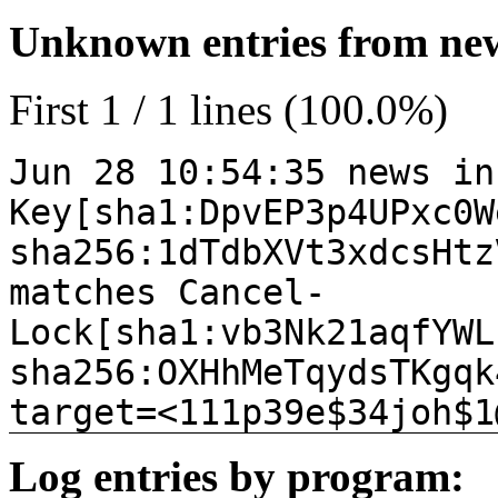
Unknown entries from news
First 1 / 1 lines (100.0%)
Jun 28 10:54:35 news in
Key[sha1:DpvEP3p4UPxc0W
sha256:1dTdbXVt3xdcsHtz
matches Cancel-
Lock[sha1:vb3Nk21aqfYWL
sha256:OXHhMeTqydsTKgqk
target=<111p39e$34joh$1
Log entries by program: