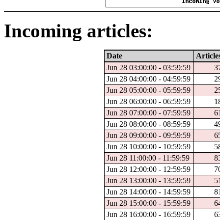
Incoming articles:
Date
Article
Jun 28 03:00:00 - 03:59:59
3
Jun 28 04:00:00 - 04:59:59
2
Jun 28 05:00:00 - 05:59:59
2
Jun 28 06:00:00 - 06:59:59
1
Jun 28 07:00:00 - 07:59:59
6
Jun 28 08:00:00 - 08:59:59
4
Jun 28 09:00:00 - 09:59:59
6
Jun 28 10:00:00 - 10:59:59
5
Jun 28 11:00:00 - 11:59:59
8
Jun 28 12:00:00 - 12:59:59
7
Jun 28 13:00:00 - 13:59:59
5
Jun 28 14:00:00 - 14:59:59
8
Jun 28 15:00:00 - 15:59:59
6
Jun 28 16:00:00 - 16:59:59
6