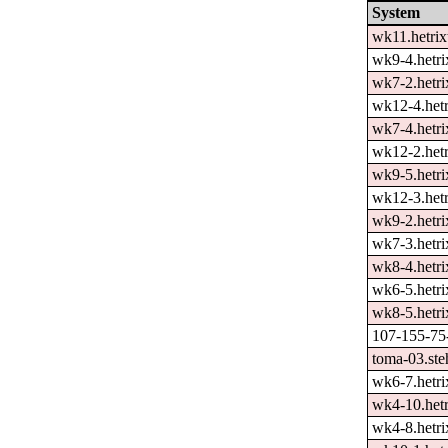
System
wk11.hetrix
wk9-4.hetri
wk7-2.hetri
wk12-4.hetr
wk7-4.hetri
wk12-2.hetr
wk9-5.hetri
wk12-3.hetr
wk9-2.hetri
wk7-3.hetri
wk8-4.hetri
wk6-5.hetri
wk8-5.hetri
107-155-75-
toma-03.ste
wk6-7.hetri
wk4-10.hetr
wk4-8.hetri