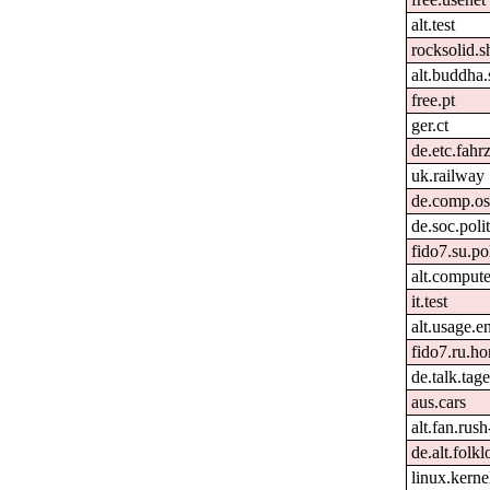
alt.test
rocksolid.s
alt.buddha.
free.pt
ger.ct
de.etc.fahr
uk.railway
de.comp.os
de.soc.poli
fido7.su.po
alt.comput
it.test
alt.usage.e
fido7.ru.h
de.talk.ta
aus.cars
alt.fan.rus
de.alt.folk
linux.kernel