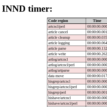
INND timer:
Code region
Time
artcncl/perl
00:00:00.00
article cancel
00:00:00.00
article cleanup
00:00:00.03
article logging
00:00:00.06
article parse
00:00:00.13
article write
00:00:00.26
artlog/artcncl
00:00:00.00
artlog/artcncl/perl
00:00:00.00
artlog/artparse
00:00:00.00
data move
00:00:00.01
hisgrep/artcncl
00:00:00.00
hisgrep/artcncl/perl
00:00:00.00
hisgrep/perl
00:00:00.00
hishave/artcncl
00:00:00.00
hishave/artcncl/perl
00:00:00.00