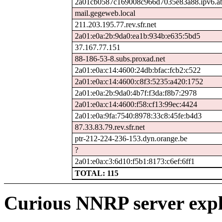
2a01cb0587c169008c966d7035e83a88.ipv6.ab
mail.gegeweb.local
211.203.195.77.rev.sfr.net
2a01:e0a:2b:9da0:ea1b:934b:e635:5bd5
37.167.77.151
88-186-53-8.subs.proxad.net
2a01:e0a:c14:4600:24db:bfac:fcb2:c522
2a01:e0a:c14:4600:c8f3:5235:a420:1752
2a01:e0a:2b:9da0:4b7f:f3da:f8b7:2978
2a01:e0a:c14:4600:f58:cf13:99ec:4424
2a01:e0a:9fa:7540:8978:33c8:45fe:b4d3
87.33.83.79.rev.sfr.net
ptr-212-224-236-153.dyn.orange.be
?
2a01:e0a:c3:6d10:f5b1:8173:c6ef:6ff1
TOTAL: 115
Curious NNRP server expl