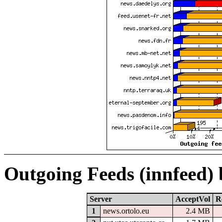
Outgoing Feeds (innfeed)
Server
AcceptVol
R
1
news.ortolo.eu
2.4 MB