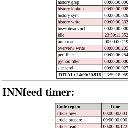
history grep
00:00:00.00
history lookup
00:00:00.09
history sync
00:00:00.02
history write
00:00:00.33
hiswrite/artcncl
00:00:00.00
idle
23:59:11.35
nntp read
00:00:00.11
overview write
00:00:00.23
perl filter
00:00:06.25
python filter
00:00:00.00
site send
00:00:00.02
TOTAL: 24:00:20.916
23:59:18.95
INNfeed timer:
Code region
Time
article new
00:00:00.003
article prepare
00:00:00.000
article read
00:00:00.122