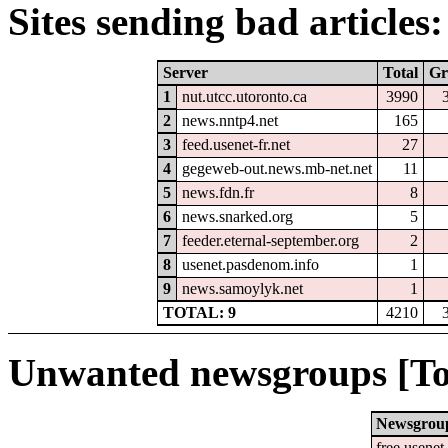
Sites sending bad articles:
Server
Total
Gr
1
nut.utcc.utoronto.ca
3990
2
news.nntp4.net
165
3
feed.usenet-fr.net
27
4
gegeweb-out.news.mb-net.net
11
5
news.fdn.fr
8
6
news.snarked.org
5
7
feeder.eternal-september.org
2
8
usenet.pasdenom.info
1
9
news.samoylyk.net
1
TOTAL: 9
4210
Unwanted newsgroups [To
Newsgrou
free.usenet