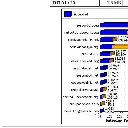
TOTAL: 20
7.8 MB