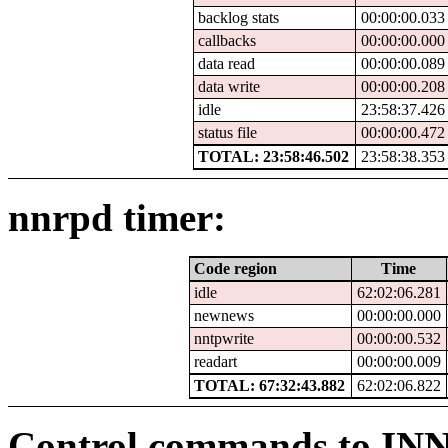
backlog stats
00:00:00.033
callbacks
00:00:00.000
data read
00:00:00.089
data write
00:00:00.208
idle
23:58:37.426
status file
00:00:00.472
TOTAL: 23:58:46.502
23:58:38.353
nnrpd timer:
Code region
Time
idle
62:02:06.281
newnews
00:00:00.000
nntpwrite
00:00:00.532
readart
00:00:00.009
TOTAL: 67:32:43.882
62:02:06.822
Control commands to IN