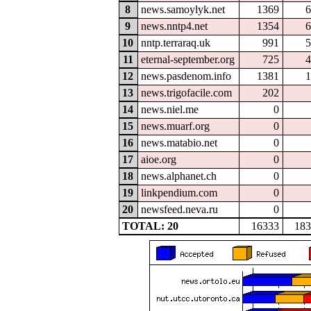
8
news.samoylyk.net
1369
6
9
news.nntp4.net
1354
6
10
nntp.terraraq.uk
991
5
11
eternal-september.org
725
4
12
news.pasdenom.info
1381
1
13
news.trigofacile.com
202
14
news.niel.me
0
15
news.muarf.org
0
16
news.matabio.net
0
17
aioe.org
0
18
news.alphanet.ch
0
19
linkpendium.com
0
20
newsfeed.neva.ru
0
TOTAL: 20
16333
183