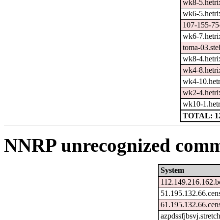
wk8-5.hetri
wk6-5.hetri
107-155-75-
wk6-7.hetri
toma-03.ste
wk8-4.hetri
wk4-8.hetri
wk4-10.hetr
wk2-4.hetri
wk10-1.hetr
TOTAL: 1
NNRP unrecognized comma
System
112.149.216.162.b
51.195.132.66.cen
61.195.132.66.cen
azpdssfjbsvj.stret