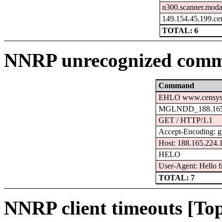
n300.scanner.moda
149.154.45.199.ce
TOTAL: 6
NNRP unrecognized comm
Command
EHLO www.censys
MGLNDD_188.165.
GET / HTTP/1.1
Accept-Encoding: g
Host: 188.165.224.
HELO
User-Agent: Hello f
TOTAL: 7
NNRP client timeouts [Top