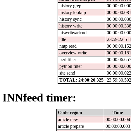
history grep
00:00:00.00
history lookup
00:00:00.08
history sync
00:00:00.03
history write
00:00:00.33
hiswrite/artcncl
00:00:00.00
idle
23:59:22.51
nntp read
00:00:00.15
overview write
00:00:00.18
perl filter
00:00:06.65
python filter
00:00:00.00
site send
00:00:00.02
TOTAL: 24:00:20.325
23:59:30.59
INNfeed timer:
Code region
Time
article new
00:00:00.004
article prepare
00:00:00.003