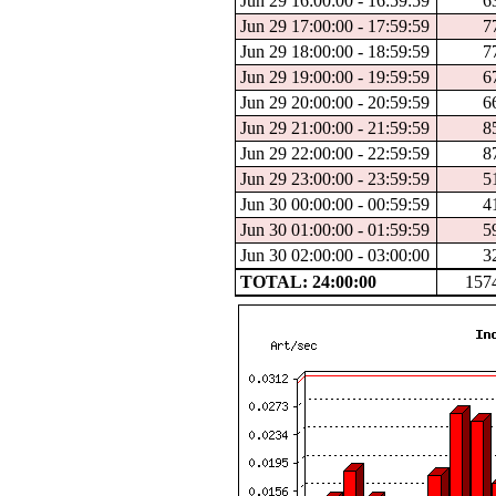
Jun 29 16:00:00 - 16:59:59
6
Jun 29 17:00:00 - 17:59:59
7
Jun 29 18:00:00 - 18:59:59
7
Jun 29 19:00:00 - 19:59:59
6
Jun 29 20:00:00 - 20:59:59
6
Jun 29 21:00:00 - 21:59:59
8
Jun 29 22:00:00 - 22:59:59
8
Jun 29 23:00:00 - 23:59:59
5
Jun 30 00:00:00 - 00:59:59
4
Jun 30 01:00:00 - 01:59:59
5
Jun 30 02:00:00 - 03:00:00
3
TOTAL: 24:00:00
157