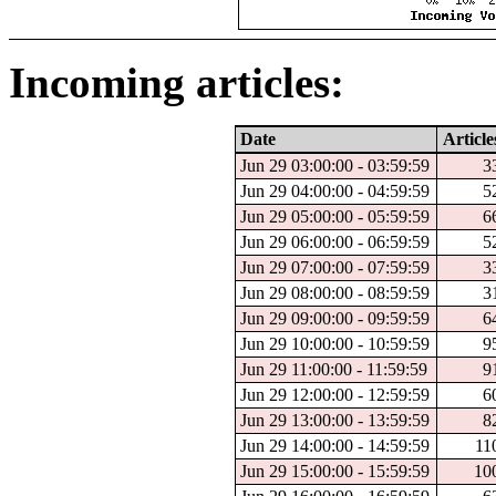
Incoming articles:
Date
Article
Jun 29 03:00:00 - 03:59:59
3
Jun 29 04:00:00 - 04:59:59
5
Jun 29 05:00:00 - 05:59:59
6
Jun 29 06:00:00 - 06:59:59
5
Jun 29 07:00:00 - 07:59:59
3
Jun 29 08:00:00 - 08:59:59
3
Jun 29 09:00:00 - 09:59:59
6
Jun 29 10:00:00 - 10:59:59
9
Jun 29 11:00:00 - 11:59:59
9
Jun 29 12:00:00 - 12:59:59
6
Jun 29 13:00:00 - 13:59:59
8
Jun 29 14:00:00 - 14:59:59
11
Jun 29 15:00:00 - 15:59:59
10