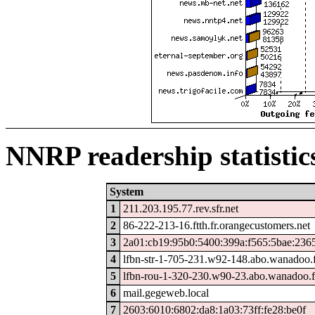
NNRP readership statistic
System
1
211.203.195.77.rev.sfr.net
2
86-222-213-16.ftth.fr.orangecustomers.net
3
2a01:cb19:95b0:5400:399a:f565:5bae:236
4
lfbn-str-1-705-231.w92-148.abo.wanadoo.
5
lfbn-rou-1-320-230.w90-23.abo.wanadoo.f
6
mail.gegeweb.local
7
2603:6010:6802:da8:1a03:73ff:fe28:be0f