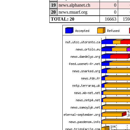
19
news.alphanet.ch
0
20
news.muarf.org
0
TOTAL: 20
16663
159