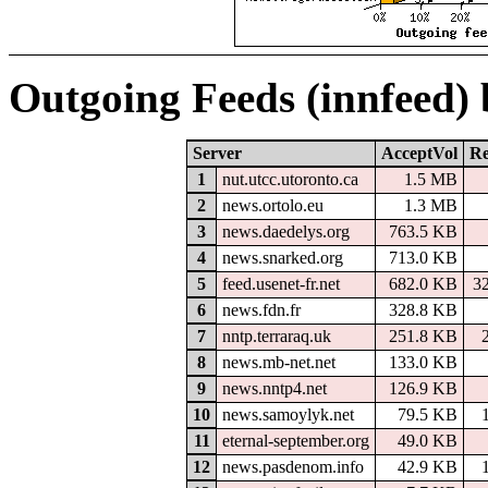
Outgoing Feeds (innfeed)
Server
AcceptVol
Re
1
nut.utcc.utoronto.ca
1.5 MB
2
news.ortolo.eu
1.3 MB
3
news.daedelys.org
763.5 KB
4
news.snarked.org
713.0 KB
5
feed.usenet-fr.net
682.0 KB
3
6
news.fdn.fr
328.8 KB
7
nntp.terraraq.uk
251.8 KB
8
news.mb-net.net
133.0 KB
9
news.nntp4.net
126.9 KB
10
news.samoylyk.net
79.5 KB
11
eternal-september.org
49.0 KB
12
news.pasdenom.info
42.9 KB