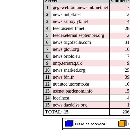
Server
Connects
1
gegeweb-out.news.mb-net.net
7
2
news.nntp4.net
2
3
news.samoylyk.net
4
4
feed.usenet-fr.net
28
5
feeder.eternal-september.org
2
6
news.trigofacile.com
31
7
news.glou.org
16
8
news.ortolo.eu
7
9
nntp.terraraq.uk
9
10
news.snarked.org
25
11
news.fdn.fr
39
12
nut.utcc.utoronto.ca
16
13
usenet.pasdenom.info
15
14
localhost
4
15
news.daedelys.org
1
TOTAL: 15
206