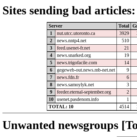
Sites sending bad articles:
Server
Total
G
1
nut.utcc.utoronto.ca
3929
2
news.nntp4.net
510
3
feed.usenet-fr.net
21
4
news.snarked.org
19
5
news.trigofacile.com
14
6
gegeweb-out.news.mb-net.net
9
7
news.fdn.fr
6
8
news.samoylyk.net
3
9
feeder.eternal-september.org
2
10
usenet.pasdenom.info
1
TOTAL: 10
4514
Unwanted newsgroups [To