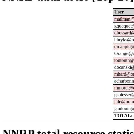
User
mailman@u
gquequet@
dbossard@
hbryks@or
dmaupin@
Orange@o
tontonth@
docanski@
mhard@or
acharbonn
mmorel@o
pspiesser
jide@oran
jaudouin@
TOTAL: 
NNRP total resource statis