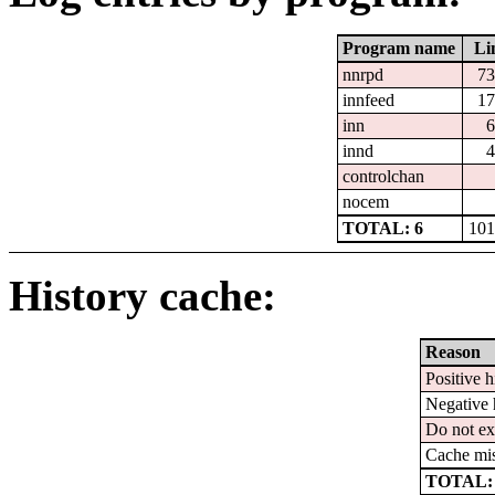
Program name
Li
nnrpd
73
innfeed
17
inn
6
innd
4
controlchan
nocem
TOTAL: 6
101
History cache:
Reason
Positive h
Negative 
Do not ex
Cache mi
TOTAL: