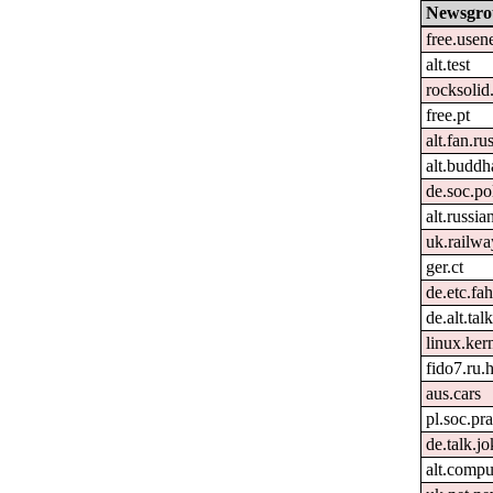
Newsgro
free.usen
alt.test
rocksolid
free.pt
alt.fan.r
alt.buddh
de.soc.po
alt.russia
uk.railwa
ger.ct
de.etc.fa
de.alt.ta
linux.kern
fido7.ru
aus.cars
pl.soc.p
de.talk.j
alt.comp