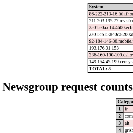
System
86-222-213-16.ftth.fr.
211.203.195.77.rev.sfr.
2a01:e0a:c14:4600:ecb
2a01:cb15:840c:8200:
92-184-146-38.mobile.f
193.176.31.153
236-160-190-109.dsl.o
149.154.45.199.censys
TOTAL: 8
Newsgroup request counts 
Catego
1
fr
2
com
3
alt
4
gris