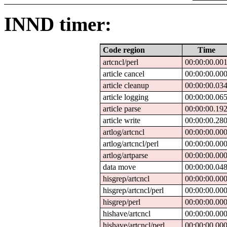
INND timer:
Code region
Time
artcncl/perl
00:00:00.00
article cancel
00:00:00.00
article cleanup
00:00:00.03
article logging
00:00:00.06
article parse
00:00:00.19
article write
00:00:00.28
artlog/artcncl
00:00:00.00
artlog/artcncl/perl
00:00:00.00
artlog/artparse
00:00:00.00
data move
00:00:00.04
hisgrep/artcncl
00:00:00.00
hisgrep/artcncl/perl
00:00:00.00
hisgrep/perl
00:00:00.00
hishave/artcncl
00:00:00.00
hishave/artcncl/perl
00:00:00.00