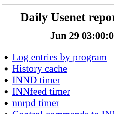
Daily Usenet repo
Jun 29 03:00:0
Log entries by program
History cache
INND timer
INNfeed timer
nnrpd timer