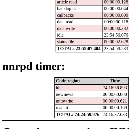
article read
00:00:00.128
backlog stats
00:00:00.044
callbacks
00:00:00.000
data read
00:00:00.118
data write
00:00:00.232
idle
23:54:56.076
status file
00:00:02.628
TOTAL: 23:55:07.404
23:54:59.233
nnrpd timer:
Code region
Time
idle
74:16:36.893
newnews
00:00:00.000
nntpwrite
00:00:00.621
readart
00:00:00.169
TOTAL: 74:24:59.976
74:16:37.683