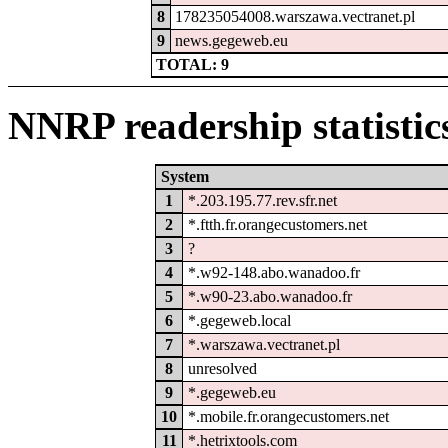
8
178235054008.warszawa.vectranet.pl
9
news.gegeweb.eu
TOTAL: 9
NNRP readership statistic
System
1
*.203.195.77.rev.sfr.net
2
*.ftth.fr.orangecustomers.net
3
?
4
*.w92-148.abo.wanadoo.fr
5
*.w90-23.abo.wanadoo.fr
6
*.gegeweb.local
7
*.warszawa.vectranet.pl
8
unresolved
9
*.gegeweb.eu
10
*.mobile.fr.orangecustomers.net
11
*.hetrixtools.com