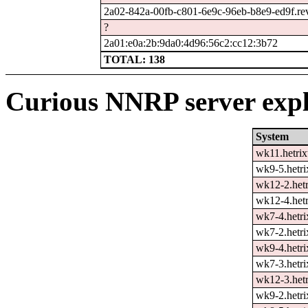
2a02-842a-00fb-c801-6e9c-96eb-b8e9-ed9f.rev.
?
2a01:e0a:2b:9da0:4d96:56c2:cc12:3b72
TOTAL: 138
Curious NNRP server expl
System
wk11.hetrix
wk9-5.hetri
wk12-2.hetr
wk12-4.hetr
wk7-4.hetri
wk7-2.hetri
wk9-4.hetri
wk7-3.hetri
wk12-3.hetr
wk9-2.hetri