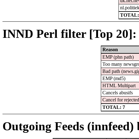
uk.net.n
nl.politie
TOTAL:
INND Perl filter [Top 20]:
Reason
EMP (phn path)
Too many newsgr
Bad path (news.
EMP (md5)
HTML Multipart
Cancels abusifs
Cancel for rejected
TOTAL: 7
Outgoing Feeds (innfeed) b