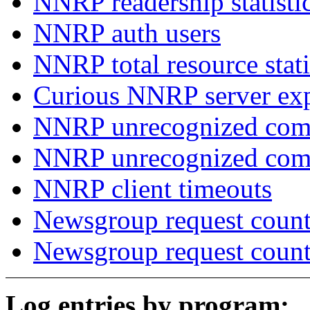
NNRP readership statisti
NNRP auth users
NNRP total resource stati
Curious NNRP server exp
NNRP unrecognized com
NNRP unrecognized co
NNRP client timeouts
Newsgroup request count
Newsgroup request count
Log entries by program: