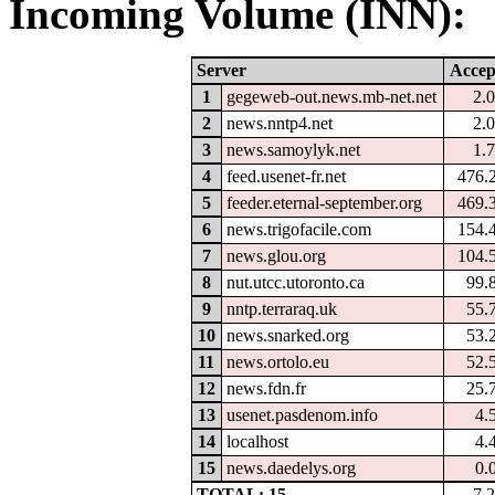
Incoming Volume (INN):
Server
Accep
1
gegeweb-out.news.mb-net.net
2.
2
news.nntp4.net
2.
3
news.samoylyk.net
1.
4
feed.usenet-fr.net
476.
5
feeder.eternal-september.org
469.
6
news.trigofacile.com
154.
7
news.glou.org
104.
8
nut.utcc.utoronto.ca
99.
9
nntp.terraraq.uk
55.
10
news.snarked.org
53.
11
news.ortolo.eu
52.
12
news.fdn.fr
25.
13
usenet.pasdenom.info
4.
14
localhost
4.
15
news.daedelys.org
0.
TOTAL: 15
7.