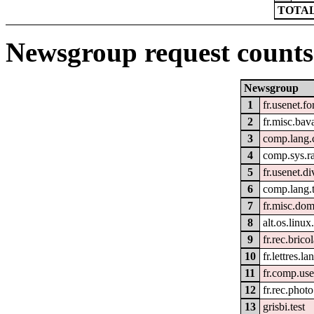
TOTAL
Newsgroup request counts
Newsgroup
1
fr.usenet.f
2
fr.misc.bav
3
comp.lang.
4
comp.sys.r
5
fr.usenet.di
6
comp.lang.t
7
fr.misc.do
8
alt.os.linu
9
fr.rec.brico
10
fr.lettres.l
11
fr.comp.use
12
fr.rec.photo
13
grisbi.test