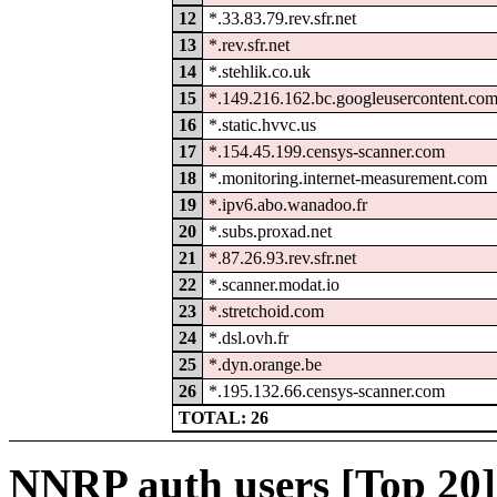
12
*.33.83.79.rev.sfr.net
13
*.rev.sfr.net
14
*.stehlik.co.uk
15
*.149.216.162.bc.googleusercontent.co
16
*.static.hvvc.us
17
*.154.45.199.censys-scanner.com
18
*.monitoring.internet-measurement.com
19
*.ipv6.abo.wanadoo.fr
20
*.subs.proxad.net
21
*.87.26.93.rev.sfr.net
22
*.scanner.modat.io
23
*.stretchoid.com
24
*.dsl.ovh.fr
25
*.dyn.orange.be
26
*.195.132.66.censys-scanner.com
TOTAL: 26
NNRP auth users [Top 20]