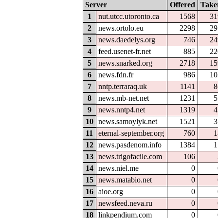
Server
Offered
Take
1
nut.utcc.utoronto.ca
1568
31
2
news.ortolo.eu
2298
29
3
news.daedelys.org
746
24
4
feed.usenet-fr.net
885
22
5
news.snarked.org
2718
15
6
news.fdn.fr
986
10
7
nntp.terraraq.uk
1141
8
8
news.mb-net.net
1231
5
9
news.nntp4.net
1319
4
10
news.samoylyk.net
1521
3
11
eternal-september.org
760
1
12
news.pasdenom.info
1384
1
13
news.trigofacile.com
106
14
news.niel.me
0
15
news.matabio.net
0
16
aioe.org
0
17
newsfeed.neva.ru
0
18
linkpendium.com
0