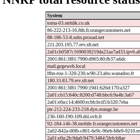
System
toma-03.stehlik.co.uk
86-222-213-16.ftth.fr.orangecustomers.net
88-186-53-8.subs.proxad.net
211.203.195.77.rev.sfr.net
2a01cb0587c1690039219da21aa7ad33.ipv6.ab
2001:861:3f81:7990:d965:80:fb37:a6dc
mail.gegeweb.local
lfbn-rou-1-320-230.w90-23.abo.wanadoo.fr
180.33.83.79.rev.sfr.net
2001:861:3f81:7990:19d1:626d:170:a327
2a01:cb15:840c:8200:d748:bbc6:9a4b:3a67
2a01:e0a:c14:4600:ecbb:bcd5:b320:7eba
ptr-212-224-233-218.dyn.orange.be
236-160-190-109.dsl.ovh.fr
92-184-146-38.mobile.fr.orangecustomers.net
2a02-842a-00fb-c801-6e9c-96eb-b8e9-9210.rev
2a01:e0a:2b:9da0:9479:3484:5feb:b8ae