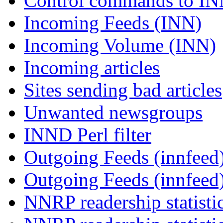
Control commands to I
Incoming Feeds (INN)
Incoming Volume (INN)
Incoming articles
Sites sending bad articles
Unwanted newsgroups
INND Perl filter
Outgoing Feeds (innfeed)
Outgoing Feeds (innfeed
NNRP readership statisti