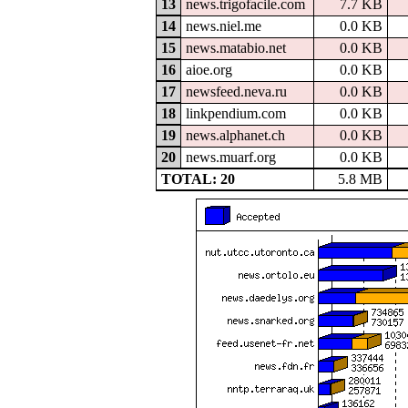
13
news.trigofacile.com
7.7 KB
14
news.niel.me
0.0 KB
15
news.matabio.net
0.0 KB
16
aioe.org
0.0 KB
17
newsfeed.neva.ru
0.0 KB
18
linkpendium.com
0.0 KB
19
news.alphanet.ch
0.0 KB
20
news.muarf.org
0.0 KB
TOTAL: 20
5.8 MB