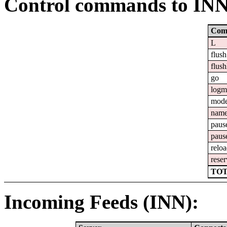
Control commands to IN
Com
L
flush
flush
go
logm
mod
nam
paus
paus
relo
reser
TOT
Incoming Feeds (INN):