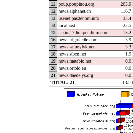
11
poup.poupinou.org
203.9
12
news.alphanet.ch
116.7
13
usenet.pasdenom.info
33.4
14
localhost
22.5
15
askin-17.linkpendium.com
13.2
16
news.trigofacile.com
3.9
17
news.samoylyk.net
3.3
18
news.stben.net
1.9
19
news.matabio.net
0.0
20
news.ortolo.eu
0.0
21
news.daedelys.org
0.0
TOTAL: 21
13.5