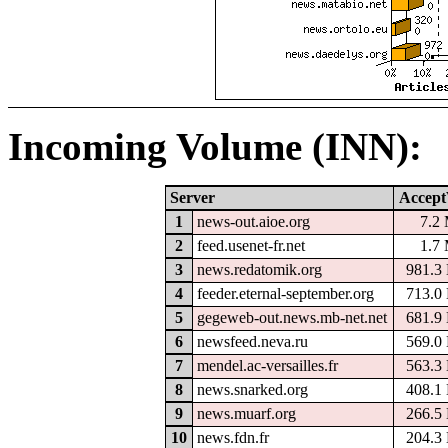
Incoming Volume (INN):
Server
Accept
1
news-out.aioe.org
7.2
2
feed.usenet-fr.net
1.7
3
news.redatomik.org
981.3
4
feeder.eternal-september.org
713.0
5
gegeweb-out.news.mb-net.net
681.9
6
newsfeed.neva.ru
569.0
7
mendel.ac-versailles.fr
563.3
8
news.snarked.org
408.1
9
news.muarf.org
266.5
10
news.fdn.fr
204.3