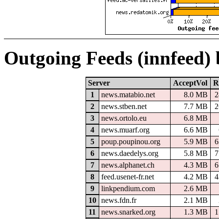
Outgoing Feeds (innfeed)
Server
AcceptVol
R
1
news.matabio.net
8.0 MB
2
2
news.stben.net
7.7 MB
2
3
news.ortolo.eu
6.8 MB
4
news.muarf.org
6.6 MB
5
poup.poupinou.org
5.9 MB
6
6
news.daedelys.org
5.8 MB
7
7
news.alphanet.ch
4.3 MB
6
8
feed.usenet-fr.net
4.2 MB
4
9
linkpendium.com
2.6 MB
10
news.fdn.fr
2.1 MB
11
news.snarked.org
1.3 MB
1