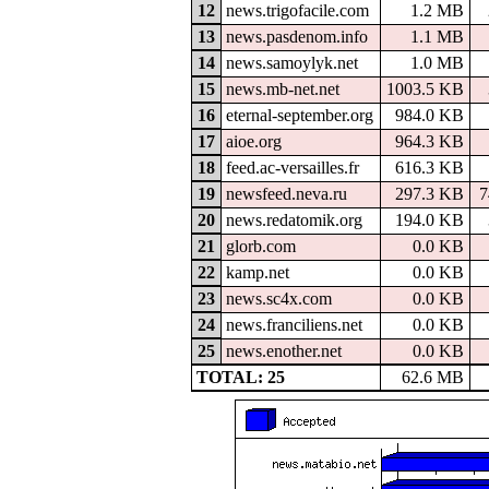
12
news.trigofacile.com
1.2 MB
13
news.pasdenom.info
1.1 MB
14
news.samoylyk.net
1.0 MB
15
news.mb-net.net
1003.5 KB
16
eternal-september.org
984.0 KB
17
aioe.org
964.3 KB
18
feed.ac-versailles.fr
616.3 KB
19
newsfeed.neva.ru
297.3 KB
7
20
news.redatomik.org
194.0 KB
21
glorb.com
0.0 KB
22
kamp.net
0.0 KB
23
news.sc4x.com
0.0 KB
24
news.franciliens.net
0.0 KB
25
news.enother.net
0.0 KB
TOTAL: 25
62.6 MB