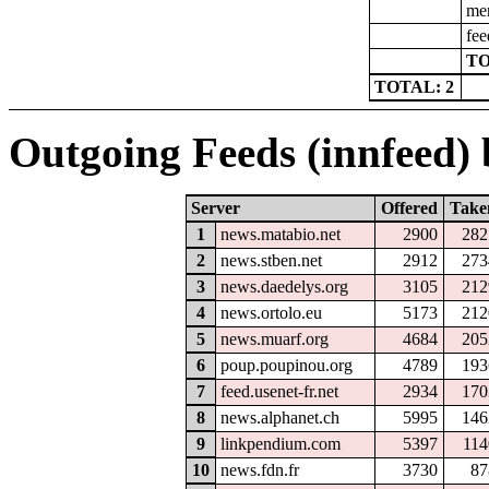
men
fee
TO
TOTAL: 2
Outgoing Feeds (innfeed) b
Server
Offered
Take
1
news.matabio.net
2900
282
2
news.stben.net
2912
273
3
news.daedelys.org
3105
212
4
news.ortolo.eu
5173
212
5
news.muarf.org
4684
205
6
poup.poupinou.org
4789
193
7
feed.usenet-fr.net
2934
170
8
news.alphanet.ch
5995
146
9
linkpendium.com
5397
114
10
news.fdn.fr
3730
87