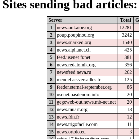
Sites sending bad articles:
Server
Total
G
1
news-out.aioe.org
12281
2
poup.poupinou.org
3242
3
news.snarked.org
1540
4
news.alphanet.ch
425
5
feed.usenet-fr.net
381
6
news.redatomik.org
356
7
newsfeed.neva.ru
262
8
mendel.ac-versailles.fr
125
9
feeder.eternal-september.org
86
10
usenet.pasdenom.info
20
11
gegeweb-out.news.mb-net.net
20
12
news.muarf.org
18
13
news.fdn.fr
12
14
news.trigofacile.com
11
15
news.ortolo.eu
3