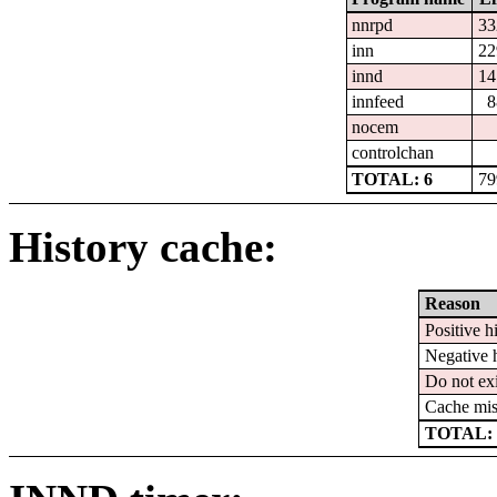
nnrpd
33
inn
22
innd
14
innfeed
8
nocem
controlchan
TOTAL: 6
79
History cache:
Reason
Positive hi
Negative h
Do not exi
Cache mis
TOTAL: 