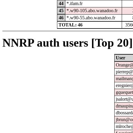
44
*.ifam.fr
45
*.w90-105.abo.wanadoo.fr
46
*.w90-55.abo.wanadoo.fr
TOTAL: 46
356
NNRP auth users [Top 20]
User
Orange@
pierrep@
mailman@
eregnier
gquequet
jsalort@u
dmaupin
dbossard
jbrun@or
mlroche@