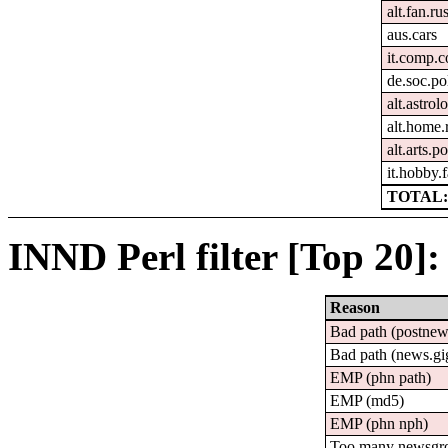
alt.fan.r
aus.cars
it.comp.c
de.soc.po
alt.astrol
alt.home.
alt.arts.
it.hobby.f
TOTAL:
INND Perl filter [Top 20]:
Reason
Bad path (postne
Bad path (news.
EMP (phn path)
EMP (md5)
EMP (phn nph)
Too many newsgr