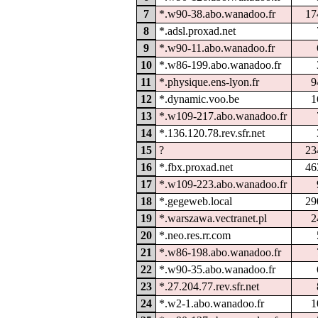
7
*.w90-38.abo.wanadoo.fr
17
8
*.adsl.proxad.net
9
*.w90-11.abo.wanadoo.fr
10
*.w86-199.abo.wanadoo.fr
11
*.physique.ens-lyon.fr
9
12
*.dynamic.voo.be
1
13
*.w109-217.abo.wanadoo.fr
14
*.136.120.78.rev.sfr.net
15
?
23
16
*.fbx.proxad.net
46
17
*.w109-223.abo.wanadoo.fr
18
*.gegeweb.local
29
19
*.warszawa.vectranet.pl
2
20
*.neo.res.rr.com
21
*.w86-198.abo.wanadoo.fr
22
*.w90-35.abo.wanadoo.fr
23
*.27.204.77.rev.sfr.net
24
*.w2-1.abo.wanadoo.fr
1