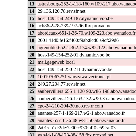
13
astrasbourg-252-1-118-160.w109-217.abo.wanadoo
14
29.136.120.78.rev.sfr.net
15
host-149-154-249-187.dynamic.voo.be
16
ach86-2-78-239-197-96.fbx.proxad.net
17
abordeaux-651-1-36-70.w109-223.abo.wanadoo.fr
18
2001:41d0:fe16:f400:f9ab:8cd6:a9cf:29d6
19
agrenoble-652-1-362-174.w82-122.abo.wanadoo.f
20
host-149-154-252-91.dynamic.voo.be
21
mail.gegeweb.local
22
host-149-154-250-211.dynamic.voo.be
23
109197063251.warszawa.vectranet.pl
24
249.27.204.77.rev.sfr.net
25
aaubervilliers-655-1-120-90.w86-198.abo.wanadoo
26
aaubervilliers-156-1-63-132.w90-35.abo.wanadoo.
27
cpe-24-210-204-30.neo.res.rr.com
28
anantes-257-1-169-217.w2-1.abo.wanadoo.fr
29
anantes-657-1-36-48.w81-50.abo.wanadoo.fr
30
2a01:cb1d:2de:7e00:c930:bff0:e59f:af03
31
vgn44-1-88-123-88-158.fbx.proxad.net