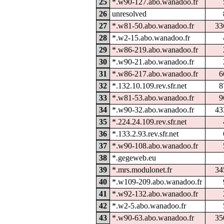
25
*.w90-127.abo.wanadoo.fr
26
unresolved
27
*.w81-50.abo.wanadoo.fr
33
28
*.w2-15.abo.wanadoo.fr
29
*.w86-219.abo.wanadoo.fr
30
*.w90-21.abo.wanadoo.fr
31
*.w86-217.abo.wanadoo.fr
6
32
*.132.10.109.rev.sfr.net
8
33
*.w81-53.abo.wanadoo.fr
9
34
*.w90-32.abo.wanadoo.fr
43
35
*.224.24.109.rev.sfr.net
36
*.133.2.93.rev.sfr.net
37
*.w90-108.abo.wanadoo.fr
38
*.gegeweb.eu
39
*.mrs.modulonet.fr
34
40
*.w109-209.abo.wanadoo.fr
41
*.w92-132.abo.wanadoo.fr
42
*.w2-5.abo.wanadoo.fr
43
*.w90-63.abo.wanadoo.fr
35