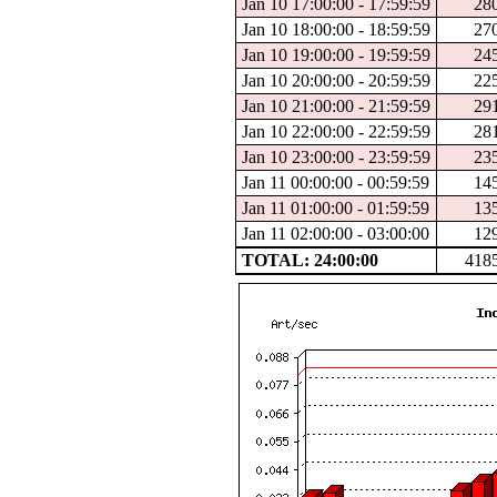
Jan 10 17:00:00 - 17:59:59
28
Jan 10 18:00:00 - 18:59:59
27
Jan 10 19:00:00 - 19:59:59
24
Jan 10 20:00:00 - 20:59:59
22
Jan 10 21:00:00 - 21:59:59
29
Jan 10 22:00:00 - 22:59:59
28
Jan 10 23:00:00 - 23:59:59
23
Jan 11 00:00:00 - 00:59:59
14
Jan 11 01:00:00 - 01:59:59
13
Jan 11 02:00:00 - 03:00:00
12
TOTAL: 24:00:00
418