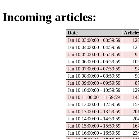
Incoming articles:
Date
Article
Jan 10 03:00:00 - 03:59:59
12
Jan 10 04:00:00 - 04:59:59
12
Jan 10 05:00:00 - 05:59:59
9
Jan 10 06:00:00 - 06:59:59
10
Jan 10 07:00:00 - 07:59:59
9
Jan 10 08:00:00 - 08:59:59
9
Jan 10 09:00:00 - 09:59:59
8
Jan 10 10:00:00 - 10:59:59
12
Jan 10 11:00:00 - 11:59:59
14
Jan 10 12:00:00 - 12:59:59
15
Jan 10 13:00:00 - 13:59:59
20
Jan 10 14:00:00 - 14:59:59
20
Jan 10 15:00:00 - 15:59:59
16
Jan 10 16:00:00 - 16:59:59
23