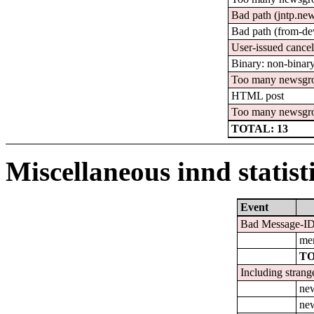
Bad path (jntp.ne
Bad path (from-de
User-issued cance
Binary: non-binary
Too many newsgro
HTML post
Too many newsgr
TOTAL: 13
Miscellaneous innd statist
Event
Bad Message-ID'
men
TO
Including strang
ne
new