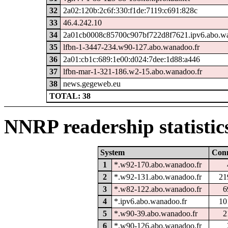
32
2a02:120b:2c6f:330:f1de:7119:c691:828c
33
46.4.242.10
34
2a01cb0008c85700c907bf722d8f7621.ipv6.abo.wa
35
lfbn-1-3447-234.w90-127.abo.wanadoo.fr
36
2a01:cb1c:689:1e00:d024:7dee:1d88:a446
37
lfbn-mar-1-321-186.w2-15.abo.wanadoo.fr
38
news.gegeweb.eu
TOTAL: 38
NNRP readership statistic
System
Con
1
*.w92-170.abo.wanadoo.fr
2
*.w92-131.abo.wanadoo.fr
21
3
*.w82-122.abo.wanadoo.fr
6
4
*.ipv6.abo.wanadoo.fr
10
5
*.w90-39.abo.wanadoo.fr
2
6
*.w90-126.abo.wanadoo.fr