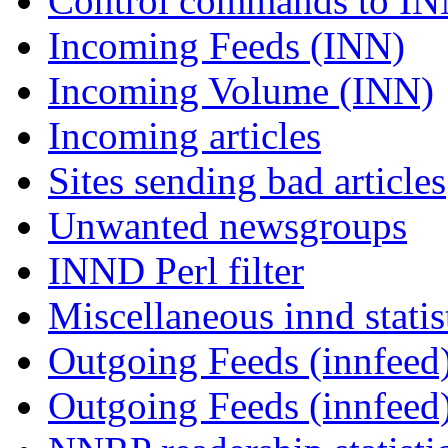
Control commands to I
Incoming Feeds (INN)
Incoming Volume (INN)
Incoming articles
Sites sending bad articles
Unwanted newsgroups
INND Perl filter
Miscellaneous innd statis
Outgoing Feeds (innfeed)
Outgoing Feeds (innfeed