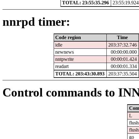
TOTAL: 23:55:35.296
23:55:19.924
nnrpd timer:
Code region
Time
idle
203:37:32.746
newnews
00:00:00.000
nntpwrite
00:00:01.424
readart
00:00:01.334
TOTAL: 203:43:30.893
203:37:35.504
Control commands to IN
Com
L
flush
flush
go