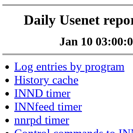
Daily Usenet repo
Jan 10 03:00:0
Log entries by program
History cache
INND timer
INNfeed timer
nnrpd timer