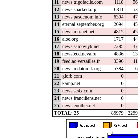
11
news.trigofacile.com
1118
56
12
news.snarked.org
6811
53
13
news.pasdenom.info
6304
47
14
eternal-september.org
2694
45
15
news.mb-net.net
4815
45
16
aioe.org
1717
44
17
news.samoylyk.net
7285
37
18
newsfeed.neva.ru
4836
13
19
feed.ac-versailles.fr
3396
11
20
news.redatomik.org
5384
6
21
glorb.com
0
22
kamp.net
0
23
news.sc4x.com
0
24
news.franciliens.net
0
25
news.enother.net
0
TOTAL: 25
85979
2259