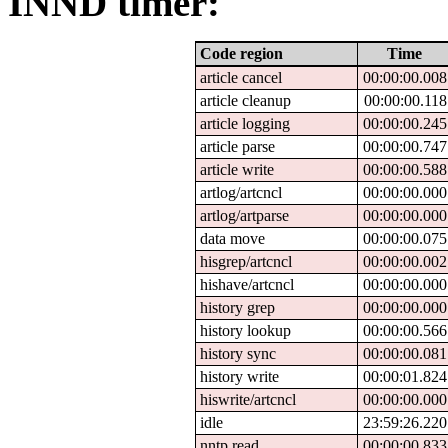
INND timer:
Code region
Time
article cancel
00:00:00.008
article cleanup
00:00:00.118
article logging
00:00:00.245
article parse
00:00:00.747
article write
00:00:00.588
artlog/artcncl
00:00:00.000
artlog/artparse
00:00:00.000
data move
00:00:00.075
hisgrep/artcncl
00:00:00.002
hishave/artcncl
00:00:00.000
history grep
00:00:00.000
history lookup
00:00:00.566
history sync
00:00:00.081
history write
00:00:01.824
hiswrite/artcncl
00:00:00.000
idle
23:59:26.220
nntp read
00:00:00.833