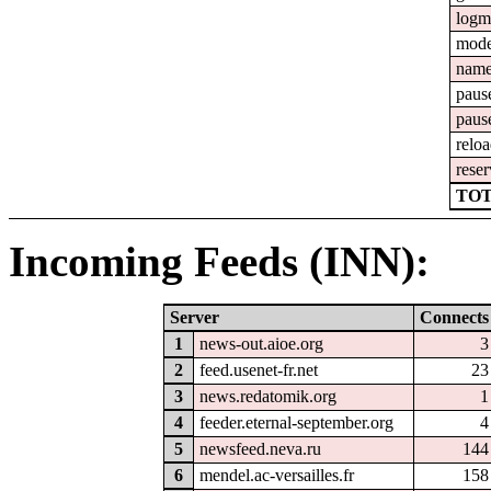
logm
mod
nam
paus
paus
relo
reser
TOT
Incoming Feeds (INN):
Server
Connects
1
news-out.aioe.org
3
2
feed.usenet-fr.net
23
3
news.redatomik.org
1
4
feeder.eternal-september.org
4
5
newsfeed.neva.ru
144
6
mendel.ac-versailles.fr
158