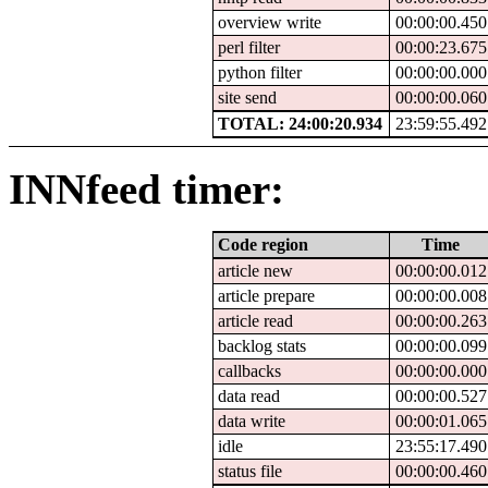
overview write
00:00:00.450
perl filter
00:00:23.675
python filter
00:00:00.000
site send
00:00:00.060
TOTAL: 24:00:20.934
23:59:55.492
INNfeed timer:
Code region
Time
article new
00:00:00.012
article prepare
00:00:00.008
article read
00:00:00.263
backlog stats
00:00:00.099
callbacks
00:00:00.000
data read
00:00:00.527
data write
00:00:01.065
idle
23:55:17.490
status file
00:00:00.460