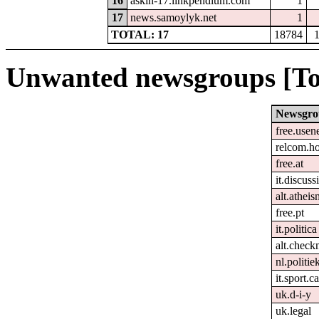
16
askin-17.linkpendium.com
1
17
news.samoylyk.net
1
TOTAL: 17
18784
Unwanted newsgroups [To
Newsgro
free.usen
relcom.h
free.at
it.discuss
alt.atheis
free.pt
it.politica
alt.check
nl.politie
it.sport.c
uk.d-i-y
uk.legal