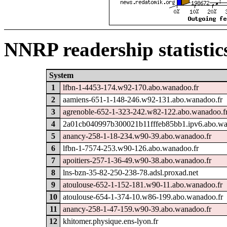
NNRP readership statistic
System
1
lfbn-1-4453-174.w92-170.abo.wanadoo.fr
2
aamiens-651-1-148-246.w92-131.abo.wanadoo.fr
3
agrenoble-652-1-323-242.w82-122.abo.wanadoo.f
4
2a01cb040997b300021b11fffeb85bb1.ipv6.abo.wa
5
anancy-258-1-18-234.w90-39.abo.wanadoo.fr
6
lfbn-1-7574-253.w90-126.abo.wanadoo.fr
7
apoitiers-257-1-36-49.w90-38.abo.wanadoo.fr
8
lns-bzn-35-82-250-238-78.adsl.proxad.net
9
atoulouse-652-1-152-181.w90-11.abo.wanadoo.fr
10
atoulouse-654-1-374-10.w86-199.abo.wanadoo.fr
11
anancy-258-1-47-159.w90-39.abo.wanadoo.fr
12
khitomer.physique.ens-lyon.fr