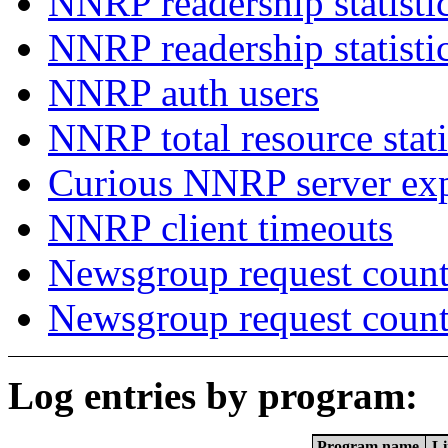
NNRP readership statisti
NNRP readership statisti
NNRP auth users
NNRP total resource stati
Curious NNRP server exp
NNRP client timeouts
Newsgroup request count
Newsgroup request count
Log entries by program:
Program name
Li