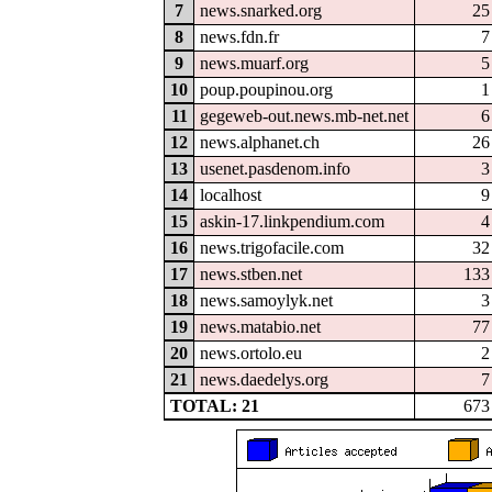
7
news.snarked.org
25
8
news.fdn.fr
7
9
news.muarf.org
5
10
poup.poupinou.org
1
11
gegeweb-out.news.mb-net.net
6
12
news.alphanet.ch
26
13
usenet.pasdenom.info
3
14
localhost
9
15
askin-17.linkpendium.com
4
16
news.trigofacile.com
32
17
news.stben.net
133
18
news.samoylyk.net
3
19
news.matabio.net
77
20
news.ortolo.eu
2
21
news.daedelys.org
7
TOTAL: 21
673