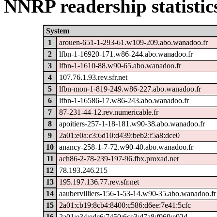
NNRP readership statistic
System
1
arouen-651-1-293-61.w109-209.abo.wanadoo.fr
2
lfbn-1-16920-171.w86-244.abo.wanadoo.fr
3
lfbn-1-1610-88.w90-65.abo.wanadoo.fr
4
107.76.1.93.rev.sfr.net
5
lfbn-mon-1-819-249.w86-227.abo.wanadoo.fr
6
lfbn-1-16586-17.w86-243.abo.wanadoo.fr
7
87-231-44-12.rev.numericable.fr
8
apoitiers-257-1-18-181.w90-38.abo.wanadoo.fr
9
2a01:e0a:c3:6d10:d439:beb2:f5a8:dce0
10
anancy-258-1-7-72.w90-40.abo.wanadoo.fr
11
ach86-2-78-239-197-96.fbx.proxad.net
12
78.193.246.215
13
195.197.136.77.rev.sfr.net
14
aaubervilliers-156-1-53-14.w90-35.abo.wanadoo.fr
15
2a01:cb19:8cb4:8400:c586:d6ee:7e41:5cfc
16
2a01:e34:edc6:7450:6ce3:d7a8:f969:e92d