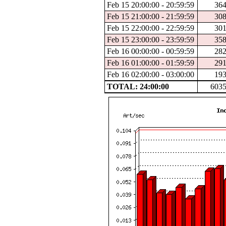
Feb 15 20:00:00 - 20:59:59
36
Feb 15 21:00:00 - 21:59:59
30
Feb 15 22:00:00 - 22:59:59
30
Feb 15 23:00:00 - 23:59:59
35
Feb 16 00:00:00 - 00:59:59
28
Feb 16 01:00:00 - 01:59:59
29
Feb 16 02:00:00 - 03:00:00
19
TOTAL: 24:00:00
603