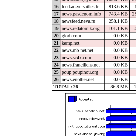
16
feed.ac-versailles.fr
813.6 KB
17
news.pasdenom.info
743.4 KB
2
18
newsfeed.neva.ru
258.1 KB
19
news.redatomik.org
101.1 KB
20
glorb.com
0.0 KB
21
kamp.net
0.0 KB
22
news.mb-net.net
0.0 KB
23
news.sc4x.com
0.0 KB
24
news.franciliens.net
0.0 KB
25
poup.poupinou.org
0.0 KB
26
news.enother.net
0.0 KB
TOTAL: 26
86.8 MB