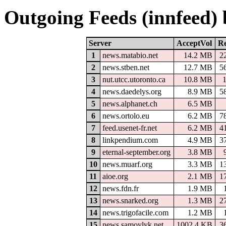
Outgoing Feeds (innfeed)
Server
AcceptVol
Re
1
news.matabio.net
14.2 MB
2
2
news.stben.net
12.7 MB
5
3
nut.utcc.utoronto.ca
10.8 MB
4
news.daedelys.org
8.9 MB
5
5
news.alphanet.ch
6.5 MB
6
news.ortolo.eu
6.2 MB
7
7
feed.usenet-fr.net
6.2 MB
4
8
linkpendium.com
4.9 MB
3
9
eternal-september.org
3.8 MB
10
news.muarf.org
3.3 MB
1
11
aioe.org
2.1 MB
1
12
news.fdn.fr
1.9 MB
13
news.snarked.org
1.3 MB
2
14
news.trigofacile.com
1.2 MB
15
news.samoylyk.net
1002.4 KB
3