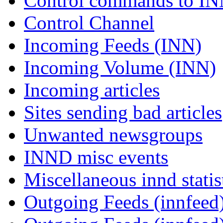
Control commands to I
Control Channel
Incoming Feeds (INN)
Incoming Volume (INN)
Incoming articles
Sites sending bad articles
Unwanted newsgroups
INND misc events
Miscellaneous innd statis
Outgoing Feeds (innfeed)