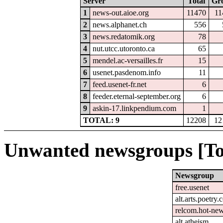
Server
Total
Gr
1
news-out.aioe.org
11470
11
2
news.alphanet.ch
556
3
news.redatomik.org
78
4
nut.utcc.utoronto.ca
65
5
mendel.ac-versailles.fr
15
6
usenet.pasdenom.info
11
7
feed.usenet-fr.net
6
8
feeder.eternal-september.org
6
9
askin-17.linkpendium.com
1
TOTAL: 9
12208
12
Unwanted newsgroups [To
Newsgroup
free.usenet
alt.arts.poetry
relcom.hot-ne
alt.atheism