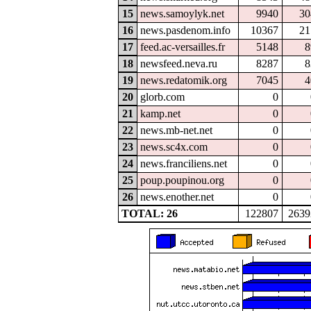
15
news.samoylyk.net
9940
30
16
news.pasdenom.info
10367
21
17
feed.ac-versailles.fr
5148
8
18
newsfeed.neva.ru
8287
8
19
news.redatomik.org
7045
4
20
glorb.com
0
21
kamp.net
0
22
news.mb-net.net
0
23
news.sc4x.com
0
24
news.franciliens.net
0
25
poup.poupinou.org
0
26
news.enother.net
0
TOTAL: 26
122807
2639