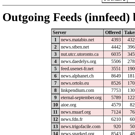
Outgoing Feeds (innfeed) b
Server
Offered
Take
1
news.matabio.net
4393
432
2
news.stben.net
4442
396
3
nut.utcc.utoronto.ca
6035
345
4
news.daedelys.org
5506
278
5
feed.usenet-fr.net
3551
190
6
news.alphanet.ch
8649
181
7
news.ortolo.eu
8526
170
8
linkpendium.com
7753
130
9
eternal-september.org
5789
122
10
aioe.org
4579
82
11
news.muarf.org
7124
76
12
news.fdn.fr
6210
60
13
news.trigofacile.com
920
50
14
news.snarked.org
8543
48