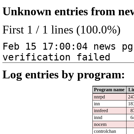
Unknown entries from news
First 1 / 1 lines (100.0%)
Feb 15 17:00:04 news pg
verification failed
Log entries by program:
Program name
Li
nnrpd
24
inn
18
innfeed
8
innd
6
nocem
controlchan