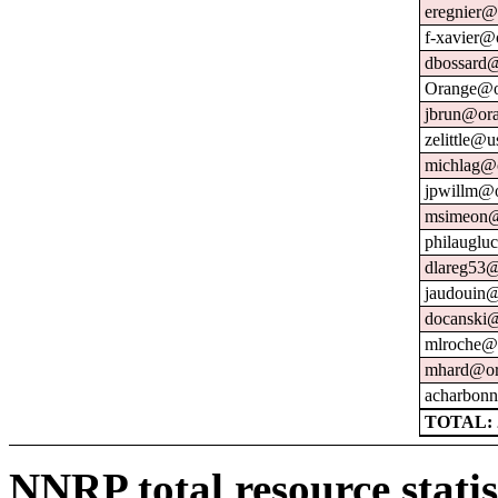
eregnier@
f-xavier@
dbossard@
Orange@o
jbrun@ora
zelittle@u
michlag@o
jpwillm@o
msimeon@
philauglu
dlareg53@
jaudouin@
docanski@
mlroche@o
mhard@or
acharbonn
TOTAL: 
NNRP total resource statis