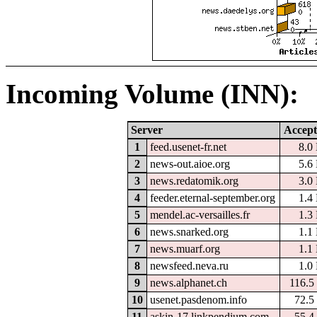
Incoming Volume (INN):
Server
Accept
1
feed.usenet-fr.net
8.0
2
news-out.aioe.org
5.6
3
news.redatomik.org
3.0
4
feeder.eternal-september.org
1.4
5
mendel.ac-versailles.fr
1.3
6
news.snarked.org
1.1
7
news.muarf.org
1.1
8
newsfeed.neva.ru
1.0
9
news.alphanet.ch
116.5
10
usenet.pasdenom.info
72.5
11
askin-17.linkpendium.com
55.4