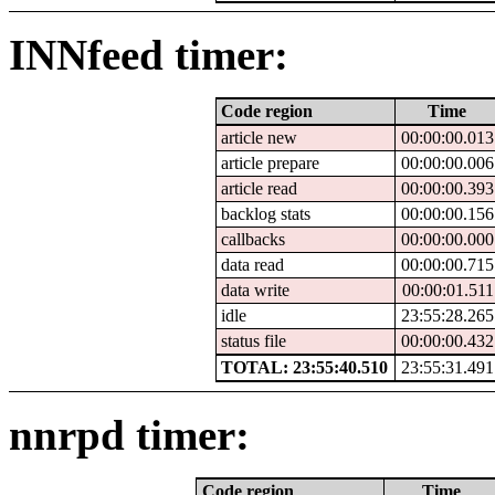
INNfeed timer:
Code region
Time
article new
00:00:00.013
article prepare
00:00:00.006
article read
00:00:00.393
backlog stats
00:00:00.156
callbacks
00:00:00.000
data read
00:00:00.715
data write
00:00:01.511
idle
23:55:28.265
status file
00:00:00.432
TOTAL: 23:55:40.510
23:55:31.491
nnrpd timer:
Code region
Time