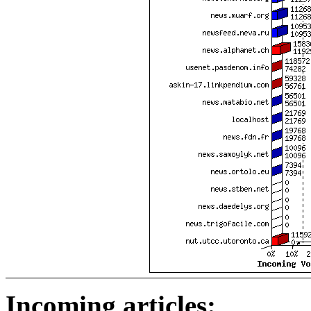
Incoming articles: