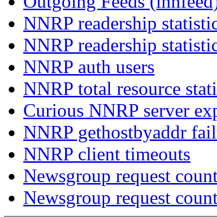
Outgoing Feeds (innfeed
NNRP readership statisti
NNRP readership statisti
NNRP auth users
NNRP total resource stati
Curious NNRP server exp
NNRP gethostbyaddr fail
NNRP client timeouts
Newsgroup request count
Newsgroup request count