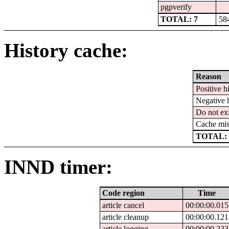
pgpverify
TOTAL: 7
58
History cache:
Reason
Positive hi
Negative h
Do not exi
Cache mis
TOTAL: 
INND timer:
Code region
Time
article cancel
00:00:00.015
article cleanup
00:00:00.121
article logging
00:00:00.233