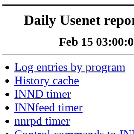
Daily Usenet repo
Feb 15 03:00:0
Log entries by program
History cache
INND timer
INNfeed timer
nnrpd timer