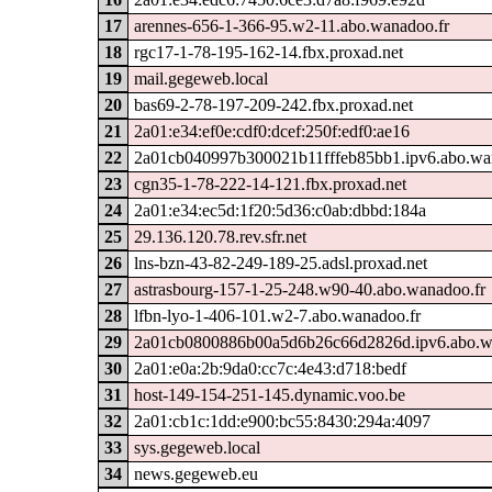
17
arennes-656-1-366-95.w2-11.abo.wanadoo.fr
18
rgc17-1-78-195-162-14.fbx.proxad.net
19
mail.gegeweb.local
20
bas69-2-78-197-209-242.fbx.proxad.net
21
2a01:e34:ef0e:cdf0:dcef:250f:edf0:ae16
22
2a01cb040997b300021b11fffeb85bb1.ipv6.abo.wa
23
cgn35-1-78-222-14-121.fbx.proxad.net
24
2a01:e34:ec5d:1f20:5d36:c0ab:dbbd:184a
25
29.136.120.78.rev.sfr.net
26
lns-bzn-43-82-249-189-25.adsl.proxad.net
27
astrasbourg-157-1-25-248.w90-40.abo.wanadoo.fr
28
lfbn-lyo-1-406-101.w2-7.abo.wanadoo.fr
29
2a01cb0800886b00a5d6b26c66d2826d.ipv6.abo.w
30
2a01:e0a:2b:9da0:cc7c:4e43:d718:bedf
31
host-149-154-251-145.dynamic.voo.be
32
2a01:cb1c:1dd:e900:bc55:8430:294a:4097
33
sys.gegeweb.local
34
news.gegeweb.eu