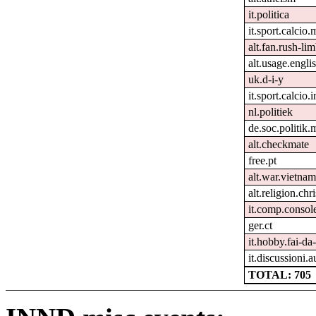
it.politica
it.sport.calcio.
alt.fan.rush-li
alt.usage.engli
uk.d-i-y
it.sport.calcio.i
nl.politiek
de.soc.politik.
alt.checkmate
free.pt
alt.war.vietnam
alt.religion.chr
it.comp.consol
ger.ct
it.hobby.fai-da-
it.discussioni.a
TOTAL: 705