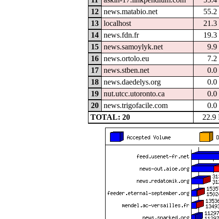
12
news.matabio.net
55.2
13
localhost
21.3
14
news.fdn.fr
19.3
15
news.samoylyk.net
9.9
16
news.ortolo.eu
7.2
17
news.stben.net
0.0
18
news.daedelys.org
0.0
19
nut.utcc.utoronto.ca
0.0
20
news.trigofacile.com
0.0
TOTAL: 20
22.9