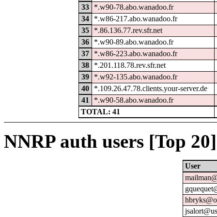
33
*.w90-78.abo.wanadoo.fr
34
*.w86-217.abo.wanadoo.fr
35
*.86.136.77.rev.sfr.net
36
*.w90-89.abo.wanadoo.fr
37
*.w86-223.abo.wanadoo.fr
38
*.201.118.78.rev.sfr.net
39
*.w92-135.abo.wanadoo.fr
40
*.109.26.47.78.clients.your-server.de
41
*.w90-58.abo.wanadoo.fr
TOTAL: 41
NNRP auth users [Top 20]
User
mailman@u
gquequet@
hbryks@or
jsalort@us