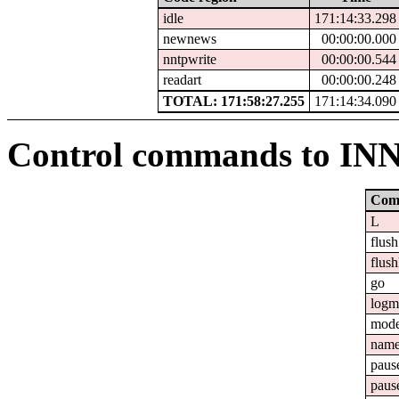
idle
171:14:33.298
newnews
00:00:00.000
nntpwrite
00:00:00.544
readart
00:00:00.248
TOTAL: 171:58:27.255
171:14:34.090
Control commands to IN
Com
L
flush
flush
go
logm
mod
nam
paus
paus