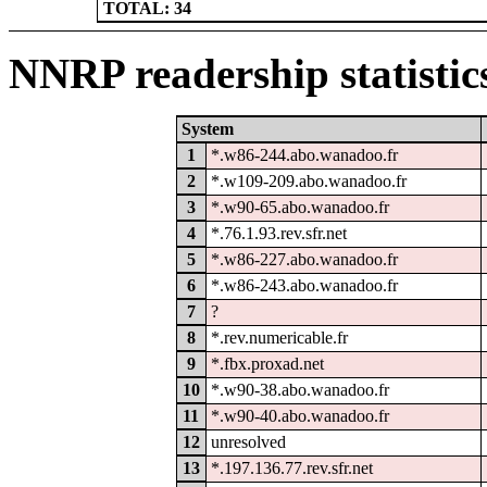
TOTAL: 34
NNRP readership statistic
System
1
*.w86-244.abo.wanadoo.fr
2
*.w109-209.abo.wanadoo.fr
3
*.w90-65.abo.wanadoo.fr
4
*.76.1.93.rev.sfr.net
5
*.w86-227.abo.wanadoo.fr
6
*.w86-243.abo.wanadoo.fr
7
?
8
*.rev.numericable.fr
9
*.fbx.proxad.net
10
*.w90-38.abo.wanadoo.fr
11
*.w90-40.abo.wanadoo.fr
12
unresolved
13
*.197.136.77.rev.sfr.net