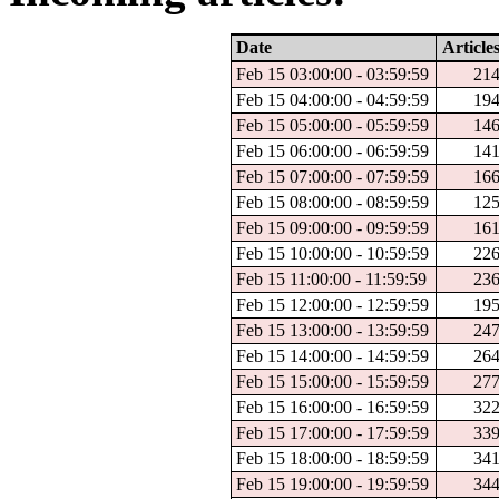
Date
Article
Feb 15 03:00:00 - 03:59:59
21
Feb 15 04:00:00 - 04:59:59
19
Feb 15 05:00:00 - 05:59:59
14
Feb 15 06:00:00 - 06:59:59
14
Feb 15 07:00:00 - 07:59:59
16
Feb 15 08:00:00 - 08:59:59
12
Feb 15 09:00:00 - 09:59:59
16
Feb 15 10:00:00 - 10:59:59
22
Feb 15 11:00:00 - 11:59:59
23
Feb 15 12:00:00 - 12:59:59
19
Feb 15 13:00:00 - 13:59:59
24
Feb 15 14:00:00 - 14:59:59
26
Feb 15 15:00:00 - 15:59:59
27
Feb 15 16:00:00 - 16:59:59
32
Feb 15 17:00:00 - 17:59:59
33
Feb 15 18:00:00 - 18:59:59
34
Feb 15 19:00:00 - 19:59:59
34