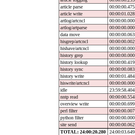
article parse
00:00:00.475
article write
00:00:01.028
artlog/artcncl
00:00:00.000
artlog/artparse
00:00:00.000
data move
00:00:00.063
hisgrep/artcncl
00:00:00.002
hishave/artcncl
00:00:00.000
history grep
00:00:00.000
history lookup
00:00:00.419
history sync
00:00:00.083
history write
00:00:01.484
hiswrite/artcncl
00:00:00.000
idle
23:59:58.404
nntp read
00:00:00.554
overview write
00:00:00.699
perl filter
00:00:00.007
python filter
00:00:00.000
site send
00:00:00.062
TOTAL: 24:00:20.280
24:00:03.649