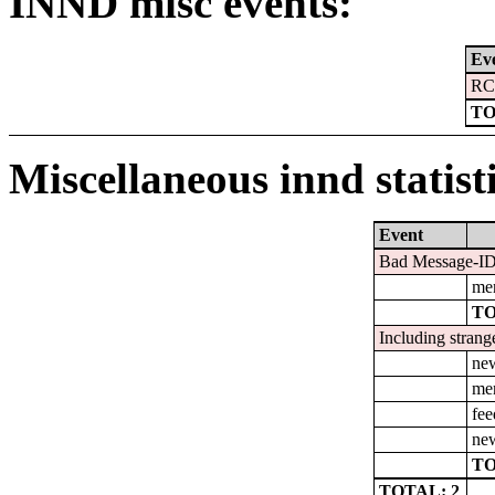
INND misc events:
Ev
RC
TO
Miscellaneous innd statist
Event
Bad Message-ID'
men
TO
Including strang
ne
men
fee
new
TO
TOTAL: 2