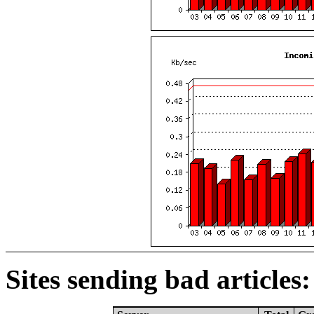
Sites sending bad articles: