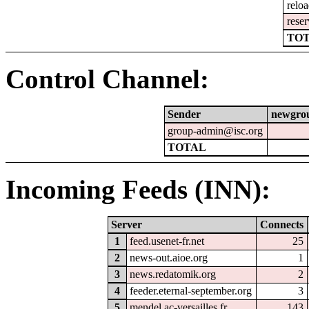
relo
reser
TOT
Control Channel:
Sender
newgro
group-admin@isc.org
TOTAL
Incoming Feeds (INN):
Server
Connects
1
feed.usenet-fr.net
25
2
news-out.aioe.org
1
3
news.redatomik.org
2
4
feeder.eternal-september.org
3
5
mendel.ac-versailles.fr
143