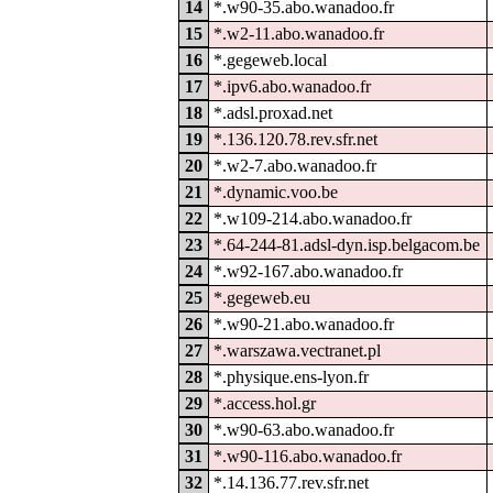
14
*.w90-35.abo.wanadoo.fr
15
*.w2-11.abo.wanadoo.fr
16
*.gegeweb.local
17
*.ipv6.abo.wanadoo.fr
18
*.adsl.proxad.net
19
*.136.120.78.rev.sfr.net
20
*.w2-7.abo.wanadoo.fr
21
*.dynamic.voo.be
22
*.w109-214.abo.wanadoo.fr
23
*.64-244-81.adsl-dyn.isp.belgacom.be
24
*.w92-167.abo.wanadoo.fr
25
*.gegeweb.eu
26
*.w90-21.abo.wanadoo.fr
27
*.warszawa.vectranet.pl
28
*.physique.ens-lyon.fr
29
*.access.hol.gr
30
*.w90-63.abo.wanadoo.fr
31
*.w90-116.abo.wanadoo.fr
32
*.14.136.77.rev.sfr.net