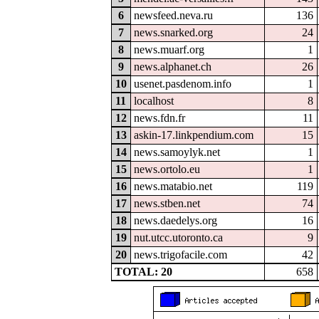
6
newsfeed.neva.ru
136
7
news.snarked.org
24
8
news.muarf.org
1
9
news.alphanet.ch
26
10
usenet.pasdenom.info
1
11
localhost
8
12
news.fdn.fr
11
13
askin-17.linkpendium.com
15
14
news.samoylyk.net
1
15
news.ortolo.eu
1
16
news.matabio.net
119
17
news.stben.net
74
18
news.daedelys.org
16
19
nut.utcc.utoronto.ca
9
20
news.trigofacile.com
42
TOTAL: 20
658