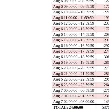
Aug 6 08:00:00 - 08:59:59
12
Aug 6 09:00:00 - 09:59:59
17
Aug 6 10:00:00 - 10:59:59
22
Aug 6 11:00:00 - 11:59:59
19
Aug 6 12:00:00 - 12:59:59
23
Aug 6 13:00:00 - 13:59:59
17
Aug 6 14:00:00 - 14:59:59
20
Aug 6 15:00:00 - 15:59:59
29
Aug 6 16:00:00 - 16:59:59
29
Aug 6 17:00:00 - 17:59:59
27
Aug 6 18:00:00 - 18:59:59
30
Aug 6 19:00:00 - 19:59:59
28
Aug 6 20:00:00 - 20:59:59
27
Aug 6 21:00:00 - 21:59:59
28
Aug 6 22:00:00 - 22:59:59
20
Aug 6 23:00:00 - 23:59:59
26
Aug 7 00:00:00 - 00:59:59
27
Aug 7 01:00:00 - 01:59:59
23
Aug 7 02:00:00 - 03:00:00
14
TOTAL: 24:00:00
537