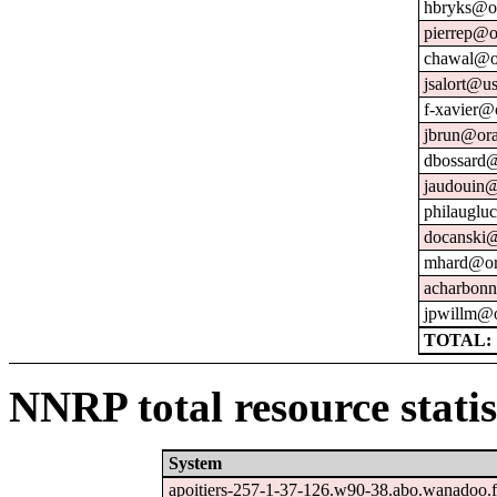
hbryks@or
pierrep@o
chawal@or
jsalort@us
f-xavier@
jbrun@ora
dbossard@
jaudouin@
philauglu
docanski@
mhard@or
acharbonn
jpwillm@o
TOTAL: 
NNRP total resource statis
System
apoitiers-257-1-37-126.w90-38.abo.wanadoo.f