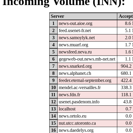
Incoming Volume (INN):
Server
Accept
1
news-out.aioe.org
8.6
2
feed.usenet-fr.net
5.1
3
news.samoylyk.net
2.0
4
news.muarf.org
1.7
5
newsfeed.neva.ru
1.6
6
gegeweb-out.news.mb-net.net
1.1
7
news.snarked.org
904.2
8
news.alphanet.ch
680.1
9
feeder.eternal-september.org
422.4
10
mendel.ac-versailles.fr
338.3
11
news.fdn.fr
118.1
12
usenet.pasdenom.info
43.8
13
localhost
0.7
14
news.ortolo.eu
0.0
15
nut.utcc.utoronto.ca
0.0
16
news.daedelys.org
0.0