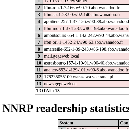
1
179.133.2.93.rev.sfr.net
2
lfbn-rou-1-7-166.w90-70.abo.wanadoo.fr
3
lfbn-str-1-28-99.w92-140.abo.wanadoo.fr
4
apoitiers-257-1-37-126.w90-38.abo.wanadoo.f
5
lfbn-mon-1-374-237.w86-193.abo.wanadoo.fr
6
amontsouris-654-1-142-242.w90-44.abo.wana
7
lfbn-orl-1-1452-24.w90-63.abo.wanadoo.fr
8
amarseille-652-1-39-243.w86-198.abo.wanado
9
mail.gegeweb.local
10
astrasbourg-157-1-10-91.w90-40.abo.wanadoo
11
anancy-653-1-129-101.w90-6.abo.wanadoo.fr
12
178235055109.warszawa.vectranet.pl
13
news.gegeweb.eu
TOTAL: 13
NNRP readership statistic
System
Con