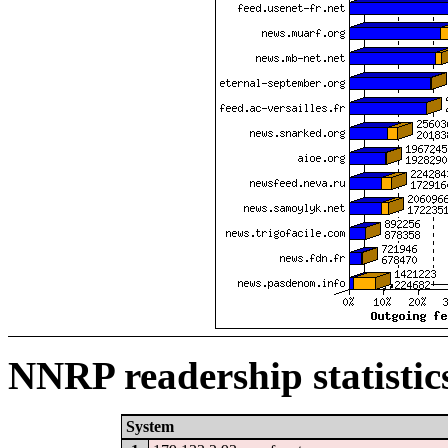
NNRP readership statistic
System