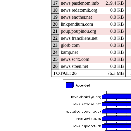
17
news.pasdenom.info
219.4 KB
18
news.redatomik.org
0.0 KB
19
news.enother.net
0.0 KB
20
linkpendium.com
0.0 KB
21
poup.poupinou.org
0.0 KB
22
news.franciliens.net
0.0 KB
23
glorb.com
0.0 KB
24
kamp.net
0.0 KB
25
news.sc4x.com
0.0 KB
26
news.stben.net
0.0 KB
TOTAL: 26
76.3 MB