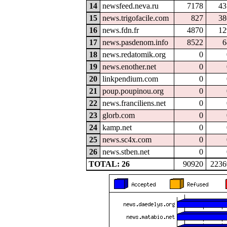
14
newsfeed.neva.ru
7178
43
15
news.trigofacile.com
827
38
16
news.fdn.fr
4870
12
17
news.pasdenom.info
8522
6
18
news.redatomik.org
0
19
news.enother.net
0
20
linkpendium.com
0
21
poup.poupinou.org
0
22
news.franciliens.net
0
23
glorb.com
0
24
kamp.net
0
25
news.sc4x.com
0
26
news.stben.net
0
TOTAL: 26
90920
2236