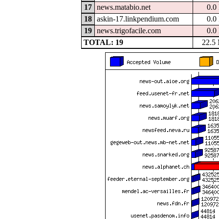
17
news.matabio.net
0.0
18
askin-17.linkpendium.com
0.0
19
news.trigofacile.com
0.0
TOTAL: 19
22.5