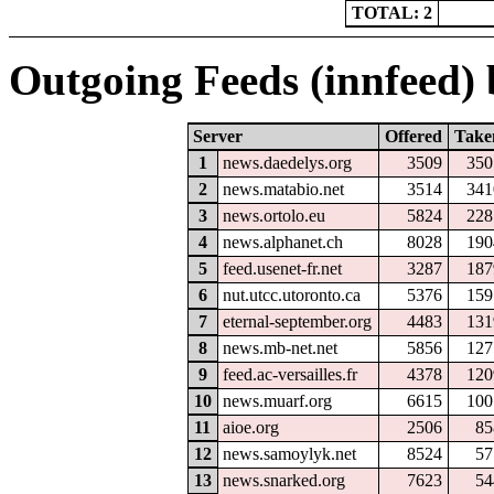
TOTAL: 2
Outgoing Feeds (innfeed) b
Server
Offered
Take
1
news.daedelys.org
3509
350
2
news.matabio.net
3514
341
3
news.ortolo.eu
5824
228
4
news.alphanet.ch
8028
190
5
feed.usenet-fr.net
3287
187
6
nut.utcc.utoronto.ca
5376
159
7
eternal-september.org
4483
131
8
news.mb-net.net
5856
127
9
feed.ac-versailles.fr
4378
120
10
news.muarf.org
6615
100
11
aioe.org
2506
85
12
news.samoylyk.net
8524
57
13
news.snarked.org
7623
54