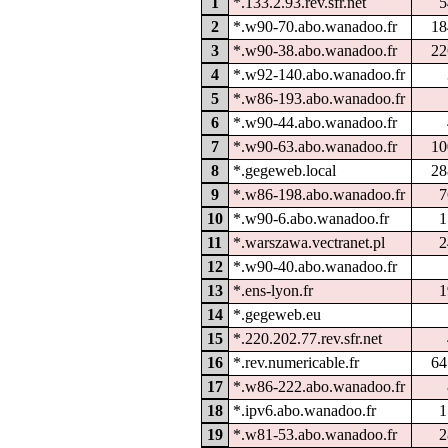
1
*.133.2.93.rev.sfr.net
5
2
*.w90-70.abo.wanadoo.fr
18
3
*.w90-38.abo.wanadoo.fr
22
4
*.w92-140.abo.wanadoo.fr
5
*.w86-193.abo.wanadoo.fr
6
*.w90-44.abo.wanadoo.fr
7
*.w90-63.abo.wanadoo.fr
10
8
*.gegeweb.local
28
9
*.w86-198.abo.wanadoo.fr
7
10
*.w90-6.abo.wanadoo.fr
1
11
*.warszawa.vectranet.pl
2
12
*.w90-40.abo.wanadoo.fr
13
*.ens-lyon.fr
1
14
*.gegeweb.eu
15
*.220.202.77.rev.sfr.net
16
*.rev.numericable.fr
64
17
*.w86-222.abo.wanadoo.fr
18
*.ipv6.abo.wanadoo.fr
1
19
*.w81-53.abo.wanadoo.fr
2