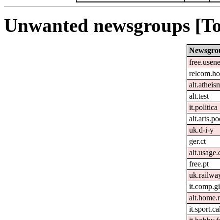
Unwanted newsgroups [To
Newsgro
free.usene
relcom.h
alt.atheis
alt.test
it.politica
alt.arts.
uk.d-i-y
ger.ct
alt.usage.
free.pt
uk.railwa
it.comp.g
alt.home.r
it.sport.c