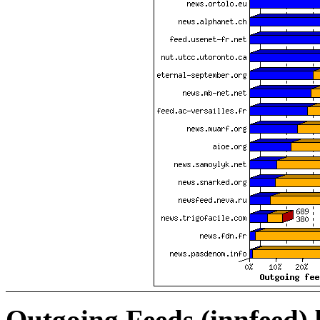
Outgoing Feeds (innfeed)