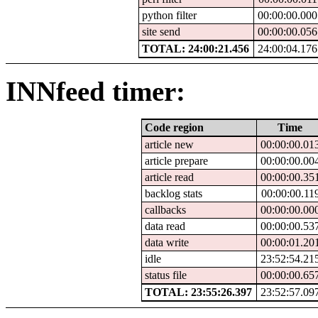
python filter
00:00:00.000
site send
00:00:00.056
TOTAL: 24:00:21.456
24:00:04.176
INNfeed timer:
Code region
Time
article new
00:00:00.01
article prepare
00:00:00.00
article read
00:00:00.35
backlog stats
00:00:00.11
callbacks
00:00:00.00
data read
00:00:00.53
data write
00:00:01.20
idle
23:52:54.21
status file
00:00:00.65
TOTAL: 23:55:26.397
23:52:57.09