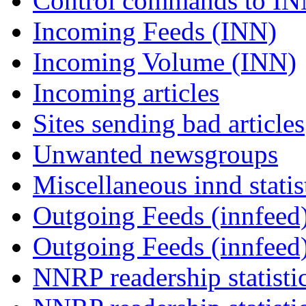
Control commands to I
Incoming Feeds (INN)
Incoming Volume (INN)
Incoming articles
Sites sending bad articles
Unwanted newsgroups
Miscellaneous innd statis
Outgoing Feeds (innfeed)
Outgoing Feeds (innfeed
NNRP readership statisti