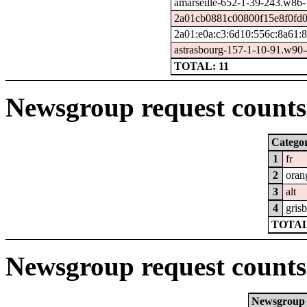
amarseille-652-1-39-243.w86
2a01cb0881c00800f15e8f0fd0
2a01:e0a:c3:6d10:556c:8a61:
astrasbourg-157-1-10-91.w90
TOTAL: 11
Newsgroup request counts 
Catego
1
fr
2
oran
3
alt
4
grisb
TOTAL
Newsgroup request counts
Newsgroup