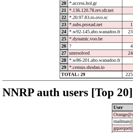
20
*.access.hol.gr
21
*.136.120.78.rev.sfr.net
22
*.20.97.83.ro.ovo.sc
23
*.subs.proxad.net
1
24
*.w92-145.abo.wanadoo.fr
23
25
*.dynamic.voo.be
26
?
4
27
unresolved
24
28
*.w86-201.abo.wanadoo.fr
29
*.census.shodan.io
TOTAL: 29
225
NNRP auth users [Top 20]
User
Orange@o
mailman@u
gquequet@