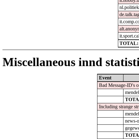
it.hobby.f
nl.politie
de.talk.t
it.comp.c
alt.anon
it.sport.ca
TOTAL: 
Miscellaneous innd statist
Event
Bad Message-ID's o
mendel.
TOTA
Including strange st
mendel.
news-o
gegewe
TOTA