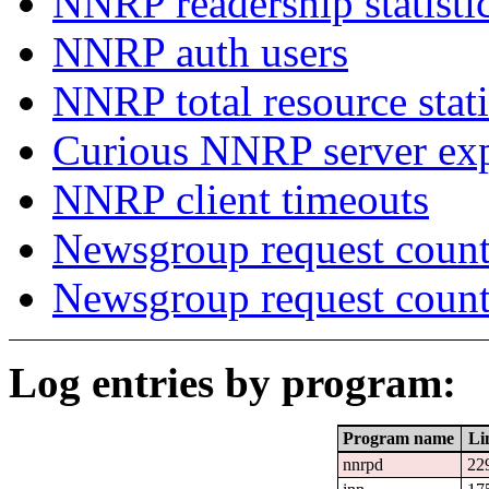
NNRP readership statisti
NNRP auth users
NNRP total resource stati
Curious NNRP server exp
NNRP client timeouts
Newsgroup request count
Newsgroup request count
Log entries by program:
Program name
Li
nnrpd
22