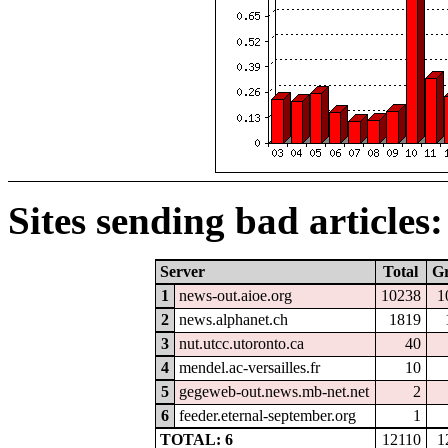
Sites sending bad articles:
Server
Total
G
1
news-out.aioe.org
10238
1
2
news.alphanet.ch
1819
3
nut.utcc.utoronto.ca
40
4
mendel.ac-versailles.fr
10
5
gegeweb-out.news.mb-net.net
2
6
feeder.eternal-september.org
1
TOTAL: 6
12110
1