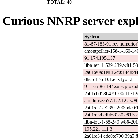
TOTAL: 40
Curious NNRP server expl
System
81-67-183-91.rev.numericab
amontpellier-158-1-160-1
91.174.105.137
lfbn-ren-1-529-239.w81-53
2a01:e0a:1e8:12c0:14d8:d4
dhcp-176-161.ens-lyon.fr
91-165-86-144.subs.proxad
2a01cb0580479100e11312d
atoulouse-657-1-2-122.w8
2a01:cb1d:235:a200:bda0:
2a01:e34:ef0b:8180:c81f:
lfbn-tou-1-58-249.w86-201
195.221.111.3
2a01:e34:ede0:e790:39a5:f