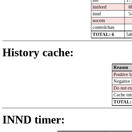
inn
17
innfeed
8
innd
5
nocem
controlchan
TOTAL: 6
54
History cache:
Reason
Positive h
Negative 
Do not ex
Cache mi
TOTAL:
INND timer: