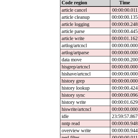
Code region
Time
article cancel
00:00:00.011
article cleanup
00:00:00.135
article logging
00:00:00.248
article parse
00:00:00.445
article write
00:00:01.162
artlog/artcncl
00:00:00.000
artlog/artparse
00:00:00.000
data move
00:00:00.200
hisgrep/artcncl
00:00:00.000
hishave/artcncl
00:00:00.000
history grep
00:00:00.000
history lookup
00:00:00.424
history sync
00:00:00.096
history write
00:00:01.629
hiswrite/artcncl
00:00:00.000
idle
23:59:57.867
nntp read
00:00:00.948
overview write
00:00:00.944
perl filter
00:00:00.011