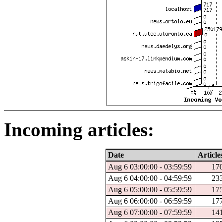
Incoming articles:
Date
Article
Aug 6 03:00:00 - 03:59:59
17
Aug 6 04:00:00 - 04:59:59
23
Aug 6 05:00:00 - 05:59:59
17
Aug 6 06:00:00 - 06:59:59
17
Aug 6 07:00:00 - 07:59:59
14