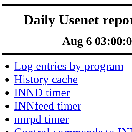
Daily Usenet repo
Aug 6 03:00:0
Log entries by program
History cache
INND timer
INNfeed timer
nnrpd timer