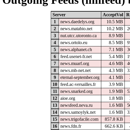
Server
AcceptVol
R
1
news.daedelys.org
10.5 MB
2
news.matabio.net
10.2 MB
2
3
nut.utcc.utoronto.ca
8.9 MB
4
news.ortolo.eu
8.5 MB
9
5
news.alphanet.ch
7.1 MB
3
6
feed.usenet-fr.net
5.4 MB
1
7
news.muarf.org
4.6 MB
4
8
news.mb-net.net
4.3 MB
3
9
eternal-september.org
4.1 MB
10
feed.ac-versailles.fr
3.9 MB
11
news.snarked.org
1.9 MB
5
12
aioe.org
1.8 MB
13
newsfeed.neva.ru
1.6 MB
5
14
news.samoylyk.net
1.6 MB
3
15
news.trigofacile.com
857.8 KB
16
news.fdn.fr
662.6 KB