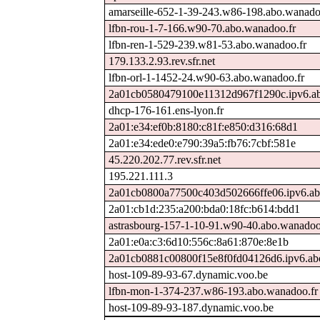
amarseille-652-1-39-243.w86-198.abo.wanado
lfbn-rou-1-7-166.w90-70.abo.wanadoo.fr
lfbn-ren-1-529-239.w81-53.abo.wanadoo.fr
179.133.2.93.rev.sfr.net
lfbn-orl-1-1452-24.w90-63.abo.wanadoo.fr
2a01cb0580479100e11312d967f1290c.ipv6.ab
dhcp-176-161.ens-lyon.fr
2a01:e34:ef0b:8180:c81f:e850:d316:68d1
2a01:e34:ede0:e790:39a5:fb76:7cbf:581e
45.220.202.77.rev.sfr.net
195.221.111.3
2a01cb0800a77500c403d502666ffe06.ipv6.ab
2a01:cb1d:235:a200:bda0:18fc:b614:bdd1
astrasbourg-157-1-10-91.w90-40.abo.wanadoo
2a01:e0a:c3:6d10:556c:8a61:870e:8e1b
2a01cb0881c00800f15e8f0fd04126d6.ipv6.ab
host-109-89-93-67.dynamic.voo.be
lfbn-mon-1-374-237.w86-193.abo.wanadoo.fr
host-109-89-93-187.dynamic.voo.be