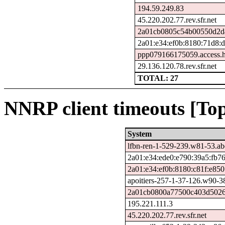
194.59.249.83
45.220.202.77.rev.sfr.net
2a01cb0805c54b00550d2d4
2a01:e34:ef0b:8180:71d8:
ppp079166175059.access.h
29.136.120.78.rev.sfr.net
TOTAL: 27
NNRP client timeouts [Top
System
lfbn-ren-1-529-239.w81-53.a
2a01:e34:ede0:e790:39a5:fb76
2a01:e34:ef0b:8180:c81f:e85
apoitiers-257-1-37-126.w90-3
2a01cb0800a77500c403d50266
195.221.111.3
45.220.202.77.rev.sfr.net