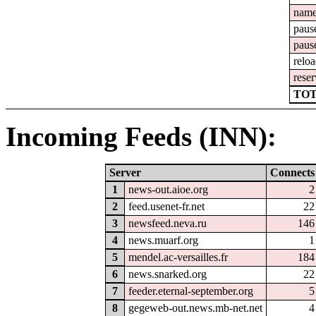
nam
paus
paus
relo
reser
TOT
Incoming Feeds (INN):
Server
Connects
1
news-out.aioe.org
2
2
feed.usenet-fr.net
22
3
newsfeed.neva.ru
146
4
news.muarf.org
1
5
mendel.ac-versailles.fr
184
6
news.snarked.org
22
7
feeder.eternal-september.org
5
8
gegeweb-out.news.mb-net.net
4