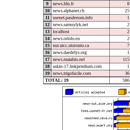
9
news.fdn.fr
8
10
news.alphanet.ch
25
11
usenet.pasdenom.info
1
12
news.samoylyk.net
2
13
localhost
2
14
news.ortolo.eu
2
15
nut.utcc.utoronto.ca
7
16
news.daedelys.org
1
17
news.matabio.net
115
18
askin-17.linkpendium.com
1
19
news.trigofacile.com
36
TOTAL: 19
586