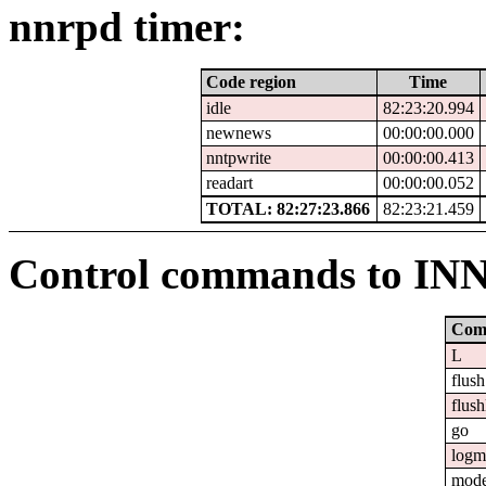
nnrpd timer:
Code region
Time
idle
82:23:20.994
newnews
00:00:00.000
nntpwrite
00:00:00.413
readart
00:00:00.052
TOTAL: 82:27:23.866
82:23:21.459
Control commands to IN
Com
L
flush
flush
go
logm
mod