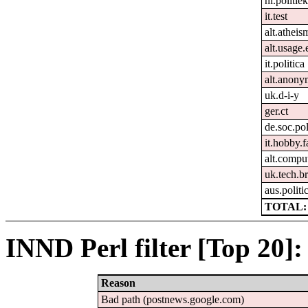
nl.politie
it.test
alt.atheis
alt.usage.
it.politica
alt.anon
uk.d-i-y
ger.ct
de.soc.pol
it.hobby.f
alt.compu
uk.tech.b
aus.politi
TOTAL: 
INND Perl filter [Top 20]:
Reason
Bad path (postnews.google.com)