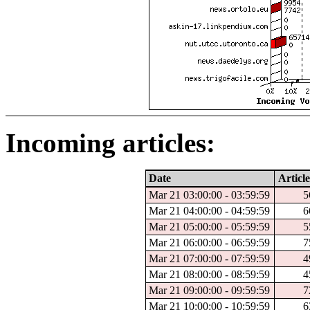
Incoming articles:
Date
Article
Mar 21 03:00:00 - 03:59:59
5
Mar 21 04:00:00 - 04:59:59
6
Mar 21 05:00:00 - 05:59:59
5
Mar 21 06:00:00 - 06:59:59
7
Mar 21 07:00:00 - 07:59:59
4
Mar 21 08:00:00 - 08:59:59
4
Mar 21 09:00:00 - 09:59:59
7
Mar 21 10:00:00 - 10:59:59
6