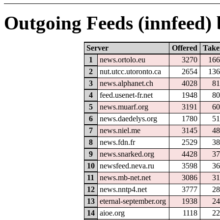
Outgoing Feeds (innfeed) b
Server
Offered
Take
1
news.ortolo.eu
3270
166
2
nut.utcc.utoronto.ca
2654
136
3
news.alphanet.ch
4028
81
4
feed.usenet-fr.net
1948
80
5
news.muarf.org
3191
60
6
news.daedelys.org
1780
51
7
news.niel.me
3145
48
8
news.fdn.fr
2529
38
9
news.snarked.org
4428
37
10
newsfeed.neva.ru
3598
36
11
news.mb-net.net
3086
31
12
news.nntp4.net
3777
28
13
eternal-september.org
1938
24
14
aioe.org
1118
22