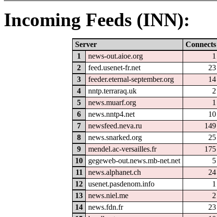
Incoming Feeds (INN):
Server
Connects
1
news-out.aioe.org
1
2
feed.usenet-fr.net
23
3
feeder.eternal-september.org
14
4
nntp.terraraq.uk
2
5
news.muarf.org
1
6
news.nntp4.net
10
7
newsfeed.neva.ru
149
8
news.snarked.org
25
9
mendel.ac-versailles.fr
175
10
gegeweb-out.news.mb-net.net
5
11
news.alphanet.ch
24
12
usenet.pasdenom.info
1
13
news.niel.me
2
14
news.fdn.fr
23