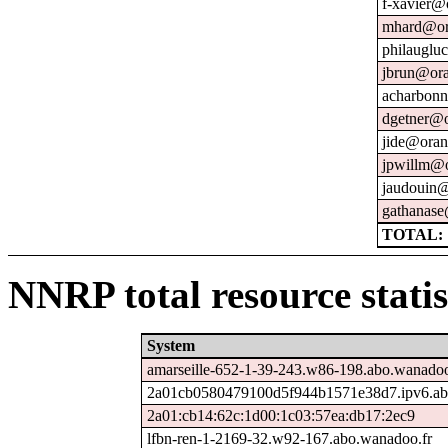
f-xavier@
mhard@or
philauglu
jbrun@ora
acharbonn
dgetner@o
jide@oran
jpwillm@o
jaudouin@
gathanase
TOTAL: 
NNRP total resource statis
System
amarseille-652-1-39-243.w86-198.abo.wanadoo
2a01cb0580479100d5f944b1571e38d7.ipv6.ab
2a01:cb14:62c:1d00:1c03:57ea:db17:2ec9
lfbn-ren-1-2169-32.w92-167.abo.wanadoo.fr