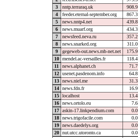
3
nntp.terraraq.uk
908.
4
feeder.eternal-september.org
867.
5
news.nntp4.net
439.
6
news.muarf.org
434.
7
newsfeed.neva.ru
357.
8
news.snarked.org
311.
9
gegeweb-out.news.mb-net.net
175.
10
mendel.ac-versailles.fr
118.
11
news.alphanet.ch
71.
12
usenet.pasdenom.info
64.
13
news.niel.me
31.
14
news.fdn.fr
16.
15
localhost
13.
16
news.ortolo.eu
7.
17
askin-17.linkpendium.com
0.
18
news.trigofacile.com
0.
19
news.daedelys.org
0.
20
nut.utcc.utoronto.ca
0.