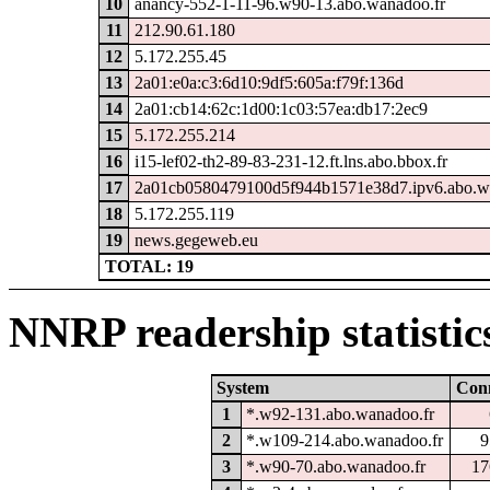
10
anancy-552-1-11-96.w90-13.abo.wanadoo.fr
11
212.90.61.180
12
5.172.255.45
13
2a01:e0a:c3:6d10:9df5:605a:f79f:136d
14
2a01:cb14:62c:1d00:1c03:57ea:db17:2ec9
15
5.172.255.214
16
i15-lef02-th2-89-83-231-12.ft.lns.abo.bbox.fr
17
2a01cb0580479100d5f944b1571e38d7.ipv6.abo.w
18
5.172.255.119
19
news.gegeweb.eu
TOTAL: 19
NNRP readership statistic
System
Con
1
*.w92-131.abo.wanadoo.fr
2
*.w109-214.abo.wanadoo.fr
9
3
*.w90-70.abo.wanadoo.fr
17