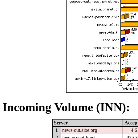
Incoming Volume (INN):
Server
Accep
1
news-out.aioe.org
4.
2
feed.usenet-fr.net
975.