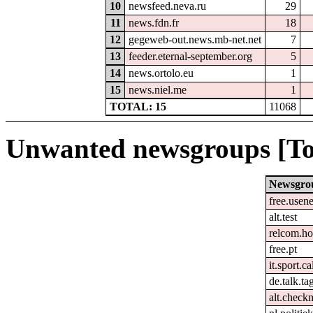
10
newsfeed.neva.ru
29
11
news.fdn.fr
18
12
gegeweb-out.news.mb-net.net
7
13
feeder.eternal-september.org
5
14
news.ortolo.eu
1
15
news.niel.me
1
TOTAL: 15
11068
Unwanted newsgroups [To
Newsgro
free.usene
alt.test
relcom.h
free.pt
it.sport.c
de.talk.t
alt.check