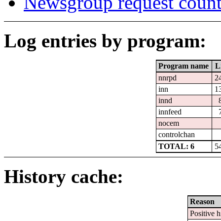
Newsgroup request count
Log entries by program:
Program name
L
nnrpd
2
inn
1
innd
innfeed
nocem
controlchan
TOTAL: 6
5
History cache:
Reason
Positive h