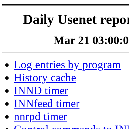
Daily Usenet repo
Mar 21 03:00:0
Log entries by program
History cache
INND timer
INNfeed timer
nnrpd timer