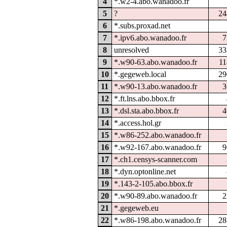
4
*.w2-4.abo.wanadoo.fr
5
?
24
6
*.subs.proxad.net
7
*.ipv6.abo.wanadoo.fr
7
8
unresolved
33
9
*.w90-63.abo.wanadoo.fr
11
10
*.gegeweb.local
29
11
*.w90-13.abo.wanadoo.fr
3
12
*.ft.lns.abo.bbox.fr
13
*.dsl.sta.abo.bbox.fr
4
14
*.access.hol.gr
15
*.w86-252.abo.wanadoo.fr
16
*.w92-167.abo.wanadoo.fr
9
17
*.ch1.censys-scanner.com
18
*.dyn.optonline.net
19
*.143-2-105.abo.bbox.fr
20
*.w90-89.abo.wanadoo.fr
2
21
*.gegeweb.eu
22
*.w86-198.abo.wanadoo.fr
28