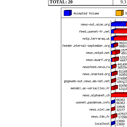
TOTAL: 20
9.