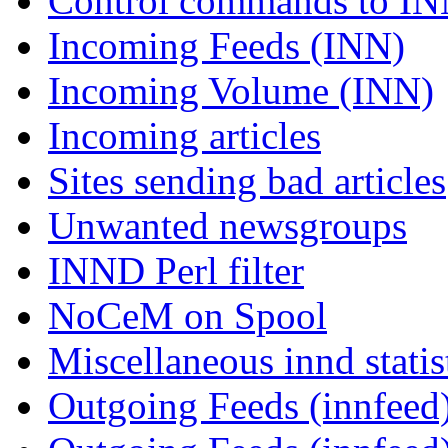
Control commands to I
Incoming Feeds (INN)
Incoming Volume (INN)
Incoming articles
Sites sending bad articles
Unwanted newsgroups
INND Perl filter
NoCeM on Spool
Miscellaneous innd statis
Outgoing Feeds (innfeed)