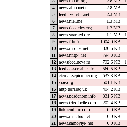
3
news.muarf.org
2.8 MB
1
4
news.alphanet.ch
2.8 MB
5
feed.usenet-fr.net
2.3 MB
1
6
news.niel.me
1.3 MB
7
news.daedelys.org
1.2 MB
8
news.snarked.org
1.1 MB
1
9
news.fdn.fr
1004.0 KB
10
news.mb-net.net
820.6 KB
11
news.nntp4.net
794.3 KB
12
newsfeed.neva.ru
792.6 KB
1
13
feed.ac-versailles.fr
560.5 KB
14
eternal-september.org
533.3 KB
15
aioe.org
501.1 KB
16
nntp.terraraq.uk
404.2 KB
17
news.pasdenom.info
331.5 KB
18
news.trigofacile.com
202.4 KB
19
linkpendium.com
0.0 KB
20
news.matabio.net
0.0 KB
21
news.samoylyk.net
0.0 KB