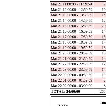
Mar 21 11:00:00 - 11:59:59
9
Mar 21 12:00:00 - 12:59:59
10
Mar 21 13:00:00 - 13:59:59
14
Mar 21 14:00:00 - 14:59:59
12
Mar 21 15:00:00 - 15:59:59
20
Mar 21 16:00:00 - 16:59:59
14
Mar 21 17:00:00 - 17:59:59
15
Mar 21 18:00:00 - 18:59:59
17
Mar 21 19:00:00 - 19:59:59
16
Mar 21 20:00:00 - 20:59:59
15
Mar 21 21:00:00 - 21:59:59
14
Mar 21 22:00:00 - 22:59:59
17
Mar 21 23:00:00 - 23:59:59
14
Mar 22 00:00:00 - 00:59:59
10
Mar 22 01:00:00 - 01:59:59
8
Mar 22 02:00:00 - 03:00:00
6
TOTAL: 24:00:00
265