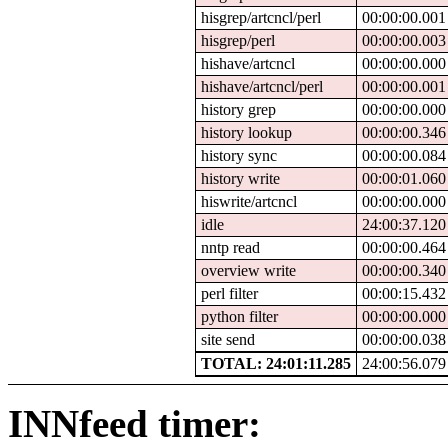
hisgrep/artcncl/perl
00:00:00.001
hisgrep/perl
00:00:00.003
hishave/artcncl
00:00:00.000
hishave/artcncl/perl
00:00:00.001
history grep
00:00:00.000
history lookup
00:00:00.346
history sync
00:00:00.084
history write
00:00:01.060
hiswrite/artcncl
00:00:00.000
idle
24:00:37.120
nntp read
00:00:00.464
overview write
00:00:00.340
perl filter
00:00:15.432
python filter
00:00:00.000
site send
00:00:00.038
TOTAL: 24:01:11.285
24:00:56.079
INNfeed timer: