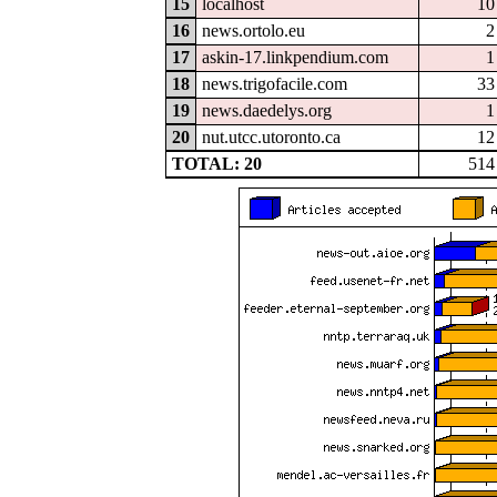
15
localhost
10
16
news.ortolo.eu
2
17
askin-17.linkpendium.com
1
18
news.trigofacile.com
33
19
news.daedelys.org
1
20
nut.utcc.utoronto.ca
12
TOTAL: 20
514