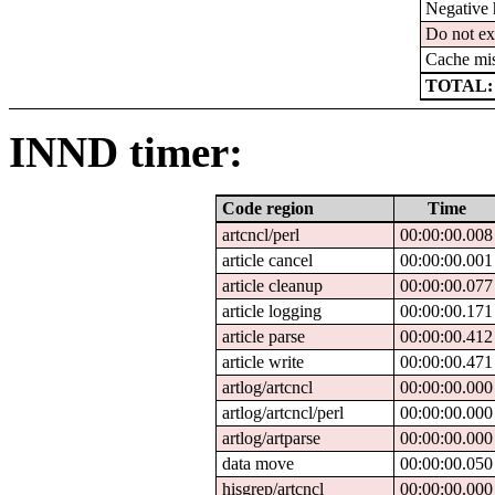
Negative 
Do not ex
Cache mi
TOTAL:
INND timer:
Code region
Time
artcncl/perl
00:00:00.008
article cancel
00:00:00.001
article cleanup
00:00:00.077
article logging
00:00:00.171
article parse
00:00:00.412
article write
00:00:00.471
artlog/artcncl
00:00:00.000
artlog/artcncl/perl
00:00:00.000
artlog/artparse
00:00:00.000
data move
00:00:00.050
hisgrep/artcncl
00:00:00.000