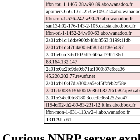
lfbn-tou-1-1465-28.w90-89.abo.wanadoo.fr
apoitiers-656-1-61-253.w109-214.abo.wanadoo
lfbn-rou-1-526-242.w90-70.abo.wanadoo.fr
san13-h02-176-143-2-105.dsl.sta.abo.bbox.fr
lfbn-orl-1-1452-24.w90-63.abo.wanadoo.fr
2a01:cb1c:1dd:e900:b48b:8563:3199:11db
2a01:cb1d:47f:4a00:e458:141f:8e54:97
2a01:e0a:c3:6d10:9df5:605a:f79f:136d
88.164.132.147
2a01:e0a:2b:9da0:b71a:1000:87e6:ea36
45.220.202.77.rev.sfr.net
2a01:cb10:47d:a300:aa5e:45ff:feb2:f58e
2a01cb0083d30d00d2e861b822f61a82.ipv6.ab
2a01:e34:ef0b:8180:3ccc:fc36:4252:ac47
i15-lef02-th2-89-83-231-12.ft.lns.abo.bbox.fr
lfbn-mon-1-631-113.w2-4.abo.wanadoo.fr
TOTAL: 61
Curious NNRP server expl