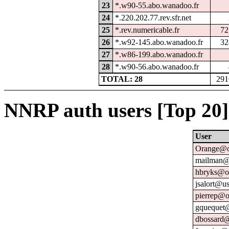
23
*.w90-55.abo.wanadoo.fr
24
*.220.202.77.rev.sfr.net
25
*.rev.numericable.fr
72
26
*.w92-145.abo.wanadoo.fr
32
27
*.w86-199.abo.wanadoo.fr
28
*.w90-56.abo.wanadoo.fr
TOTAL: 28
291
NNRP auth users [Top 20]
User
Orange@o
mailman@u
hbryks@or
jsalort@us
pierrep@o
gquequet@
dbossard@