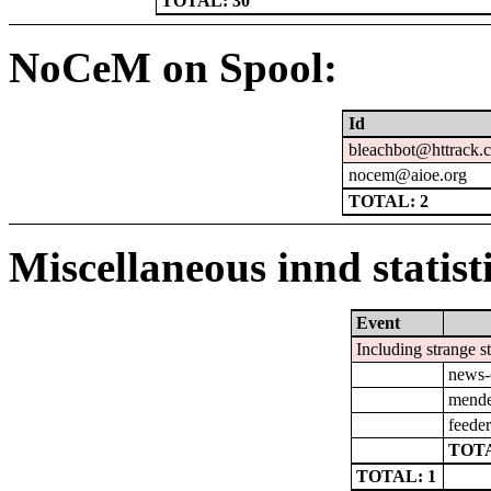
TOTAL: 30
NoCeM on Spool:
Id
bleachbot@httrack.
nocem@aioe.org
TOTAL: 2
Miscellaneous innd statist
Event
Including strange s
news-
mendel
feeder
TOTA
TOTAL: 1