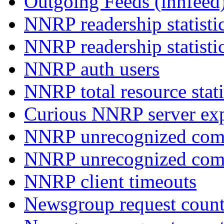
Outgoing Feeds (innfeed
NNRP readership statisti
NNRP readership statisti
NNRP auth users
NNRP total resource stati
Curious NNRP server exp
NNRP unrecognized com
NNRP unrecognized co
NNRP client timeouts
Newsgroup request count