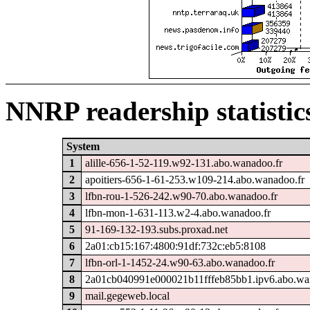
NNRP readership statistic
System
1
alille-656-1-52-119.w92-131.abo.wanadoo.fr
2
apoitiers-656-1-61-253.w109-214.abo.wanadoo.fr
3
lfbn-rou-1-526-242.w90-70.abo.wanadoo.fr
4
lfbn-mon-1-631-113.w2-4.abo.wanadoo.fr
5
91-169-132-193.subs.proxad.net
6
2a01:cb15:167:4800:91df:732c:eb5:8108
7
lfbn-orl-1-1452-24.w90-63.abo.wanadoo.fr
8
2a01cb040991e000021b11fffeb85bb1.ipv6.abo.wa
9
mail.gegeweb.local