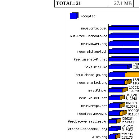
TOTAL: 21
27.1 MB