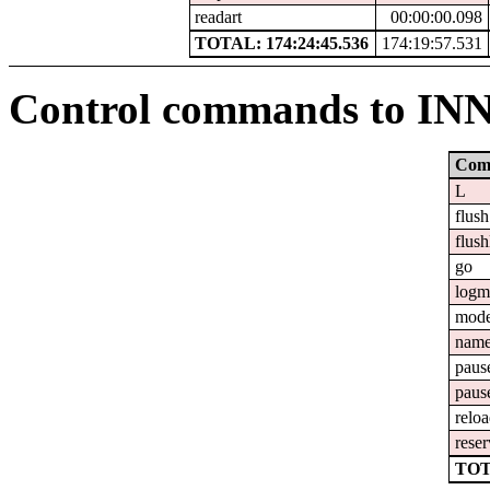
readart
00:00:00.098
TOTAL: 174:24:45.536
174:19:57.531
Control commands to IN
Com
L
flush
flush
go
logm
mod
nam
paus
paus
relo
reser
TOT