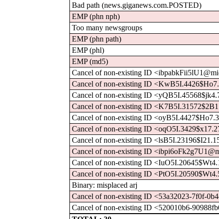
Bad path (news.giganews.com.POSTED)
EMP (phn nph)
Too many newsgroups
EMP (phn path)
EMP (phl)
EMP (md5)
Cancel of non-existing ID <ibpabkFii5lU1@mid
Cancel of non-existing ID <KwB5I.4426$Ho7
Cancel of non-existing ID <yQB5I.45568$jk4
Cancel of non-existing ID <K7B5I.31572$2B
Cancel of non-existing ID <oyB5I.4427$Ho7.
Cancel of non-existing ID <oqO5I.3429$x17.
Cancel of non-existing ID <lsB5I.23196$I21.
Cancel of non-existing ID <ibpi6oFk2g7U1@mi
Cancel of non-existing ID <IuO5I.20645$Wt4
Cancel of non-existing ID <PtO5I.20590$Wt4
Binary: misplaced arj
Cancel of non-existing ID <53a32023-7f0f-0b4
Cancel of non-existing ID <520010b6-90988fb