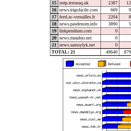
15
nntp.terraraq.uk
2387
12
16
news.trigofacile.com
669
9
17
feed.ac-versailles.fr
2204
8
18
news.pasdenom.info
3890
5
19
linkpendium.com
0
20
news.matabio.net
0
21
news.samoylyk.net
0
TOTAL: 21
49640
879