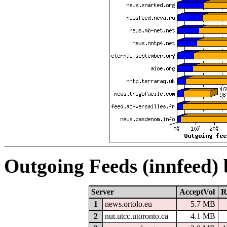
Outgoing Feeds (innfeed)
Server
AcceptVol
R
1
news.ortolo.eu
5.7 MB
2
nut.utcc.utoronto.ca
4.1 MB