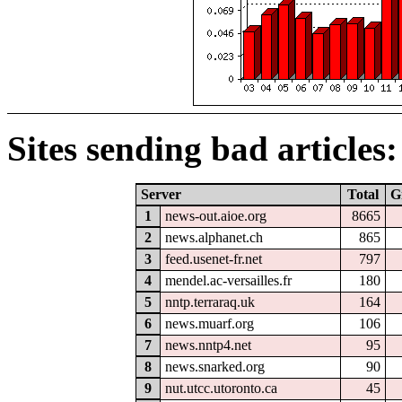
Sites sending bad articles:
Server
Total
G
1
news-out.aioe.org
8665
2
news.alphanet.ch
865
3
feed.usenet-fr.net
797
4
mendel.ac-versailles.fr
180
5
nntp.terraraq.uk
164
6
news.muarf.org
106
7
news.nntp4.net
95
8
news.snarked.org
90
9
nut.utcc.utoronto.ca
45