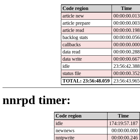
Code region
Time
article new
00:00:00.013
article prepare
00:00:00.003
article read
00:00:00.198
backlog stats
00:00:00.056
callbacks
00:00:00.000
data read
00:00:00.288
data write
00:00:00.667
idle
23:56:42.388
status file
00:00:00.352
TOTAL: 23:56:48.059
23:56:43.965
nnrpd timer:
Code region
Time
idle
174:19:57.187
newnews
00:00:00.000
nntpwrite
00:00:00.246