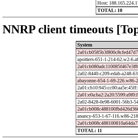
Host: 188.165.224.1
TOTAL: 10
NNRP client timeouts [Top
System
2a01cb0585b3f800c8cfed47d7f
apoitiers-651-1-214-62.w2-6.
2a01cb080adc110085f467e3f8
2a02-8440-c209-edab-a248-63f4
abayonne-654-1-69-226.w86-2
2a01:cb10:945:cc00:aa5e:45ff:
2a01:e0a:ba2:2a20:5599:a9f0:
2a02-8428-0e98-6001-56b3-548
2a01cb008c488100fbd426d366
anancy-653-1-67-116.w86-218
2a01cb008c488100810a64da73
TOTAL: 11