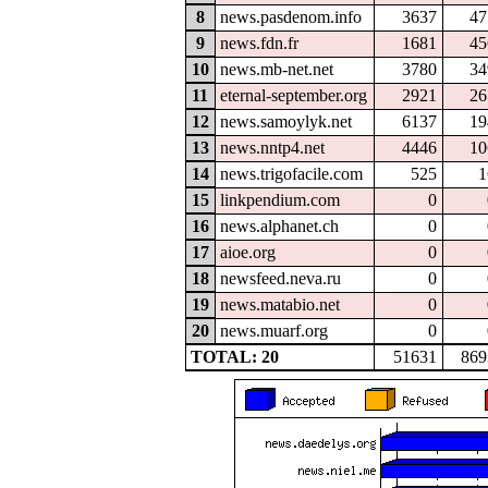
8
news.pasdenom.info
3637
47
9
news.fdn.fr
1681
45
10
news.mb-net.net
3780
34
11
eternal-september.org
2921
26
12
news.samoylyk.net
6137
19
13
news.nntp4.net
4446
10
14
news.trigofacile.com
525
1
15
linkpendium.com
0
16
news.alphanet.ch
0
17
aioe.org
0
18
newsfeed.neva.ru
0
19
news.matabio.net
0
20
news.muarf.org
0
TOTAL: 20
51631
869