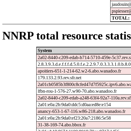
jaudouin@
pspiesser
TOTAL: 
NNRP total resource statis
System
2a02-8440-c209-edab-b714-5710-459e-5c37.rev.sf
2.8.3.9.3.d.e.f.f.f.d.5.0.f.e.2.2.9.7.0.3.3.3.1.0.b.8.
apoitiers-651-1-214-62.w2-6.abo.wanadoo.fr
179.133.2.93.rev.sfr.net
2a01cb0585b3f800c8cfed47d7f5925c.ipv6.abo.wa
lfbn-rou-1-576-27.w90-70.abo.wanadoo.fr
2a02-8440-c209-edab-a248-63f4-92a7-110a.rev.sfr
2a01:e0a:2b:9da0:ddc5:d0aa:ed8e:e154
anancy-653-1-67-116.w86-218.abo.wanadoo.fr
2a01:e0a:2b:9da0:ef23:20a7:2186:5e58
31-38-169-74.abo.bbox.fr