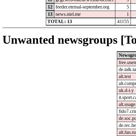
12
feeder.eternal-september.org
5
13
news.niel.me
1
TOTAL: 13
41155
Unwanted newsgroups [To
Newsgr
free.usen
de.talk.
alt.test
alt.comp
uk.d-i-y
it.sport.
alt.usage
fido7.cri
de.soc.po
de.rec.h
alt.fan.