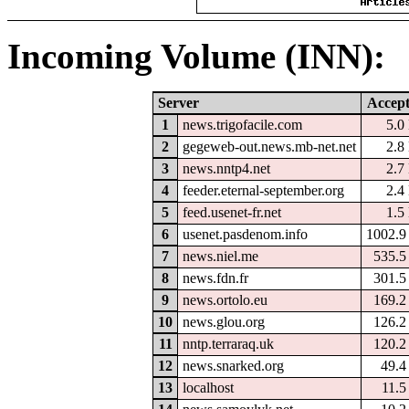
Incoming Volume (INN):
Server
Accep
1
news.trigofacile.com
5.0
2
gegeweb-out.news.mb-net.net
2.8
3
news.nntp4.net
2.7
4
feeder.eternal-september.org
2.4
5
feed.usenet-fr.net
1.5
6
usenet.pasdenom.info
1002.
7
news.niel.me
535.
8
news.fdn.fr
301.
9
news.ortolo.eu
169.
10
news.glou.org
126.
11
nntp.terraraq.uk
120.
12
news.snarked.org
49.
13
localhost
11.