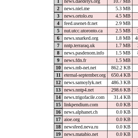
1
news.daedelys.org
10.7 MB
2
news.niel.me
5.3 MB
3
news.ortolo.eu
4.5 MB
4
feed.usenet-fr.net
2.9 MB
5
nut.utcc.utoronto.ca
2.5 MB
6
news.snarked.org
1.8 MB
4
7
nntp.terraraq.uk
1.7 MB
8
news.pasdenom.info
1.5 MB
9
news.fdn.fr
1.5 MB
10
news.mb-net.net
862.2 KB
11
eternal-september.org
650.4 KB
12
news.samoylyk.net
486.3 KB
13
news.nntp4.net
298.6 KB
14
news.trigofacile.com
31.4 KB
15
linkpendium.com
0.0 KB
16
news.alphanet.ch
0.0 KB
17
aioe.org
0.0 KB
18
newsfeed.neva.ru
0.0 KB
19
news.matabio.net
0.0 KB