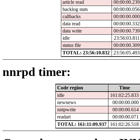
article read
00:00:00.239
backlog stats
00:00:00.056
callbacks
00:00:00.000
data read
00:00:00.332
data write
00:00:00.739
idle
23:56:03.811
status file
00:00:00.309
TOTAL: 23:56:10.832
23:56:05.493
nnrpd timer:
Code region
Time
idle
161:02:25.833
newnews
00:00:00.000
nntpwrite
00:00:00.614
readart
00:00:00.071
TOTAL: 161:11:09.937
161:02:26.518