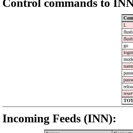
Control commands to IN
Com
L
flush
flush
go
logm
mod
nam
paus
paus
relo
reser
TOT
Incoming Feeds (INN):