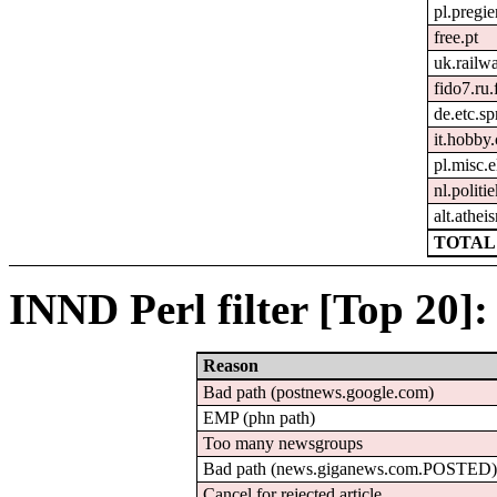
pl.pregie
free.pt
uk.railw
fido7.ru.
de.etc.s
it.hobby
pl.misc.e
nl.politi
alt.athei
TOTAL:
INND Perl filter [Top 20]:
Reason
Bad path (postnews.google.com)
EMP (phn path)
Too many newsgroups
Bad path (news.giganews.com.POSTED)
Cancel for rejected article