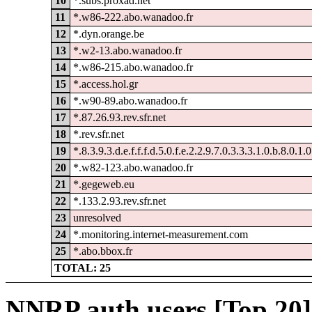
10
*.subs.proxad.net
11
*.w86-222.abo.wanadoo.fr
12
*.dyn.orange.be
13
*.w2-13.abo.wanadoo.fr
14
*.w86-215.abo.wanadoo.fr
15
*.access.hol.gr
16
*.w90-89.abo.wanadoo.fr
17
*.87.26.93.rev.sfr.net
18
*.rev.sfr.net
19
*.8.3.9.3.d.e.f.f.f.d.5.0.f.e.2.2.9.7.0.3.3.3.1.0.b.8.0.1.
20
*.w82-123.abo.wanadoo.fr
21
*.gegeweb.eu
22
*.133.2.93.rev.sfr.net
23
unresolved
24
*.monitoring.internet-measurement.com
25
*.abo.bbox.fr
TOTAL: 25
NNRP auth users [Top 20]