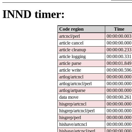
INND timer:
Code region
Time
artcncl/perl
00:00:00.003
article cancel
00:00:00.000
article cleanup
00:00:00.233
article logging
00:00:00.331
article parse
00:00:01.849
article write
00:00:00.596
artlog/artcncl
00:00:00.000
artlog/artcncl/perl
00:00:00.000
artlog/artparse
00:00:00.000
data move
00:00:00.261
hisgrep/artcncl
00:00:00.000
hisgrep/artcncl/perl
00:00:00.000
hisgrep/perl
00:00:00.000
hishave/artcncl
00:00:00.000
hishave/artcncl/perl
00:00:00.000