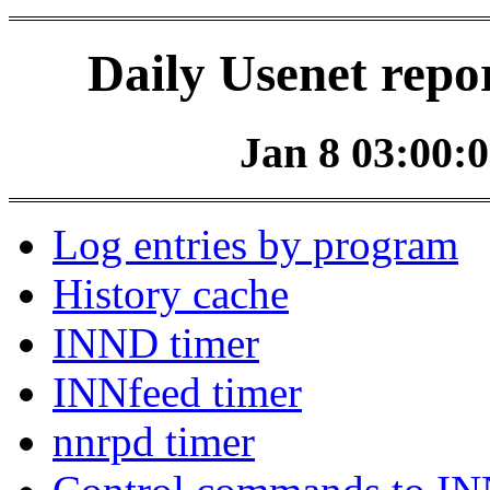
Daily Usenet repo
Jan 8 03:00:0
Log entries by program
History cache
INND timer
INNfeed timer
nnrpd timer