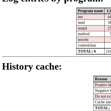
Program name
Li
inn
4
innd
3
nnrpd
2
innfeed
nocem
controlchan
TOTAL: 6
11
History cache:
Reason
Positive hi
Negative h
Do not exi
Cache mis
TOTAL: 