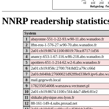
NNRP readership statistic
System
1
abayonne-551-1-22-93.w90-11.abo.wanadoo.fr
2
lfbn-rou-1-576-27.w90-70.abo.wanadoo.fr
3
2a01:cb19:8674:1100:8019:70ca:8717:1d56
4
anancy-653-1-67-116.w86-218.abo.wanadoo.fr
5
apoitiers-651-1-214-62.w2-6.abo.wanadoo.fr
6
2a01:cb19:858c:2700:7f4:8df2:a79c:c66d
7
2a01cb040dc27600021d92fffed338e9.ipv6.abo.wa
8
mail.gegeweb.local
9
178235054008.warszawa.vectranet.pl
10
2a01:cb19:8674:1100:c5f4:4da7:48e6:81e2
11
shikahr.physique.ens-lyon.fr
12
88-161-149-4.subs.proxad.net