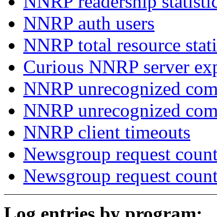
NNRP readership statisti
NNRP auth users
NNRP total resource stati
Curious NNRP server exp
NNRP unrecognized com
NNRP unrecognized co
NNRP client timeouts
Newsgroup request count
Newsgroup request count
Log entries by program: