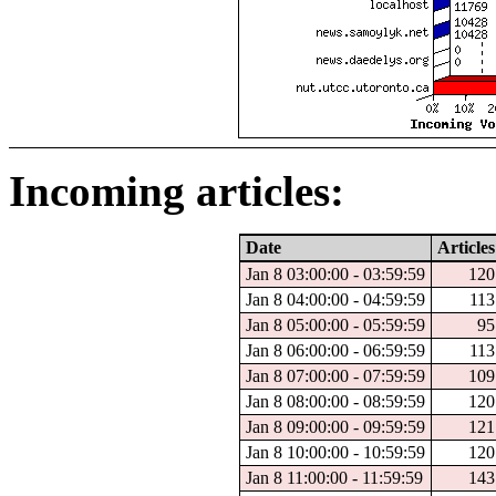
Incoming articles:
Date
Articles
Jan 8 03:00:00 - 03:59:59
120
Jan 8 04:00:00 - 04:59:59
113
Jan 8 05:00:00 - 05:59:59
95
Jan 8 06:00:00 - 06:59:59
113
Jan 8 07:00:00 - 07:59:59
109
Jan 8 08:00:00 - 08:59:59
120
Jan 8 09:00:00 - 09:59:59
121
Jan 8 10:00:00 - 10:59:59
120
Jan 8 11:00:00 - 11:59:59
143