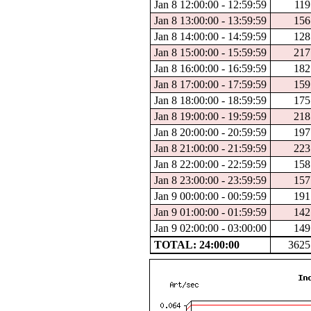
Jan 8 12:00:00 - 12:59:59
119
Jan 8 13:00:00 - 13:59:59
156
Jan 8 14:00:00 - 14:59:59
128
Jan 8 15:00:00 - 15:59:59
217
Jan 8 16:00:00 - 16:59:59
182
Jan 8 17:00:00 - 17:59:59
159
Jan 8 18:00:00 - 18:59:59
175
Jan 8 19:00:00 - 19:59:59
218
Jan 8 20:00:00 - 20:59:59
197
Jan 8 21:00:00 - 21:59:59
223
Jan 8 22:00:00 - 22:59:59
158
Jan 8 23:00:00 - 23:59:59
157
Jan 9 00:00:00 - 00:59:59
191
Jan 9 01:00:00 - 01:59:59
142
Jan 9 02:00:00 - 03:00:00
149
TOTAL: 24:00:00
3625