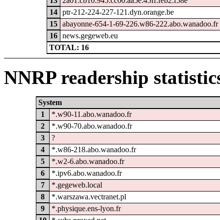
13
2a01:cb10:945:cc00:aa5e:45ff:feb2:f58e
14
ptr-212-224-227-121.dyn.orange.be
15
abayonne-654-1-69-226.w86-222.abo.wanadoo.fr
16
news.gegeweb.eu
TOTAL: 16
NNRP readership statistic
System
1
*.w90-11.abo.wanadoo.fr
2
*.w90-70.abo.wanadoo.fr
3
?
4
*.w86-218.abo.wanadoo.fr
5
*.w2-6.abo.wanadoo.fr
6
*.ipv6.abo.wanadoo.fr
7
*.gegeweb.local
8
*.warszawa.vectranet.pl
9
*.physique.ens-lyon.fr