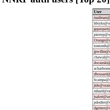
User
mailman@u
hbryks@or
gquequet@
pierrep@o
Orange@o
tontonth@
jpwillm@o
chawal@or
docanski@
acharbonn
dbossard@
bcampa@o
jide@oran
mhard@or
jsalort@us
pdodier@u
dgetner@o