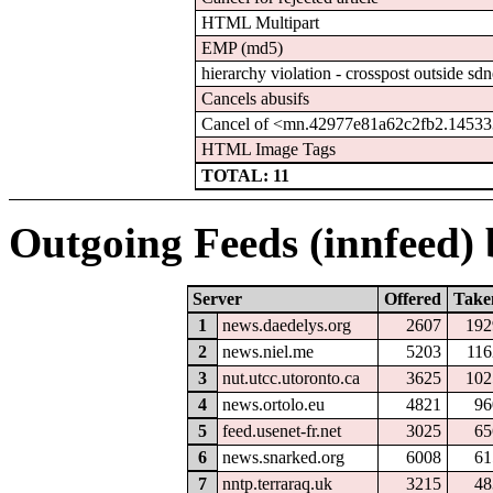
HTML Multipart
EMP (md5)
hierarchy violation - crosspost outside sdn
Cancels abusifs
Cancel of <mn.42977e81a62c2fb2.145333
HTML Image Tags
TOTAL: 11
Outgoing Feeds (innfeed) b
Server
Offered
Take
1
news.daedelys.org
2607
192
2
news.niel.me
5203
116
3
nut.utcc.utoronto.ca
3625
102
4
news.ortolo.eu
4821
96
5
feed.usenet-fr.net
3025
65
6
news.snarked.org
6008
61
7
nntp.terraraq.uk
3215
48