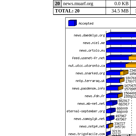
20
news.muarf.org
0.0 KB
TOTAL: 20
34.5 MB