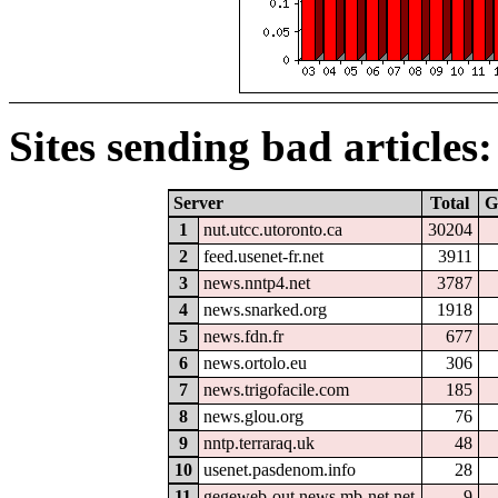
Sites sending bad articles:
Server
Total
G
1
nut.utcc.utoronto.ca
30204
2
feed.usenet-fr.net
3911
3
news.nntp4.net
3787
4
news.snarked.org
1918
5
news.fdn.fr
677
6
news.ortolo.eu
306
7
news.trigofacile.com
185
8
news.glou.org
76
9
nntp.terraraq.uk
48
10
usenet.pasdenom.info
28
11
gegeweb-out.news.mb-net.net
9