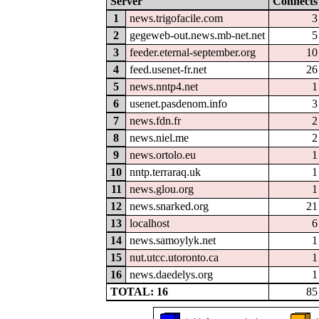
Server
Connects
1
news.trigofacile.com
3
2
gegeweb-out.news.mb-net.net
5
3
feeder.eternal-september.org
10
4
feed.usenet-fr.net
26
5
news.nntp4.net
1
6
usenet.pasdenom.info
3
7
news.fdn.fr
2
8
news.niel.me
2
9
news.ortolo.eu
1
10
nntp.terraraq.uk
1
11
news.glou.org
1
12
news.snarked.org
21
13
localhost
6
14
news.samoylyk.net
1
15
nut.utcc.utoronto.ca
1
16
news.daedelys.org
1
TOTAL: 16
85