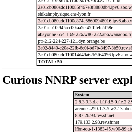
2a01:cb19:8674:1100:8019:70ca:8717:1d56
2a01cb080adc110085f467e3f8880db4.ipv6.abo.w
shikahr.physique.ens-lyon.fr
2a01cb080adc1100c874c58690948016.ipv6.abo.w
2a01:cb10:945:cc00:aa5e:45ff:feb2:f58e
abayonne-654-1-69-226.w86-222.abo.wanadoo.fr
ptr-212-224-227-121.dyn.orange.be
2a02-8440-c20a-22fb-6e0f-bd7b-3497-3b59.rev.sf
2a01cb080adc110014d49a62b5f64056.ipv6.abo.w
TOTAL: 50
Curious NNRP server expl
System
2.8.3.9.3.d.e.f.f.f.d.5.0.f.e.2.2
arennes-259-1-3-5.w2-13.abo
8.87.26.93.rev.sfr.net
179.133.2.93.rev.sfr.net
lfbn-tou-1-1383-45.w90-89.a