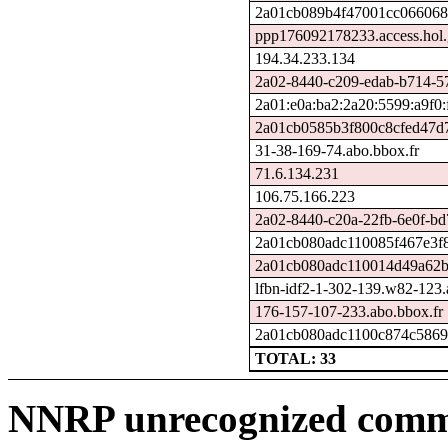
2a01cb089b4f47001cc0660680
ppp176092178233.access.hol.
194.34.233.134
2a02-8440-c209-edab-b714-571
2a01:e0a:ba2:2a20:5599:a9f0:
2a01cb0585b3f800c8cfed47d7
31-38-169-74.abo.bbox.fr
71.6.134.231
106.75.166.223
2a02-8440-c20a-22fb-6e0f-bd7
2a01cb080adc110085f467e3f8
2a01cb080adc110014d49a62b5
lfbn-idf2-1-302-139.w82-123
176-157-107-233.abo.bbox.fr
2a01cb080adc1100c874c58690
TOTAL: 33
NNRP unrecognized comma