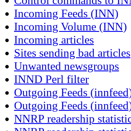
Control commands to I
Incoming Feeds (INN)
Incoming Volume (INN)
Incoming articles
Sites sending bad articles
Unwanted newsgroups
INND Perl filter
Outgoing Feeds (innfeed)
Outgoing Feeds (innfeed
NNRP readership statisti