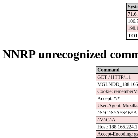
Syst
71.6
106.
198.
TOT
NNRP unrecognized comm
Command
GET / HTTP/1.1
MGLNDD_188.165.
Cookie: remember
Accept: */*
User-Agent: Mozilla
^S^C^S^A^S^B^A
^V^C^A
Host: 188.165.224.
Accept-Encoding: g