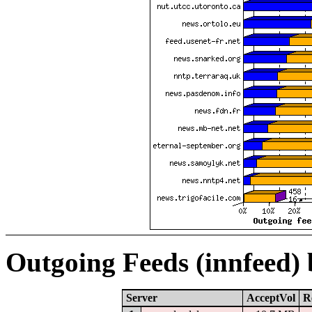
Outgoing Feeds (innfeed)
Server
AcceptVol
R