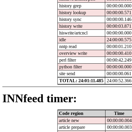
history grep
00:00:00.000
history lookup
00:00:00.571
history sync
00:00:00.146
history write
00:00:03.871
hiswrite/artcncl
00:00:00.000
idle
24:00:00.575
nntp read
00:00:01.210
overview write
00:00:00.410
perl filter
00:00:42.249
python filter
00:00:00.000
site send
00:00:00.061
TOTAL: 24:01:11.485
24:00:52.366
INNfeed timer:
Code region
Time
article new
00:00:00.004
article prepare
00:00:00.003