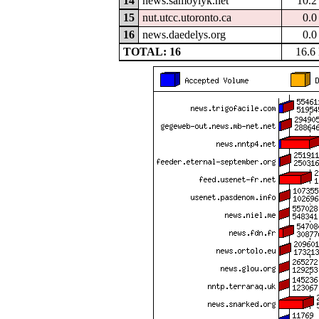
14
news.samoylyk.net
10.
15
nut.utcc.utoronto.ca
0.
16
news.daedelys.org
0.
TOTAL: 16
16.6