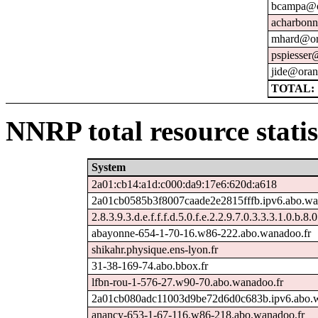
bcampa@o
acharbonn
mhard@or
pspiesser
jide@oran
TOTAL: 
NNRP total resource statis
System
2a01:cb14:a1d:c000:da9:17e6:620d:a618
2a01cb0585b3f8007caade2e2815fffb.ipv6.abo.wa
2.8.3.9.3.d.e.f.f.f.d.5.0.f.e.2.2.9.7.0.3.3.3.1.0.b.8.
abayonne-654-1-70-16.w86-222.abo.wanadoo.fr
shikahr.physique.ens-lyon.fr
31-38-169-74.abo.bbox.fr
lfbn-rou-1-576-27.w90-70.abo.wanadoo.fr
2a01cb080adc11003d9be72d6d0c683b.ipv6.abo.w
anancy-653-1-67-116.w86-218.abo.wanadoo.fr