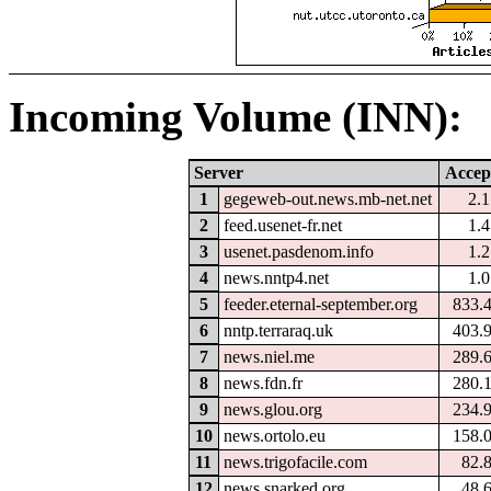
Incoming Volume (INN):
Server
Accep
1
gegeweb-out.news.mb-net.net
2.
2
feed.usenet-fr.net
1.
3
usenet.pasdenom.info
1.
4
news.nntp4.net
1.
5
feeder.eternal-september.org
833.
6
nntp.terraraq.uk
403.
7
news.niel.me
289.
8
news.fdn.fr
280.
9
news.glou.org
234.
10
news.ortolo.eu
158.
11
news.trigofacile.com
82.
12
news.snarked.org
48.