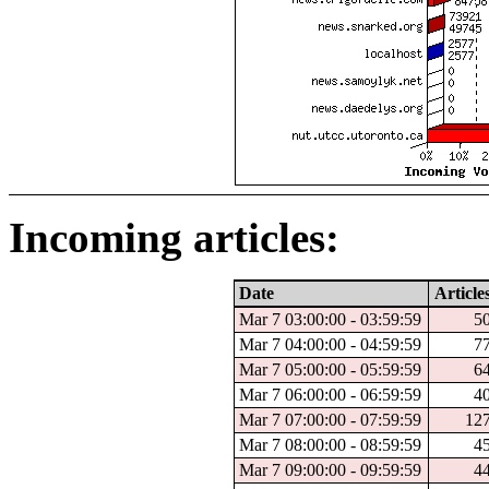
Incoming articles:
Date
Article
Mar 7 03:00:00 - 03:59:59
5
Mar 7 04:00:00 - 04:59:59
7
Mar 7 05:00:00 - 05:59:59
6
Mar 7 06:00:00 - 06:59:59
4
Mar 7 07:00:00 - 07:59:59
12
Mar 7 08:00:00 - 08:59:59
4
Mar 7 09:00:00 - 09:59:59
4