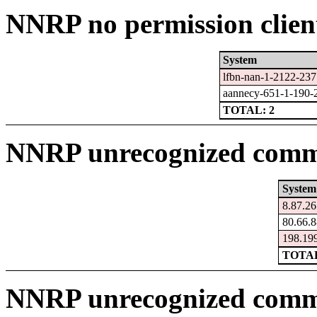
NNRP no permission clien
System
lfbn-nan-1-2122-23
aannecy-651-1-190-
TOTAL: 2
NNRP unrecognized comma
System
8.87.26.
80.66.8
198.199
TOTAL
NNRP unrecognized comm