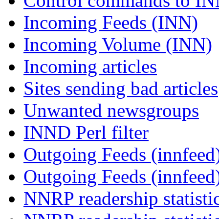
Control commands to I
Incoming Feeds (INN)
Incoming Volume (INN)
Incoming articles
Sites sending bad articles
Unwanted newsgroups
INND Perl filter
Outgoing Feeds (innfeed)
Outgoing Feeds (innfeed
NNRP readership statisti