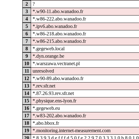
2
?
3
*.w90-11.abo.wanadoo.fr
4
*.w86-222.abo.wanadoo.fr
5
*.ipv6.abo.wanadoo.fr
6
*.w86-218.abo.wanadoo.fr
7
*.w86-215.abo.wanadoo.fr
8
*.gegeweb.local
9
*.dyn.orange.be
10
*.warszawa.vectranet.pl
11
unresolved
12
*.w90-89.abo.wanadoo.fr
13
*.rev.sfr.net
14
*.87.26.93.rev.sfr.net
15
*.physique.ens-lyon.fr
16
*.gegeweb.eu
17
*.w83-202.abo.wanadoo.fr
18
*.abo.bbox.fr
19
*.monitoring.internet-measurement.com
20
*.8.3.9.3.d.e.f.f.f.d.5.0.f.e.2.2.9.7.0.3.3.3.1.0.b.8.0.1.