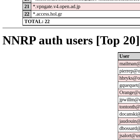
21
*.vpngate.v4.open.ad.jp
22
*.access.hol.gr
TOTAL: 22
NNRP auth users [Top 20]
User
mailman@u
pierrep@o
hbryks@or
gquequet@
Orange@o
jpwillm@o
tontonth@
docanski@
jaudouin@
dbossard@
jsalort@us