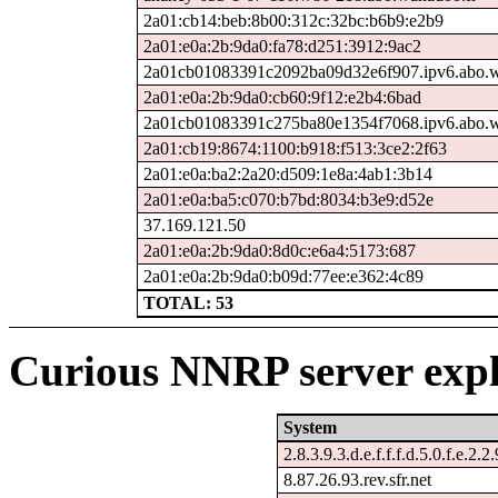
2a01:cb14:beb:8b00:312c:32bc:b6b9:e2b9
2a01:e0a:2b:9da0:fa78:d251:3912:9ac2
2a01cb01083391c2092ba09d32e6f907.ipv6.abo.w
2a01:e0a:2b:9da0:cb60:9f12:e2b4:6bad
2a01cb01083391c275ba80e1354f7068.ipv6.abo.w
2a01:cb19:8674:1100:b918:f513:3ce2:2f63
2a01:e0a:ba2:2a20:d509:1e8a:4ab1:3b14
2a01:e0a:ba5:c070:b7bd:8034:b3e9:d52e
37.169.121.50
2a01:e0a:2b:9da0:8d0c:e6a4:5173:687
2a01:e0a:2b:9da0:b09d:77ee:e362:4c89
TOTAL: 53
Curious NNRP server expl
System
2.8.3.9.3.d.e.f.f.f.d.5.0.f.e.2.2
8.87.26.93.rev.sfr.net