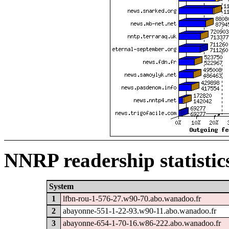
NNRP readership statistic
System
1
lfbn-rou-1-576-27.w90-70.abo.wanadoo.fr
2
abayonne-551-1-22-93.w90-11.abo.wanadoo.fr
3
abayonne-654-1-70-16.w86-222.abo.wanadoo.fr