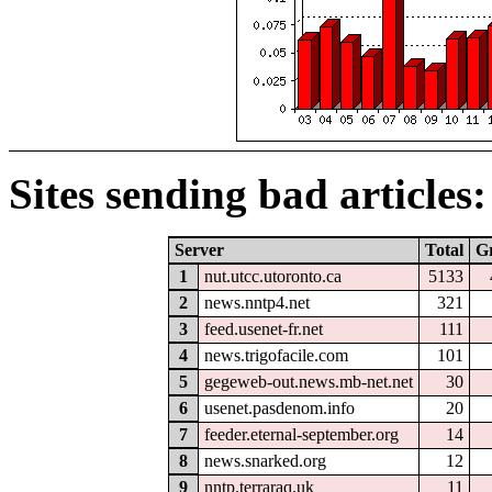
Sites sending bad articles:
Server
Total
G
1
nut.utcc.utoronto.ca
5133
2
news.nntp4.net
321
3
feed.usenet-fr.net
111
4
news.trigofacile.com
101
5
gegeweb-out.news.mb-net.net
30
6
usenet.pasdenom.info
20
7
feeder.eternal-september.org
14
8
news.snarked.org
12
9
nntp.terraraq.uk
11