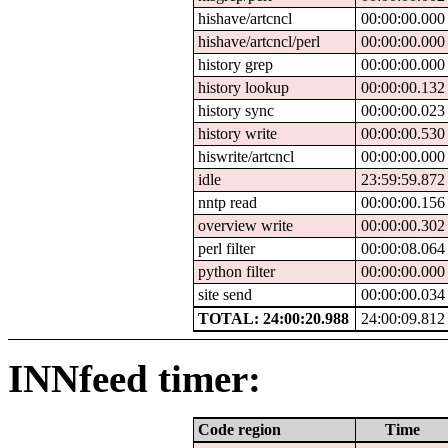
hishave/artcncl
00:00:00.000
hishave/artcncl/perl
00:00:00.000
history grep
00:00:00.000
history lookup
00:00:00.132
history sync
00:00:00.023
history write
00:00:00.530
hiswrite/artcncl
00:00:00.000
idle
23:59:59.872
nntp read
00:00:00.156
overview write
00:00:00.302
perl filter
00:00:08.064
python filter
00:00:00.000
site send
00:00:00.034
TOTAL: 24:00:20.988
24:00:09.812
INNfeed timer:
Code region
Time