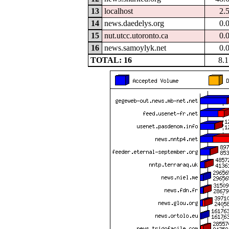
13
localhost
2.
14
news.daedelys.org
0.
15
nut.utcc.utoronto.ca
0.
16
news.samoylyk.net
0.
TOTAL: 16
8.