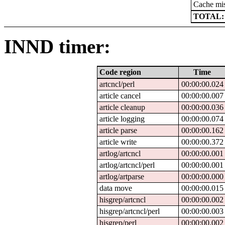
Cache mi
TOTAL:
INND timer:
Code region
Time
artcncl/perl
00:00:00.024
article cancel
00:00:00.007
article cleanup
00:00:00.036
article logging
00:00:00.074
article parse
00:00:00.162
article write
00:00:00.372
artlog/artcncl
00:00:00.001
artlog/artcncl/perl
00:00:00.001
artlog/artparse
00:00:00.000
data move
00:00:00.015
hisgrep/artcncl
00:00:00.002
hisgrep/artcncl/perl
00:00:00.003
hisgrep/perl
00:00:00.002