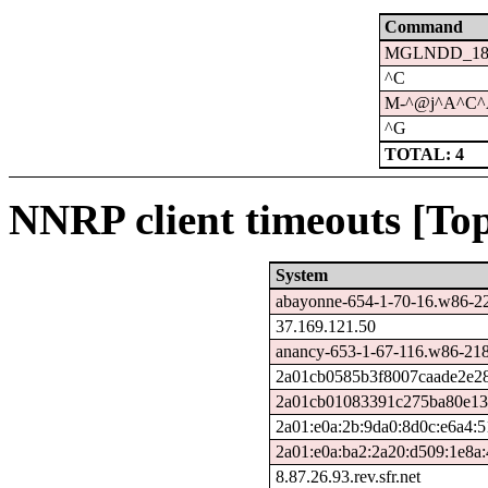
Command
MGLNDD_188.
^C
M-^@j^A^C
^G
TOTAL: 4
NNRP client timeouts [Top
System
abayonne-654-1-70-16.w86-22
37.169.121.50
anancy-653-1-67-116.w86-218
2a01cb0585b3f8007caade2e281
2a01cb01083391c275ba80e135
2a01:e0a:2b:9da0:8d0c:e6a4:
2a01:e0a:ba2:2a20:d509:1e8a
8.87.26.93.rev.sfr.net