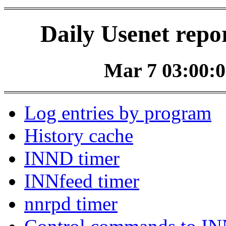
Daily Usenet repo
Mar 7 03:00:0
Log entries by program
History cache
INND timer
INNfeed timer
nnrpd timer