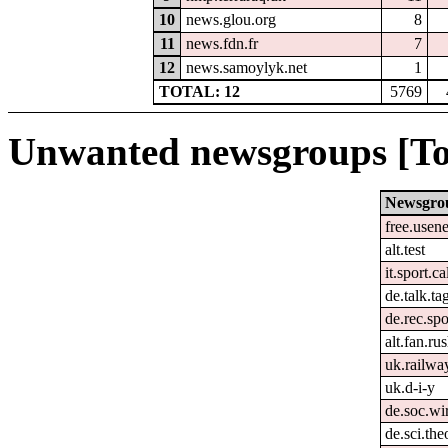
10
news.glou.org
8
11
news.fdn.fr
7
12
news.samoylyk.net
1
TOTAL: 12
5769
Unwanted newsgroups [To
Newsgro
free.usene
alt.test
it.sport.c
de.talk.t
de.rec.spo
alt.fan.r
uk.railwa
uk.d-i-y
de.soc.wir
de.sci.the