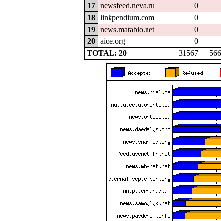
17
newsfeed.neva.ru
0
18
linkpendium.com
0
19
news.matabio.net
0
20
aioe.org
0
TOTAL: 20
31567
566