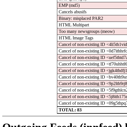
EMP (md5)
Cancels abusifs
Binary: misplaced PAR2
HTML Multipart
Too many newsgroups (meow)
HTML Image Tags
Cancel of non-existing ID <4li5th1
Cancel of non-existing ID <0d7ith
Cancel of non-existing ID <uef5tht
Cancel of non-existing ID <tf70uh
Cancel of non-existing ID <jgk4th
Cancel of non-existing ID <bv40th
Cancel of non-existing ID <9p2lth
Cancel of non-existing ID <5f9gth
Cancel of non-existing ID <5j8ith
Cancel of non-existing ID <09g5t
TOTAL: 83