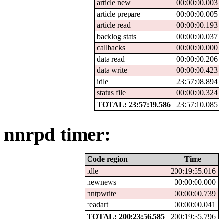
article new
00:00:00.003
article prepare
00:00:00.005
article read
00:00:00.193
backlog stats
00:00:00.037
callbacks
00:00:00.000
data read
00:00:00.206
data write
00:00:00.423
idle
23:57:08.894
status file
00:00:00.324
TOTAL: 23:57:19.586
23:57:10.085
nnrpd timer:
Code region
Time
idle
200:19:35.016
newnews
00:00:00.000
nntpwrite
00:00:00.739
readart
00:00:00.041
TOTAL: 200:23:56.585
200:19:35.796