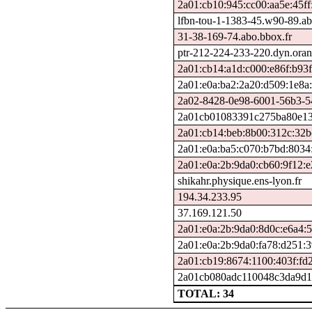
2a01:cb10:945:cc00:aa5e:45ff
lfbn-tou-1-1383-45.w90-89.a
31-38-169-74.abo.bbox.fr
ptr-212-224-233-220.dyn.oran
2a01:cb14:a1d:c000:e86f:b93f:
2a01:e0a:ba2:2a20:d509:1e8a
2a02-8428-0e98-6001-56b3-548
2a01cb01083391c275ba80e135
2a01:cb14:beb:8b00:312c:32b
2a01:e0a:ba5:c070:b7bd:8034
2a01:e0a:2b:9da0:cb60:9f12:
shikahr.physique.ens-lyon.fr
194.34.233.95
37.169.121.50
2a01:e0a:2b:9da0:8d0c:e6a4:
2a01:e0a:2b:9da0:fa78:d251:
2a01:cb19:8674:1100:403f:fd2
2a01cb080adc110048c3da9d1f
TOTAL: 34