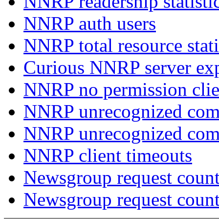
NNRP readership statisti
NNRP auth users
NNRP total resource stati
Curious NNRP server exp
NNRP no permission clie
NNRP unrecognized com
NNRP unrecognized co
NNRP client timeouts
Newsgroup request count
Newsgroup request count