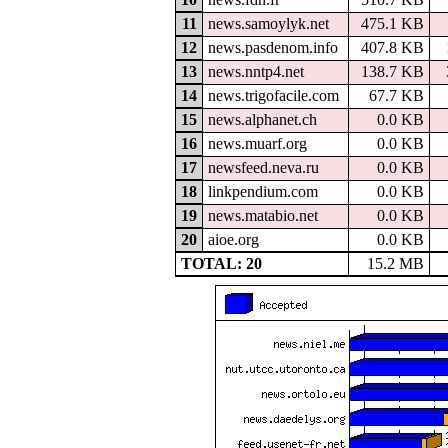
11
news.samoylyk.net
475.1 KB
12
news.pasdenom.info
407.8 KB
13
news.nntp4.net
138.7 KB
14
news.trigofacile.com
67.7 KB
15
news.alphanet.ch
0.0 KB
16
news.muarf.org
0.0 KB
17
newsfeed.neva.ru
0.0 KB
18
linkpendium.com
0.0 KB
19
news.matabio.net
0.0 KB
20
aioe.org
0.0 KB
TOTAL: 20
15.2 MB