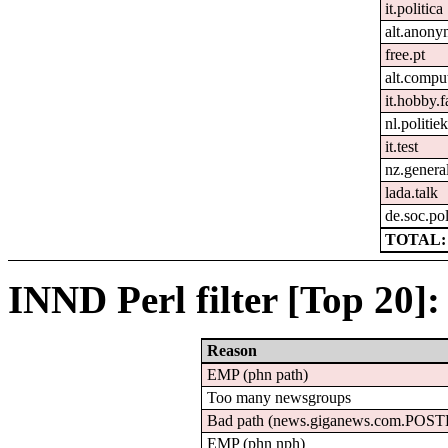
it.politica
alt.anon
free.pt
alt.compu
it.hobby.f
nl.politie
it.test
nz.genera
lada.talk
de.soc.pol
TOTAL: 
INND Perl filter [Top 20]:
Reason
EMP (phn path)
Too many newsgroups
Bad path (news.giganews.com.POS
EMP (phn nph)