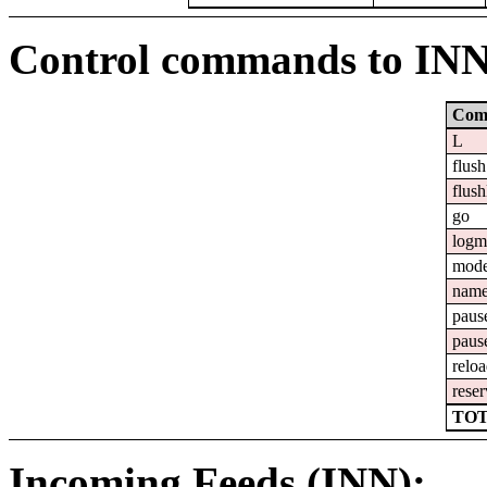
Control commands to IN
Com
L
flush
flush
go
logm
mod
nam
paus
paus
relo
reser
TOT
Incoming Feeds (INN):