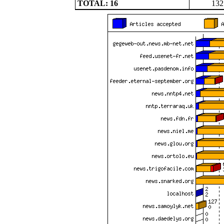
TOTAL: 16
132