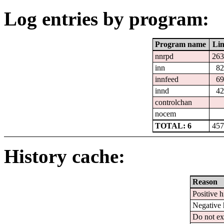
Log entries by program:
Program name
Lin
nnrpd
263
inn
82
innfeed
69
innd
42
controlchan
nocem
TOTAL: 6
457
History cache:
Reason
Positive h
Negative 
Do not ex