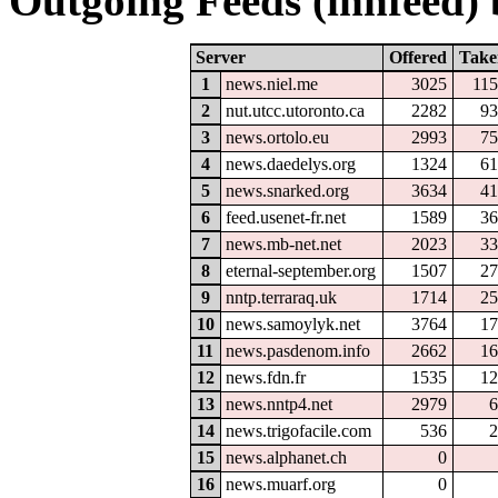
Outgoing Feeds (innfeed) b
Server
Offered
Take
1
news.niel.me
3025
115
2
nut.utcc.utoronto.ca
2282
93
3
news.ortolo.eu
2993
75
4
news.daedelys.org
1324
61
5
news.snarked.org
3634
41
6
feed.usenet-fr.net
1589
36
7
news.mb-net.net
2023
33
8
eternal-september.org
1507
27
9
nntp.terraraq.uk
1714
25
10
news.samoylyk.net
3764
17
11
news.pasdenom.info
2662
16
12
news.fdn.fr
1535
12
13
news.nntp4.net
2979
6
14
news.trigofacile.com
536
2
15
news.alphanet.ch
0
16
news.muarf.org
0