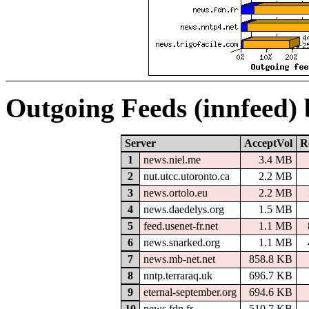
Outgoing Feeds (innfeed)
Server
AcceptVol
R
1
news.niel.me
3.4 MB
2
nut.utcc.utoronto.ca
2.2 MB
3
news.ortolo.eu
2.2 MB
4
news.daedelys.org
1.5 MB
5
feed.usenet-fr.net
1.1 MB
6
news.snarked.org
1.1 MB
7
news.mb-net.net
858.8 KB
8
nntp.terraraq.uk
696.7 KB
9
eternal-september.org
694.6 KB
10
news.fdn.fr
510.7 KB