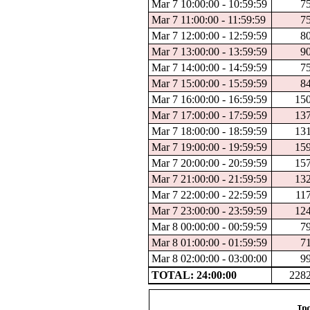
Mar 7 10:00:00 - 10:59:59
7
Mar 7 11:00:00 - 11:59:59
7
Mar 7 12:00:00 - 12:59:59
8
Mar 7 13:00:00 - 13:59:59
9
Mar 7 14:00:00 - 14:59:59
7
Mar 7 15:00:00 - 15:59:59
8
Mar 7 16:00:00 - 16:59:59
15
Mar 7 17:00:00 - 17:59:59
13
Mar 7 18:00:00 - 18:59:59
13
Mar 7 19:00:00 - 19:59:59
15
Mar 7 20:00:00 - 20:59:59
15
Mar 7 21:00:00 - 21:59:59
13
Mar 7 22:00:00 - 22:59:59
11
Mar 7 23:00:00 - 23:59:59
12
Mar 8 00:00:00 - 00:59:59
7
Mar 8 01:00:00 - 01:59:59
7
Mar 8 02:00:00 - 03:00:00
9
TOTAL: 24:00:00
228