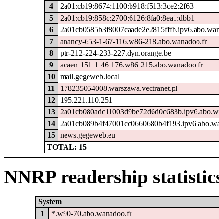
4
2a01:cb19:8674:1100:b918:f513:3ce2:2f63
5
2a01:cb19:858c:2700:6126:8fa0:8ea1:dbb1
6
2a01cb0585b3f8007caade2e2815fffb.ipv6.abo.wan
7
anancy-653-1-67-116.w86-218.abo.wanadoo.fr
8
ptr-212-224-233-227.dyn.orange.be
9
acaen-151-1-46-176.w86-215.abo.wanadoo.fr
10
mail.gegeweb.local
11
178235054008.warszawa.vectranet.pl
12
195.221.110.251
13
2a01cb080adc11003d9be72d6d0c683b.ipv6.abo.w
14
2a01cb089b4f47001cc0660680b4f193.ipv6.abo.wa
15
news.gegeweb.eu
TOTAL: 15
NNRP readership statistic
System
1
*.w90-70.abo.wanadoo.fr