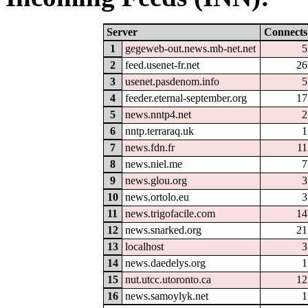
Server
Connects
1
gegeweb-out.news.mb-net.net
5
2
feed.usenet-fr.net
26
3
usenet.pasdenom.info
5
4
feeder.eternal-september.org
17
5
news.nntp4.net
2
6
nntp.terraraq.uk
1
7
news.fdn.fr
11
8
news.niel.me
7
9
news.glou.org
3
10
news.ortolo.eu
3
11
news.trigofacile.com
14
12
news.snarked.org
21
13
localhost
3
14
news.daedelys.org
1
15
nut.utcc.utoronto.ca
12
16
news.samoylyk.net
1