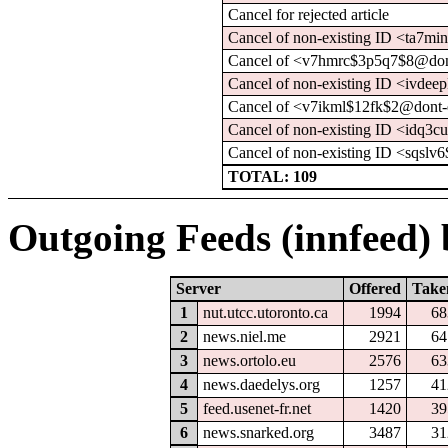
Cancel for rejected article
Cancel of non-existing ID <ta7m
Cancel of <v7hmrc$3p5q7$8@dont
Cancel of non-existing ID <ivde
Cancel of <v7ikml$12fk$2@dont-
Cancel of non-existing ID <idq3c
Cancel of non-existing ID <sqsl
TOTAL: 109
Outgoing Feeds (innfeed) b
Server
Offered
Take
1
nut.utcc.utoronto.ca
1994
68
2
news.niel.me
2921
64
3
news.ortolo.eu
2576
63
4
news.daedelys.org
1257
41
5
feed.usenet-fr.net
1420
39
6
news.snarked.org
3487
31