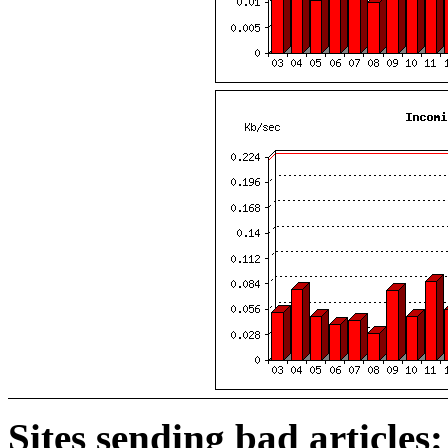
Sites sending bad articles: