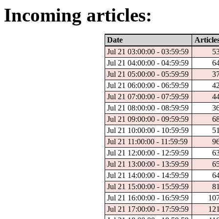
Incoming articles:
Date
Article
Jul 21 03:00:00 - 03:59:59
5
Jul 21 04:00:00 - 04:59:59
6
Jul 21 05:00:00 - 05:59:59
3
Jul 21 06:00:00 - 06:59:59
4
Jul 21 07:00:00 - 07:59:59
4
Jul 21 08:00:00 - 08:59:59
3
Jul 21 09:00:00 - 09:59:59
6
Jul 21 10:00:00 - 10:59:59
5
Jul 21 11:00:00 - 11:59:59
9
Jul 21 12:00:00 - 12:59:59
6
Jul 21 13:00:00 - 13:59:59
6
Jul 21 14:00:00 - 14:59:59
6
Jul 21 15:00:00 - 15:59:59
8
Jul 21 16:00:00 - 16:59:59
10
Jul 21 17:00:00 - 17:59:59
12