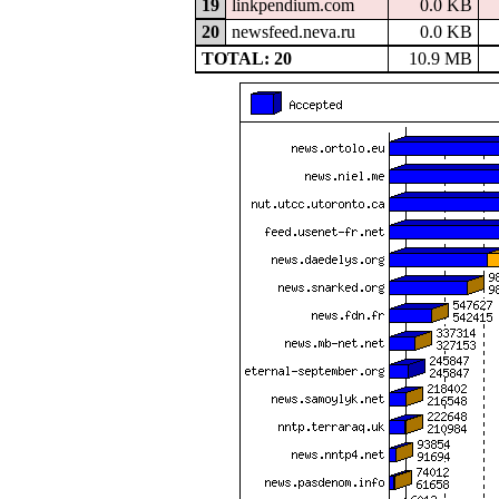
19
linkpendium.com
0.0 KB
20
newsfeed.neva.ru
0.0 KB
TOTAL: 20
10.9 MB