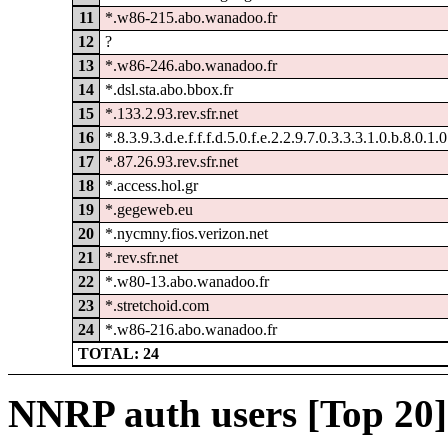
11
*.w86-215.abo.wanadoo.fr
12
?
13
*.w86-246.abo.wanadoo.fr
14
*.dsl.sta.abo.bbox.fr
15
*.133.2.93.rev.sfr.net
16
*.8.3.9.3.d.e.f.f.f.d.5.0.f.e.2.2.9.7.0.3.3.3.1.0.b.8.0.1.
17
*.87.26.93.rev.sfr.net
18
*.access.hol.gr
19
*.gegeweb.eu
20
*.nycmny.fios.verizon.net
21
*.rev.sfr.net
22
*.w80-13.abo.wanadoo.fr
23
*.stretchoid.com
24
*.w86-216.abo.wanadoo.fr
TOTAL: 24
NNRP auth users [Top 20]