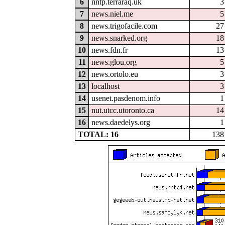
6
nntp.terraraq.uk
3
7
news.niel.me
5
8
news.trigofacile.com
27
9
news.snarked.org
18
10
news.fdn.fr
13
11
news.glou.org
5
12
news.ortolo.eu
3
13
localhost
3
14
usenet.pasdenom.info
1
15
nut.utcc.utoronto.ca
14
16
news.daedelys.org
1
TOTAL: 16
138