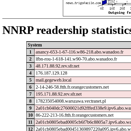
NNRP readership statistic
System
1
anancy-653-1-67-116.w86-218.abo.wanadoo.fr
2
lfbn-rou-1-618-141.w90-70.abo.wanadoo.fr
3
48.171.88.92.rev.sfr.net
4
176.187.129.128
5
mail.gegeweb.local
6
2-14-246-58.ftth.fr.orangecustomers.net
7
195.171.88.92.rev.sfr.net
8
178235054008.warszawa.vectranet.pl
9
2a01cb040dc27600021d92fffed338e9.ipv6.abo.wa
10
86-222-213-16.ftth.fr.orangecustomers.net
11
2a01cb0805ebad0005cb6f7b6c8805a7.ipv6.abo.wa
12
2a01cb0805ebad00451369897220a095.ipv6.abo.w