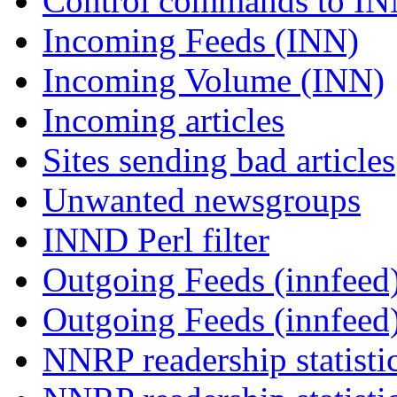
Control commands to I
Incoming Feeds (INN)
Incoming Volume (INN)
Incoming articles
Sites sending bad articles
Unwanted newsgroups
INND Perl filter
Outgoing Feeds (innfeed)
Outgoing Feeds (innfeed
NNRP readership statisti