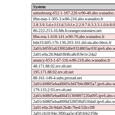
System
astrasbourg-652-1-187-220.w90-40.abo.wanadoo.
lfbn-mar-1-305-3.w86-216.abo.wanadoo.fr
2.8.3.9.3.d.e.f.f.f.d.5.0.f.e.2.2.9.7.0.3.3.3.1.0.b.8.
86-222-213-16.ftth.fr.orangecustomers.net
lfbn-rou-1-618-141.w90-70.abo.wanadoo.fr
bdn33-h05-176-136-203-161.dsl.sta.abo.bbox.fr
2a01cb0591a633002d6e9324803ac03f.ipv6.abo.w
2a01:e0a:2b:9da0:8f4b:a8c8:9e1e:24a2
anancy-653-1-67-116.w86-218.abo.wanadoo.fr
48.171.88.92.rev.sfr.net
195.171.88.92.rev.sfr.net
88-161-149-4.subs.proxad.net
2a01cb0805ebad0005cb6f7b6c8805a7.ipv6.abo.w
179.133.2.93.rev.sfr.net
2a01cb0805ebad00451369897220a095.ipv6.abo.w
2a01cb0805ebad009d328f5f6d516da0.ipv6.abo.w
2a01:e0a:2b:9da0:2b4b:7bed:52b:cff8
2a01:cb10:94e:3f00:aa5e:45ff:feb2:f58e