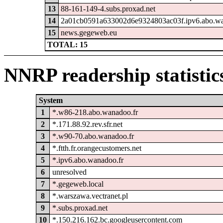
13
88-161-149-4.subs.proxad.net
14
2a01cb0591a633002d6e9324803ac03f.ipv6.abo.wa
15
news.gegeweb.eu
TOTAL: 15
NNRP readership statistic
System
1
*.w86-218.abo.wanadoo.fr
2
*.171.88.92.rev.sfr.net
3
*.w90-70.abo.wanadoo.fr
4
*.ftth.fr.orangecustomers.net
5
*.ipv6.abo.wanadoo.fr
6
unresolved
7
*.gegeweb.local
8
*.warszawa.vectranet.pl
9
*.subs.proxad.net
10
*.150.216.162.bc.googleusercontent.com