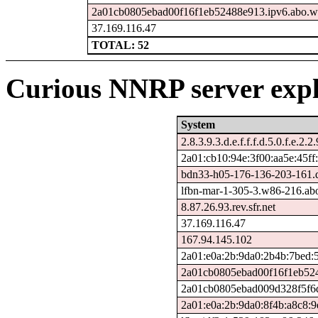
2a01cb0805ebad00f16f1eb52488e913.ipv6.abo.w
37.169.116.47
TOTAL: 52
Curious NNRP server expl
System
2.8.3.9.3.d.e.f.f.f.d.5.0.f.e.2.2
2a01:cb10:94e:3f00:aa5e:45ff:
bdn33-h05-176-136-203-161.ds
lfbn-mar-1-305-3.w86-216.ab
8.87.26.93.rev.sfr.net
37.169.116.47
167.94.145.102
2a01:e0a:2b:9da0:2b4b:7bed:5
2a01cb0805ebad00f16f1eb524
2a01cb0805ebad009d328f5f6d
2a01:e0a:2b:9da0:8f4b:a8c8:9