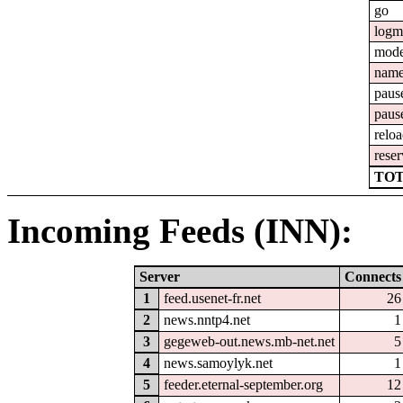
go
logm
mod
nam
paus
paus
relo
reser
TOT
Incoming Feeds (INN):
Server
Connects
1
feed.usenet-fr.net
26
2
news.nntp4.net
1
3
gegeweb-out.news.mb-net.net
5
4
news.samoylyk.net
1
5
feeder.eternal-september.org
12