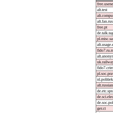
free.usene
alt.test
alt.compu
alt.fan.r
free.pt
de.talk.t
pl.misc.
alt.usage.
fido7.ru.m
alt.anon
uk.railwa
fido7.crim
pl.soc.pr
nl.politie
alt.russia
de.etc.sp
de.sci.ele
de.soc.pol
ger.ct