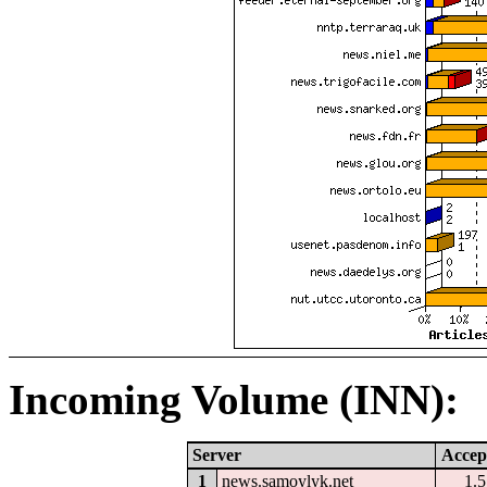
Incoming Volume (INN):
Server
Accep
1
news.samoylyk.net
1.