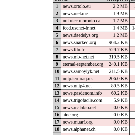
1
news.ortolo.eu
2.2 MB
2
news.niel.me
1.9 MB
3
nut.utcc.utoronto.ca
1.7 MB
4
feed.usenet-fr.net
1.4 MB
1
5
news.daedelys.org
1.2 MB
6
news.snarked.org
964.2 KB
7
news.fdn.fr
529.7 KB
8
news.mb-net.net
319.5 KB
9
eternal-september.org
240.1 KB
10
news.samoylyk.net
211.5 KB
11
nntp.terraraq.uk
206.0 KB
12
news.nntp4.net
89.5 KB
13
news.pasdenom.info
60.2 KB
14
news.trigofacile.com
5.9 KB
15
news.matabio.net
0.0 KB
16
aioe.org
0.0 KB
17
news.muarf.org
0.0 KB
18
news.alphanet.ch
0.0 KB