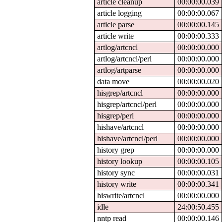
article cleanup
00:00:00.039
article logging
00:00:00.067
article parse
00:00:00.145
article write
00:00:00.333
artlog/artcncl
00:00:00.000
artlog/artcncl/perl
00:00:00.000
artlog/artparse
00:00:00.000
data move
00:00:00.020
hisgrep/artcncl
00:00:00.000
hisgrep/artcncl/perl
00:00:00.000
hisgrep/perl
00:00:00.000
hishave/artcncl
00:00:00.000
hishave/artcncl/perl
00:00:00.000
history grep
00:00:00.000
history lookup
00:00:00.105
history sync
00:00:00.031
history write
00:00:00.341
hiswrite/artcncl
00:00:00.000
idle
24:00:50.455
nntp read
00:00:00.146