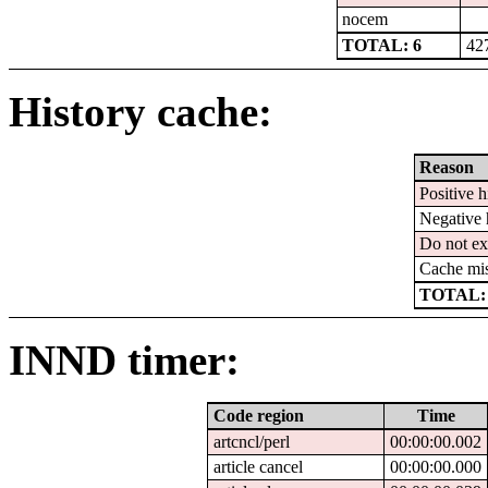
nocem
TOTAL: 6
42
History cache:
Reason
Positive h
Negative 
Do not ex
Cache mi
TOTAL:
INND timer:
Code region
Time
artcncl/perl
00:00:00.002
article cancel
00:00:00.000