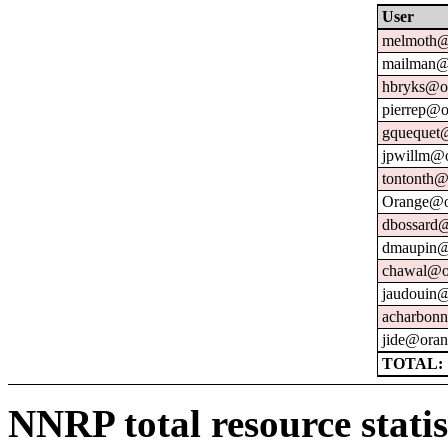
User
melmoth@
mailman@u
hbryks@or
pierrep@o
gquequet@
jpwillm@o
tontonth@
Orange@o
dbossard@
dmaupin@
chawal@or
jaudouin@
acharbonn
jide@oran
TOTAL: 
NNRP total resource statis