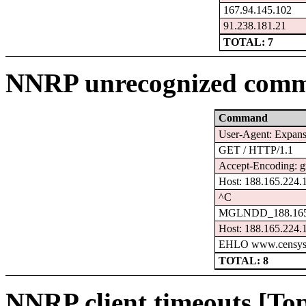
167.94.145.102
91.238.181.21
TOTAL: 7
NNRP unrecognized comm
Command
User-Agent: Expanse
GET / HTTP/1.1
Accept-Encoding: g
Host: 188.165.224.
^C
MGLNDD_188.165.
Host: 188.165.224.
EHLO www.censys
TOTAL: 8
NNRP client timeouts [Top