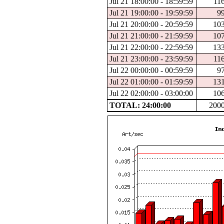
Jul 21 18:00:00 - 18:59:59
11
Jul 21 19:00:00 - 19:59:59
9
Jul 21 20:00:00 - 20:59:59
10
Jul 21 21:00:00 - 21:59:59
10
Jul 21 22:00:00 - 22:59:59
13
Jul 21 23:00:00 - 23:59:59
11
Jul 22 00:00:00 - 00:59:59
9
Jul 22 01:00:00 - 01:59:59
13
Jul 22 02:00:00 - 03:00:00
10
TOTAL: 24:00:00
200