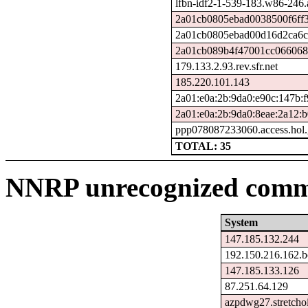
lfbn-idf2-1-539-183.w86-246
2a01cb0805ebad0038500f6ff3
2a01cb0805ebad00d16d2ca6c5
2a01cb089b4f47001cc0660680
179.133.2.93.rev.sfr.net
185.220.101.143
2a01:e0a:2b:9da0:e90c:147b:f
2a01:e0a:2b:9da0:8eae:2a12:
ppp078087233060.access.hol.
TOTAL: 35
NNRP unrecognized comma
System
147.185.132.244
192.150.216.162.b
147.185.133.126
87.251.64.129
azpdwg27.stretcho