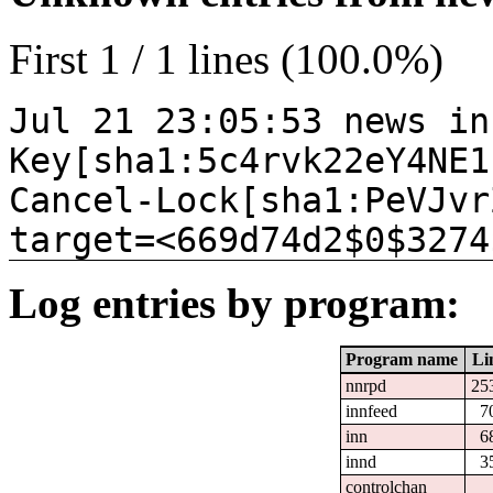
First 1 / 1 lines (100.0%)
Jul 21 23:05:53 news in
Key[sha1:5c4rvk22eY4NE1
Cancel-Lock[sha1:PeVJvr
target=<669d74d2$0$3274
Log entries by program:
Program name
Li
nnrpd
25
innfeed
7
inn
6
innd
3
controlchan