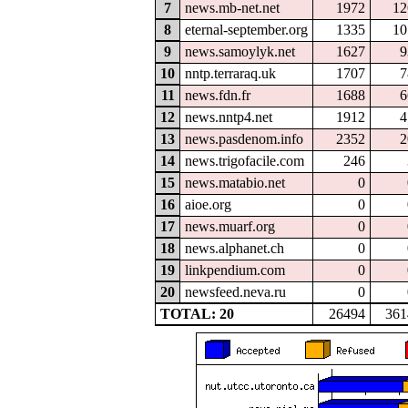
7
news.mb-net.net
1972
12
8
eternal-september.org
1335
10
9
news.samoylyk.net
1627
9
10
nntp.terraraq.uk
1707
7
11
news.fdn.fr
1688
6
12
news.nntp4.net
1912
4
13
news.pasdenom.info
2352
2
14
news.trigofacile.com
246
15
news.matabio.net
0
16
aioe.org
0
17
news.muarf.org
0
18
news.alphanet.ch
0
19
linkpendium.com
0
20
newsfeed.neva.ru
0
TOTAL: 20
26494
361