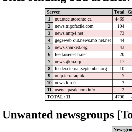
Server
Total
G
1
nut.utcc.utoronto.ca
4469
2
news.trigofacile.com
104
3
news.nntp4.net
73
4
gegeweb-out.news.mb-net.net
44
5
news.snarked.org
43
6
feed.usenet-fr.net
20
7
news.glou.org
17
8
feeder.eternal-september.org
10
9
nntp.terraraq.uk
5
10
news.fdn.fr
3
11
usenet.pasdenom.info
2
TOTAL: 11
4790
Unwanted newsgroups [To
Newsgro