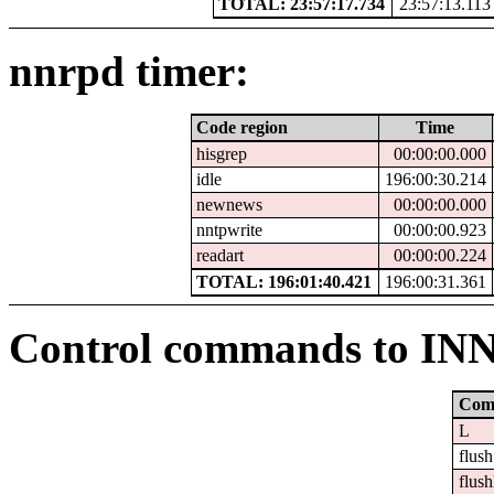
TOTAL: 23:57:17.734
23:57:13.113
nnrpd timer:
Code region
Time
hisgrep
00:00:00.000
idle
196:00:30.214
newnews
00:00:00.000
nntpwrite
00:00:00.923
readart
00:00:00.224
TOTAL: 196:01:40.421
196:00:31.361
Control commands to IN
Com
L
flush
flush