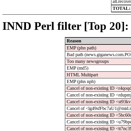
alt.recove
TOTAL: 
INND Perl filter [Top 20]:
Reason
EMP (phn path)
Bad path (news.giganews.com.P
Too many newsgroups
EMP (md5)
HTML Multipart
EMP (phn nph)
Cancel of non-existing ID <r4qo
Cancel of non-existing ID <rdupm
Cancel of non-existing ID <st93
Cancel of <lg49sfFbc7aU1@mid.in
Cancel of non-existing ID <5bc
Cancel of non-existing ID <u79b
Cancel of non-existing ID <tt7nc