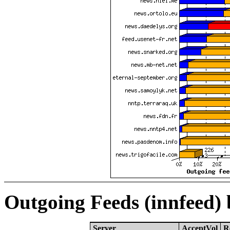
Outgoing Feeds (innfeed)
Server
AcceptVol
R