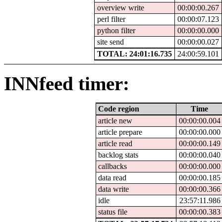
overview write
00:00:00.267
perl filter
00:00:07.123
python filter
00:00:00.000
site send
00:00:00.027
TOTAL: 24:01:16.735
24:00:59.101
INNfeed timer:
Code region
Time
article new
00:00:00.004
article prepare
00:00:00.000
article read
00:00:00.149
backlog stats
00:00:00.040
callbacks
00:00:00.000
data read
00:00:00.185
data write
00:00:00.366
idle
23:57:11.986
status file
00:00:00.383