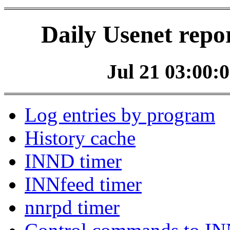
Daily Usenet repo
Jul 21 03:00:0
Log entries by program
History cache
INND timer
INNfeed timer
nnrpd timer