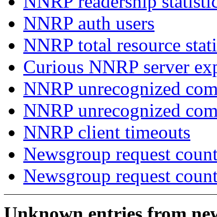
NNRP readership statisti
NNRP auth users
NNRP total resource stati
Curious NNRP server exp
NNRP unrecognized com
NNRP unrecognized co
NNRP client timeouts
Newsgroup request count
Newsgroup request count
Unknown entries from news