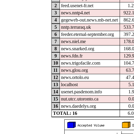
2
feed.usenet-fr.net
1.
3
news.nntp4.net
922.
4
gegeweb-out.news.mb-net.net
862.
5
nntp.terraraq.uk
533.
6
feeder.eternal-september.org
397.
7
news.niel.me
178.
8
news.snarked.org
168.
9
news.fdn.fr
129.
10
news.trigofacile.com
104.
11
news.glou.org
63.
12
news.ortolo.eu
47.
13
localhost
5.
14
usenet.pasdenom.info
1.
15
nut.utcc.utoronto.ca
0.
16
news.daedelys.org
0.
TOTAL: 16
6.