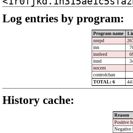
<1r0fjkd.1n315ae1c5sfaz
Log entries by program:
Program name
Li
nnrpd
26
inn
7
innfeed
6
innd
3
nocem
controlchan
TOTAL: 6
44
History cache:
Reason
Positive h
Negative 