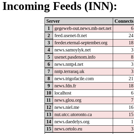
Incoming Feeds (INN):
Server
Connects
1
gegeweb-out.news.mb-net.net
6
2
feed.usenet-fr.net
24
3
feeder.eternal-september.org
18
4
news.samoylyk.net
3
5
usenet.pasdenom.info
8
6
news.nntp4.net
3
7
nntp.terraraq.uk
3
8
news.trigofacile.com
21
9
news.fdn.fr
18
10
localhost
6
11
news.glou.org
7
12
news.niel.me
16
13
nut.utcc.utoronto.ca
15
14
news.daedelys.org
1
15
news.ortolo.eu
3