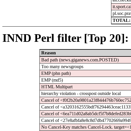
it.sport.c
pl.soc.pr
TOTAL: 
INND Perl filter [Top 20]:
Reason
Bad path (news.giganews.com.POSTED)
Too many newsgroups
EMP (phn path)
EMP (md5)
HTML Multipart
hierarchy violation - crosspost outside local
Cancel of <f0f2b20a9801a23f844476b760ec75
Cancel of <a3203162555bdf76294463ceac1133
Cancel of <6ea711d02a8ab5dcf5f7b8defed283b
Cancel of <27e8afbfa8e8c8d7db47702669a994
No Cancel-Key matches Cancel-Lock. target=<1