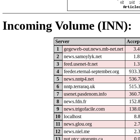
Incoming Volume (INN):
Server
Accep
1
gegeweb-out.news.mb-net.net
3.
2
news.samoylyk.net
1.
3
feed.usenet-fr.net
1.
4
feeder.eternal-september.org
933.
5
news.nntp4.net
536.
6
nntp.terraraq.uk
515.
7
usenet.pasdenom.info
360.
8
news.fdn.fr
152.
9
news.trigofacile.com
138.
10
localhost
8.
11
news.glou.org
2.
12
news.niel.me
2.
13
nut.utcc.utoronto.ca
0.