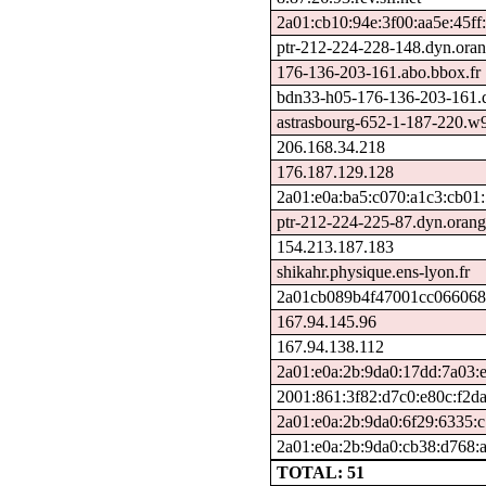
2a01:cb10:94e:3f00:aa5e:45ff:
ptr-212-224-228-148.dyn.oran
176-136-203-161.abo.bbox.fr
bdn33-h05-176-136-203-161.ds
astrasbourg-652-1-187-220.w
206.168.34.218
176.187.129.128
2a01:e0a:ba5:c070:a1c3:cb01
ptr-212-224-225-87.dyn.orang
154.213.187.183
shikahr.physique.ens-lyon.fr
2a01cb089b4f47001cc0660680
167.94.145.96
167.94.138.112
2a01:e0a:2b:9da0:17dd:7a03:e
2001:861:3f82:d7c0:e80c:f2d
2a01:e0a:2b:9da0:6f29:6335:
2a01:e0a:2b:9da0:cb38:d768:
TOTAL: 51