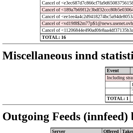
Cancel of <e3ec687d7c866cf7fa9d6508375615
Cancel of <189a7b69f12c3bdf32ccc80b5e0306
Cancel of <ee1ee4a4c2d9418274bc5a94de8053
Cancel of <vd19f8$2m77p$1@news.usenet.ovh
Cancel of <11206844e490ad0fe8aa4df37135b3
TOTAL: 16
Miscellaneous innd statist
Event
Including stra
TOTAL: 1
Outgoing Feeds (innfeed) b
Server
Offered
Take