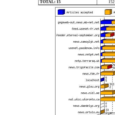
TOTAL: 15
152