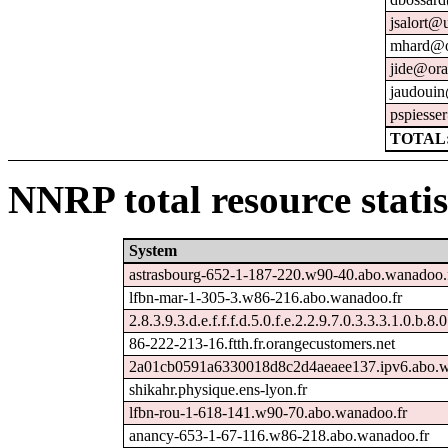
jsalort@u
mhard@o
jide@ora
jaudouin
pspiesse
TOTAL:
NNRP total resource statis
System
astrasbourg-652-1-187-220.w90-40.abo.wanadoo.
lfbn-mar-1-305-3.w86-216.abo.wanadoo.fr
2.8.3.9.3.d.e.f.f.f.d.5.0.f.e.2.2.9.7.0.3.3.3.1.0.b.8.
86-222-213-16.ftth.fr.orangecustomers.net
2a01cb0591a6330018d8c2d4aeaee137.ipv6.abo.w
shikahr.physique.ens-lyon.fr
lfbn-rou-1-618-141.w90-70.abo.wanadoo.fr
anancy-653-1-67-116.w86-218.abo.wanadoo.fr