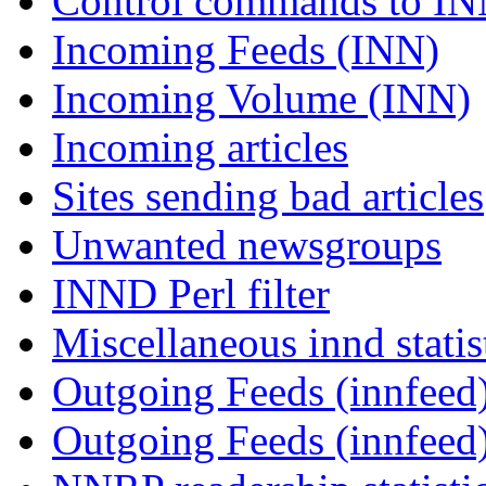
Control commands to I
Incoming Feeds (INN)
Incoming Volume (INN)
Incoming articles
Sites sending bad articles
Unwanted newsgroups
INND Perl filter
Miscellaneous innd statis
Outgoing Feeds (innfeed)
Outgoing Feeds (innfeed