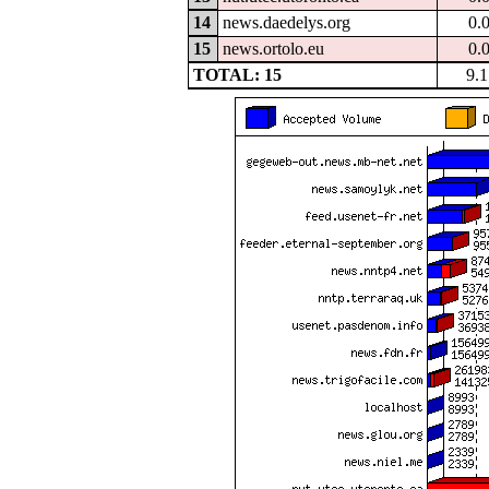
14
news.daedelys.org
0.
15
news.ortolo.eu
0.
TOTAL: 15
9.