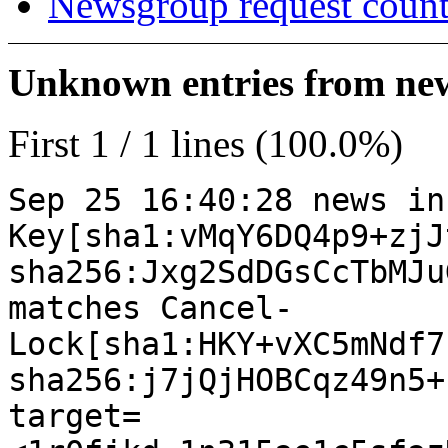
Newsgroup request count
Unknown entries from news
First 1 / 1 lines (100.0%)
Sep 25 16:40:28 news in
Key[sha1:vMqY6DQ4p9+zjJ
sha256:Jxg2SdDGsCcTbMJu
matches Cancel-
Lock[sha1:HKY+vXC5mNdf7
sha256:j7jQjHOBCqz49n5+
target=