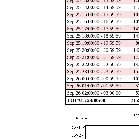
Sep 25 13:00:00 - 13:59:59
12
Sep 25 14:00:00 - 14:59:59
11
Sep 25 15:00:00 - 15:59:59
10
Sep 25 16:00:00 - 16:59:59
10
Sep 25 17:00:00 - 17:59:59
14
Sep 25 18:00:00 - 18:59:59
14
Sep 25 19:00:00 - 19:59:59
8
Sep 25 20:00:00 - 20:59:59
14
Sep 25 21:00:00 - 21:59:59
17
Sep 25 22:00:00 - 22:59:59
14
Sep 25 23:00:00 - 23:59:59
15
Sep 26 00:00:00 - 00:59:59
10
Sep 26 01:00:00 - 01:59:59
5
Sep 26 02:00:00 - 03:00:00
5
TOTAL: 24:00:00
215