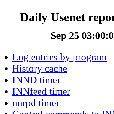
Daily Usenet repo
Sep 25 03:00:0
Log entries by program
History cache
INND timer
INNfeed timer
nnrpd timer