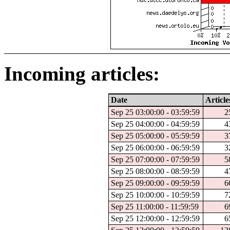
Incoming articles:
Date
Article
Sep 25 03:00:00 - 03:59:59
2
Sep 25 04:00:00 - 04:59:59
4
Sep 25 05:00:00 - 05:59:59
3
Sep 25 06:00:00 - 06:59:59
3
Sep 25 07:00:00 - 07:59:59
5
Sep 25 08:00:00 - 08:59:59
4
Sep 25 09:00:00 - 09:59:59
6
Sep 25 10:00:00 - 10:59:59
7
Sep 25 11:00:00 - 11:59:59
6
Sep 25 12:00:00 - 12:59:59
6