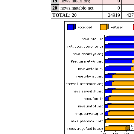
19
news.muarf.org
0
20
news.matabio.net
0
TOTAL: 20
24919
427