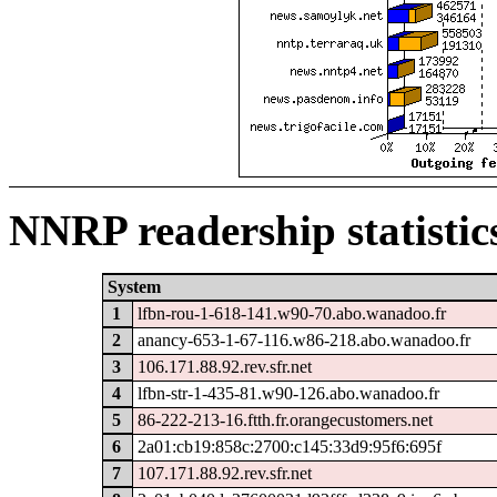
NNRP readership statistic
System
1
lfbn-rou-1-618-141.w90-70.abo.wanadoo.fr
2
anancy-653-1-67-116.w86-218.abo.wanadoo.fr
3
106.171.88.92.rev.sfr.net
4
lfbn-str-1-435-81.w90-126.abo.wanadoo.fr
5
86-222-213-16.ftth.fr.orangecustomers.net
6
2a01:cb19:858c:2700:c145:33d9:95f6:695f
7
107.171.88.92.rev.sfr.net