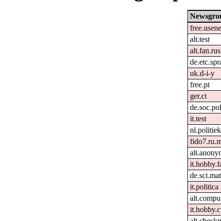
Newsgro
free.usene
alt.test
alt.fan.r
de.etc.sp
uk.d-i-y
free.pt
ger.ct
de.soc.pol
it.test
nl.politie
fido7.ru.m
alt.anon
it.hobby.f
de.sci.ma
it.politica
alt.compu
it.hobby.
alt.check