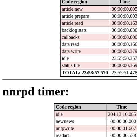
Code region
Time
article new
00:00:00.00
article prepare
00:00:00.00
article read
00:00:00.16
backlog stats
00:00:00.03
callbacks
00:00:00.00
data read
00:00:00.16
data write
00:00:00.37
idle
23:55:50.35
status file
00:00:00.36
TOTAL: 23:58:57.570
23:55:51.47
nnrpd timer:
Code region
Time
idle
204:13:16.085
newnews
00:00:00.000
nntpwrite
00:00:01.667
readart
00:00:00.538