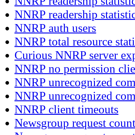
NNRP readership statisti
NNRP readership statisti
NNRP auth users
NNRP total resource stati
Curious NNRP server exp
NNRP no permission clie
NNRP unrecognized com
NNRP unrecognized co
NNRP client timeouts
Newsgroup request count