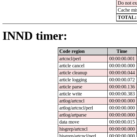
Do not ex
Cache mi
TOTAL:
INND timer:
Code region
Time
artcncl/perl
00:00:00.001
article cancel
00:00:00.000
article cleanup
00:00:00.044
article logging
00:00:00.072
article parse
00:00:00.136
article write
00:00:00.383
artlog/artcncl
00:00:00.000
artlog/artcncl/perl
00:00:00.000
artlog/artparse
00:00:00.000
data move
00:00:00.015
hisgrep/artcncl
00:00:00.000
hisgrep/artcncl/perl
00:00:00.000