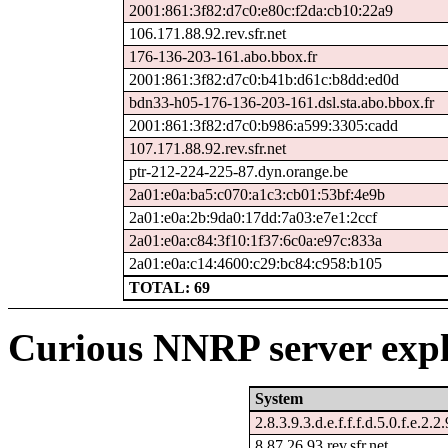
2001:861:3f82:d7c0:e80c:f2da:cb10:22a9
106.171.88.92.rev.sfr.net
176-136-203-161.abo.bbox.fr
2001:861:3f82:d7c0:b41b:d61c:b8dd:ed0d
bdn33-h05-176-136-203-161.dsl.sta.abo.bbox.fr
2001:861:3f82:d7c0:b986:a599:3305:cadd
107.171.88.92.rev.sfr.net
ptr-212-224-225-87.dyn.orange.be
2a01:e0a:ba5:c070:a1c3:cb01:53bf:4e9b
2a01:e0a:2b:9da0:17dd:7a03:e7e1:2ccf
2a01:e0a:c84:3f10:1f37:6c0a:e97c:833a
2a01:e0a:c14:4600:c29:bc84:c958:b105
TOTAL: 69
Curious NNRP server expl
System
2.8.3.9.3.d.e.f.f.f.d.5.0.f.e.2.2
8.87.26.93.rev.sfr.net