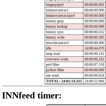
hisgrep/perl
00:00:00.001
hishave/artcncl
00:00:00.000
hishave/artcncl/perl
00:00:00.000
history grep
00:00:00.000
history lookup
00:00:00.096
history sync
00:00:00.032
history write
00:00:00.365
hiswrite/artcncl
00:00:00.000
idle
24:00:44.076
nntp read
00:00:00.141
overview write
00:00:00.262
perl filter
00:00:07.318
python filter
00:00:00.000
site send
00:00:00.024
TOTAL: 24:01:14.333
24:00:52.966
INNfeed timer: