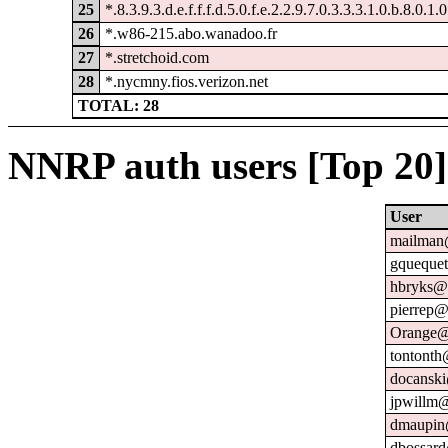
25
*.8.3.9.3.d.e.f.f.f.d.5.0.f.e.2.2.9.7.0.3.3.3.1.0.b.8.0.1.
26
*.w86-215.abo.wanadoo.fr
27
*.stretchoid.com
28
*.nycmny.fios.verizon.net
TOTAL: 28
NNRP auth users [Top 20]
User
mailman@
gquequet
hbryks@o
pierrep@
Orange@
tontonth
docanski
jpwillm@
dmaupin
dbossard