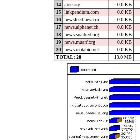
14
aioe.org
0.0 KB
15
linkpendium.com
0.0 KB
16
newsfeed.neva.ru
0.0 KB
17
news.alphanet.ch
0.0 KB
18
news.snarked.org
0.0 KB
19
news.muarf.org
0.0 KB
20
news.matabio.net
0.0 KB
TOTAL: 20
13.0 MB