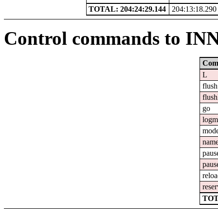
TOTAL: 204:24:29.144
204:13:18.290
Control commands to IN
Com
L
flush
flush
go
logm
mod
nam
paus
paus
relo
reser
TOT