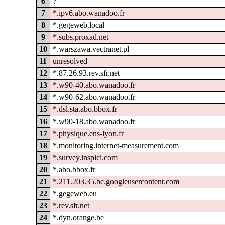
6
?
7
*.ipv6.abo.wanadoo.fr
8
*.gegeweb.local
9
*.subs.proxad.net
10
*.warszawa.vectranet.pl
11
unresolved
12
*.87.26.93.rev.sfr.net
13
*.w90-40.abo.wanadoo.fr
14
*.w90-62.abo.wanadoo.fr
15
*.dsl.sta.abo.bbox.fr
16
*.w90-18.abo.wanadoo.fr
17
*.physique.ens-lyon.fr
18
*.monitoring.internet-measurement.com
19
*.survey.inspici.com
20
*.abo.bbox.fr
21
*.211.203.35.bc.googleusercontent.com
22
*.gegeweb.eu
23
*.rev.sfr.net
24
*.dyn.orange.be