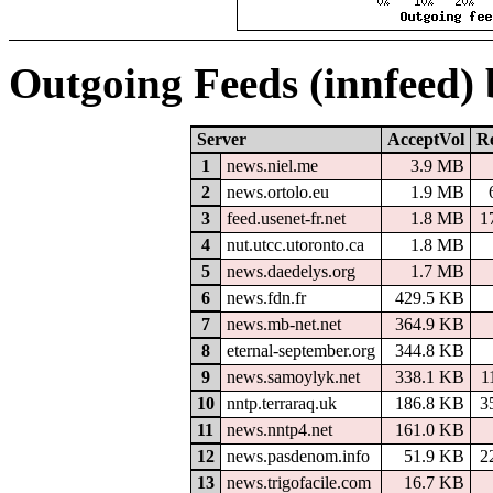
Outgoing Feeds (innfeed)
Server
AcceptVol
Re
1
news.niel.me
3.9 MB
2
news.ortolo.eu
1.9 MB
3
feed.usenet-fr.net
1.8 MB
1
4
nut.utcc.utoronto.ca
1.8 MB
5
news.daedelys.org
1.7 MB
6
news.fdn.fr
429.5 KB
7
news.mb-net.net
364.9 KB
8
eternal-september.org
344.8 KB
9
news.samoylyk.net
338.1 KB
1
10
nntp.terraraq.uk
186.8 KB
3
11
news.nntp4.net
161.0 KB
12
news.pasdenom.info
51.9 KB
2
13
news.trigofacile.com
16.7 KB