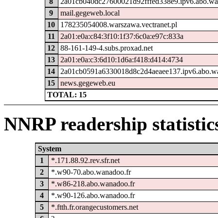
8
2a01cb040dc27600021d92fffed338e9.ipv6.abo.wa
9
mail.gegeweb.local
10
178235054008.warszawa.vectranet.pl
11
2a01:e0a:c84:3f10:1f37:6c0a:e97c:833a
12
88-161-149-4.subs.proxad.net
13
2a01:e0a:c3:6d10:1d6a:f418:d414:4734
14
2a01cb0591a6330018d8c2d4aeaee137.ipv6.abo.wa
15
news.gegeweb.eu
TOTAL: 15
NNRP readership statistic
System
1
*.171.88.92.rev.sfr.net
2
*.w90-70.abo.wanadoo.fr
3
*.w86-218.abo.wanadoo.fr
4
*.w90-126.abo.wanadoo.fr
5
*.ftth.fr.orangecustomers.net