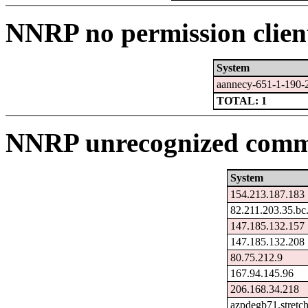
NNRP no permission clien
System
aannecy-651-1-190-
TOTAL: 1
NNRP unrecognized comma
System
154.213.187.183
82.211.203.35.bc
147.185.132.157
147.185.132.208
80.75.212.9
167.94.145.96
206.168.34.218
azpdegb71.stretc