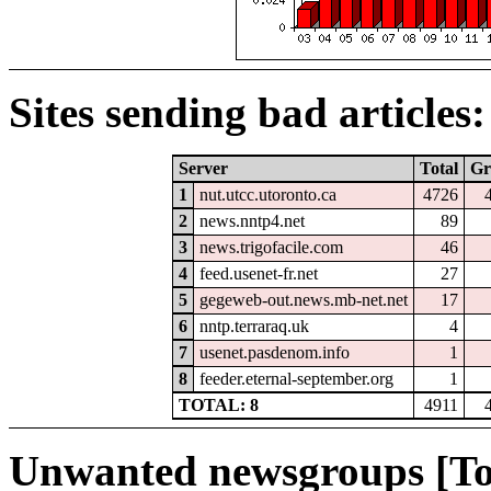
Sites sending bad articles:
Server
Total
Gr
1
nut.utcc.utoronto.ca
4726
2
news.nntp4.net
89
3
news.trigofacile.com
46
4
feed.usenet-fr.net
27
5
gegeweb-out.news.mb-net.net
17
6
nntp.terraraq.uk
4
7
usenet.pasdenom.info
1
8
feeder.eternal-september.org
1
TOTAL: 8
4911
Unwanted newsgroups [To