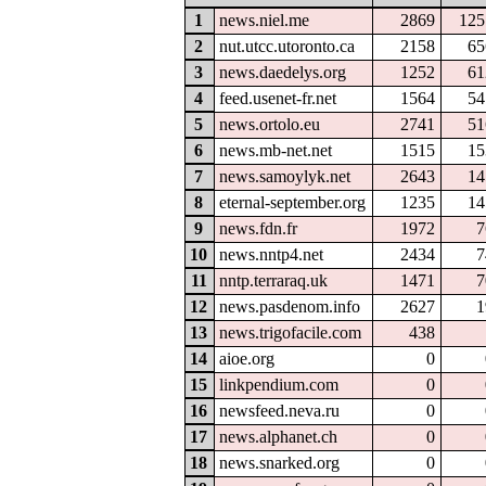
1
news.niel.me
2869
125
2
nut.utcc.utoronto.ca
2158
65
3
news.daedelys.org
1252
61
4
feed.usenet-fr.net
1564
54
5
news.ortolo.eu
2741
51
6
news.mb-net.net
1515
15
7
news.samoylyk.net
2643
14
8
eternal-september.org
1235
14
9
news.fdn.fr
1972
7
10
news.nntp4.net
2434
7
11
nntp.terraraq.uk
1471
7
12
news.pasdenom.info
2627
1
13
news.trigofacile.com
438
14
aioe.org
0
15
linkpendium.com
0
16
newsfeed.neva.ru
0
17
news.alphanet.ch
0
18
news.snarked.org
0