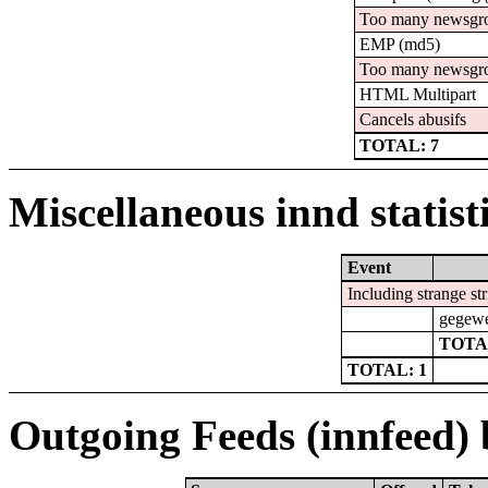
Too many newsgr
EMP (md5)
Too many newsgr
HTML Multipart
Cancels abusifs
TOTAL: 7
Miscellaneous innd statist
Event
Including strange st
gegewe
TOTA
TOTAL: 1
Outgoing Feeds (innfeed) b