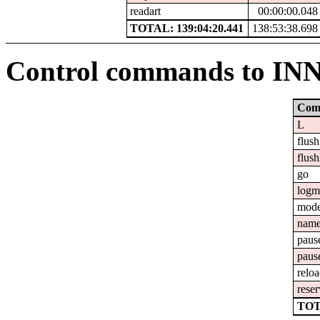
readart
00:00:00.048
TOTAL: 139:04:20.441
138:53:38.698
Control commands to IN
Com
L
flush
flush
go
logm
mod
nam
paus
paus
relo
reser
TOT