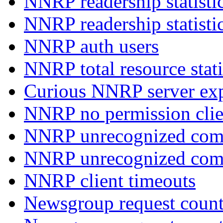
NNRP readership statisti
NNRP readership statisti
NNRP auth users
NNRP total resource stati
Curious NNRP server exp
NNRP no permission clie
NNRP unrecognized com
NNRP unrecognized co
NNRP client timeouts
Newsgroup request count