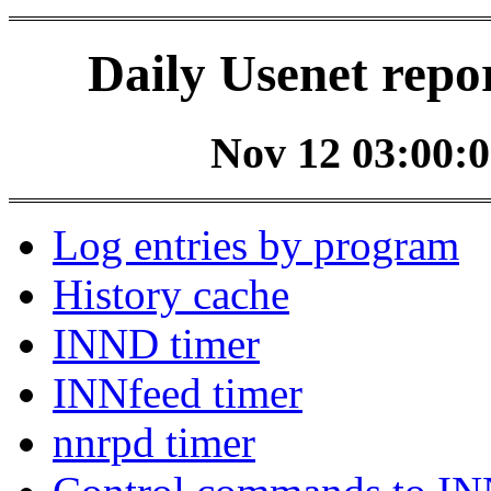
Daily Usenet repo
Nov 12 03:00:0
Log entries by program
History cache
INND timer
INNfeed timer
nnrpd timer