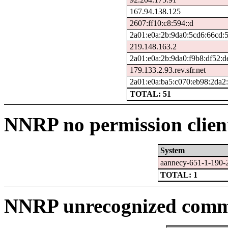
167.94.138.125
2607:ff10:c8:594::d
2a01:e0a:2b:9da0:5cd6:66cd:
219.148.163.2
2a01:e0a:2b:9da0:f9b8:df52:d
179.133.2.93.rev.sfr.net
2a01:e0a:ba5:c070:eb98:2da2:
TOTAL: 51
NNRP no permission clien
System
aannecy-651-1-190-
TOTAL: 1
NNRP unrecognized comma