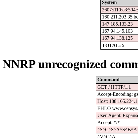
System
2607:ff10:c8:594:
160.211.203.35.b
147.185.133.23
167.94.145.103
167.94.138.125
TOTAL: 5
NNRP unrecognized comm
Command
GET / HTTP/1.1
Accept-Encoding: g
Host: 188.165.224.
EHLO www.censys.
User-Agent: Expanse
Accept: */*
^S^C^S^A^S^B^A
^V^C^A