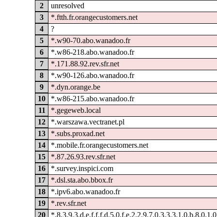
2
unresolved
3
*.ftth.fr.orangecustomers.net
4
?
5
*.w90-70.abo.wanadoo.fr
6
*.w86-218.abo.wanadoo.fr
7
*.171.88.92.rev.sfr.net
8
*.w90-126.abo.wanadoo.fr
9
*.dyn.orange.be
10
*.w86-215.abo.wanadoo.fr
11
*.gegeweb.local
12
*.warszawa.vectranet.pl
13
*.subs.proxad.net
14
*.mobile.fr.orangecustomers.net
15
*.87.26.93.rev.sfr.net
16
*.survey.inspici.com
17
*.dsl.sta.abo.bbox.fr
18
*.ipv6.abo.wanadoo.fr
19
*.rev.sfr.net
20
*.8.3.9.3.d.e.f.f.f.d.5.0.f.e.2.2.9.7.0.3.3.3.1.0.b.8.0.1.