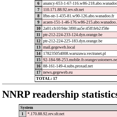
6
anancy-653-1-67-116.w86-218.abo.wanadoo
7
110.171.88.92.rev.sfr.net
8
lfbn-str-1-435-81.w90-126.abo.wanadoo.fr
9
acaen-151-1-46-176.w86-215.abo.wanadoo.
10
2a01:cb10:94e:3f00:aa5e:45ff:feb2:f58e
11
ptr-212-224-233-124.dyn.orange.be
12
ptr-212-224-225-183.dyn.orange.be
13
mail.gegeweb.local
14
178235054008.warszawa.vectranet.pl
15
92-184-98-253.mobile.fr.orangecustomers.ne
16
88-161-149-4.subs.proxad.net
17
news.gegeweb.eu
TOTAL: 17
NNRP readership statistic
System
1
*.170.88.92.rev.sfr.net