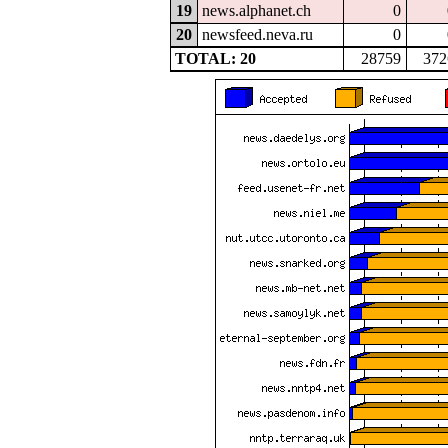
19
news.alphanet.ch
0
20
newsfeed.neva.ru
0
TOTAL: 20
28759
372