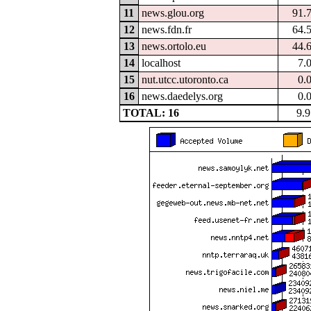
11
news.glou.org
91.
12
news.fdn.fr
64.
13
news.ortolo.eu
44.
14
localhost
7.
15
nut.utcc.utoronto.ca
0.
16
news.daedelys.org
0.
TOTAL: 16
9.