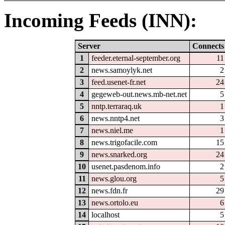
Incoming Feeds (INN):
Server
Connects
1
feeder.eternal-september.org
11
2
news.samoylyk.net
2
3
feed.usenet-fr.net
24
4
gegeweb-out.news.mb-net.net
5
5
nntp.terraraq.uk
1
6
news.nntp4.net
3
7
news.niel.me
1
8
news.trigofacile.com
15
9
news.snarked.org
24
10
usenet.pasdenom.info
2
11
news.glou.org
5
12
news.fdn.fr
29
13
news.ortolo.eu
6
14
localhost
5