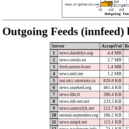
Outgoing Feeds (innfeed)
Server
AcceptVol
Re
1
news.daedelys.org
4.4 MB
2
news.ortolo.eu
2.7 MB
3
feed.usenet-fr.net
1.4 MB
4
news.niel.me
1.2 MB
5
nut.utcc.utoronto.ca
820.8 KB
6
news.snarked.org
461.4 KB
7
news.fdn.fr
306.4 KB
8
news.mb-net.net
233.3 KB
9
news.samoylyk.net
212.7 KB
10
eternal-september.org
186.2 KB
11
news.nntp4.net
115.1 KB
12
news.pasdenom.info
74.1 KB
5