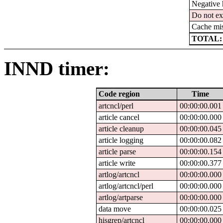
Negative 
Do not ex
Cache mi
TOTAL:
INND timer:
Code region
Time
artcncl/perl
00:00:00.001
article cancel
00:00:00.000
article cleanup
00:00:00.045
article logging
00:00:00.082
article parse
00:00:00.154
article write
00:00:00.377
artlog/artcncl
00:00:00.000
artlog/artcncl/perl
00:00:00.000
artlog/artparse
00:00:00.000
data move
00:00:00.025
hisgrep/artcncl
00:00:00.000