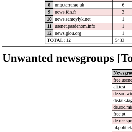
8
nntp.terraraq.uk
6
9
news.fdn.fr
3
10
news.samoylyk.net
1
11
usenet.pasdenom.info
1
12
news.glou.org
1
TOTAL: 12
5433
Unwanted newsgroups [To
Newsgro
free.usene
alt.test
de.soc.wir
de.talk.t
de.soc.mi
free.pt
de.rec.spo
nl.politie