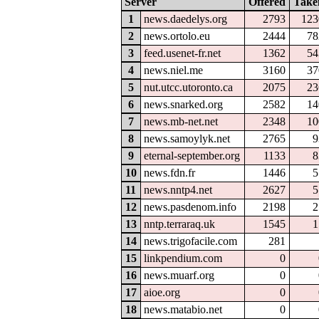
Server
Offered
Take
1
news.daedelys.org
2793
123
2
news.ortolo.eu
2444
78
3
feed.usenet-fr.net
1362
54
4
news.niel.me
3160
37
5
nut.utcc.utoronto.ca
2075
23
6
news.snarked.org
2582
14
7
news.mb-net.net
2348
10
8
news.samoylyk.net
2765
9
9
eternal-september.org
1133
8
10
news.fdn.fr
1446
5
11
news.nntp4.net
2627
5
12
news.pasdenom.info
2198
2
13
nntp.terraraq.uk
1545
1
14
news.trigofacile.com
281
15
linkpendium.com
0
16
news.muarf.org
0
17
aioe.org
0
18
news.matabio.net
0