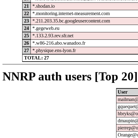
21
*.shodan.io
22
*.monitoring.internet-measurement.com
23
*.211.203.35.bc.googleusercontent.com
24
*.gegeweb.eu
25
*.133.2.93.rev.sfr.net
26
*.w86-216.abo.wanadoo.fr
27
*.physique.ens-lyon.fr
TOTAL: 27
NNRP auth users [Top 20]
User
mailman@u
gquequet@
hbryks@or
dmaupin@
pierrep@o
Orange@o