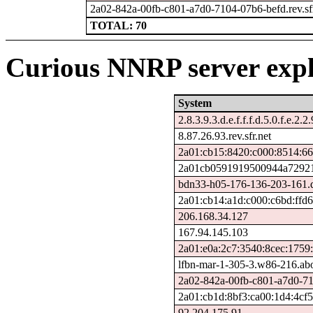
2a02-842a-00fb-c801-a7d0-7104-07b6-befd.rev.sfr
TOTAL: 70
Curious NNRP server expl
System
2.8.3.9.3.d.e.f.f.f.d.5.0.f.e.2.2
8.87.26.93.rev.sfr.net
2a01:cb15:8420:c000:8514:66
2a01cb0591919500944a729212
bdn33-h05-176-136-203-161.ds
2a01:cb14:a1d:c000:c6bd:ffd
206.168.34.127
167.94.145.103
2a01:e0a:2c7:3540:8cec:1759
lfbn-mar-1-305-3.w86-216.ab
2a02-842a-00fb-c801-a7d0-710
2a01:cb1d:8bf3:ca00:1d4:4cf
92.204.175.91