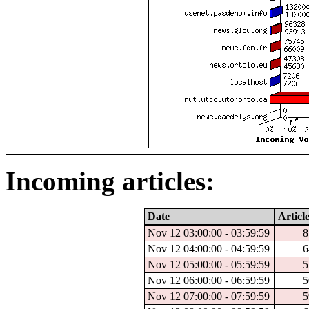
Incoming articles:
Date
Article
Nov 12 03:00:00 - 03:59:59
8
Nov 12 04:00:00 - 04:59:59
6
Nov 12 05:00:00 - 05:59:59
5
Nov 12 06:00:00 - 06:59:59
5
Nov 12 07:00:00 - 07:59:59
5