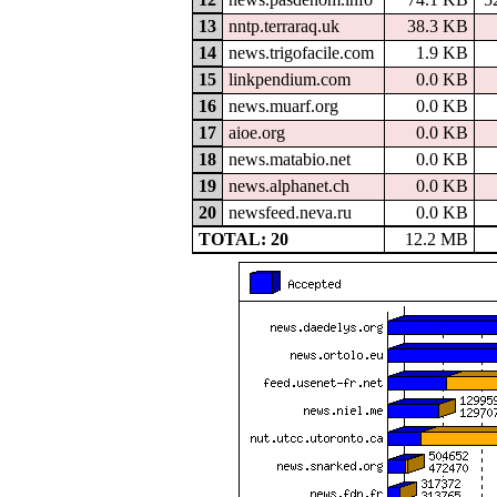
13
nntp.terraraq.uk
38.3 KB
14
news.trigofacile.com
1.9 KB
15
linkpendium.com
0.0 KB
16
news.muarf.org
0.0 KB
17
aioe.org
0.0 KB
18
news.matabio.net
0.0 KB
19
news.alphanet.ch
0.0 KB
20
newsfeed.neva.ru
0.0 KB
TOTAL: 20
12.2 MB