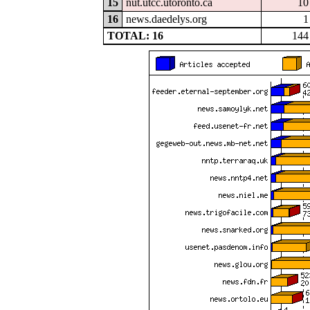
15
nut.utcc.utoronto.ca
10
16
news.daedelys.org
1
TOTAL: 16
144