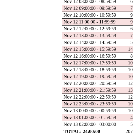
Nov 12 08:00:00 - 08:59:59
6
Nov 12 09:00:00 - 09:59:59
7
Nov 12 10:00:00 - 10:59:59
9
Nov 12 11:00:00 - 11:59:59
9
Nov 12 12:00:00 - 12:59:59
6
Nov 12 13:00:00 - 13:59:59
7
Nov 12 14:00:00 - 14:59:59
5
Nov 12 15:00:00 - 15:59:59
14
Nov 12 16:00:00 - 16:59:59
8
Nov 12 17:00:00 - 17:59:59
10
Nov 12 18:00:00 - 18:59:59
10
Nov 12 19:00:00 - 19:59:59
10
Nov 12 20:00:00 - 20:59:59
12
Nov 12 21:00:00 - 21:59:59
13
Nov 12 22:00:00 - 22:59:59
12
Nov 12 23:00:00 - 23:59:59
10
Nov 13 00:00:00 - 00:59:59
10
Nov 13 01:00:00 - 01:59:59
4
Nov 13 02:00:00 - 03:00:00
5
TOTAL: 24:00:00
207