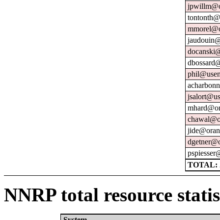
jpwillm@o
tontonth@
mmorel@o
jaudouin@
docanski@
dbossard@
phil@usen
acharbonn
jsalort@us
mhard@or
chawal@or
jide@oran
dgetner@o
pspiesser
TOTAL: 
NNRP total resource statis
System