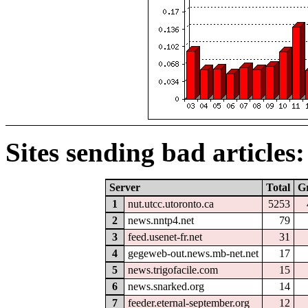
Sites sending bad articles:
Server
Total
G
1
nut.utcc.utoronto.ca
5253
2
news.nntp4.net
79
3
feed.usenet-fr.net
31
4
gegeweb-out.news.mb-net.net
17
5
news.trigofacile.com
15
6
news.snarked.org
14
7
feeder.eternal-september.org
12