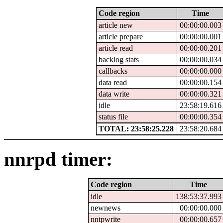
Code region
Time
article new
00:00:00.003
article prepare
00:00:00.001
article read
00:00:00.201
backlog stats
00:00:00.034
callbacks
00:00:00.000
data read
00:00:00.154
data write
00:00:00.321
idle
23:58:19.616
status file
00:00:00.354
TOTAL: 23:58:25.228
23:58:20.684
nnrpd timer:
Code region
Time
idle
138:53:37.993
newnews
00:00:00.000
nntpwrite
00:00:00.657