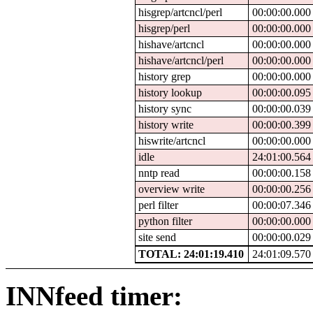
hisgrep/artcncl/perl
00:00:00.000
hisgrep/perl
00:00:00.000
hishave/artcncl
00:00:00.000
hishave/artcncl/perl
00:00:00.000
history grep
00:00:00.000
history lookup
00:00:00.095
history sync
00:00:00.039
history write
00:00:00.399
hiswrite/artcncl
00:00:00.000
idle
24:01:00.564
nntp read
00:00:00.158
overview write
00:00:00.256
perl filter
00:00:07.346
python filter
00:00:00.000
site send
00:00:00.029
TOTAL: 24:01:19.410
24:01:09.570
INNfeed timer: