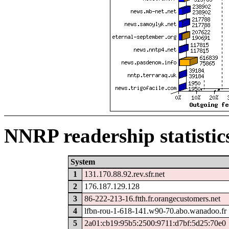
NNRP readership statistic
System
1
131.170.88.92.rev.sfr.net
2
176.187.129.128
3
86-222-213-16.ftth.fr.orangecustomers.net
4
lfbn-rou-1-618-141.w90-70.abo.wanadoo.fr
5
2a01:cb19:95b5:2500:9711:d7bf:5d25:70e0