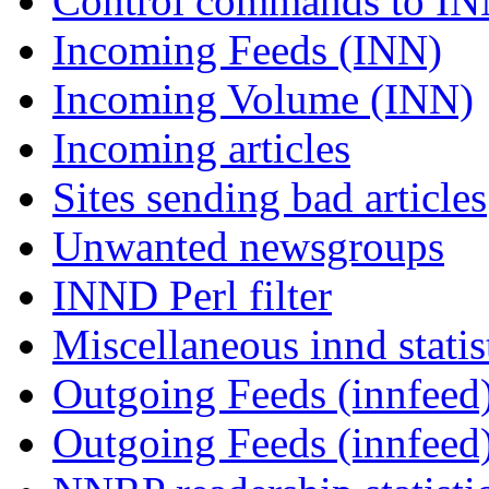
Control commands to I
Incoming Feeds (INN)
Incoming Volume (INN)
Incoming articles
Sites sending bad articles
Unwanted newsgroups
INND Perl filter
Miscellaneous innd statis
Outgoing Feeds (innfeed)
Outgoing Feeds (innfeed