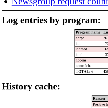
Newsgroup request count
Log entries by program:
Program name
Li
nnrpd
26
inn
7
innfeed
6
innd
3
nocem
controlchan
TOTAL: 6
45
History cache:
Reason
Positive h