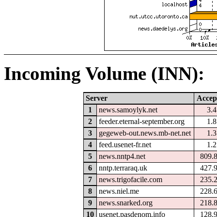
Incoming Volume (INN):
Server
Accep
1
news.samoylyk.net
3.
2
feeder.eternal-september.org
1.
3
gegeweb-out.news.mb-net.net
1.
4
feed.usenet-fr.net
1.
5
news.nntp4.net
809.
6
nntp.terraraq.uk
427.
7
news.trigofacile.com
235.
8
news.niel.me
228.
9
news.snarked.org
218.
10
usenet.pasdenom.info
128.