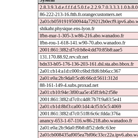
2.8.3.9.3.d.e.f.f.f.d.5.0.f.e.2.2.9.7.0.3.3.3.1.0.b.8.
86-222-213-16.ftth.fr.orangecustomers.net
2a01cb0591919500944a729212b0ecf9.ipv6.abo.w
shikahr.physique.ens-lyon.fr
lfbn-mar-1-305-3.w86-216.abo.wanadoo.fr
lfbn-rou-1-618-141.w90-70.abo.wanadoo.fr
2001:861:3f82:d7c0:b8e4:dd70:85b8:aae5
131.170.88.92.rev.sfr.net
bdn33-h05-176-136-203-161.dsl.sta.abo.bbox.fr
2a01:cb14:a1d:c000:c6bd:ffd6:bb6a:c367
2a01:e0a:2b:9da0:5cd6:66cd:5611:312d
88-161-149-4.subs.proxad.net
2a01:cb10:94e:3f00:aa5e:45ff:feb2:f58e
2001:861:3f82:d7c0:c4d8:7b7f:9a83:5e41
2a01:cb1d:8bf3:ca00:1d4:4cf5:b5c5:4069
2001:861:3f82:d7c0:51f8:6c6c:fdda:376a
anancy-653-1-67-116.w86-218.abo.wanadoo.fr
2a01:e0a:2b:9da0:f9b8:df52:de8c:63ee
2a01cb008435af005ea7bf06c33cc22a.ipv6.abo.wa