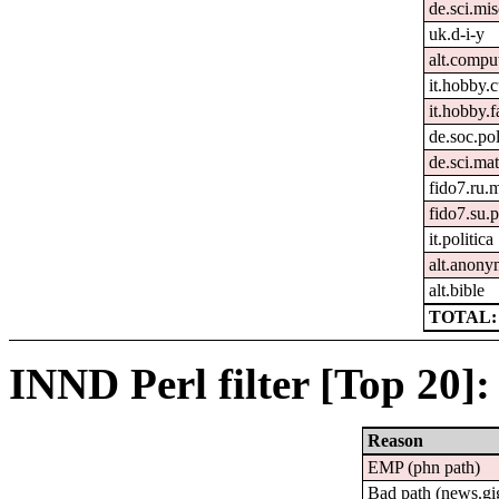
de.sci.mi
uk.d-i-y
alt.compu
it.hobby.
it.hobby.f
de.soc.pol
de.sci.ma
fido7.ru.m
fido7.su.p
it.politica
alt.anon
alt.bible
TOTAL: 
INND Perl filter [Top 20]:
Reason
EMP (phn path)
Bad path (news.