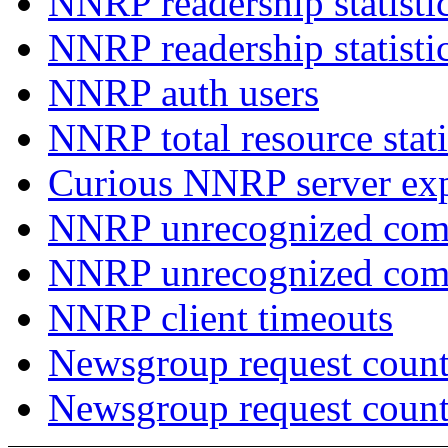
NNRP readership statisti
NNRP readership statisti
NNRP auth users
NNRP total resource stati
Curious NNRP server exp
NNRP unrecognized com
NNRP unrecognized co
NNRP client timeouts
Newsgroup request count
Newsgroup request count