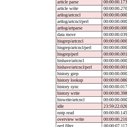
article parse
00:00:00.17
article write
00:00:00.27
artlog/artcncl
00:00:00.00
artlog/artcncl/perl
00:00:00.00
artlog/artparse
00:00:00.00
data move
00:00:00.03
hisgrep/artcncl
00:00:00.00
hisgrep/artcncl/perl
00:00:00.00
hisgrep/perl
00:00:00.00
hishave/artcncl
00:00:00.00
hishave/artcncl/perl
00:00:00.00
history grep
00:00:00.00
history lookup
00:00:00.08
history sync
00:00:00.01
history write
00:00:00.39
hiswrite/artcncl
00:00:00.00
idle
23:59:22.02
nntp read
00:00:00.14
overview write
00:00:00.21
perl filter
00:00:07.11