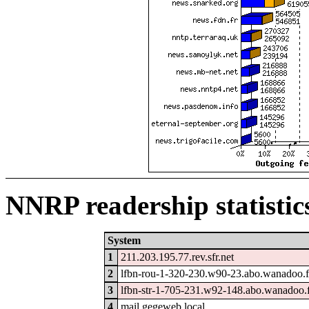
NNRP readership statistic
System
1
211.203.195.77.rev.sfr.net
2
lfbn-rou-1-320-230.w90-23.abo.wanadoo.f
3
lfbn-str-1-705-231.w92-148.abo.wanadoo.
4
mail.gegeweb.local