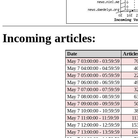
Incoming articles:
Date
Article
May 7 03:00:00 - 03:59:59
7
May 7 04:00:00 - 04:59:59
4
May 7 05:00:00 - 05:59:59
2
May 7 06:00:00 - 06:59:59
4
May 7 07:00:00 - 07:59:59
3
May 7 08:00:00 - 08:59:59
6
May 7 09:00:00 - 09:59:59
5
May 7 10:00:00 - 10:59:59
3
May 7 11:00:00 - 11:59:59
11
May 7 12:00:00 - 12:59:59
15
May 7 13:00:00 - 13:59:59
10