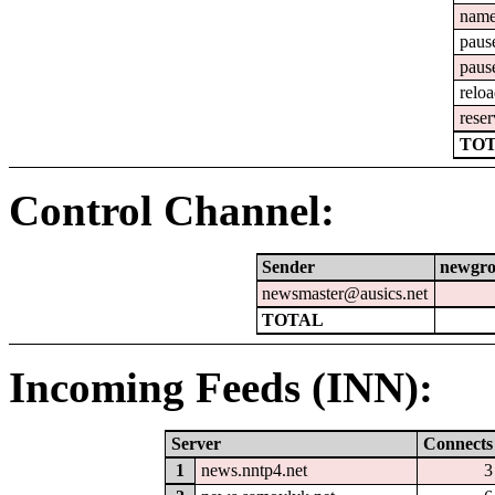
nam
paus
paus
relo
reser
TOT
Control Channel:
Sender
newgr
newsmaster@ausics.net
TOTAL
Incoming Feeds (INN):
Server
Connects
1
news.nntp4.net
3