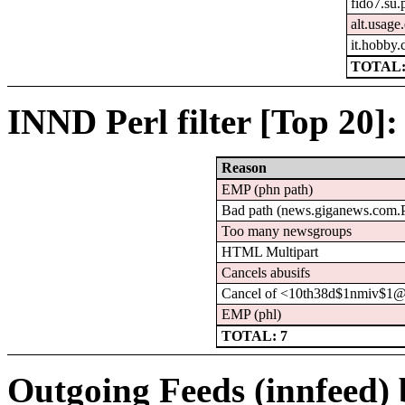
fido7.su.
alt.usage
it.hobby.
TOTAL:
INND Perl filter [Top 20]:
Reason
EMP (phn path)
Bad path (news.giganews.co
Too many newsgroups
HTML Multipart
Cancels abusifs
Cancel of <10th38d$1nmiv$1@
EMP (phl)
TOTAL: 7
Outgoing Feeds (innfeed) b