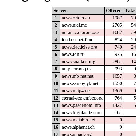
Server
Offered
Take
1
news.ortolo.eu
1987
70
2
news.niel.me
2705
54
3
nut.utcc.utoronto.ca
1687
39
4
feed.usenet-fr.net
854
29
5
news.daedelys.org
740
24
6
news.fdn.fr
975
16
7
news.snarked.org
2861
14
8
nntp.terraraq.uk
993
9
9
news.mb-net.net
1657
8
10
news.samoylyk.net
1550
7
11
news.nntp4.net
1369
6
12
eternal-september.org
764
5
13
news.pasdenom.info
1427
5
14
news.trigofacile.com
161
15
news.matabio.net
0
16
news.alphanet.ch
0
17
news.muarf.org
0