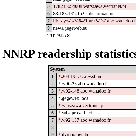
5
178235054008.warszawa.vectranet.pl
6
88-183-195-152.subs.proxad.net
7
lfbn-lyo-1-746-21.w92-137.abo.wanadoo.f
8
news.gegeweb.eu
TOTAL: 8
NNRP readership statistic
System
1
*.203.195.77.rev.sfr.net
2
*.w90-23.abo.wanadoo.fr
3
*.w92-148.abo.wanadoo.fr
4
*.gegeweb.local
5
*.warszawa.vectranet.pl
6
*.subs.proxad.net
7
*.w92-137.abo.wanadoo.fr
8
?
9
*.dyn.orange.be