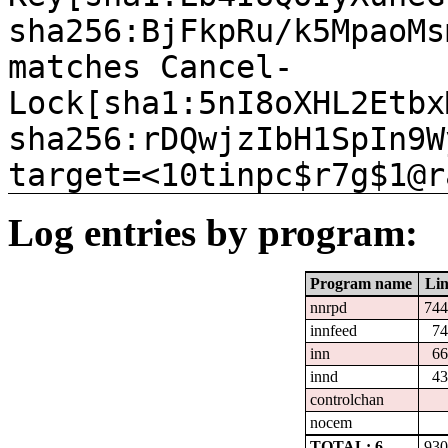
sha256:BjFkpRu/k5MpaoMs
matches Cancel-
Lock[sha1:5nI8oXHL2Etbx
sha256:rDQwjzIbH1SpIn9W
target=<10tinpc$r7g$1@r
Log entries by program:
Program name
Lin
nnrpd
744
innfeed
74
inn
66
innd
43
controlchan
nocem
TOTAL: 6
930