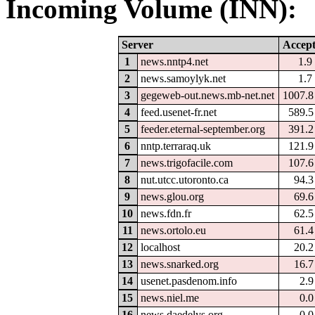
Incoming Volume (INN):
Server
Accep
1
news.nntp4.net
1.
2
news.samoylyk.net
1.
3
gegeweb-out.news.mb-net.net
1007.
4
feed.usenet-fr.net
589.
5
feeder.eternal-september.org
391.
6
nntp.terraraq.uk
121.
7
news.trigofacile.com
107.
8
nut.utcc.utoronto.ca
94.
9
news.glou.org
69.
10
news.fdn.fr
62.
11
news.ortolo.eu
61.
12
localhost
20.
13
news.snarked.org
16.
14
usenet.pasdenom.info
2.
15
news.niel.me
0.
16
news.daedelys.org
0.