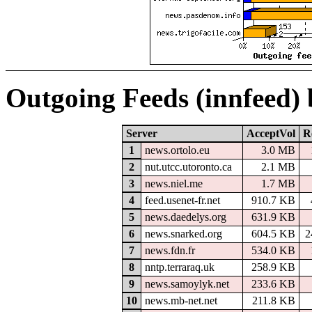
Outgoing Feeds (innfeed)
Server
AcceptVol
R
1
news.ortolo.eu
3.0 MB
2
nut.utcc.utoronto.ca
2.1 MB
3
news.niel.me
1.7 MB
4
feed.usenet-fr.net
910.7 KB
5
news.daedelys.org
631.9 KB
6
news.snarked.org
604.5 KB
2
7
news.fdn.fr
534.0 KB
8
nntp.terraraq.uk
258.9 KB
9
news.samoylyk.net
233.6 KB
10
news.mb-net.net
211.8 KB