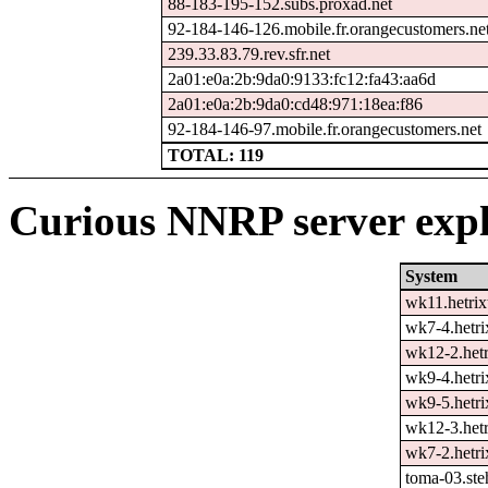
88-183-195-152.subs.proxad.net
92-184-146-126.mobile.fr.orangecustomers.ne
239.33.83.79.rev.sfr.net
2a01:e0a:2b:9da0:9133:fc12:fa43:aa6d
2a01:e0a:2b:9da0:cd48:971:18ea:f86
92-184-146-97.mobile.fr.orangecustomers.net
TOTAL: 119
Curious NNRP server expl
System
wk11.hetrix
wk7-4.hetri
wk12-2.hetr
wk9-4.hetri
wk9-5.hetri
wk12-3.hetr
wk7-2.hetri
toma-03.ste