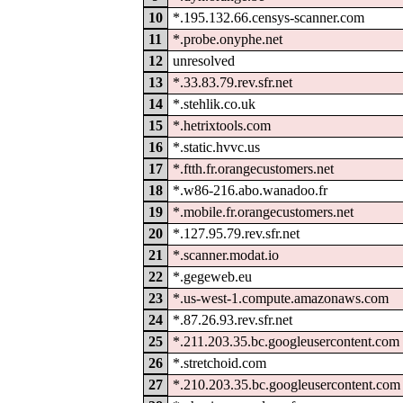
10
*.195.132.66.censys-scanner.com
11
*.probe.onyphe.net
12
unresolved
13
*.33.83.79.rev.sfr.net
14
*.stehlik.co.uk
15
*.hetrixtools.com
16
*.static.hvvc.us
17
*.ftth.fr.orangecustomers.net
18
*.w86-216.abo.wanadoo.fr
19
*.mobile.fr.orangecustomers.net
20
*.127.95.79.rev.sfr.net
21
*.scanner.modat.io
22
*.gegeweb.eu
23
*.us-west-1.compute.amazonaws.com
24
*.87.26.93.rev.sfr.net
25
*.211.203.35.bc.googleusercontent.com
26
*.stretchoid.com
27
*.210.203.35.bc.googleusercontent.com