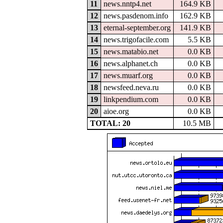
11
news.nntp4.net
164.9 KB
12
news.pasdenom.info
162.9 KB
13
eternal-september.org
141.9 KB
14
news.trigofacile.com
5.5 KB
15
news.matabio.net
0.0 KB
16
news.alphanet.ch
0.0 KB
17
news.muarf.org
0.0 KB
18
newsfeed.neva.ru
0.0 KB
19
linkpendium.com
0.0 KB
20
aioe.org
0.0 KB
TOTAL: 20
10.5 MB