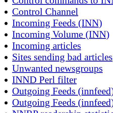
Control commands to I
Control Channel
Incoming Feeds (INN)
Incoming Volume (INN)
Incoming articles
Sites sending bad articles
Unwanted newsgroups
INND Perl filter
Outgoing Feeds (innfeed)
Outgoing Feeds (innfeed