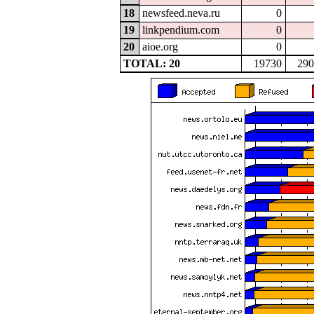
18
newsfeed.neva.ru
0
19
linkpendium.com
0
20
aioe.org
0
TOTAL: 20
19730
290