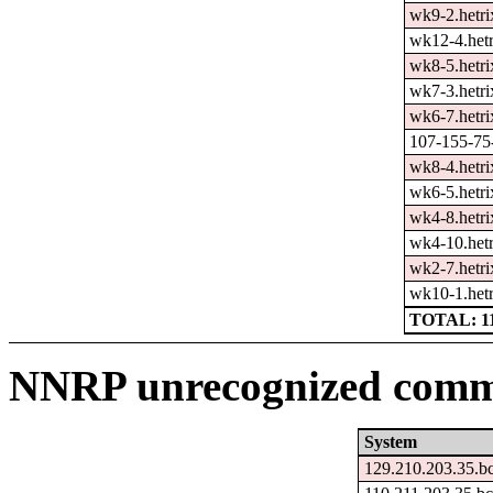
wk9-2.hetri
wk12-4.hetr
wk8-5.hetri
wk7-3.hetri
wk6-7.hetri
107-155-75-
wk8-4.hetri
wk6-5.hetri
wk4-8.hetri
wk4-10.hetr
wk2-7.hetri
wk10-1.hetr
TOTAL: 1
NNRP unrecognized comma
System
129.210.203.35.b