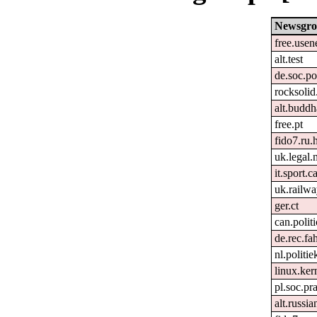
Newsgr
free.usen
alt.test
de.soc.po
rocksolid
alt.buddh
free.pt
fido7.ru
uk.legal
it.sport.c
uk.railw
ger.ct
can.politi
de.rec.fa
nl.politie
linux.kern
pl.soc.p
alt.russia