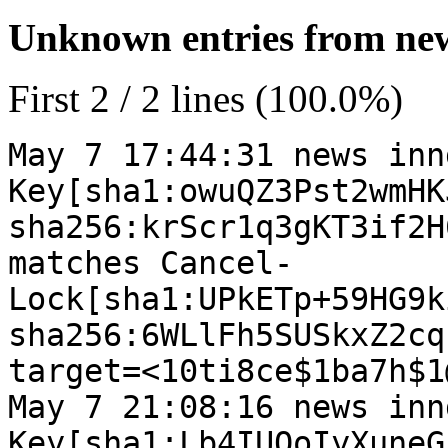
Unknown entries from news
First 2 / 2 lines (100.0%)
May 7 17:44:31 news inn
Key[sha1:owuQZ3Pst2wmHK
sha256:krScr1q3gKT3if2H
matches Cancel-
Lock[sha1:UPkETp+59HG9k
sha256:6WLlFh5SUSkxZ2cq
target=<10ti8ce$1ba7h$1
May 7 21:08:16 news inn
Key[sha1:Lb4IUQoIyXuneG