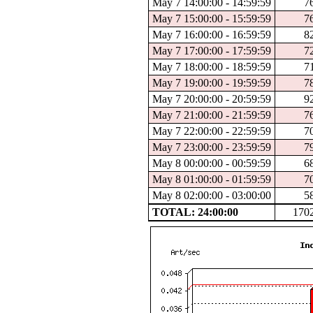
May 7 14:00:00 - 14:59:59
7
May 7 15:00:00 - 15:59:59
7
May 7 16:00:00 - 16:59:59
8
May 7 17:00:00 - 17:59:59
7
May 7 18:00:00 - 18:59:59
7
May 7 19:00:00 - 19:59:59
7
May 7 20:00:00 - 20:59:59
9
May 7 21:00:00 - 21:59:59
7
May 7 22:00:00 - 22:59:59
7
May 7 23:00:00 - 23:59:59
7
May 8 00:00:00 - 00:59:59
6
May 8 01:00:00 - 01:59:59
7
May 8 02:00:00 - 03:00:00
5
TOTAL: 24:00:00
170