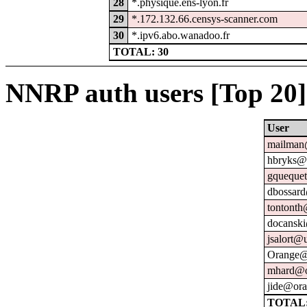
28
*.physique.ens-lyon.fr
29
*.172.132.66.censys-scanner.com
30
*.ipv6.abo.wanadoo.fr
TOTAL: 30
NNRP auth users [Top 20]
User
mailman@
hbryks@o
gquequet
dbossard
tontonth
docanski
jsalort@u
Orange@
mhard@o
jide@ora
TOTAL: