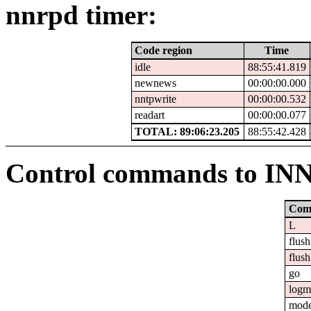
nnrpd timer:
Code region
Time
idle
88:55:41.819
newnews
00:00:00.000
nntpwrite
00:00:00.532
readart
00:00:00.077
TOTAL: 89:06:23.205
88:55:42.428
Control commands to IN
Com
L
flush
flush
go
logm
mod