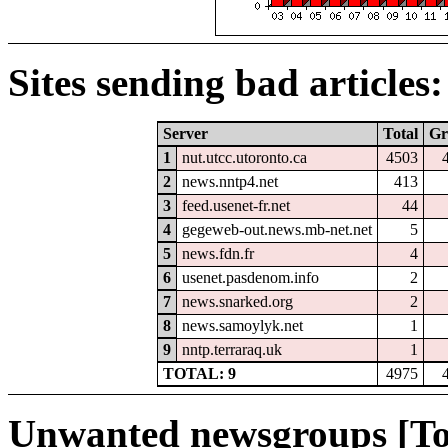
Sites sending bad articles:
Server
Total
Gr
1
nut.utcc.utoronto.ca
4503
2
news.nntp4.net
413
3
feed.usenet-fr.net
44
4
gegeweb-out.news.mb-net.net
5
5
news.fdn.fr
4
6
usenet.pasdenom.info
2
7
news.snarked.org
2
8
news.samoylyk.net
1
9
nntp.terraraq.uk
1
TOTAL: 9
4975
Unwanted newsgroups [To