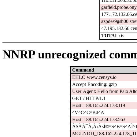
110.211.203.35.bc
garfield.probe.ony
177.172.132.66.c
azpdes9gsh00.stre
47.195.132.66.ce
TOTAL: 6
NNRP unrecognized comm
Command
EHLO www.censys.io
Accept-Encoding: gzip
User-Agent: Hello from Palo Alt
GET / HTTP/1.1
Host: 188.165.224.178:119
^V^C^C^Bd^A
Host: 188.165.224.178:563
À$À­À¯À,ÀrÀsÌ©^S^B^S^AÌ^
MGLNDD_188.165.224.178_11