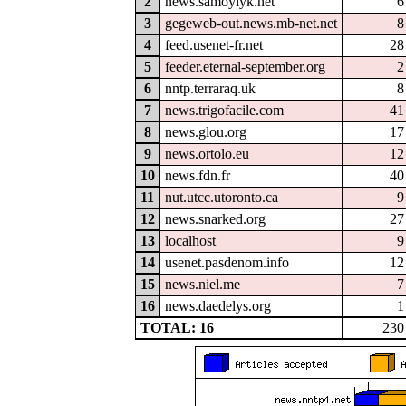
2
news.samoylyk.net
6
3
gegeweb-out.news.mb-net.net
8
4
feed.usenet-fr.net
28
5
feeder.eternal-september.org
2
6
nntp.terraraq.uk
8
7
news.trigofacile.com
41
8
news.glou.org
17
9
news.ortolo.eu
12
10
news.fdn.fr
40
11
nut.utcc.utoronto.ca
9
12
news.snarked.org
27
13
localhost
9
14
usenet.pasdenom.info
12
15
news.niel.me
7
16
news.daedelys.org
1
TOTAL: 16
230