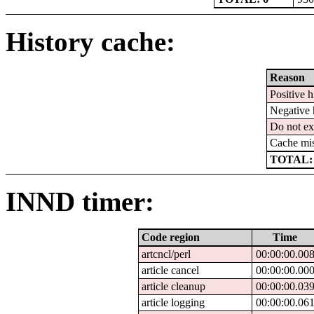
History cache:
Reason
Positive h
Negative 
Do not ex
Cache mi
TOTAL:
INND timer:
Code region
Time
artcncl/perl
00:00:00.00
article cancel
00:00:00.00
article cleanup
00:00:00.03
article logging
00:00:00.06