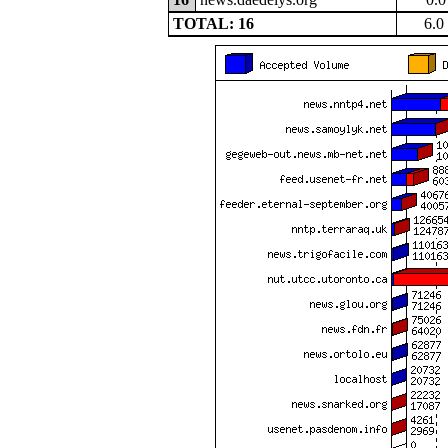
TOTAL: 16
6.