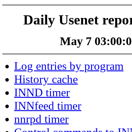
Daily Usenet repo
May 7 03:00:0
Log entries by program
History cache
INND timer
INNfeed timer
nnrpd timer