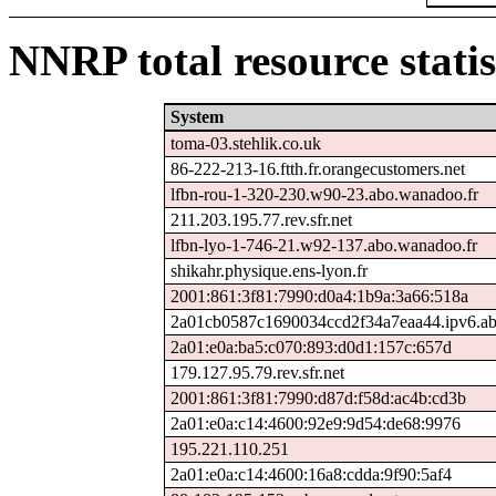
NNRP total resource statis
System
toma-03.stehlik.co.uk
86-222-213-16.ftth.fr.orangecustomers.net
lfbn-rou-1-320-230.w90-23.abo.wanadoo.fr
211.203.195.77.rev.sfr.net
lfbn-lyo-1-746-21.w92-137.abo.wanadoo.fr
shikahr.physique.ens-lyon.fr
2001:861:3f81:7990:d0a4:1b9a:3a66:518a
2a01cb0587c1690034ccd2f34a7eaa44.ipv6.ab
2a01:e0a:ba5:c070:893:d0d1:157c:657d
179.127.95.79.rev.sfr.net
2001:861:3f81:7990:d87d:f58d:ac4b:cd3b
2a01:e0a:c14:4600:92e9:9d54:de68:9976
195.221.110.251
2a01:e0a:c14:4600:16a8:cdda:9f90:5af4