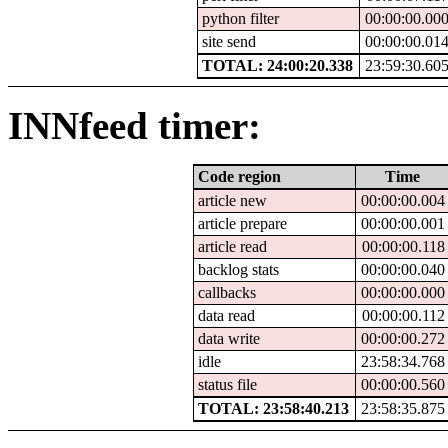
python filter
00:00:00.00
site send
00:00:00.01
TOTAL: 24:00:20.338
23:59:30.60
INNfeed timer:
Code region
Time
article new
00:00:00.004
article prepare
00:00:00.001
article read
00:00:00.118
backlog stats
00:00:00.040
callbacks
00:00:00.000
data read
00:00:00.112
data write
00:00:00.272
idle
23:58:34.768
status file
00:00:00.560
TOTAL: 23:58:40.213
23:58:35.875