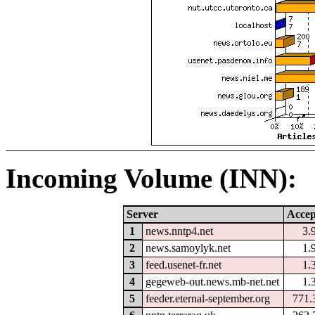
Incoming Volume (INN):
Server
Accep
1
news.nntp4.net
3.
2
news.samoylyk.net
1.
3
feed.usenet-fr.net
1.
4
gegeweb-out.news.mb-net.net
1.
5
feeder.eternal-september.org
771.