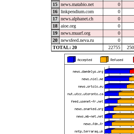
15
news.matabio.net
0
16
linkpendium.com
0
17
news.alphanet.ch
0
18
aioe.org
0
19
news.muarf.org
0
20
newsfeed.neva.ru
0
TOTAL: 20
22755
250