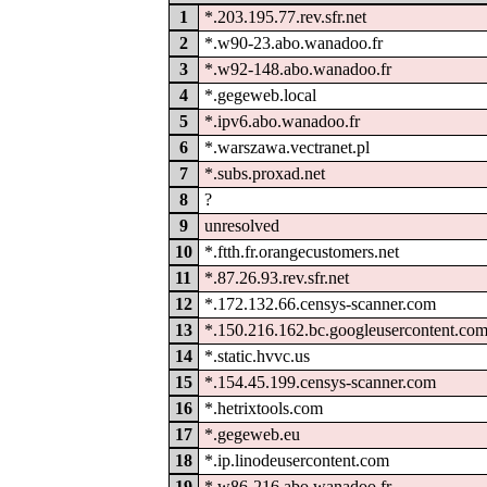
1
*.203.195.77.rev.sfr.net
2
*.w90-23.abo.wanadoo.fr
3
*.w92-148.abo.wanadoo.fr
4
*.gegeweb.local
5
*.ipv6.abo.wanadoo.fr
6
*.warszawa.vectranet.pl
7
*.subs.proxad.net
8
?
9
unresolved
10
*.ftth.fr.orangecustomers.net
11
*.87.26.93.rev.sfr.net
12
*.172.132.66.censys-scanner.com
13
*.150.216.162.bc.googleusercontent.co
14
*.static.hvvc.us
15
*.154.45.199.censys-scanner.com
16
*.hetrixtools.com
17
*.gegeweb.eu
18
*.ip.linodeusercontent.com
19
*.w86-216.abo.wanadoo.fr