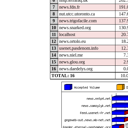
6
nntp.terraraq.uk
262.
7
news.fdn.fr
191.
8
nut.utcc.utoronto.ca
147.
9
news.trigofacile.com
137.
10
news.snarked.org
130.
11
localhost
20.
12
news.ortolo.eu
18.
13
usenet.pasdenom.info
12.
14
news.niel.me
7.
15
news.glou.org
2.
16
news.daedelys.org
0.
TOTAL: 16
10.