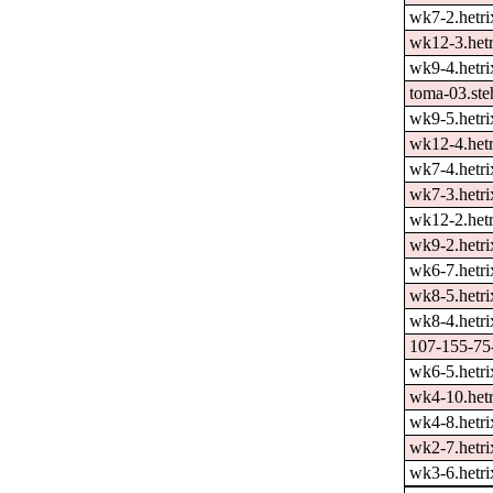
wk7-2.hetri
wk12-3.hetr
wk9-4.hetri
toma-03.ste
wk9-5.hetri
wk12-4.hetr
wk7-4.hetri
wk7-3.hetri
wk12-2.hetr
wk9-2.hetri
wk6-7.hetri
wk8-5.hetri
wk8-4.hetri
107-155-75-
wk6-5.hetri
wk4-10.hetr
wk4-8.hetri
wk2-7.hetri
wk3-6.hetri