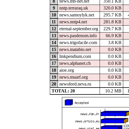
8
news.mb-net.net
350.1 KB
9
nntp.terraraq.uk
320.0 KB
10
news.samoylyk.net
295.7 KB
11
news.nntp4.net
281.8 KB
12
eternal-september.org
229.7 KB
13
news.pasdenom.info
66.9 KB
14
news.trigofacile.com
3.8 KB
15
news.matabio.net
0.0 KB
16
linkpendium.com
0.0 KB
17
news.alphanet.ch
0.0 KB
18
aioe.org
0.0 KB
19
news.muarf.org
0.0 KB
20
newsfeed.neva.ru
0.0 KB
TOTAL: 20
10.2 MB