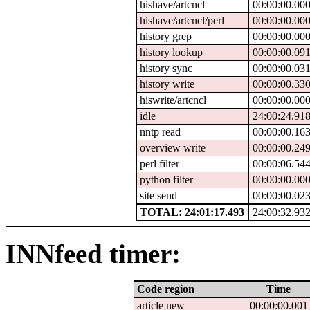
hishave/artcncl
00:00:00.00
hishave/artcncl/perl
00:00:00.00
history grep
00:00:00.00
history lookup
00:00:00.09
history sync
00:00:00.03
history write
00:00:00.33
hiswrite/artcncl
00:00:00.00
idle
24:00:24.91
nntp read
00:00:00.16
overview write
00:00:00.24
perl filter
00:00:06.54
python filter
00:00:00.00
site send
00:00:00.02
TOTAL: 24:01:17.493
24:00:32.93
INNfeed timer:
Code region
Time
article new
00:00:00.001