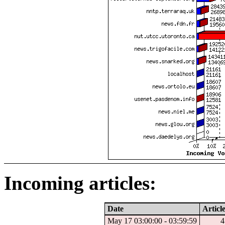
Incoming articles:
Date
Articl
May 17 03:00:00 - 03:59:59
4