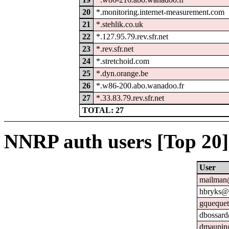
20
*.monitoring.internet-measurement.com
21
*.stehlik.co.uk
22
*.127.95.79.rev.sfr.net
23
*.rev.sfr.net
24
*.stretchoid.com
25
*.dyn.orange.be
26
*.w86-200.abo.wanadoo.fr
27
*.33.83.79.rev.sfr.net
TOTAL: 27
NNRP auth users [Top 20]
User
mailman@
hbryks@o
gquequet
dbossard
dmaupin