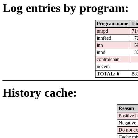
Log entries by program:
Program name
Li
nnrpd
71
innfeed
7
inn
5
innd
3
controlchan
nocem
TOTAL: 6
88
History cache:
Reason
Positive h
Negative 
Do not ex
Cache mi