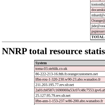
tontonth
docanski
mhard@o
Orange@
jide@ora
pspiesse
TOTAL:
NNRP total resource statis
System
toma-03.stehlik.co.uk
86-222-213-16.ftth.fr.orangecustomers.net
lfbn-rou-1-320-230.w90-23.abo.wanadoo.fr
211.203.195.77.rev.sfr.net
2a01cb0587c1690069a53c07c48c7553.ipv6.ab
25.127.95.79.rev.sfr.net
lfbn-ann-1-153-237.w86-200.abo.wanadoo.fr