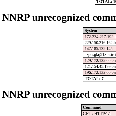
TOTAL: 1
NNRP unrecognized comma
System
172-234-217-192.i
229.150.216.162.b
147.185.132.145
azpdsgkq513b.stre
129.172.132.66.ce
121.154.45.199.ce
196.172.132.66.ce
TOTAL: 7
NNRP unrecognized comm
Command
GET / HTTP/1.1