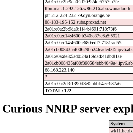
2a01:e0a:2b:9da0:2f20:924d:5757:b7fe
lfbn-mar-1-292-126.w86-216.abo.wanadoo.fr
ptr-212-224-232-79.dyn.orange.be
88-183-195-152.subs.proxad.net
2a01:e0a:2b:9da0:1f44:4691:718:73f6
2a01:e0a:c14:4600:b340:e87:c6a5:5921
2a01:e0a:c14:4600:e680:edf7:7181:ad55
2a01cb008435af00629b524feade43f5.ipv6.abo
2a01:e0a:de8:5ad0:24a1:9dad:41db:81ae
2a01cb008435af00f390584ebb4049a4.ipv6.ab
68.168.223.140
?
2a01:e0a:2d3:1390:f8e0:bbbf:4ec3:87a6
TOTAL: 122
Curious NNRP server expl
System
wk11.hetrix