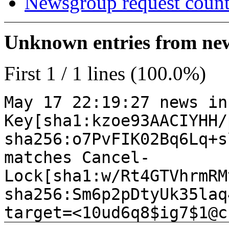
Newsgroup request count
Unknown entries from news
First 1 / 1 lines (100.0%)
May 17 22:19:27 news in
Key[sha1:kzoe93AACIYHH/
sha256:o7PvFIK02Bq6Lq+s
matches Cancel-
Lock[sha1:w/Rt4GTVhrmRM
sha256:Sm6p2pDtyUk35laq
target=<10ud6q8$ig7$1@c