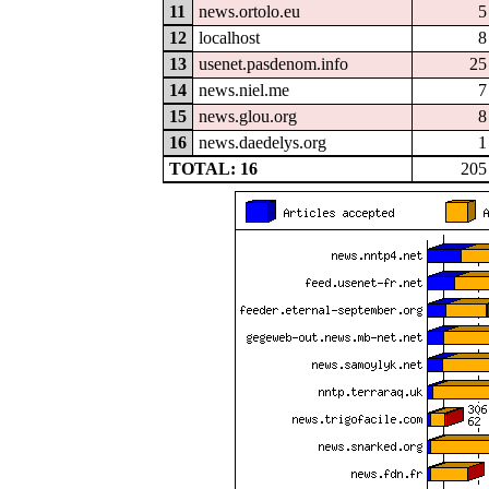
11
news.ortolo.eu
5
12
localhost
8
13
usenet.pasdenom.info
25
14
news.niel.me
7
15
news.glou.org
8
16
news.daedelys.org
1
TOTAL: 16
205