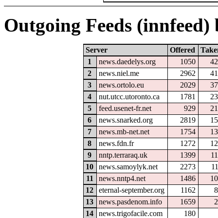
Outgoing Feeds (innfeed) b
Server
Offered
Take
1
news.daedelys.org
1050
42
2
news.niel.me
2962
41
3
news.ortolo.eu
2029
37
4
nut.utcc.utoronto.ca
1781
23
5
feed.usenet-fr.net
929
21
6
news.snarked.org
2819
15
7
news.mb-net.net
1754
13
8
news.fdn.fr
1272
12
9
nntp.terraraq.uk
1399
1
10
news.samoylyk.net
2273
1
11
news.nntp4.net
1486
10
12
eternal-september.org
1162
8
13
news.pasdenom.info
1659
2
14
news.trigofacile.com
180