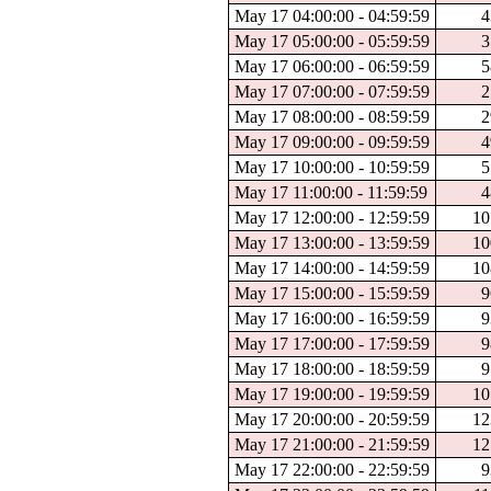
May 17 04:00:00 - 04:59:59
4
May 17 05:00:00 - 05:59:59
3
May 17 06:00:00 - 06:59:59
5
May 17 07:00:00 - 07:59:59
2
May 17 08:00:00 - 08:59:59
2
May 17 09:00:00 - 09:59:59
4
May 17 10:00:00 - 10:59:59
5
May 17 11:00:00 - 11:59:59
4
May 17 12:00:00 - 12:59:59
10
May 17 13:00:00 - 13:59:59
10
May 17 14:00:00 - 14:59:59
10
May 17 15:00:00 - 15:59:59
9
May 17 16:00:00 - 16:59:59
9
May 17 17:00:00 - 17:59:59
9
May 17 18:00:00 - 18:59:59
9
May 17 19:00:00 - 19:59:59
10
May 17 20:00:00 - 20:59:59
12
May 17 21:00:00 - 21:59:59
12
May 17 22:00:00 - 22:59:59
9