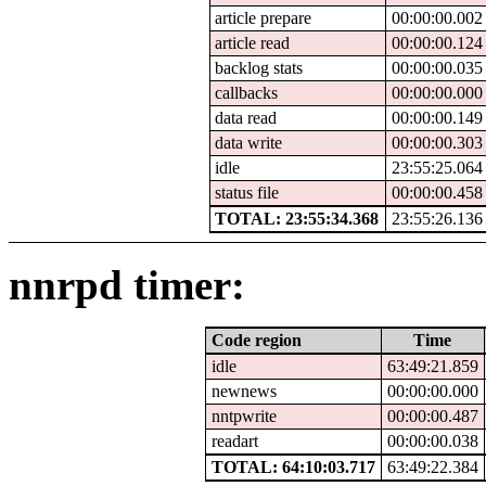
article prepare
00:00:00.002
article read
00:00:00.124
backlog stats
00:00:00.035
callbacks
00:00:00.000
data read
00:00:00.149
data write
00:00:00.303
idle
23:55:25.064
status file
00:00:00.458
TOTAL: 23:55:34.368
23:55:26.136
nnrpd timer:
Code region
Time
idle
63:49:21.859
newnews
00:00:00.000
nntpwrite
00:00:00.487
readart
00:00:00.038
TOTAL: 64:10:03.717
63:49:22.384