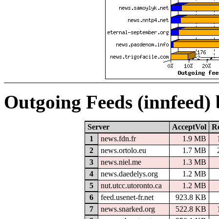
Outgoing Feeds (innfeed)
Server
AcceptVol
Re
1
news.fdn.fr
1.9 MB
2
news.ortolo.eu
1.7 MB
3
news.niel.me
1.3 MB
4
news.daedelys.org
1.2 MB
5
nut.utcc.utoronto.ca
1.2 MB
6
feed.usenet-fr.net
923.8 KB
7
news.snarked.org
522.8 KB