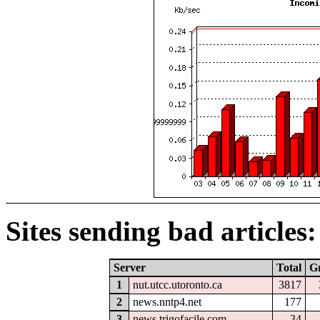
Sites sending bad articles:
Server
Total
G
1
nut.utcc.utoronto.ca
3817
2
news.nntp4.net
177
3
news.trigofacile.com
34