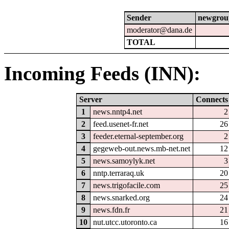
Sender
newgrou
moderator@dana.de
TOTAL
Incoming Feeds (INN):
Server
Connects
1
news.nntp4.net
2
2
feed.usenet-fr.net
26
3
feeder.eternal-september.org
2
4
gegeweb-out.news.mb-net.net
12
5
news.samoylyk.net
3
6
nntp.terraraq.uk
20
7
news.trigofacile.com
25
8
news.snarked.org
24
9
news.fdn.fr
21
10
nut.utcc.utoronto.ca
16