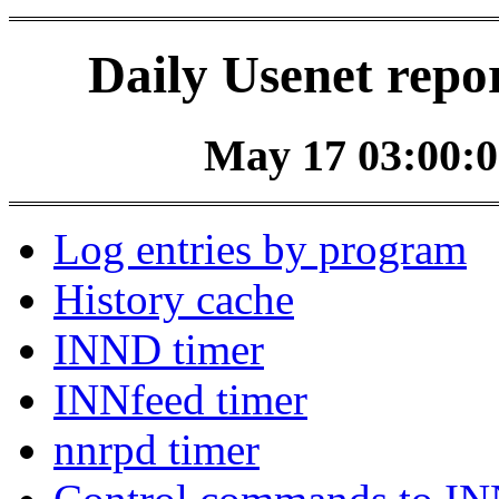
Daily Usenet repo
May 17 03:00:0
Log entries by program
History cache
INND timer
INNfeed timer
nnrpd timer