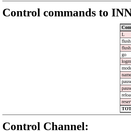
Control commands to IN
Com
L
flush
flush
go
logm
mod
nam
paus
paus
relo
reser
TOT
Control Channel: