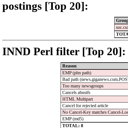
postings [Top 20]:
Grou
soc.cu
TOTA
INND Perl filter [Top 20]:
Reason
EMP (phn path)
Bad path (news.giganews.com.PO
Too many newsgroups
Cancels abusifs
HTML Multipart
Cancel for rejected article
No Cancel-Key matches Cancel-Lo
EMP (md5)
TOTAL: 8