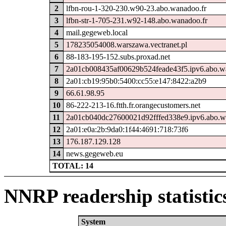
2
lfbn-rou-1-320-230.w90-23.abo.wanadoo.fr
3
lfbn-str-1-705-231.w92-148.abo.wanadoo.fr
4
mail.gegeweb.local
5
178235054008.warszawa.vectranet.pl
6
88-183-195-152.subs.proxad.net
7
2a01cb008435af00629b524feade43f5.ipv6.abo.w
8
2a01:cb19:95b0:5400:cc55:e147:8422:a2b9
9
66.61.98.95
10
86-222-213-16.ftth.fr.orangecustomers.net
11
2a01cb040dc27600021d92fffed338e9.ipv6.abo.w
12
2a01:e0a:2b:9da0:1f44:4691:718:73f6
13
176.187.129.128
14
news.gegeweb.eu
TOTAL: 14
NNRP readership statistic
System