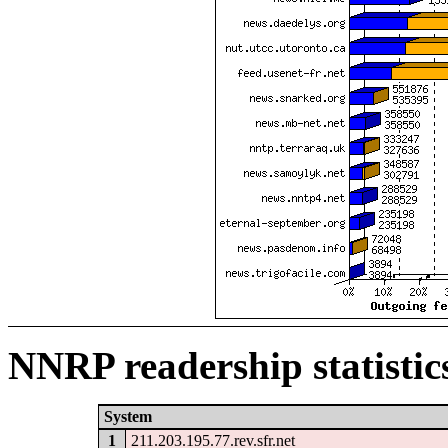
NNRP readership statistic
System
1
211.203.195.77.rev.sfr.net