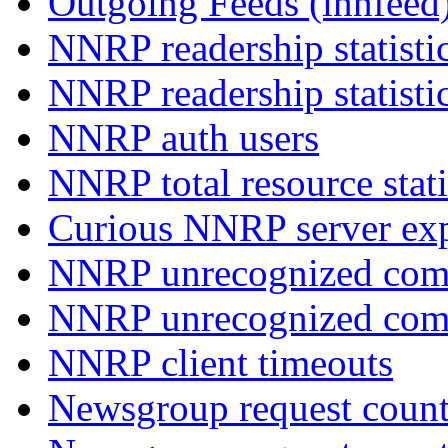
Outgoing Feeds (innfeed
NNRP readership statisti
NNRP readership statisti
NNRP auth users
NNRP total resource stati
Curious NNRP server exp
NNRP unrecognized com
NNRP unrecognized co
NNRP client timeouts
Newsgroup request count