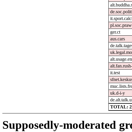
alt.buddha.
de.soc.polit
it.sport.cal
pl.soc.pra
ger.ct
aus.cars
de.talk.tag
uk.legal.mo
alt.usage.en
alt.fan.rus
it.test
sfnet.keskus
muc.lists.f
uk.d-i-y
de.alt.talk.
TOTAL: 2
Supposedly-moderated gr