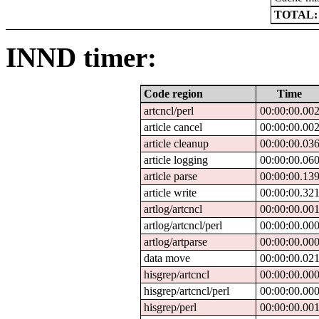
TOTAL:
INND timer:
Code region
Time
artcncl/perl
00:00:00.00
article cancel
00:00:00.00
article cleanup
00:00:00.03
article logging
00:00:00.06
article parse
00:00:00.13
article write
00:00:00.32
artlog/artcncl
00:00:00.00
artlog/artcncl/perl
00:00:00.00
artlog/artparse
00:00:00.00
data move
00:00:00.02
hisgrep/artcncl
00:00:00.00
hisgrep/artcncl/perl
00:00:00.00
hisgrep/perl
00:00:00.00