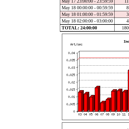
May 17 23:00:00 - 23:59:59
11
May 18 00:00:00 - 00:59:59
8
May 18 01:00:00 - 01:59:59
3
May 18 02:00:00 - 03:00:00
4
TOTAL: 24:00:00
180