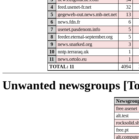
4
feed.usenet-fr.net
32
5
gegeweb-out.news.mb-net.net
13
6
news.fdn.fr
6
7
usenet.pasdenom.info
5
8
feeder.eternal-september.org
5
9
news.snarked.org
3
10
nntp.terraraq.uk
1
11
news.ortolo.eu
1
TOTAL: 11
4094
Unwanted newsgroups [To
Newsgrou
free.usenet
alt.test
rocksolid.sh
free.pt
alt.comput