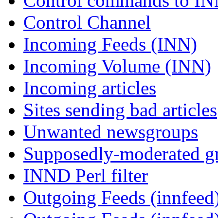
Control commands to I
Control Channel
Incoming Feeds (INN)
Incoming Volume (INN)
Incoming articles
Sites sending bad articles
Unwanted newsgroups
Supposedly-moderated gr
INND Perl filter
Outgoing Feeds (innfeed)