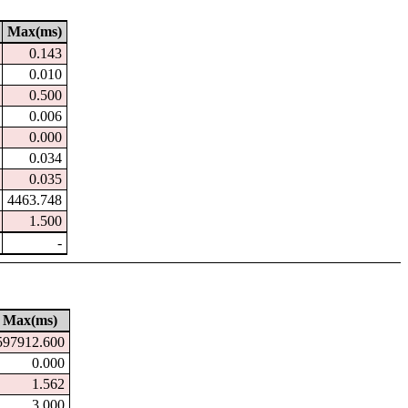
Max(ms)
0.143
0.010
0.500
0.006
0.000
0.034
0.035
4463.748
1.500
-
Max(ms)
597912.600
0.000
1.562
3.000