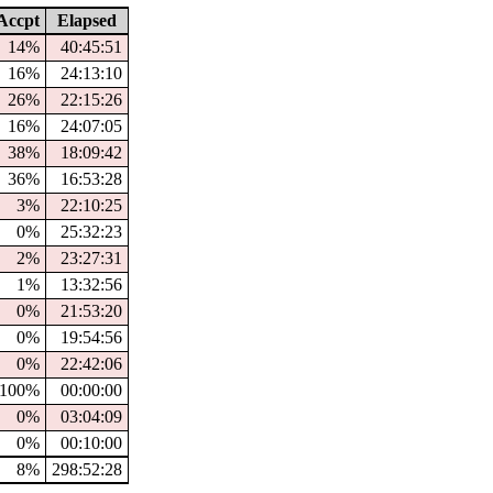
ccpt
Elapsed
14%
40:45:51
16%
24:13:10
26%
22:15:26
16%
24:07:05
38%
18:09:42
36%
16:53:28
3%
22:10:25
0%
25:32:23
2%
23:27:31
1%
13:32:56
0%
21:53:20
0%
19:54:56
0%
22:42:06
100%
00:00:00
0%
03:04:09
0%
00:10:00
8%
298:52:28