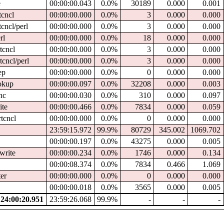
e
00:00:00.043
0.0%
30189
0.000
0.001
tcncl
00:00:00.000
0.0%
3
0.000
0.000
tcncl/perl
00:00:00.000
0.0%
3
0.000
0.000
rl
00:00:00.000
0.0%
18
0.000
0.000
tcncl
00:00:00.000
0.0%
3
0.000
0.000
tcncl/perl
00:00:00.000
0.0%
3
0.000
0.000
ep
00:00:00.000
0.0%
0
0.000
0.000
ookup
00:00:00.097
0.0%
32208
0.000
0.003
nc
00:00:00.030
0.0%
310
0.000
0.097
ite
00:00:00.466
0.0%
7834
0.000
0.059
rtcncl
00:00:00.000
0.0%
0
0.000
0.000
23:59:15.972
99.9%
80729
345.002
1069.702
00:00:00.197
0.0%
43275
0.000
0.005
write
00:00:00.234
0.0%
1746
0.000
0.134
00:00:08.374
0.0%
7834
0.466
1.069
ter
00:00:00.000
0.0%
0
0.000
0.000
00:00:00.018
0.0%
3565
0.000
0.005
4:00:20.951
23:59:26.068
99.9%
-
-
-