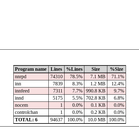
Program name
Lines
%Lines
Size
%Size
nnrpd
74310
78.5%
7.1 MB
71.1%
inn
7839
8.3%
1.2 MB
12.4%
innfeed
7311
7.7%
990.8 KB
9.7%
innd
5175
5.5%
702.8 KB
6.8%
nocem
1
0.0%
0.1 KB
0.0%
controlchan
1
0.0%
0.2 KB
0.0%
TOTAL: 6
94637
100.0%
10.0 MB
100.0%