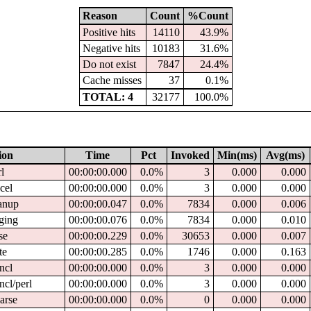
Reason
Count
%Count
Positive hits
14110
43.9%
Negative hits
10183
31.6%
Do not exist
7847
24.4%
Cache misses
37
0.1%
TOTAL: 4
32177
100.0%
ion
Time
Pct
Invoked
Min(ms)
Avg(ms)
rl
00:00:00.000
0.0%
3
0.000
0.000
ncel
00:00:00.000
0.0%
3
0.000
0.000
eanup
00:00:00.047
0.0%
7834
0.000
0.006
gging
00:00:00.076
0.0%
7834
0.000
0.010
se
00:00:00.229
0.0%
30653
0.000
0.007
te
00:00:00.285
0.0%
1746
0.000
0.163
cncl
00:00:00.000
0.0%
3
0.000
0.000
ncl/perl
00:00:00.000
0.0%
3
0.000
0.000
parse
00:00:00.000
0.0%
0
0.000
0.000