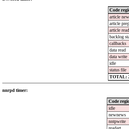
Code reg
article ne
article pre
article rea
backlog st
callbacks
data read
data write
idle
status file
TOTAL: 2
nnrpd timer:
Code regi
idle
newnews
nntpwrite
readart