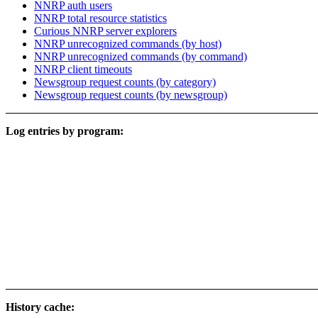
NNRP auth users
NNRP total resource statistics
Curious NNRP server explorers
NNRP unrecognized commands (by host)
NNRP unrecognized commands (by command)
NNRP client timeouts
Newsgroup request counts (by category)
Newsgroup request counts (by newsgroup)
Log entries by program:
History cache: