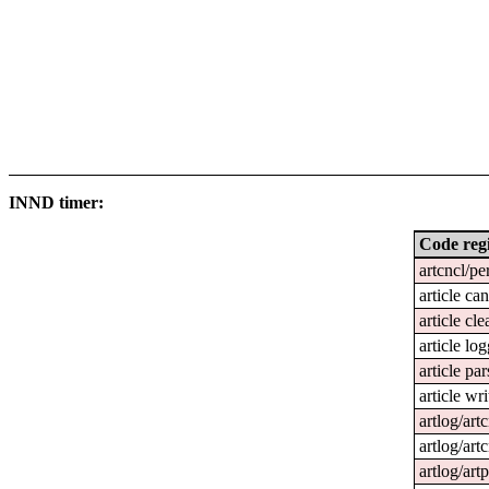
INND timer:
Code reg
artcncl/pe
article ca
article cl
article lo
article par
article wri
artlog/art
artlog/artc
artlog/art