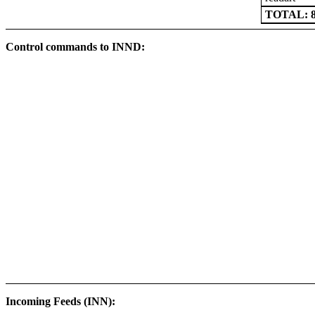
TOTAL: 8
Control commands to INND:
Incoming Feeds (INN):