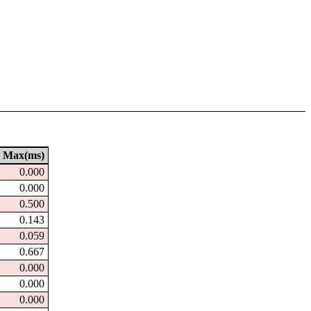
Max(ms)
0.000
0.000
0.500
0.143
0.059
0.667
0.000
0.000
0.000