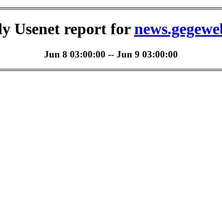
ly Usenet report for
news.gegewe
Jun 8 03:00:00 -- Jun 9 03:00:00