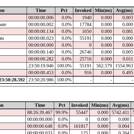
ion
Time
Pct
Invoked
Min(ms)
Avg(ms)
w
00:00:00.006
0.0%
1940
0.000
0.003
pare
00:00:00.002
0.0%
17784
0.000
0.000
d
00:00:00.134
0.0%
1650
0.000
0.081
ats
00:00:00.023
0.0%
55191
0.000
0.000
00:00:00.000
0.0%
0
0.000
0.000
00:00:00.140
0.0%
26746
0.000
0.005
00:00:00.282
0.0%
25716
0.000
0.011
23:50:19.946
100.0%
55191
562.579
1554.963
00:00:00.453
0.0%
916
0.000
0.495
3:50:28.592
23:50:20.986
100.0%
-
-
-
on
Time
Pct
Invoked
Min(ms)
Avg(ms)
88:26:39.467
99.9%
55447
0.000
5742.411
00:00:00.000
0.0%
0
0.000
0.000
00:00:00.648
0.0%
161817
0.000
0.004
00:00:00.033
0.0%
125
0.000
0.264