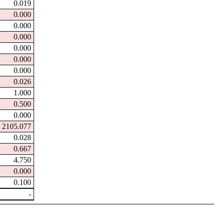
0.019
0.000
0.000
0.000
0.000
0.000
0.000
0.026
1.000
0.500
0.000
2105.077
0.028
0.667
4.750
0.000
0.100
-