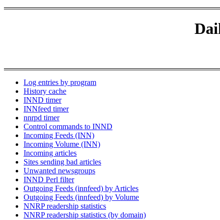
Dai
Log entries by program
History cache
INND timer
INNfeed timer
nnrpd timer
Control commands to INND
Incoming Feeds (INN)
Incoming Volume (INN)
Incoming articles
Sites sending bad articles
Unwanted newsgroups
INND Perl filter
Outgoing Feeds (innfeed) by Articles
Outgoing Feeds (innfeed) by Volume
NNRP readership statistics
NNRP readership statistics (by domain)