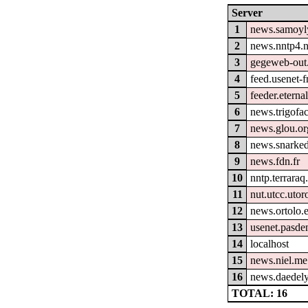
Server
1
news.samoyl
2
news.nntp4.n
3
gegeweb-out
4
feed.usenet-fr
5
feeder.eterna
6
news.trigofa
7
news.glou.or
8
news.snarked
9
news.fdn.fr
10
nntp.terraraq
11
nut.utcc.utor
12
news.ortolo.
13
usenet.pasde
14
localhost
15
news.niel.me
16
news.daedely
TOTAL: 16