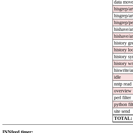
data mov
hisgrep/ar
hisgrep/ar
hisgrep/pe
hishave/ar
hishave/ar
history gr
history l
history sy
history wr
hiswrite/a
idle
nntp read
overview 
perl filter
python fil
site send
TOTAL: 2
INNfeed timer: