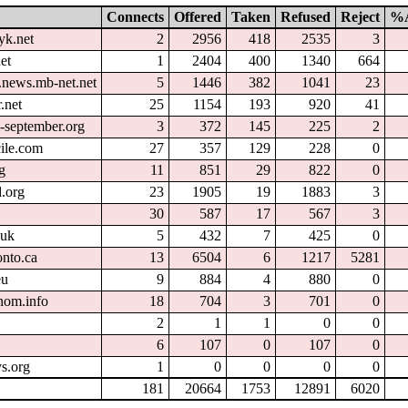
Connects
Offered
Taken
Refused
Reject
%A
yk.net
2
2956
418
2535
3
et
1
2404
400
1340
664
.news.mb-net.net
5
1446
382
1041
23
.net
25
1154
193
920
41
l-september.org
3
372
145
225
2
cile.com
27
357
129
228
0
g
11
851
29
822
0
.org
23
1905
19
1883
3
30
587
17
567
3
.uk
5
432
7
425
0
onto.ca
13
6504
6
1217
5281
eu
9
884
4
880
0
nom.info
18
704
3
701
0
2
1
1
0
0
6
107
0
107
0
s.org
1
0
0
0
0
181
20664
1753
12891
6020