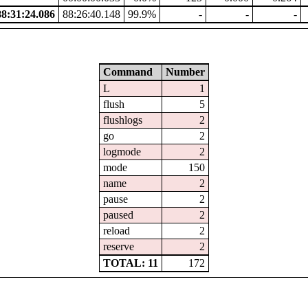
8:31:24.086
88:26:40.148
99.9%
-
-
-
Command
Number
L
1
flush
5
flushlogs
2
go
2
logmode
2
mode
150
name
2
pause
2
paused
2
reload
2
reserve
2
TOTAL: 11
172