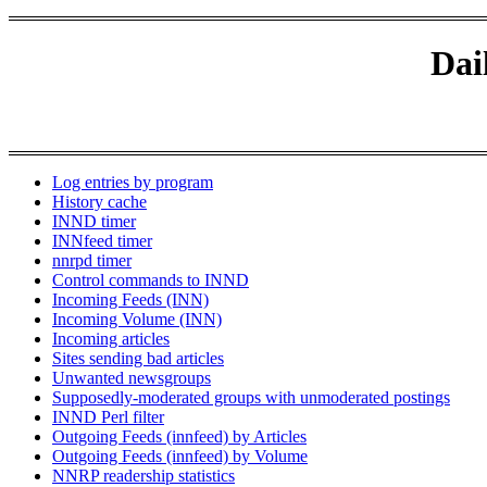
Dai
Log entries by program
History cache
INND timer
INNfeed timer
nnrpd timer
Control commands to INND
Incoming Feeds (INN)
Incoming Volume (INN)
Incoming articles
Sites sending bad articles
Unwanted newsgroups
Supposedly-moderated groups with unmoderated postings
INND Perl filter
Outgoing Feeds (innfeed) by Articles
Outgoing Feeds (innfeed) by Volume
NNRP readership statistics