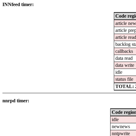
INNfeed timer:
Code reg
article ne
article pre
article rea
backlog st
callbacks
data read
data write
idle
status file
TOTAL: 2
nnrpd timer:
Code regio
idle
newnews
nntpwrite