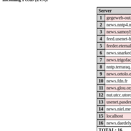
Server
1
gegeweb-out
2
news.nntp4.n
3
news.samoyl
4
feed.usenet-fr
5
feeder.eterna
6
news.snarked
7
news.trigofa
8
nntp.terraraq
9
news.ortolo.
10
news.fdn.fr
11
news.glou.or
12
nut.utcc.utor
13
usenet.pasde
14
news.niel.me
15
localhost
16
news.daedely
TOTAL: 16