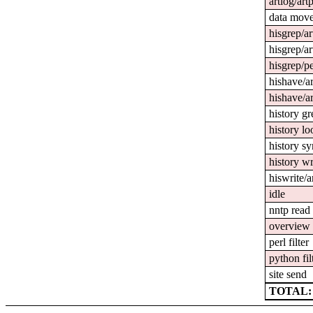
artlog/art
data mov
hisgrep/ar
hisgrep/ar
hisgrep/pe
hishave/ar
hishave/ar
history gr
history l
history s
history wr
hiswrite/a
idle
nntp read
overview 
perl filter
python fil
site send
TOTAL: 