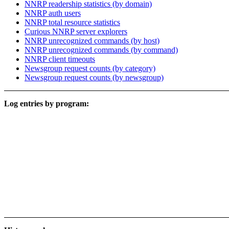
NNRP readership statistics (by domain)
NNRP auth users
NNRP total resource statistics
Curious NNRP server explorers
NNRP unrecognized commands (by host)
NNRP unrecognized commands (by command)
NNRP client timeouts
Newsgroup request counts (by category)
Newsgroup request counts (by newsgroup)
Log entries by program: