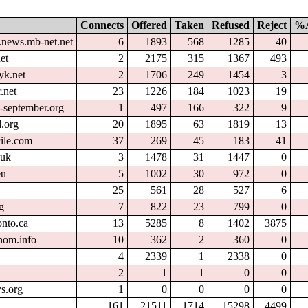
Connects
Offered
Taken
Refused
Reject
%A
.news.mb-net.net
6
1893
568
1285
40
et
2
2175
315
1367
493
yk.net
2
1706
249
1454
3
.net
23
1226
184
1023
19
l-september.org
1
497
166
322
9
.org
20
1895
63
1819
13
cile.com
37
269
45
183
41
.uk
3
1478
31
1447
0
eu
5
1002
30
972
0
25
561
28
527
6
g
7
822
23
799
0
onto.ca
13
5285
8
1402
3875
nom.info
10
362
2
360
0
4
2339
1
2338
0
2
1
1
0
0
s.org
1
0
0
0
0
161
21511
1714
15298
4499