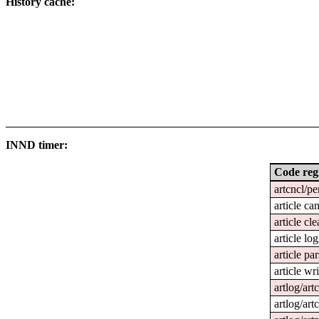
History cache:
INND timer:
Code reg
artcncl/pe
article ca
article cl
article lo
article pa
article wri
artlog/art
artlog/art