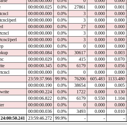
parse
00:00:00.000
0.0%
0
0.000
0.000
e
00:00:00.025
0.0%
27861
0.000
0.001
tcncl
00:00:00.000
0.0%
3
0.000
0.000
tcncl/perl
00:00:00.000
0.0%
3
0.000
0.000
rl
00:00:00.000
0.0%
27
0.000
0.000
tcncl
00:00:00.000
0.0%
3
0.000
0.000
tcncl/perl
00:00:00.000
0.0%
3
0.000
0.000
ep
00:00:00.000
0.0%
0
0.000
0.000
ookup
00:00:00.084
0.0%
30617
0.000
0.003
ync
00:00:00.029
0.0%
415
0.000
0.070
ite
00:00:00.345
0.0%
6179
0.000
0.056
rtcncl
00:00:00.000
0.0%
0
0.000
0.000
23:59:37.966
99.9%
76206
605.483
1133.480
00:00:00.190
0.0%
38654
0.000
0.005
write
00:00:00.224
0.0%
1722
0.000
0.130
00:00:06.822
0.0%
6179
0.550
1.104
ter
00:00:00.000
0.0%
0
0.000
0.000
00:00:00.036
0.0%
3493
0.000
0.010
24:00:50.241
23:59:46.272
99.9%
-
-
-