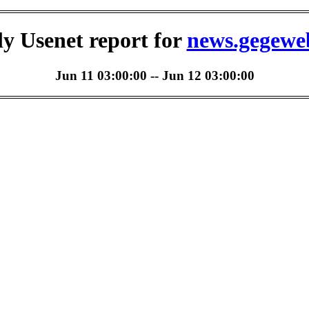
ly Usenet report for
news.gegewe
Jun 11 03:00:00 -- Jun 12 03:00:00