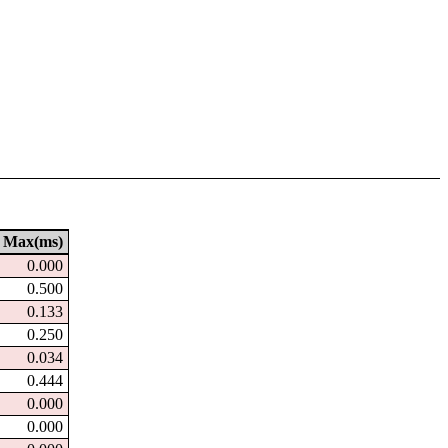
Max(ms)
0.000
0.500
0.133
0.250
0.034
0.444
0.000
0.000