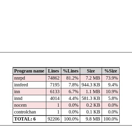
Program name
Lines
%Lines
Size
%Size
nnrpd
74862
81.2%
7.2 MB
73.9%
innfeed
7195
7.8%
944.3 KB
9.4%
inn
6133
6.7%
1.1 MB
10.9%
innd
4014
4.4%
581.3 KB
5.8%
nocem
1
0.0%
0.2 KB
0.0%
controlchan
1
0.0%
0.1 KB
0.0%
TOTAL: 6
92206
100.0%
9.8 MB
100.0%