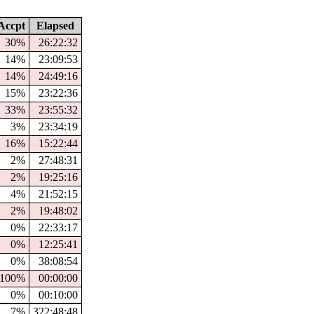
ccpt
Elapsed
30%
26:22:32
14%
23:09:53
14%
24:49:16
15%
23:22:36
33%
23:55:32
3%
23:34:19
16%
15:22:44
2%
27:48:31
2%
19:25:16
4%
21:52:15
2%
19:48:02
0%
22:33:17
0%
12:25:41
0%
38:08:54
100%
00:00:00
0%
00:10:00
7%
322:48:48