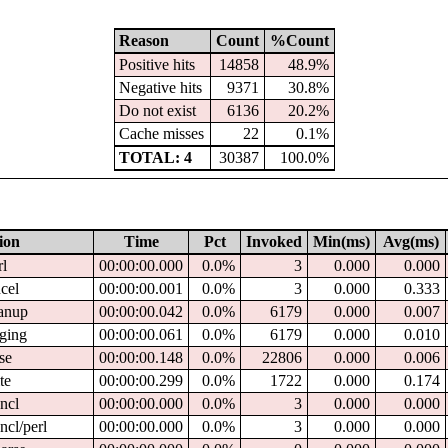
Reason
Count
%Count
Positive hits
14858
48.9%
Negative hits
9371
30.8%
Do not exist
6136
20.2%
Cache misses
22
0.1%
TOTAL: 4
30387
100.0%
ion
Time
Pct
Invoked
Min(ms)
Avg(ms)
rl
00:00:00.000
0.0%
3
0.000
0.000
ncel
00:00:00.001
0.0%
3
0.000
0.333
eanup
00:00:00.042
0.0%
6179
0.000
0.007
gging
00:00:00.061
0.0%
6179
0.000
0.010
rse
00:00:00.148
0.0%
22806
0.000
0.006
te
00:00:00.299
0.0%
1722
0.000
0.174
cncl
00:00:00.000
0.0%
3
0.000
0.000
cncl/perl
00:00:00.000
0.0%
3
0.000
0.000