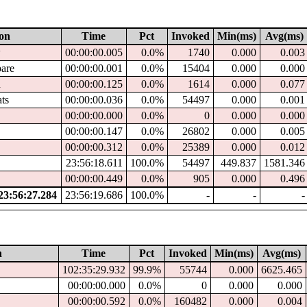
ion
Time
Pct
Invoked
Min(ms)
Avg(ms)
w
00:00:00.005
0.0%
1740
0.000
0.003
pare
00:00:00.001
0.0%
15404
0.000
0.000
d
00:00:00.125
0.0%
1614
0.000
0.077
ats
00:00:00.036
0.0%
54497
0.000
0.001
00:00:00.000
0.0%
0
0.000
0.000
00:00:00.147
0.0%
26802
0.000
0.005
00:00:00.312
0.0%
25389
0.000
0.012
23:56:18.611
100.0%
54497
449.837
1581.346
00:00:00.449
0.0%
905
0.000
0.496
3:56:27.284
23:56:19.686
100.0%
-
-
-
n
Time
Pct
Invoked
Min(ms)
Avg(ms)
102:35:29.932
99.9%
55744
0.000
6625.465
00:00:00.000
0.0%
0
0.000
0.000
00:00:00.592
0.0%
160482
0.000
0.004