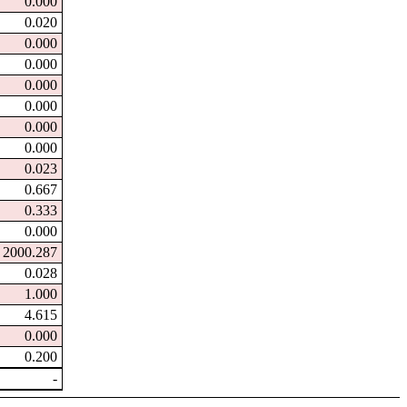
0.000
0.020
0.000
0.000
0.000
0.000
0.000
0.000
0.023
0.667
0.333
0.000
2000.287
0.028
1.000
4.615
0.000
0.200
-