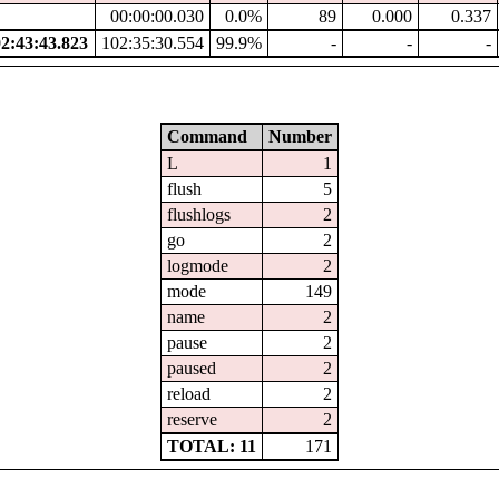
00:00:00.030
0.0%
89
0.000
0.337
:43:43.823
102:35:30.554
99.9%
-
-
-
Command
Number
L
1
flush
5
flushlogs
2
go
2
logmode
2
mode
149
name
2
pause
2
paused
2
reload
2
reserve
2
TOTAL: 11
171