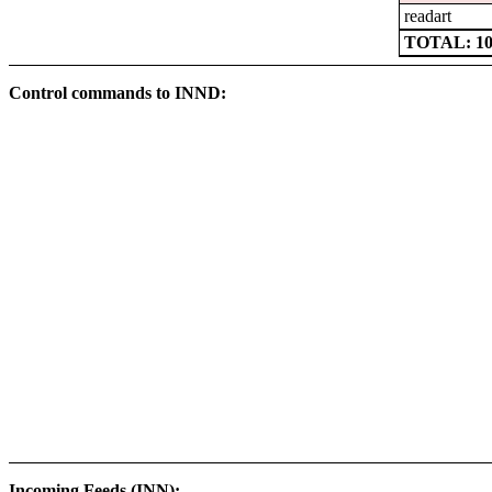
readart
TOTAL: 102
Control commands to INND:
Incoming Feeds (INN):