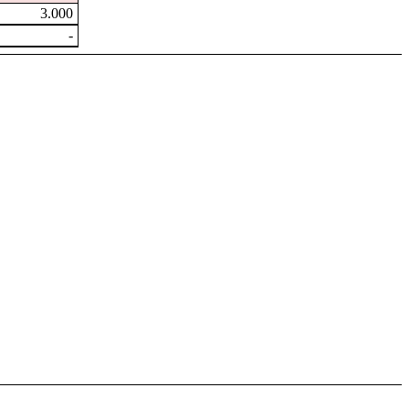
3.000
-