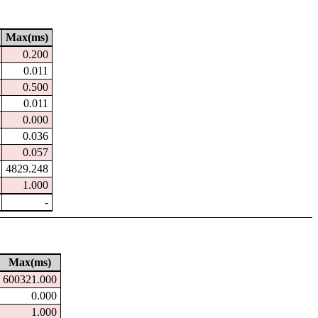
Max(ms)
0.200
0.011
0.500
0.011
0.000
0.036
0.057
4829.248
1.000
-
Max(ms)
600321.000
0.000
1.000