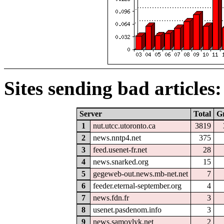
Sites sending bad articles:
Server
Total
G
1
nut.utcc.utoronto.ca
3819
2
news.nntp4.net
375
3
feed.usenet-fr.net
28
4
news.snarked.org
15
5
gegeweb-out.news.mb-net.net
7
6
feeder.eternal-september.org
4
7
news.fdn.fr
3
8
usenet.pasdenom.info
3
9
news.samoylyk.net
2