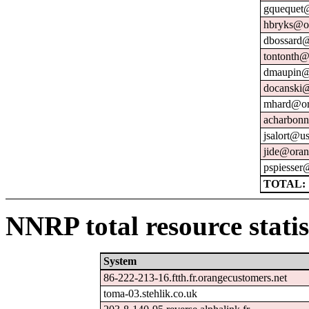
gquequet@
hbryks@or
dbossard@
tontonth@
dmaupin@
docanski@
mhard@or
acharbonn
jsalort@us
jide@oran
pspiesser
TOTAL: 
NNRP total resource statis
System
86-222-213-16.ftth.fr.orangecustomers.net
toma-03.stehlik.co.uk