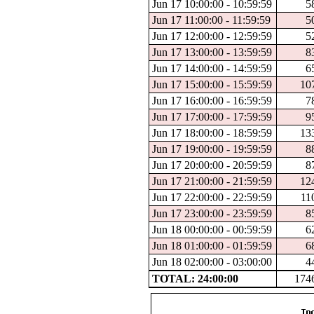
Jun 17 10:00:00 - 10:59:59
5
Jun 17 11:00:00 - 11:59:59
5
Jun 17 12:00:00 - 12:59:59
5
Jun 17 13:00:00 - 13:59:59
8
Jun 17 14:00:00 - 14:59:59
6
Jun 17 15:00:00 - 15:59:59
10
Jun 17 16:00:00 - 16:59:59
7
Jun 17 17:00:00 - 17:59:59
9
Jun 17 18:00:00 - 18:59:59
13
Jun 17 19:00:00 - 19:59:59
8
Jun 17 20:00:00 - 20:59:59
8
Jun 17 21:00:00 - 21:59:59
12
Jun 17 22:00:00 - 22:59:59
11
Jun 17 23:00:00 - 23:59:59
8
Jun 18 00:00:00 - 00:59:59
6
Jun 18 01:00:00 - 01:59:59
6
Jun 18 02:00:00 - 03:00:00
4
TOTAL: 24:00:00
174