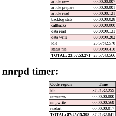
article new
00:00:00.007
article prepare
00:00:00.001
article read
00:00:00.121
backlog stats
00:00:00.028
callbacks
00:00:00.000
data read
00:00:00.131
data write
00:00:00.282
idle
23:57:42.578
status file
00:00:00.418
TOTAL: 23:57:53.271
23:57:43.566
nnrpd timer:
Code region
Time
idle
87:21:32.255
newnews
00:00:00.000
nntpwrite
00:00:00.569
readart
00:00:00.017
TOTAL: 87:25:15.398
87:21:32.841