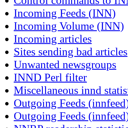
Control commands to I
Incoming Feeds (INN)
Incoming Volume (INN)
Incoming articles
Sites sending bad articles
Unwanted newsgroups
INND Perl filter
Miscellaneous innd statis
Outgoing Feeds (innfeed)
Outgoing Feeds (innfeed