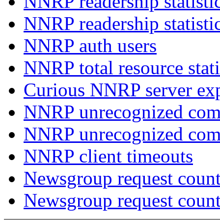
NNRP readership statisti
NNRP readership statisti
NNRP auth users
NNRP total resource stati
Curious NNRP server exp
NNRP unrecognized com
NNRP unrecognized co
NNRP client timeouts
Newsgroup request count
Newsgroup request count