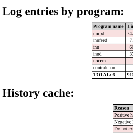
Log entries by program:
Program name
Li
nnrpd
74
innfeed
7
inn
6
innd
3
nocem
controlchan
TOTAL: 6
91
History cache:
Reason
Positive h
Negative 
Do not ex