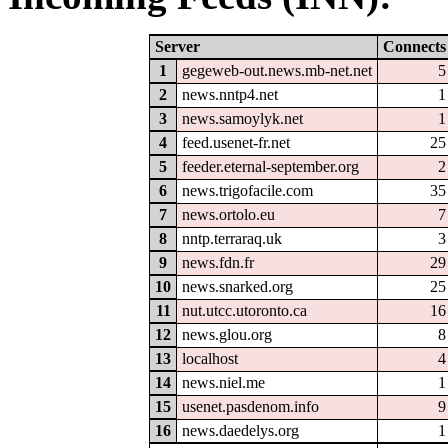
Server
Connects
1
gegeweb-out.news.mb-net.net
5
2
news.nntp4.net
1
3
news.samoylyk.net
1
4
feed.usenet-fr.net
25
5
feeder.eternal-september.org
2
6
news.trigofacile.com
35
7
news.ortolo.eu
7
8
nntp.terraraq.uk
3
9
news.fdn.fr
29
10
news.snarked.org
25
11
nut.utcc.utoronto.ca
16
12
news.glou.org
8
13
localhost
4
14
news.niel.me
1
15
usenet.pasdenom.info
9
16
news.daedelys.org
1