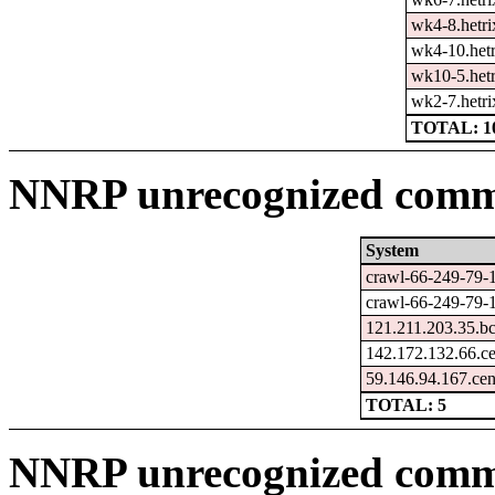
wk4-8.hetri
wk4-10.hetr
wk10-5.hetr
wk2-7.hetri
TOTAL: 1
NNRP unrecognized comma
System
crawl-66-249-79-
crawl-66-249-79-
121.211.203.35.b
142.172.132.66.c
59.146.94.167.ce
TOTAL: 5
NNRP unrecognized comm