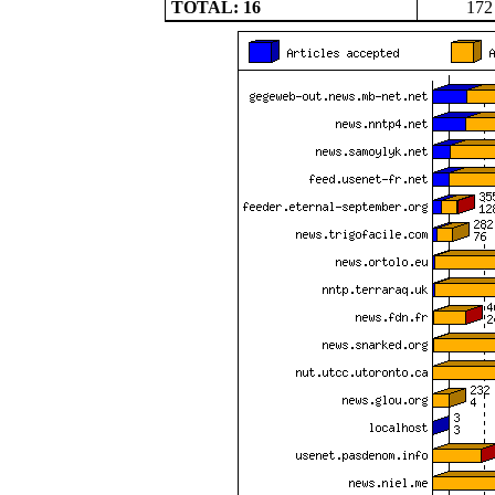
TOTAL: 16
172