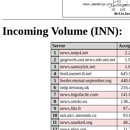
Incoming Volume (INN):
Server
Accep
1
news.nntp4.net
2.
2
gegeweb-out.news.mb-net.net
1.
3
news.samoylyk.net
1.
4
feed.usenet-fr.net
645.
5
feeder.eternal-september.org
440.
6
nntp.terraraq.uk
216.
7
news.trigofacile.com
141.
8
news.ortolo.eu
138.
9
news.fdn.fr
97.
10
nut.utcc.utoronto.ca
93.
11
news.snarked.org
46.
12
news.glou.org
11.