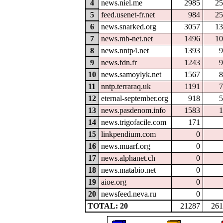
4
news.niel.me
2985
25
5
feed.usenet-fr.net
984
25
6
news.snarked.org
3057
13
7
news.mb-net.net
1496
10
8
news.nntp4.net
1393
9
9
news.fdn.fr
1243
9
10
news.samoylyk.net
1567
8
11
nntp.terraraq.uk
1191
7
12
eternal-september.org
918
5
13
news.pasdenom.info
1583
1
14
news.trigofacile.com
171
15
linkpendium.com
0
16
news.muarf.org
0
17
news.alphanet.ch
0
18
news.matabio.net
0
19
aioe.org
0
20
newsfeed.neva.ru
0
TOTAL: 20
21287
261