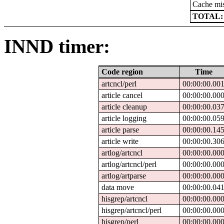
Cache mi
TOTAL:
INND timer:
Code region
Time
artcncl/perl
00:00:00.00
article cancel
00:00:00.00
article cleanup
00:00:00.03
article logging
00:00:00.05
article parse
00:00:00.14
article write
00:00:00.30
artlog/artcncl
00:00:00.00
artlog/artcncl/perl
00:00:00.00
artlog/artparse
00:00:00.00
data move
00:00:00.04
hisgrep/artcncl
00:00:00.00
hisgrep/artcncl/perl
00:00:00.00
hisgrep/perl
00:00:00.00