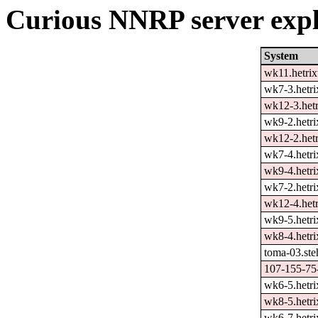
Curious NNRP server expl
System
wk11.hetrix
wk7-3.hetri
wk12-3.hetr
wk9-2.hetri
wk12-2.hetr
wk7-4.hetri
wk9-4.hetri
wk7-2.hetri
wk12-4.hetr
wk9-5.hetri
wk8-4.hetri
toma-03.ste
107-155-75-
wk6-5.hetri
wk8-5.hetri
wk6-7.hetri