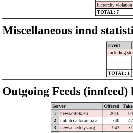
hierarchy violation 
TOTAL: 7
Miscellaneous innd statist
Event
Including str
TOTAL: 1
Outgoing Feeds (innfeed) b
Server
Offered
Take
1
news.ortolo.eu
2016
64
2
nut.utcc.utoronto.ca
1740
47
3
news.daedelys.org
943
31