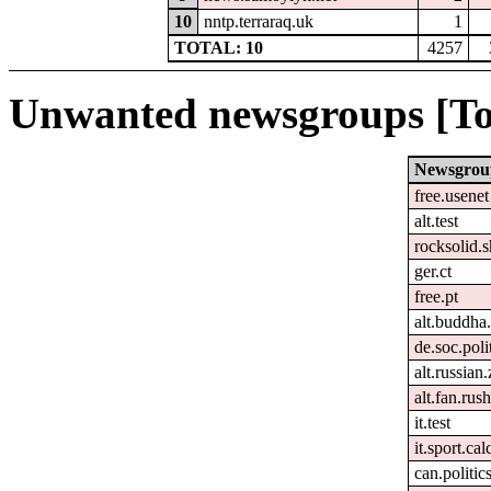
10
nntp.terraraq.uk
1
TOTAL: 10
4257
Unwanted newsgroups [To
Newsgrou
free.usenet
alt.test
rocksolid.s
ger.ct
free.pt
alt.buddha.
de.soc.poli
alt.russian
alt.fan.rus
it.test
it.sport.ca
can.politic