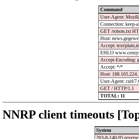
Command
User-Agent: Mozilla
Connection: keep-a
GET /robots.txt H
Host: news.gegewe
Accept: text/plain,t
EHLO www.censys
Accept-Encoding: gz
Accept: */*
Host: 188.165.224
User-Agent: curl/7.
GET / HTTP/1.1
TOTAL: 11
NNRP client timeouts [Top
System
203-8-140-95.reverse.