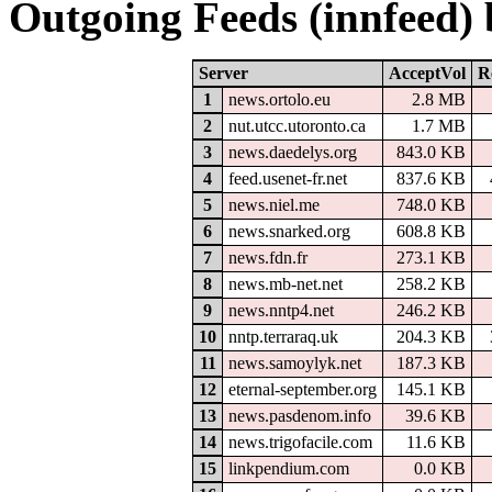
Outgoing Feeds (innfeed)
Server
AcceptVol
R
1
news.ortolo.eu
2.8 MB
2
nut.utcc.utoronto.ca
1.7 MB
3
news.daedelys.org
843.0 KB
4
feed.usenet-fr.net
837.6 KB
5
news.niel.me
748.0 KB
6
news.snarked.org
608.8 KB
7
news.fdn.fr
273.1 KB
8
news.mb-net.net
258.2 KB
9
news.nntp4.net
246.2 KB
10
nntp.terraraq.uk
204.3 KB
11
news.samoylyk.net
187.3 KB
12
eternal-september.org
145.1 KB
13
news.pasdenom.info
39.6 KB
14
news.trigofacile.com
11.6 KB
15
linkpendium.com
0.0 KB