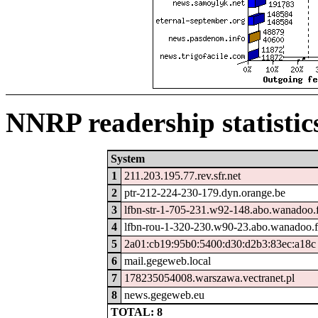
NNRP readership statistic
System
1
211.203.195.77.rev.sfr.net
2
ptr-212-224-230-179.dyn.orange.be
3
lfbn-str-1-705-231.w92-148.abo.wanadoo.
4
lfbn-rou-1-320-230.w90-23.abo.wanadoo.f
5
2a01:cb19:95b0:5400:d30:d2b3:83ec:a18c
6
mail.gegeweb.local
7
178235054008.warszawa.vectranet.pl
8
news.gegeweb.eu
TOTAL: 8