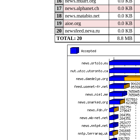
16
news.muarf.org
0.0 KB
17
news.alphanet.ch
0.0 KB
18
news.matabio.net
0.0 KB
19
aioe.org
0.0 KB
20
newsfeed.neva.ru
0.0 KB
TOTAL: 20
8.8 MB