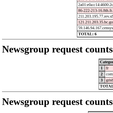
2a01:e0a:c14:4600:2
86-222-213-16.ftth.fr
211.203.195.77.rev.sf
121.211.203.35.bc.go
59.146.94.167.censy
TOTAL: 6
Newsgroup request counts 
Catego
1
fr
2
com
3
gris
TOTAL
Newsgroup request counts