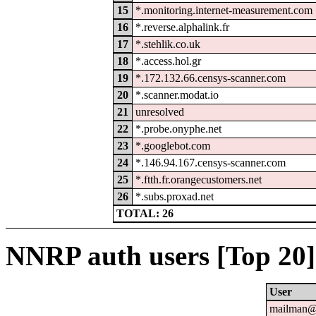
15
*.monitoring.internet-measurement.com
16
*.reverse.alphalink.fr
17
*.stehlik.co.uk
18
*.access.hol.gr
19
*.172.132.66.censys-scanner.com
20
*.scanner.modat.io
21
unresolved
22
*.probe.onyphe.net
23
*.googlebot.com
24
*.146.94.167.censys-scanner.com
25
*.ftth.fr.orangecustomers.net
26
*.subs.proxad.net
TOTAL: 26
NNRP auth users [Top 20]
User
mailman@u