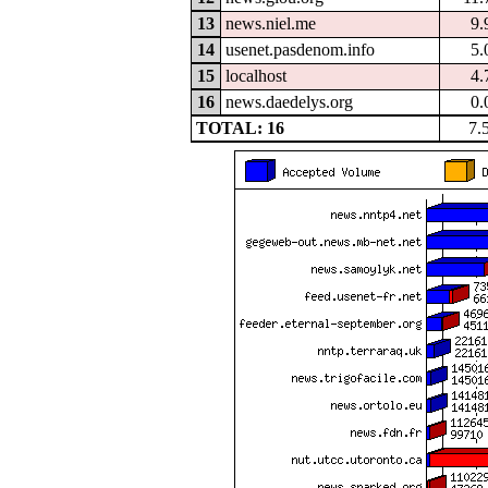
13
news.niel.me
9.
14
usenet.pasdenom.info
5.
15
localhost
4.
16
news.daedelys.org
0.
TOTAL: 16
7.