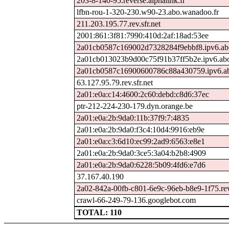
203-8-140-95.reverse.alphalink.fr
lfbn-rou-1-320-230.w90-23.abo.wanadoo.fr
211.203.195.77.rev.sfr.net
2001:861:3f81:7990:410d:2af:18ad:53ee
2a01cb0587c169002d7328284f9ebbf8.ipv6.ab
2a01cb013023b9d00c75f91b37ff5b2e.ipv6.ab
2a01cb0587c16900600786c88a430759.ipv6.ab
63.127.95.79.rev.sfr.net
2a01:e0a:c14:4600:2c60:debd:c8d6:37ec
ptr-212-224-230-179.dyn.orange.be
2a01:e0a:2b:9da0:11b:37f9:7:4835
2a01:e0a:2b:9da0:f3c4:10d4:9916:eb9e
2a01:e0a:c3:6d10:ec99:2ad9:6563:e8e1
2a01:e0a:2b:9da0:3ce5:3a04:b2b8:4909
2a01:e0a:2b:9da0:6228:5b09:4fd6:e7d6
37.167.40.190
2a02-842a-00fb-c801-6e9c-96eb-b8e9-1f75.rev.
crawl-66-249-79-136.googlebot.com
TOTAL: 110