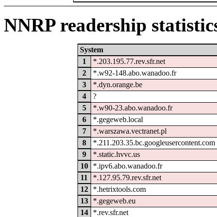
NNRP readership statistic
System
1
*.203.195.77.rev.sfr.net
2
*.w92-148.abo.wanadoo.fr
3
*.dyn.orange.be
4
?
5
*.w90-23.abo.wanadoo.fr
6
*.gegeweb.local
7
*.warszawa.vectranet.pl
8
*.211.203.35.bc.googleusercontent.com
9
*.static.hvvc.us
10
*.ipv6.abo.wanadoo.fr
11
*.127.95.79.rev.sfr.net
12
*.hetrixtools.com
13
*.gegeweb.eu
14
*.rev.sfr.net