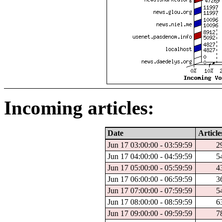
Incoming articles:
Date
Article
Jun 17 03:00:00 - 03:59:59
2
Jun 17 04:00:00 - 04:59:59
5
Jun 17 05:00:00 - 05:59:59
4
Jun 17 06:00:00 - 06:59:59
3
Jun 17 07:00:00 - 07:59:59
5
Jun 17 08:00:00 - 08:59:59
6
Jun 17 09:00:00 - 09:59:59
7