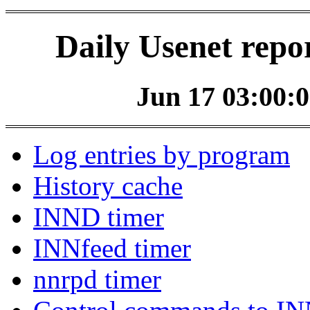
Daily Usenet repo
Jun 17 03:00:0
Log entries by program
History cache
INND timer
INNfeed timer
nnrpd timer