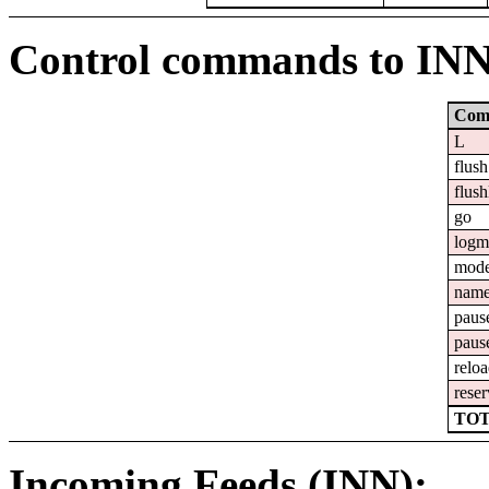
Control commands to IN
Com
L
flush
flush
go
logm
mod
nam
paus
paus
relo
reser
TOT
Incoming Feeds (INN):