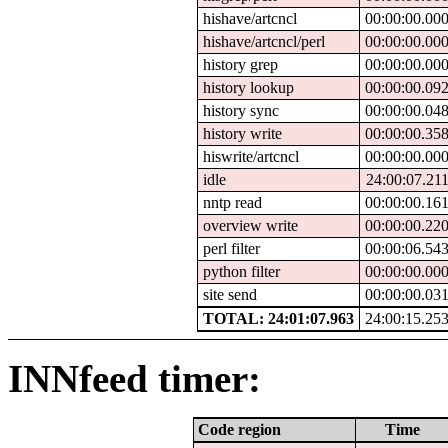
hishave/artcncl
00:00:00.00
hishave/artcncl/perl
00:00:00.00
history grep
00:00:00.00
history lookup
00:00:00.09
history sync
00:00:00.04
history write
00:00:00.35
hiswrite/artcncl
00:00:00.00
idle
24:00:07.21
nntp read
00:00:00.16
overview write
00:00:00.22
perl filter
00:00:06.54
python filter
00:00:00.00
site send
00:00:00.03
TOTAL: 24:01:07.963
24:00:15.25
INNfeed timer:
Code region
Time