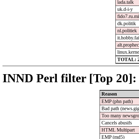
lada.talk
uk.d-i-y
fido7.ru.mi
dk.politik
nl.politiek
it.hobby.fa
alt.prophe
linux.kerne
TOTAL: 
INND Perl filter [Top 20]:
Reason
EMP (phn path)
Bad path (news.g
Too many newsgr
Cancels abusifs
HTML Multipart
EMP (md5)