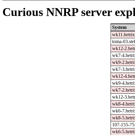
Curious NNRP server expl
System
wk11.hetrix
toma-03.ste
wk12-2.hetr
wk7-4.hetri
wk9-2.hetri
wk7-3.hetri
wk12-4.hetr
wk9-4.hetri
wk7-2.hetri
wk12-3.hetr
wk8-4.hetri
wk6-7.hetri
wk8-5.hetri
107-155-75-
wk6-5.hetri