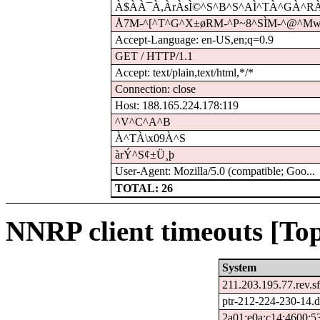
À$À­À¯À,ÀrÀsÌ©^S^B^S^AÌ^TÀ^GÀ^RÀ
Å7M-^[^T^G^X±øRM-^P~8^SÌM-^@^Mwd
Accept-Language: en-US,en;q=0.9
GET / HTTP/1.1
Accept: text/plain,text/html,*/*
Connection: close
Host: 188.165.224.178:119
^V^C^A^B
À^TÀ\x09À^S
àrÝ^S¢±Ü¸þ
User-Agent: Mozilla/5.0 (compatible; Goo...
TOTAL: 26
NNRP client timeouts [Top
System
211.203.195.77.rev.sf
ptr-212-224-230-14.
2a01:e0a:c14:4600:5