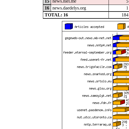
15
news.niel.me
5
16
news.daedelys.org
1
TOTAL: 16
184