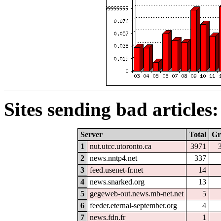
Sites sending bad articles:
Server
Total
Gr
1
nut.utcc.utoronto.ca
3971
2
news.nntp4.net
337
3
feed.usenet-fr.net
14
4
news.snarked.org
13
5
gegeweb-out.news.mb-net.net
5
6
feeder.eternal-september.org
4
7
news.fdn.fr
1