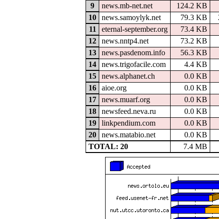
9
news.mb-net.net
124.2 KB
10
news.samoylyk.net
79.3 KB
11
eternal-september.org
73.4 KB
12
news.nntp4.net
73.2 KB
13
news.pasdenom.info
56.3 KB
14
news.trigofacile.com
4.4 KB
15
news.alphanet.ch
0.0 KB
16
aioe.org
0.0 KB
17
news.muarf.org
0.0 KB
18
newsfeed.neva.ru
0.0 KB
19
linkpendium.com
0.0 KB
20
news.matabio.net
0.0 KB
TOTAL: 20
7.4 MB