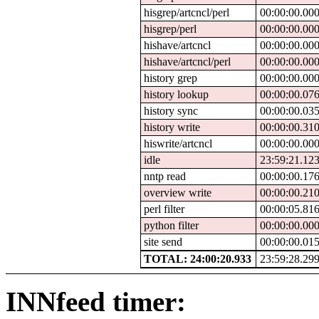
hisgrep/artcncl/perl
00:00:00.00
hisgrep/perl
00:00:00.00
hishave/artcncl
00:00:00.00
hishave/artcncl/perl
00:00:00.00
history grep
00:00:00.00
history lookup
00:00:00.07
history sync
00:00:00.03
history write
00:00:00.31
hiswrite/artcncl
00:00:00.00
idle
23:59:21.12
nntp read
00:00:00.17
overview write
00:00:00.21
perl filter
00:00:05.81
python filter
00:00:00.00
site send
00:00:00.01
TOTAL: 24:00:20.933
23:59:28.29
INNfeed timer: