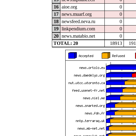
16
aioe.org
0
17
news.muarf.org
0
18
newsfeed.neva.ru
0
19
linkpendium.com
0
20
news.matabio.net
0
TOTAL: 20
18913
191