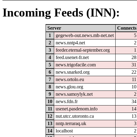
Incoming Feeds (INN):
Server
Connects
1
gegeweb-out.news.mb-net.net
5
2
news.nntp4.net
2
3
feeder.eternal-september.org
1
4
feed.usenet-fr.net
28
5
news.trigofacile.com
31
6
news.snarked.org
22
7
news.ortolo.eu
11
8
news.glou.org
10
9
news.samoylyk.net
2
10
news.fdn.fr
34
11
usenet.pasdenom.info
14
12
nut.utcc.utoronto.ca
13
13
nntp.terraraq.uk
3
14
localhost
2