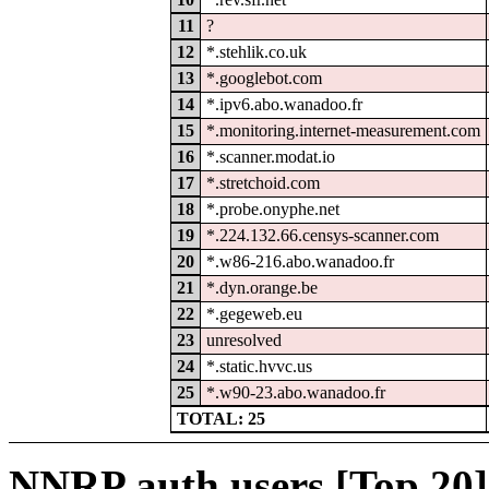
11
?
12
*.stehlik.co.uk
13
*.googlebot.com
14
*.ipv6.abo.wanadoo.fr
15
*.monitoring.internet-measurement.com
16
*.scanner.modat.io
17
*.stretchoid.com
18
*.probe.onyphe.net
19
*.224.132.66.censys-scanner.com
20
*.w86-216.abo.wanadoo.fr
21
*.dyn.orange.be
22
*.gegeweb.eu
23
unresolved
24
*.static.hvvc.us
25
*.w90-23.abo.wanadoo.fr
TOTAL: 25
NNRP auth users [Top 20]