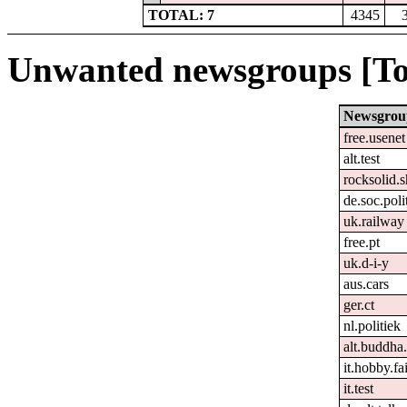
TOTAL: 7
4345
Unwanted newsgroups [To
Newsgrou
free.usenet
alt.test
rocksolid.s
de.soc.poli
uk.railway
free.pt
uk.d-i-y
aus.cars
ger.ct
nl.politiek
alt.buddha.
it.hobby.fa
it.test