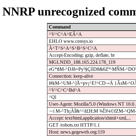
NNRP unrecognized comm
Command
^V^C^A^EÂ^A
EHLO www.censys.io
À^T^S^A^S^B^S^C^A
Accept-Encoding: gzip, deflate, br
MGLNDD_188.165.224.178_119
eG*ßM-^DJñ×Py²§ÇôD8&6Zª^MÑM-^DO\ó
Connection: keep-alive
l#kM-^UM-^]Å=pv¡^E!^CD·«Ä }ÂsM-^O
^V^C^C^Bd^A
^Qì
User-Agent: Mozilla/5.0 (Windows NT 10.0..
¬·i M-^Th¡ÀÏ&^^ã£H;M ¾Í3¼©fZM-^QM-
Accept: text/html,application/xhtml+xml,...
GET /robots.txt HTTP/1.1
Host: news.gegeweb.org:119