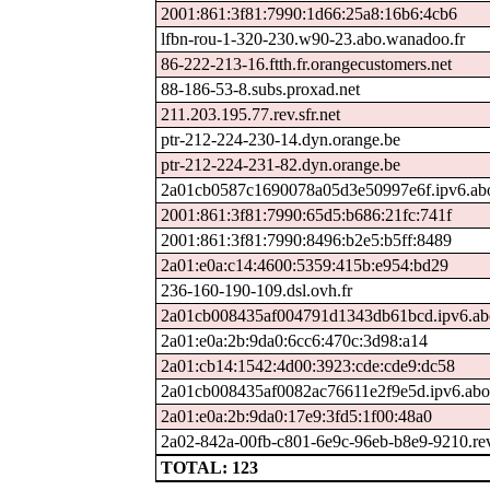
2001:861:3f81:7990:1d66:25a8:16b6:4cb6
lfbn-rou-1-320-230.w90-23.abo.wanadoo.fr
86-222-213-16.ftth.fr.orangecustomers.net
88-186-53-8.subs.proxad.net
211.203.195.77.rev.sfr.net
ptr-212-224-230-14.dyn.orange.be
ptr-212-224-231-82.dyn.orange.be
2a01cb0587c1690078a05d3e50997e6f.ipv6.ab
2001:861:3f81:7990:65d5:b686:21fc:741f
2001:861:3f81:7990:8496:b2e5:b5ff:8489
2a01:e0a:c14:4600:5359:415b:e954:bd29
236-160-190-109.dsl.ovh.fr
2a01cb008435af004791d1343db61bcd.ipv6.ab
2a01:e0a:2b:9da0:6cc6:470c:3d98:a14
2a01:cb14:1542:4d00:3923:cde:cde9:dc58
2a01cb008435af0082ac76611e2f9e5d.ipv6.abo
2a01:e0a:2b:9da0:17e9:3fd5:1f00:48a0
2a02-842a-00fb-c801-6e9c-96eb-b8e9-9210.rev.
TOTAL: 123