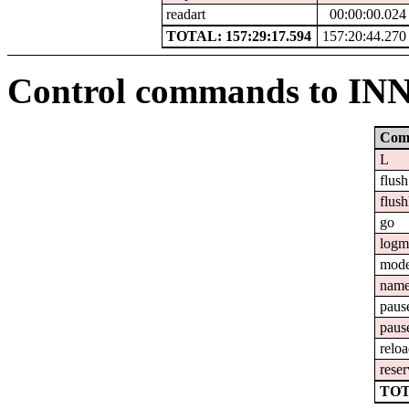
readart
00:00:00.024
TOTAL: 157:29:17.594
157:20:44.270
Control commands to IN
Com
L
flush
flush
go
logm
mod
nam
paus
paus
relo
reser
TOT