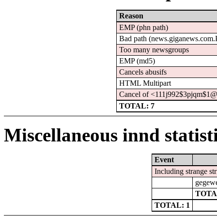
Reason
EMP (phn path)
Bad path (news.giganews.co
Too many newsgroups
EMP (md5)
Cancels abusifs
HTML Multipart
Cancel of <111j992$3pjqm$1@
TOTAL: 7
Miscellaneous innd statist
Event
Including strange st
gegewe
TOTA
TOTAL: 1