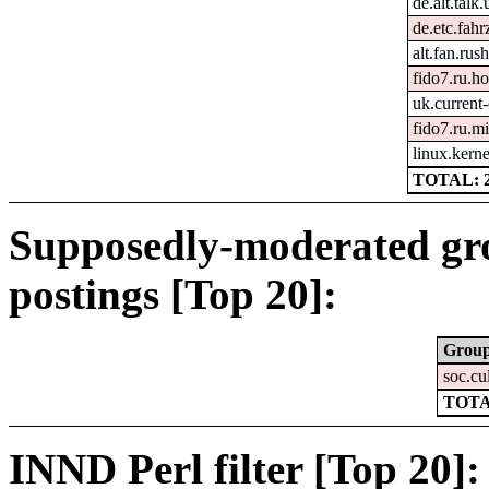
de.alt.talk
de.etc.fah
alt.fan.ru
fido7.ru.h
uk.current-
fido7.ru.mi
linux.kerne
TOTAL: 
Supposedly-moderated gr
postings [Top 20]:
Grou
soc.cu
TOTA
INND Perl filter [Top 20]: