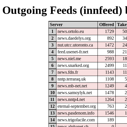
Outgoing Feeds (innfeed) b
Server
Offered
Take
1
news.ortolo.eu
1729
50
2
news.daedelys.org
892
34
3
nut.utcc.utoronto.ca
1472
24
4
feed.usenet-fr.net
988
21
5
news.niel.me
2593
18
6
news.snarked.org
2499
1
7
news.fdn.fr
1143
1
8
nntp.terraraq.uk
1108
5
9
news.mb-net.net
1249
4
10
news.samoylyk.net
1478
2
11
news.nntp4.net
1264
2
12
eternal-september.org
763
2
13
news.pasdenom.info
1546
1
14
news.trigofacile.com
189
15
news.alphanet.ch
0