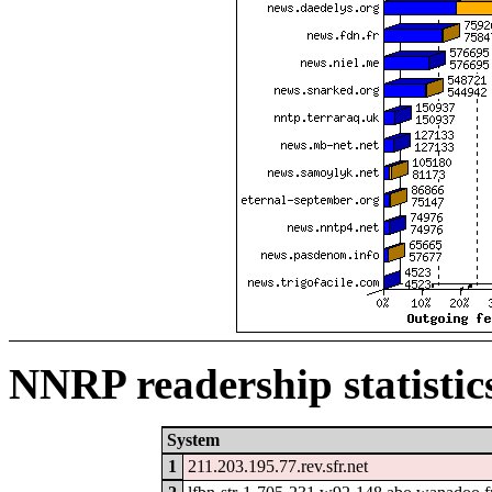
NNRP readership statistic
System
1
211.203.195.77.rev.sfr.net