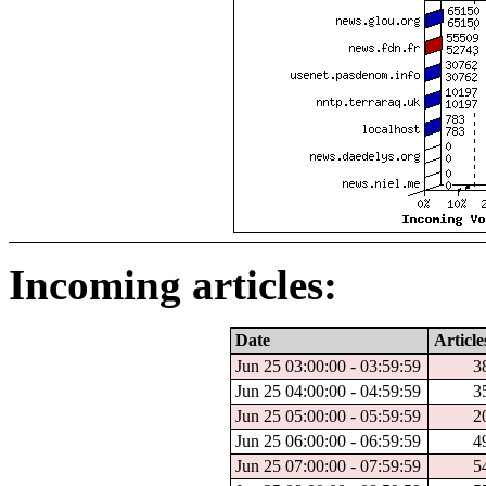
Incoming articles:
Date
Article
Jun 25 03:00:00 - 03:59:59
3
Jun 25 04:00:00 - 04:59:59
3
Jun 25 05:00:00 - 05:59:59
2
Jun 25 06:00:00 - 06:59:59
4
Jun 25 07:00:00 - 07:59:59
5