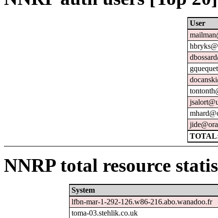
User
mailman@
hbryks@o
dbossard
gquequet
docanski
tontonth
jsalort@u
mhard@o
jide@ora
TOTAL:
NNRP total resource statis
System
lfbn-mar-1-292-126.w86-216.abo.wanadoo.fr
toma-03.stehlik.co.uk