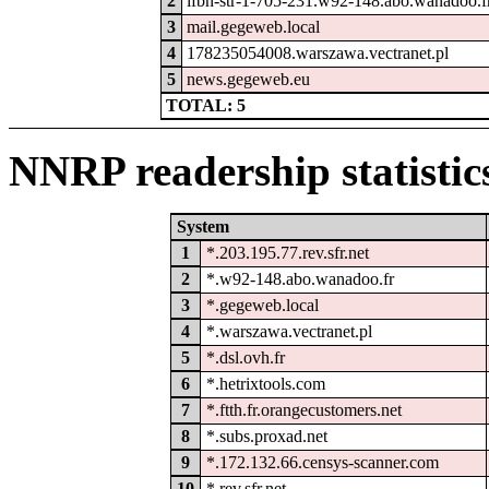
2
lfbn-str-1-705-231.w92-148.abo.wanadoo.f
3
mail.gegeweb.local
4
178235054008.warszawa.vectranet.pl
5
news.gegeweb.eu
TOTAL: 5
NNRP readership statistic
System
1
*.203.195.77.rev.sfr.net
2
*.w92-148.abo.wanadoo.fr
3
*.gegeweb.local
4
*.warszawa.vectranet.pl
5
*.dsl.ovh.fr
6
*.hetrixtools.com
7
*.ftth.fr.orangecustomers.net
8
*.subs.proxad.net
9
*.172.132.66.censys-scanner.com
10
*.rev.sfr.net