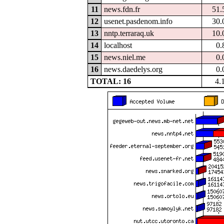
11
news.fdn.fr
51.
12
usenet.pasdenom.info
30.
13
nntp.terraraq.uk
10.
14
localhost
0.
15
news.niel.me
0.
16
news.daedelys.org
0.
TOTAL: 16
4.