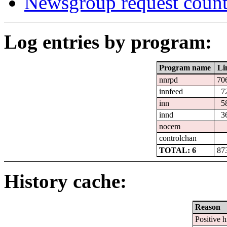
Newsgroup request count
Log entries by program:
Program name
Li
nnrpd
70
innfeed
7
inn
5
innd
3
nocem
controlchan
TOTAL: 6
87
History cache:
Reason
Positive h