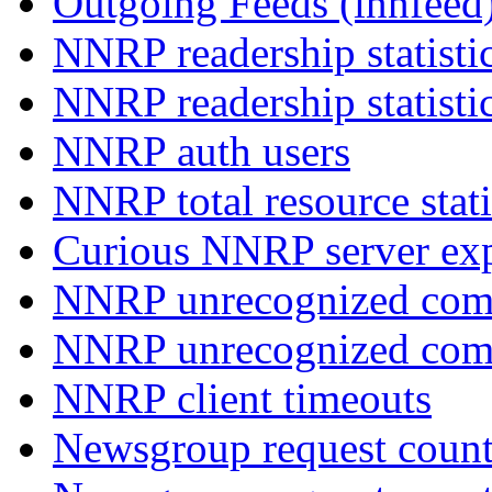
Outgoing Feeds (innfeed
NNRP readership statisti
NNRP readership statisti
NNRP auth users
NNRP total resource stati
Curious NNRP server exp
NNRP unrecognized com
NNRP unrecognized co
NNRP client timeouts
Newsgroup request count