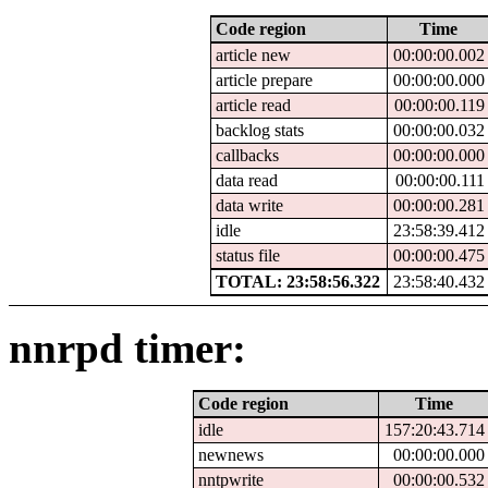
Code region
Time
article new
00:00:00.002
article prepare
00:00:00.000
article read
00:00:00.119
backlog stats
00:00:00.032
callbacks
00:00:00.000
data read
00:00:00.111
data write
00:00:00.281
idle
23:58:39.412
status file
00:00:00.475
TOTAL: 23:58:56.322
23:58:40.432
nnrpd timer:
Code region
Time
idle
157:20:43.714
newnews
00:00:00.000
nntpwrite
00:00:00.532