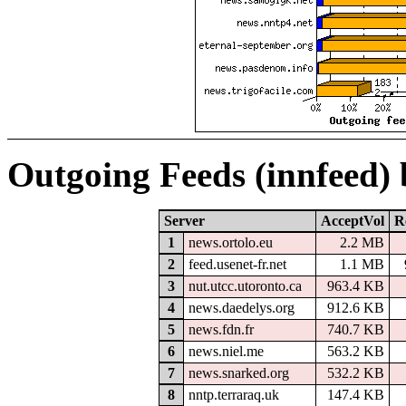
Outgoing Feeds (innfeed)
Server
AcceptVol
R
1
news.ortolo.eu
2.2 MB
2
feed.usenet-fr.net
1.1 MB
3
nut.utcc.utoronto.ca
963.4 KB
4
news.daedelys.org
912.6 KB
5
news.fdn.fr
740.7 KB
6
news.niel.me
563.2 KB
7
news.snarked.org
532.2 KB
8
nntp.terraraq.uk
147.4 KB