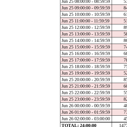
Jun 25 08:00:00 - 08:59:59
5
Jun 25 09:00:00 - 09:59:59
8
Jun 25 10:00:00 - 10:59:59
6
Jun 25 11:00:00 - 11:59:59
5
Jun 25 12:00:00 - 12:59:59
8
Jun 25 13:00:00 - 13:59:59
5
Jun 25 14:00:00 - 14:59:59
8
Jun 25 15:00:00 - 15:59:59
7
Jun 25 16:00:00 - 16:59:59
6
Jun 25 17:00:00 - 17:59:59
7
Jun 25 18:00:00 - 18:59:59
7
Jun 25 19:00:00 - 19:59:59
5
Jun 25 20:00:00 - 20:59:59
8
Jun 25 21:00:00 - 21:59:59
6
Jun 25 22:00:00 - 22:59:59
5
Jun 25 23:00:00 - 23:59:59
8
Jun 26 00:00:00 - 00:59:59
4
Jun 26 01:00:00 - 01:59:59
7
Jun 26 02:00:00 - 03:00:00
4
TOTAL: 24:00:00
147