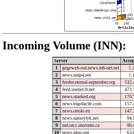
Incoming Volume (INN):
Server
Accep
1
gegeweb-out.news.mb-net.net
1.
2
news.nntp4.net
1.
3
feeder.eternal-september.org
532.
4
feed.usenet-fr.net
473.
5
news.snarked.org
170.
6
news.trigofacile.com
157.
7
news.ortolo.eu
147.
8
news.samoylyk.net
94.
9
nut.utcc.utoronto.ca
90.
10
news.glou.org
63.