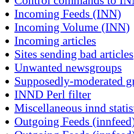
Control commands to I
Incoming Feeds (INN)
Incoming Volume (INN)
Incoming articles
Sites sending bad articles
Unwanted newsgroups
Supposedly-moderated gr
INND Perl filter
Miscellaneous innd statis
Outgoing Feeds (innfeed)