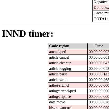
Negative 
Do not ex
Cache mi
TOTAL:
INND timer:
Code region
Time
artcncl/perl
00:00:00.00
article cancel
00:00:00.00
article cleanup
00:00:00.04
article logging
00:00:00.05
article parse
00:00:00.14
article write
00:00:00.26
artlog/artcncl
00:00:00.00
artlog/artcncl/perl
00:00:00.00
artlog/artparse
00:00:00.00
data move
00:00:00.02
hisgrep/artcncl
00:00:00.00