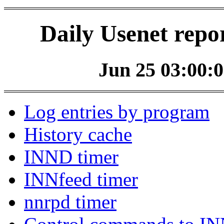
Daily Usenet repo
Jun 25 03:00:0
Log entries by program
History cache
INND timer
INNfeed timer
nnrpd timer