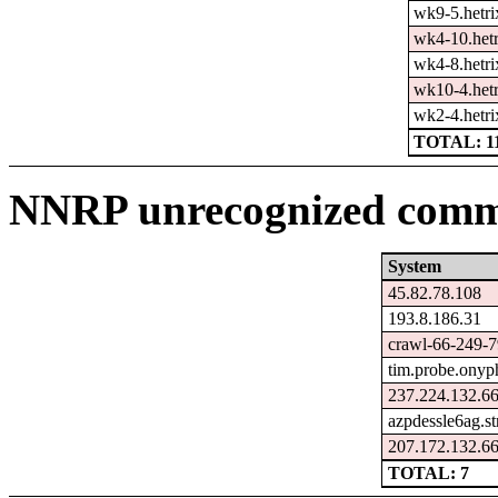
wk9-5.hetri
wk4-10.hetr
wk4-8.hetri
wk10-4.hetr
wk2-4.hetri
TOTAL: 1
NNRP unrecognized comma
System
45.82.78.108
193.8.186.31
crawl-66-249-7
tim.probe.onyp
237.224.132.66
azpdessle6ag.s
207.172.132.66
TOTAL: 7