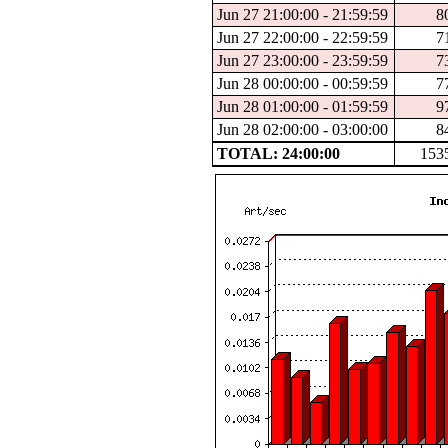
Jun 27 21:00:00 - 21:59:59
8
Jun 27 22:00:00 - 22:59:59
7
Jun 27 23:00:00 - 23:59:59
7
Jun 28 00:00:00 - 00:59:59
7
Jun 28 01:00:00 - 01:59:59
9
Jun 28 02:00:00 - 03:00:00
8
TOTAL: 24:00:00
153