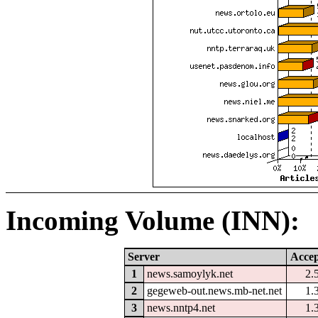
Incoming Volume (INN):
Server
Accep
1
news.samoylyk.net
2.
2
gegeweb-out.news.mb-net.net
1.
3
news.nntp4.net
1.