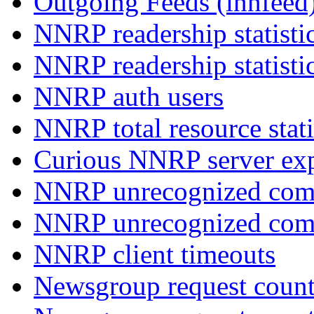
Outgoing Feeds (innfeed
NNRP readership statisti
NNRP readership statisti
NNRP auth users
NNRP total resource stati
Curious NNRP server exp
NNRP unrecognized com
NNRP unrecognized co
NNRP client timeouts
Newsgroup request count