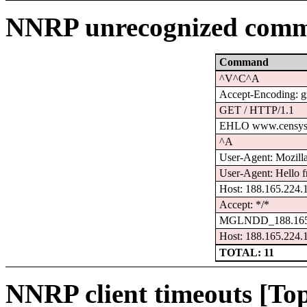
NNRP unrecognized comm
Command
^V^C^A
Accept-Encoding: g
GET / HTTP/1.1
EHLO www.censys
^A
User-Agent: Mozilla/
User-Agent: Hello f
Host: 188.165.224.
Accept: */*
MGLNDD_188.165.
Host: 188.165.224.
TOTAL: 11
NNRP client timeouts [Top