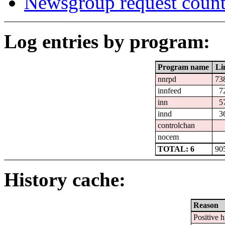
Newsgroup request count
Log entries by program:
Program name
Li
nnrpd
73
innfeed
7
inn
5
innd
3
controlchan
nocem
TOTAL: 6
90
History cache:
Reason
Positive h