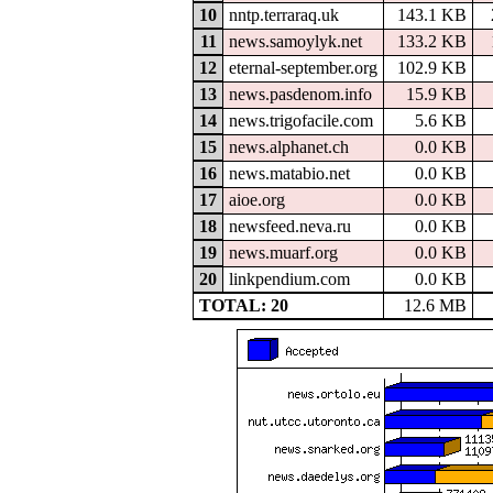
10
nntp.terraraq.uk
143.1 KB
11
news.samoylyk.net
133.2 KB
12
eternal-september.org
102.9 KB
13
news.pasdenom.info
15.9 KB
14
news.trigofacile.com
5.6 KB
15
news.alphanet.ch
0.0 KB
16
news.matabio.net
0.0 KB
17
aioe.org
0.0 KB
18
newsfeed.neva.ru
0.0 KB
19
news.muarf.org
0.0 KB
20
linkpendium.com
0.0 KB
TOTAL: 20
12.6 MB