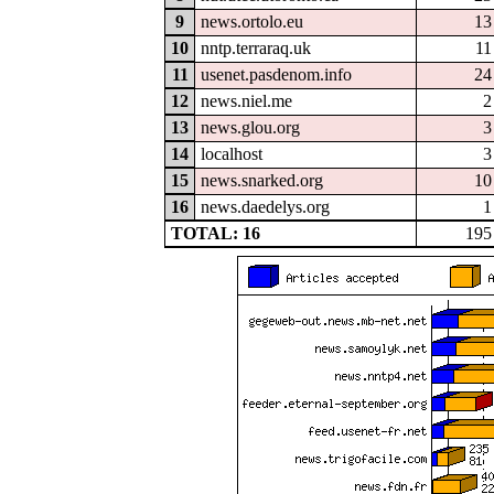
9
news.ortolo.eu
13
10
nntp.terraraq.uk
11
11
usenet.pasdenom.info
24
12
news.niel.me
2
13
news.glou.org
3
14
localhost
3
15
news.snarked.org
10
16
news.daedelys.org
1
TOTAL: 16
195