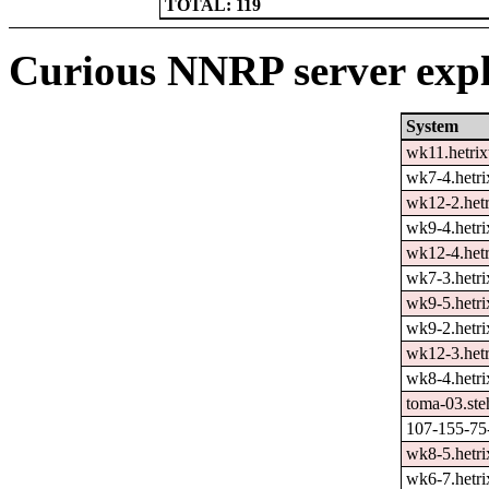
TOTAL: 119
Curious NNRP server expl
System
wk11.hetrix
wk7-4.hetri
wk12-2.hetr
wk9-4.hetri
wk12-4.hetr
wk7-3.hetri
wk9-5.hetri
wk9-2.hetri
wk12-3.hetr
wk8-4.hetri
toma-03.ste
107-155-75-
wk8-5.hetri
wk6-7.hetri