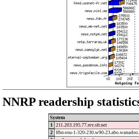
NNRP readership statistic
System
1
211.203.195.77.rev.sfr.net
2
lfbn-rou-1-320-230.w90-23.abo.wanadoo.