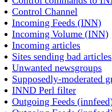
Control commands to I
Control Channel
Incoming Feeds (INN)
Incoming Volume (INN)
Incoming articles
Sites sending bad articles
Unwanted newsgroups
Supposedly-moderated gr
INND Perl filter
Outgoing Feeds (innfeed)