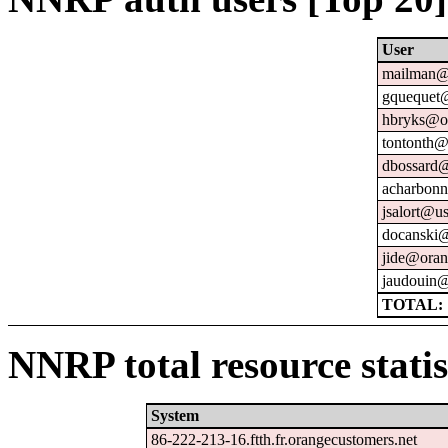
User
mailman@u
gquequet@
hbryks@or
tontonth@
dbossard@
acharbonn
jsalort@us
docanski@
jide@oran
jaudouin@
TOTAL: 
NNRP total resource statis
System
86-222-213-16.ftth.fr.orangecustomers.net