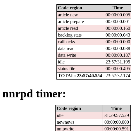
Code region
Time
article new
00:00:00.005
article prepare
00:00:00.001
article read
00:00:00.160
backlog stats
00:00:00.043
callbacks
00:00:00.000
data read
00:00:00.088
data write
00:00:00.187
idle
23:57:31.195
status file
00:00:00.495
TOTAL: 23:57:40.554
23:57:32.174
nnrpd timer:
Code region
Time
idle
81:29:57.529
newnews
00:00:00.000
nntpwrite
00:00:00.591