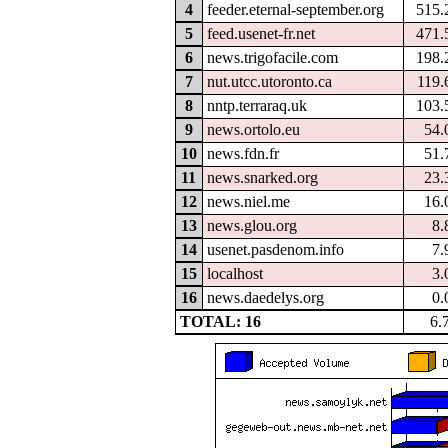
4
feeder.eternal-september.org
515.
5
feed.usenet-fr.net
471.
6
news.trigofacile.com
198.
7
nut.utcc.utoronto.ca
119.
8
nntp.terraraq.uk
103.
9
news.ortolo.eu
54.
10
news.fdn.fr
51.
11
news.snarked.org
23.
12
news.niel.me
16.
13
news.glou.org
8.
14
usenet.pasdenom.info
7.
15
localhost
3.
16
news.daedelys.org
0.
TOTAL: 16
6.