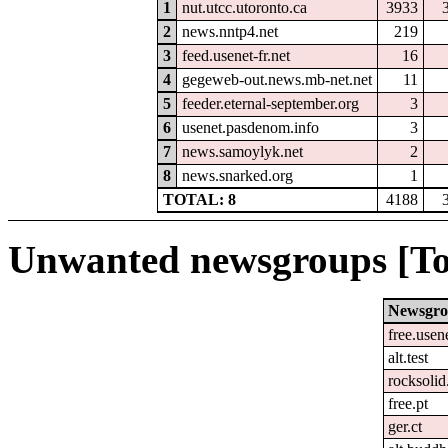
1
nut.utcc.utoronto.ca
3933
2
news.nntp4.net
219
3
feed.usenet-fr.net
16
4
gegeweb-out.news.mb-net.net
11
5
feeder.eternal-september.org
3
6
usenet.pasdenom.info
3
7
news.samoylyk.net
2
8
news.snarked.org
1
TOTAL: 8
4188
Unwanted newsgroups [To
Newsgr
free.usen
alt.test
rocksolid
free.pt
ger.ct