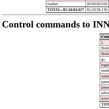
readart
00:00:00.016
TOTAL: 81:34:03.027
81:29:58.136
Control commands to IN
Com
L
flush
flush
go
logm
mod
nam
paus
paus
relo
reser
TOT