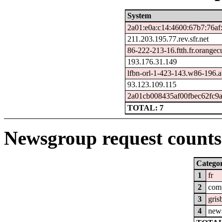
System
2a01:e0a:c14:4600:67b7:76af
211.203.195.77.rev.sfr.net
86-222-213-16.ftth.fr.orangec
193.176.31.149
lfbn-orl-1-423-143.w86-196.
93.123.109.115
2a01cb008435af00fbec62fc9a
TOTAL: 7
Newsgroup request counts 
Catego
1
fr
2
com
3
gris
4
new