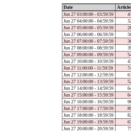
Date
Article
Jun 27 03:00:00 - 03:59:59
4
Jun 27 04:00:00 - 04:59:59
3
Jun 27 05:00:00 - 05:59:59
2
Jun 27 06:00:00 - 06:59:59
5
Jun 27 07:00:00 - 07:59:59
3
Jun 27 08:00:00 - 08:59:59
3
Jun 27 09:00:00 - 09:59:59
5
Jun 27 10:00:00 - 10:59:59
4
Jun 27 11:00:00 - 11:59:59
7
Jun 27 12:00:00 - 12:59:59
6
Jun 27 13:00:00 - 13:59:59
5
Jun 27 14:00:00 - 14:59:59
6
Jun 27 15:00:00 - 15:59:59
6
Jun 27 16:00:00 - 16:59:59
9
Jun 27 17:00:00 - 17:59:59
8
Jun 27 18:00:00 - 18:59:59
8
Jun 27 19:00:00 - 19:59:59
6
Jun 27 20:00:00 - 20:59:59
7