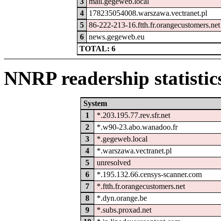
3
mail.gegeweb.local
4
178235054008.warszawa.vectranet.pl
5
86-222-213-16.ftth.fr.orangecustomers.net
6
news.gegeweb.eu
TOTAL: 6
NNRP readership statistic
System
1
*.203.195.77.rev.sfr.net
2
*.w90-23.abo.wanadoo.fr
3
*.gegeweb.local
4
*.warszawa.vectranet.pl
5
unresolved
6
*.195.132.66.censys-scanner.com
7
*.ftth.fr.orangecustomers.net
8
*.dyn.orange.be
9
*.subs.proxad.net