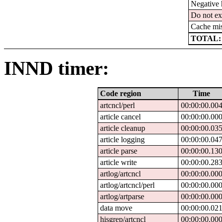
Negative 
Do not ex
Cache mi
TOTAL:
INND timer:
Code region
Time
artcncl/perl
00:00:00.00
article cancel
00:00:00.00
article cleanup
00:00:00.03
article logging
00:00:00.04
article parse
00:00:00.13
article write
00:00:00.28
artlog/artcncl
00:00:00.00
artlog/artcncl/perl
00:00:00.00
artlog/artparse
00:00:00.00
data move
00:00:00.02
hisgrep/artcncl
00:00:00.00