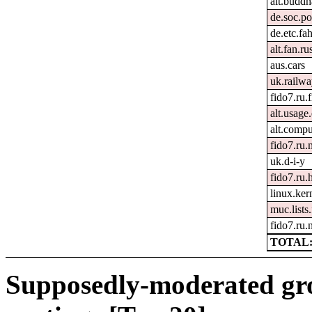
alt.buddh
de.soc.po
de.etc.fa
alt.fan.r
aus.cars
uk.railw
fido7.ru.
alt.usage
alt.comp
fido7.ru.
uk.d-i-y
fido7.ru
linux.kern
muc.lists
fido7.ru
TOTAL:
Supposedly-moderated gr