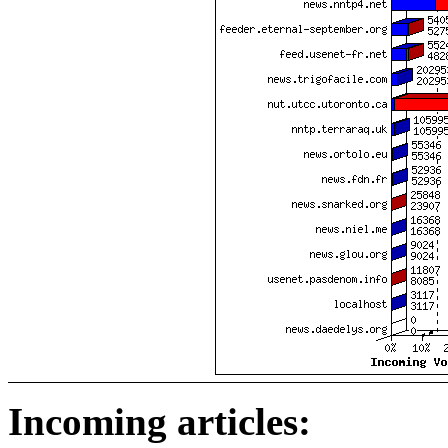
Incoming articles: