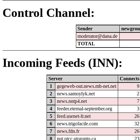
Control Channel:
Sender
newgrou
moderator@dana.de
TOTAL
Incoming Feeds (INN):
Server
Connects
1
gegeweb-out.news.mb-net.net
9
2
news.samoylyk.net
2
3
news.nntp4.net
7
4
feeder.eternal-september.org
3
5
feed.usenet-fr.net
26
6
news.trigofacile.com
32
7
news.fdn.fr
26
8
nut.utcc.utoronto.ca
23