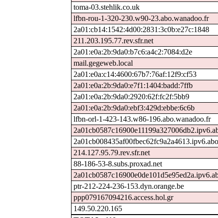
toma-03.stehlik.co.uk
lfbn-rou-1-320-230.w90-23.abo.wanadoo.fr
2a01:cb14:1542:4d00:2831:3c0b:e27c:1848
211.203.195.77.rev.sfr.net
2a01:e0a:2b:9da0:b7c6:a4c2:7084:d2e
mail.gegeweb.local
2a01:e0a:c14:4600:67b7:76af:12f9:cf53
2a01:e0a:2b:9da0:e7f1:1404:badd:7ffb
2a01:e0a:2b:9da0:2920:62f:fc2f:5bb9
2a01:e0a:2b:9da0:ebf3:429d:ebbe:6c6b
lfbn-orl-1-423-143.w86-196.abo.wanadoo.fr
2a01cb0587c16900e11199a327006db2.ipv6.ab
2a01cb008435af00fbec62fc9a2a4613.ipv6.abo
214.127.95.79.rev.sfr.net
88-186-53-8.subs.proxad.net
2a01cb0587c16900e0de101d5e95ed2a.ipv6.ab
ptr-212-224-236-153.dyn.orange.be
ppp079167094216.access.hol.gr
149.50.220.165