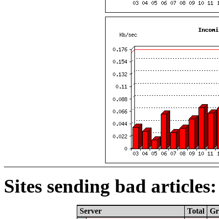
Sites sending bad articles:
Server
Total
Gr