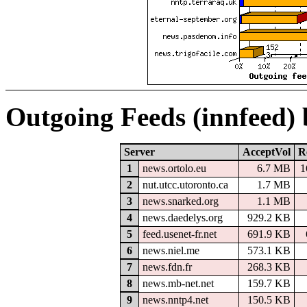
Outgoing Feeds (innfeed)
Server
AcceptVol
R
1
news.ortolo.eu
6.7 MB
1
2
nut.utcc.utoronto.ca
1.7 MB
3
news.snarked.org
1.1 MB
4
news.daedelys.org
929.2 KB
5
feed.usenet-fr.net
691.9 KB
6
news.niel.me
573.1 KB
7
news.fdn.fr
268.3 KB
8
news.mb-net.net
159.7 KB
9
news.nntp4.net
150.5 KB