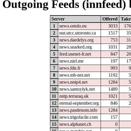
Outgoing Feeds (innfeed) b
Server
Offered
Take
1
news.ortolo.eu
3033
176
2
nut.utcc.utoronto.ca
1517
35
3
news.daedelys.org
753
31
4
news.snarked.org
1031
28
5
feed.usenet-fr.net
847
20
6
news.niel.me
197
17
7
news.fdn.fr
993
9
8
news.mb-net.net
1192
5
9
news.nntp4.net
1284
5
10
news.samoylyk.net
1489
5
11
nntp.terraraq.uk
1021
5
12
eternal-september.org
846
2
13
news.pasdenom.info
1284
14
news.trigofacile.com
157
15
news.alphanet.ch
0