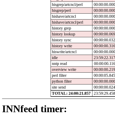
hisgrep/artcncl/perl
00:00:00.00
hisgrep/perl
00:00:00.00
hishave/artcncl
00:00:00.00
hishave/artcncl/perl
00:00:00.00
history grep
00:00:00.00
history lookup
00:00:00.06
history sync
00:00:00.03
history write
00:00:00.31
hiswrite/artcncl
00:00:00.00
idle
23:59:22.31
nntp read
00:00:00.11
overview write
00:00:00.21
perl filter
00:00:05.84
python filter
00:00:00.00
site send
00:00:00.02
TOTAL: 24:00:21.857
23:59:29.45
INNfeed timer: