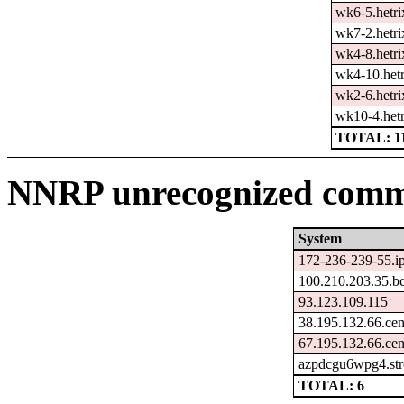
wk6-5.hetri
wk7-2.hetri
wk4-8.hetri
wk4-10.hetr
wk2-6.hetri
wk10-4.hetr
TOTAL: 1
NNRP unrecognized comma
System
172-236-239-55.ip
100.210.203.35.b
93.123.109.115
38.195.132.66.ce
67.195.132.66.ce
azpdcgu6wpg4.str
TOTAL: 6