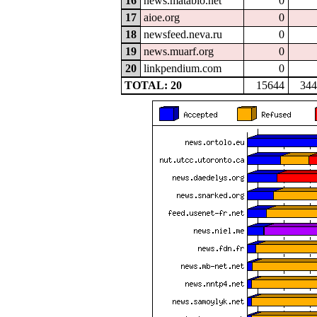
16
news.matabio.net
0
17
aioe.org
0
18
newsfeed.neva.ru
0
19
news.muarf.org
0
20
linkpendium.com
0
TOTAL: 20
15644
344