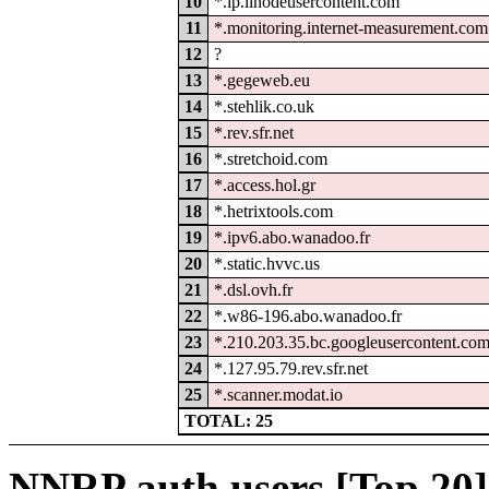
10
*.ip.linodeusercontent.com
11
*.monitoring.internet-measurement.com
12
?
13
*.gegeweb.eu
14
*.stehlik.co.uk
15
*.rev.sfr.net
16
*.stretchoid.com
17
*.access.hol.gr
18
*.hetrixtools.com
19
*.ipv6.abo.wanadoo.fr
20
*.static.hvvc.us
21
*.dsl.ovh.fr
22
*.w86-196.abo.wanadoo.fr
23
*.210.203.35.bc.googleusercontent.co
24
*.127.95.79.rev.sfr.net
25
*.scanner.modat.io
TOTAL: 25
NNRP auth users [Top 20]