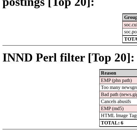
postings [Top 20]:
Grou
soc.cu
soc.pol
TOTA
INND Perl filter [Top 20]:
Reason
EMP (phn path)
Too many newsgr
Bad path (news.
Cancels abusifs
EMP (md5)
HTML Image Tag
TOTAL: 6