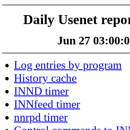
Daily Usenet repo
Jun 27 03:00:0
Log entries by program
History cache
INND timer
INNfeed timer
nnrpd timer