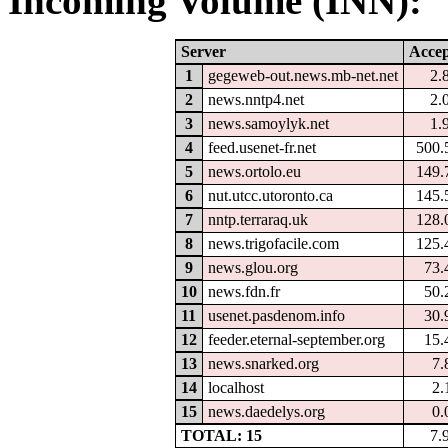
Incoming Volume (INN):
Server
Accep
1
gegeweb-out.news.mb-net.net
2.
2
news.nntp4.net
2.
3
news.samoylyk.net
1.
4
feed.usenet-fr.net
500.
5
news.ortolo.eu
149.
6
nut.utcc.utoronto.ca
145.
7
nntp.terraraq.uk
128.
8
news.trigofacile.com
125.
9
news.glou.org
73.
10
news.fdn.fr
50.
11
usenet.pasdenom.info
30.
12
feeder.eternal-september.org
15.
13
news.snarked.org
7.
14
localhost
2.
15
news.daedelys.org
0.
TOTAL: 15
7.