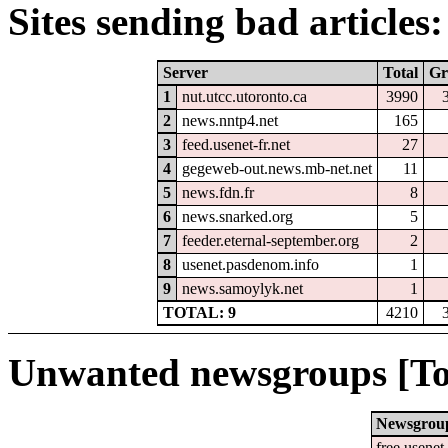
Sites sending bad articles:
Server
Total
Gr
1
nut.utcc.utoronto.ca
3990
2
news.nntp4.net
165
3
feed.usenet-fr.net
27
4
gegeweb-out.news.mb-net.net
11
5
news.fdn.fr
8
6
news.snarked.org
5
7
feeder.eternal-september.org
2
8
usenet.pasdenom.info
1
9
news.samoylyk.net
1
TOTAL: 9
4210
Unwanted newsgroups [To
Newsgrou
free.usenet