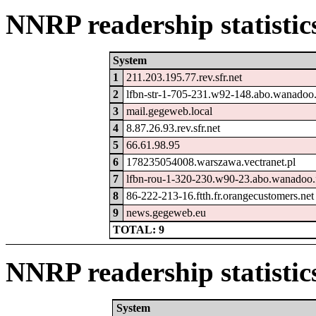
NNRP readership statistic
System
1
211.203.195.77.rev.sfr.net
2
lfbn-str-1-705-231.w92-148.abo.wanadoo.
3
mail.gegeweb.local
4
8.87.26.93.rev.sfr.net
5
66.61.98.95
6
178235054008.warszawa.vectranet.pl
7
lfbn-rou-1-320-230.w90-23.abo.wanadoo.
8
86-222-213-16.ftth.fr.orangecustomers.net
9
news.gegeweb.eu
TOTAL: 9
NNRP readership statistic
System