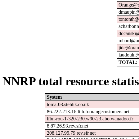
Orange@o
dmaupin@
tontonth@
acharbonn
docanski@
mhard@or
jide@oran
jaudouin@
TOTAL: 
NNRP total resource statis
System
toma-03.stehlik.co.uk
86-222-213-16.ftth.fr.orangecustomers.net
lfbn-rou-1-320-230.w90-23.abo.wanadoo.fr
8.87.26.93.rev.sfr.net
208.127.95.79.rev.sfr.net