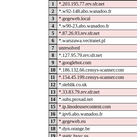
1
*.203.195.77.rev.sfr.net
2
*.w92-148.abo.wanadoo.fr
3
*.gegeweb.local
4
*.w90-23.abo.wanadoo.fr
5
*.87.26.93.rev.sfr.net
6
*.warszawa.vectranet.pl
7
unresolved
8
*.127.95.79.rev.sfr.net
9
*.googlebot.com
10
*.186.132.66.censys-scanner.com
11
*.154.45.199.censys-scanner.com
12
*.stehlik.co.uk
13
*.33.83.79.rev.sfr.net
14
*.subs.proxad.net
15
*.ip.linodeusercontent.com
16
*.ipv6.abo.wanadoo.fr
17
*.gegeweb.eu
18
*.dyn.orange.be
19
*.static.hvvc.us