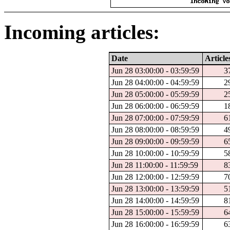
Incoming articles:
Date
Article
Jun 28 03:00:00 - 03:59:59
3
Jun 28 04:00:00 - 04:59:59
2
Jun 28 05:00:00 - 05:59:59
2
Jun 28 06:00:00 - 06:59:59
1
Jun 28 07:00:00 - 07:59:59
6
Jun 28 08:00:00 - 08:59:59
4
Jun 28 09:00:00 - 09:59:59
6
Jun 28 10:00:00 - 10:59:59
5
Jun 28 11:00:00 - 11:59:59
8
Jun 28 12:00:00 - 12:59:59
7
Jun 28 13:00:00 - 13:59:59
5
Jun 28 14:00:00 - 14:59:59
8
Jun 28 15:00:00 - 15:59:59
6
Jun 28 16:00:00 - 16:59:59
6