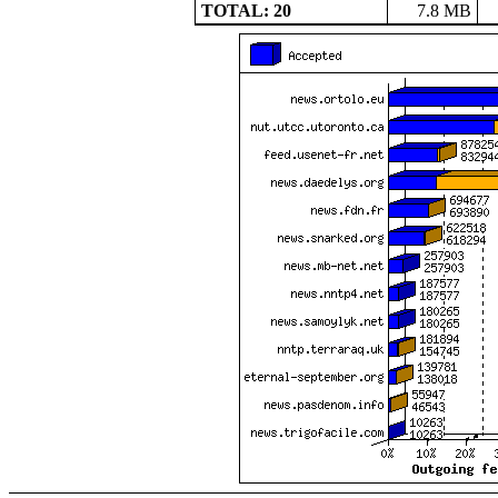
TOTAL: 20
7.8 MB