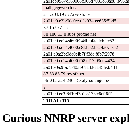
2a01cb0587c169008c966d7035e83a88.ipv6.ab
mail.gegeweb.local
211.203.195.77.rev.sfr.net
2a01:e0a:2b:9da0:ea1b:934b:e635:5bd5
37.167.77.151
88-186-53-8.subs.proxad.net
2a01:e0a:c14:4600:24db:bfac:fcb2:c522
2a01:e0a:c14:4600:c8f3:5235:a420:1752
2a01:e0a:2b:9da0:4b7f:f3da:f8b7:2978
2a01:e0a:c14:4600:f58:cf13:99ec:4424
2a01:e0a:9fa:7540:8978:33c8:45fe:b4d3
87.33.83.79.rev.sfr.net
ptr-212-224-236-153.dyn.orange.be
?
2a01:e0a:c3:6d10:f5b1:8173:c6ef:6ff1
TOTAL: 115
Curious NNRP server expl