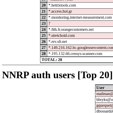
20
*.hetrixtools.com
21
*.access.hol.gr
22
*.monitoring.internet-measurement.com
23
?
24
*.ftth.fr.orangecustomers.net
25
*.stretchoid.com
26
*.rev.sfr.net
27
*.149.216.162.bc.googleusercontent.co
28
*.195.132.66.censys-scanner.com
TOTAL: 28
NNRP auth users [Top 20]
User
mailman@u
hbryks@or
gquequet@
dbossard@