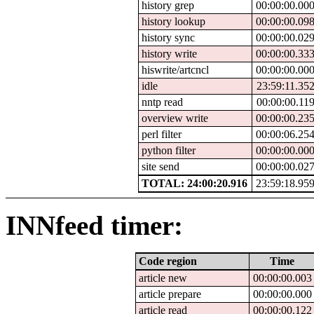
history grep
00:00:00.00
history lookup
00:00:00.09
history sync
00:00:00.02
history write
00:00:00.33
hiswrite/artcncl
00:00:00.00
idle
23:59:11.35
nntp read
00:00:00.11
overview write
00:00:00.23
perl filter
00:00:06.25
python filter
00:00:00.00
site send
00:00:00.02
TOTAL: 24:00:20.916
23:59:18.95
INNfeed timer:
Code region
Time
article new
00:00:00.003
article prepare
00:00:00.000
article read
00:00:00.122