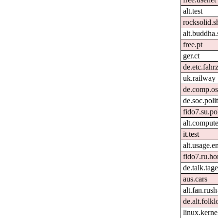
alt.test
rocksolid.s
alt.buddha.
free.pt
ger.ct
de.etc.fahr
uk.railway
de.comp.os
de.soc.poli
fido7.su.po
alt.comput
it.test
alt.usage.e
fido7.ru.h
de.talk.ta
aus.cars
alt.fan.rus
de.alt.folk
linux.kernel