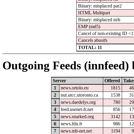
Binary: misplaced par2
HTML Multipart
Binary: misplaced nzb
EMP (md5)
Cancel of non-existing ID 
Cancels abusifs
TOTAL: 11
Outgoing Feeds (innfeed) b
Server
Offered
Take
1
news.ortolo.eu
1815
46
2
nut.utcc.utoronto.ca
1538
31
3
news.daedelys.org
780
29
4
feed.usenet-fr.net
856
17
5
news.snarked.org
3142
13
6
news.fdn.fr
986
12
7
news.mb-net.net
1194
9