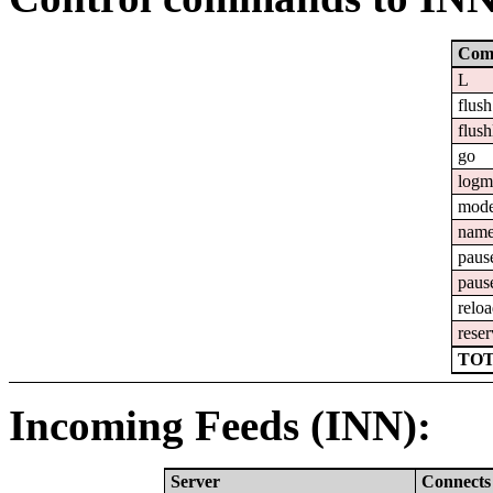
Com
L
flush
flush
go
logm
mod
nam
paus
paus
relo
reser
TOT
Incoming Feeds (INN):
Server
Connects