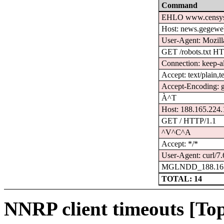
Command
EHLO www.censys
Host: news.gegewe
User-Agent: Mozilla
GET /robots.txt H
Connection: keep-a
Accept: text/plain,t
Accept-Encoding: gz
À^T
Host: 188.165.224
GET / HTTP/1.1
^V^C^A
Accept: */*
User-Agent: curl/7.
MGLNDD_188.165
TOTAL: 14
NNRP client timeouts [Top