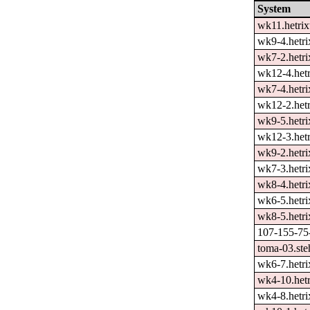
System
wk11.hetrix
wk9-4.hetri
wk7-2.hetri
wk12-4.hetr
wk7-4.hetri
wk12-2.hetr
wk9-5.hetri
wk12-3.hetr
wk9-2.hetri
wk7-3.hetri
wk8-4.hetri
wk6-5.hetri
wk8-5.hetri
107-155-75-
toma-03.ste
wk6-7.hetri
wk4-10.hetr
wk4-8.hetri