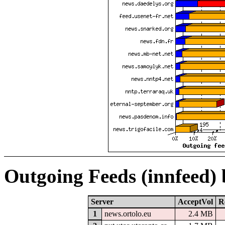
Outgoing Feeds (innfeed)
Server
AcceptVol
R
1
news.ortolo.eu
2.4 MB