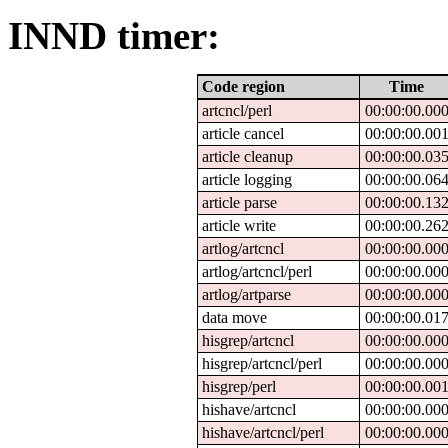
INND timer:
Code region
Time
artcncl/perl
00:00:00.00
article cancel
00:00:00.00
article cleanup
00:00:00.03
article logging
00:00:00.06
article parse
00:00:00.13
article write
00:00:00.26
artlog/artcncl
00:00:00.00
artlog/artcncl/perl
00:00:00.00
artlog/artparse
00:00:00.00
data move
00:00:00.01
hisgrep/artcncl
00:00:00.00
hisgrep/artcncl/perl
00:00:00.00
hisgrep/perl
00:00:00.00
hishave/artcncl
00:00:00.00
hishave/artcncl/perl
00:00:00.00