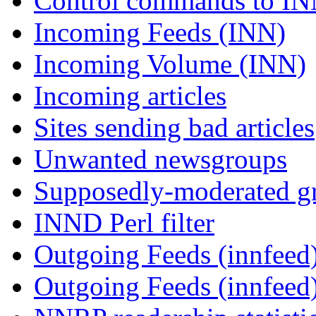
Control commands to I
Incoming Feeds (INN)
Incoming Volume (INN)
Incoming articles
Sites sending bad articles
Unwanted newsgroups
Supposedly-moderated gr
INND Perl filter
Outgoing Feeds (innfeed)
Outgoing Feeds (innfeed