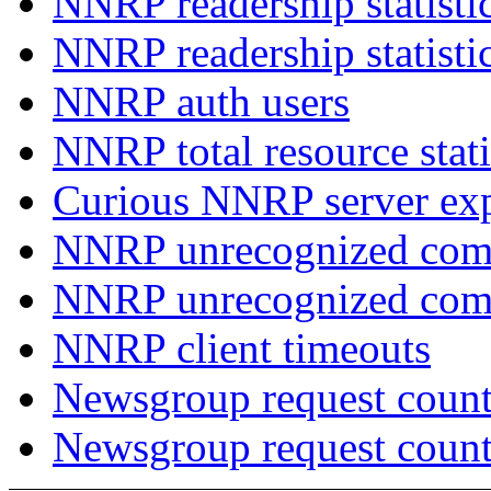
NNRP readership statisti
NNRP readership statisti
NNRP auth users
NNRP total resource stati
Curious NNRP server exp
NNRP unrecognized com
NNRP unrecognized co
NNRP client timeouts
Newsgroup request count
Newsgroup request count