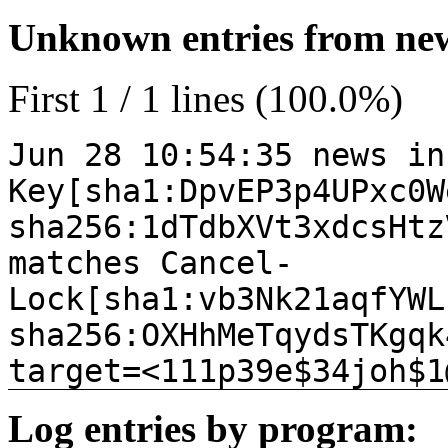
Unknown entries from news
First 1 / 1 lines (100.0%)
Jun 28 10:54:35 news in
Key[sha1:DpvEP3p4UPxc0W
sha256:1dTdbXVt3xdcsHtz
matches Cancel-
Lock[sha1:vb3Nk21aqfYWL
sha256:OXHhMeTqydsTKgqk
target=<111p39e$34joh$1
Log entries by program: