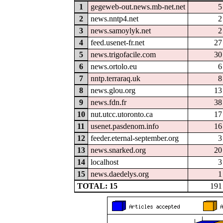
1
gegeweb-out.news.mb-net.net
5
2
news.nntp4.net
2
3
news.samoylyk.net
2
4
feed.usenet-fr.net
27
5
news.trigofacile.com
30
6
news.ortolo.eu
6
7
nntp.terraraq.uk
8
8
news.glou.org
13
9
news.fdn.fr
38
10
nut.utcc.utoronto.ca
17
11
usenet.pasdenom.info
16
12
feeder.eternal-september.org
3
13
news.snarked.org
20
14
localhost
3
15
news.daedelys.org
1
TOTAL: 15
191