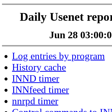
Daily Usenet repo
Jun 28 03:00:0
Log entries by program
History cache
INND timer
INNfeed timer
nnrpd timer