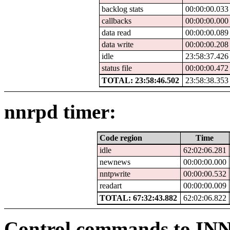
backlog stats
00:00:00.033
callbacks
00:00:00.000
data read
00:00:00.089
data write
00:00:00.208
idle
23:58:37.426
status file
00:00:00.472
TOTAL: 23:58:46.502
23:58:38.353
nnrpd timer:
Code region
Time
idle
62:02:06.281
newnews
00:00:00.000
nntpwrite
00:00:00.532
readart
00:00:00.009
TOTAL: 67:32:43.882
62:02:06.822
Control commands to IN