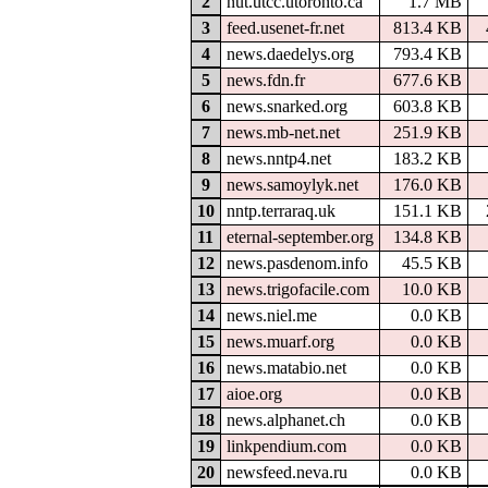
2
nut.utcc.utoronto.ca
1.7 MB
3
feed.usenet-fr.net
813.4 KB
4
news.daedelys.org
793.4 KB
5
news.fdn.fr
677.6 KB
6
news.snarked.org
603.8 KB
7
news.mb-net.net
251.9 KB
8
news.nntp4.net
183.2 KB
9
news.samoylyk.net
176.0 KB
10
nntp.terraraq.uk
151.1 KB
11
eternal-september.org
134.8 KB
12
news.pasdenom.info
45.5 KB
13
news.trigofacile.com
10.0 KB
14
news.niel.me
0.0 KB
15
news.muarf.org
0.0 KB
16
news.matabio.net
0.0 KB
17
aioe.org
0.0 KB
18
news.alphanet.ch
0.0 KB
19
linkpendium.com
0.0 KB
20
newsfeed.neva.ru
0.0 KB