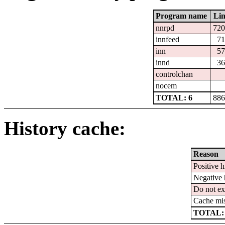
Program name
Lin
nnrpd
720
innfeed
71
inn
57
innd
36
controlchan
nocem
TOTAL: 6
886
History cache:
Reason
Positive h
Negative 
Do not ex
Cache mi
TOTAL: