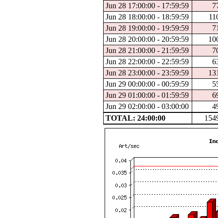
Jun 28 17:00:00 - 17:59:59
7
Jun 28 18:00:00 - 18:59:59
11
Jun 28 19:00:00 - 19:59:59
7
Jun 28 20:00:00 - 20:59:59
10
Jun 28 21:00:00 - 21:59:59
7
Jun 28 22:00:00 - 22:59:59
6
Jun 28 23:00:00 - 23:59:59
13
Jun 29 00:00:00 - 00:59:59
5
Jun 29 01:00:00 - 01:59:59
6
Jun 29 02:00:00 - 03:00:00
4
TOTAL: 24:00:00
154