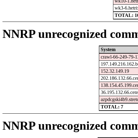
wk10-1.hetr
wk3-6.hetri
TOTAL: 1
NNRP unrecognized comma
System
crawl-66-249-79-1
197.149.216.162.b
152.32.149.19
202.186.132.66.ce
138.154.45.199.ce
36.195.132.66.cen
azpdcgski4b9.stre
TOTAL: 7
NNRP unrecognized comm