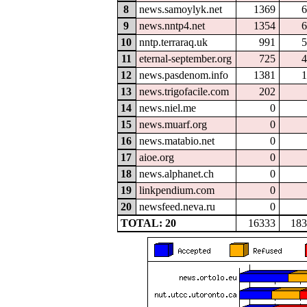
8
news.samoylyk.net
1369
6
9
news.nntp4.net
1354
6
10
nntp.terraraq.uk
991
5
11
eternal-september.org
725
4
12
news.pasdenom.info
1381
1
13
news.trigofacile.com
202
14
news.niel.me
0
15
news.muarf.org
0
16
news.matabio.net
0
17
aioe.org
0
18
news.alphanet.ch
0
19
linkpendium.com
0
20
newsfeed.neva.ru
0
TOTAL: 20
16333
183