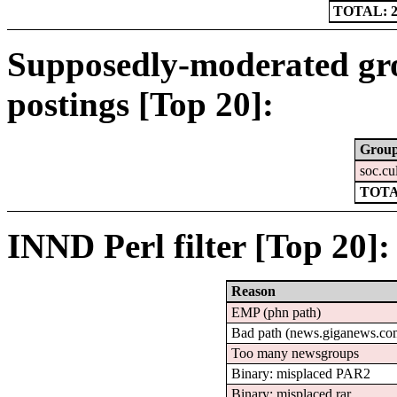
TOTAL: 2
Supposedly-moderated gr
postings [Top 20]:
Grou
soc.cu
TOTA
INND Perl filter [Top 20]:
Reason
EMP (phn path)
Bad path (news.giganews.
Too many newsgroups
Binary: misplaced PAR2
Binary: misplaced rar